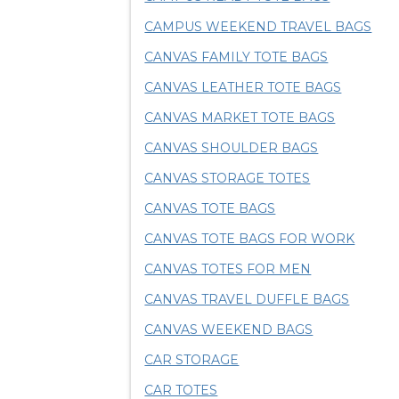
CAMPUS WEEKEND TRAVEL BAGS
CANVAS FAMILY TOTE BAGS
CANVAS LEATHER TOTE BAGS
CANVAS MARKET TOTE BAGS
CANVAS SHOULDER BAGS
CANVAS STORAGE TOTES
CANVAS TOTE BAGS
CANVAS TOTE BAGS FOR WORK
CANVAS TOTES FOR MEN
CANVAS TRAVEL DUFFLE BAGS
CANVAS WEEKEND BAGS
CAR STORAGE
CAR TOTES