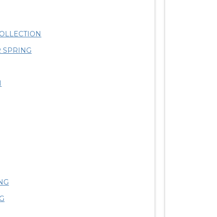
OLLECTION
 SPRING
N
NG
G
S