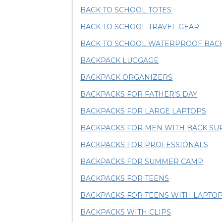
BACK TO SCHOOL TOTES
BACK TO SCHOOL TRAVEL GEAR
BACK TO SCHOOL WATERPROOF BAC
BACKPACK LUGGAGE
BACKPACK ORGANIZERS
BACKPACKS FOR FATHER'S DAY
BACKPACKS FOR LARGE LAPTOPS
BACKPACKS FOR MEN WITH BACK SU
BACKPACKS FOR PROFESSIONALS
BACKPACKS FOR SUMMER CAMP
BACKPACKS FOR TEENS
BACKPACKS FOR TEENS WITH LAPT
BACKPACKS WITH CLIPS