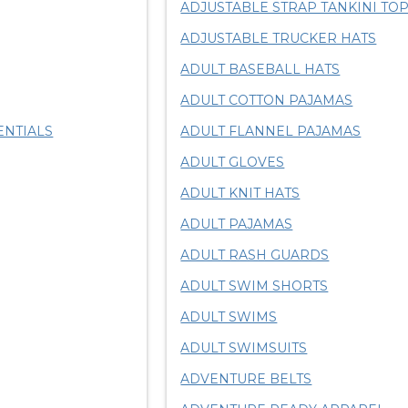
ADJUSTABLE STRAP TANKINI TO
ADJUSTABLE TRUCKER HATS
ADULT BASEBALL HATS
ADULT COTTON PAJAMAS
ENTIALS
ADULT FLANNEL PAJAMAS
ADULT GLOVES
ADULT KNIT HATS
ADULT PAJAMAS
ADULT RASH GUARDS
ADULT SWIM SHORTS
ADULT SWIMS
ADULT SWIMSUITS
ADVENTURE BELTS