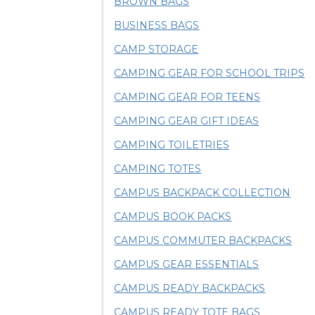
BROWN BAGS
BUSINESS BAGS
CAMP STORAGE
CAMPING GEAR FOR SCHOOL TRIPS
CAMPING GEAR FOR TEENS
CAMPING GEAR GIFT IDEAS
CAMPING TOILETRIES
CAMPING TOTES
CAMPUS BACKPACK COLLECTION
CAMPUS BOOK PACKS
CAMPUS COMMUTER BACKPACKS
CAMPUS GEAR ESSENTIALS
CAMPUS READY BACKPACKS
CAMPUS READY TOTE BAGS