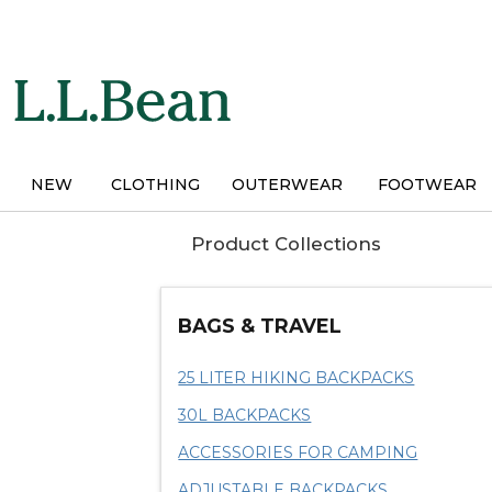
Skip
to
main
content
NEW
CLOTHING
OUTERWEAR
FOOTWEAR
Product Collections
BAGS & TRAVEL
25 LITER HIKING BACKPACKS
30L BACKPACKS
ACCESSORIES FOR CAMPING
ADJUSTABLE BACKPACKS