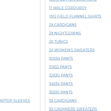
11 WALE CORDUROY
1912 FIELD FLANNEL SHIRTS
2X CARDIGANS
2X NIGHTGOWNS
2X TUNICS
2X WOMEN'S SWEATERS
30X34 PANTS
31X32 PANTS
32X30 PANTS
34X34 PANTS
35X30 PANTS
LAPTOP SLEEVES
3X CARDIGANS
3X CASHMERE SWEATERS