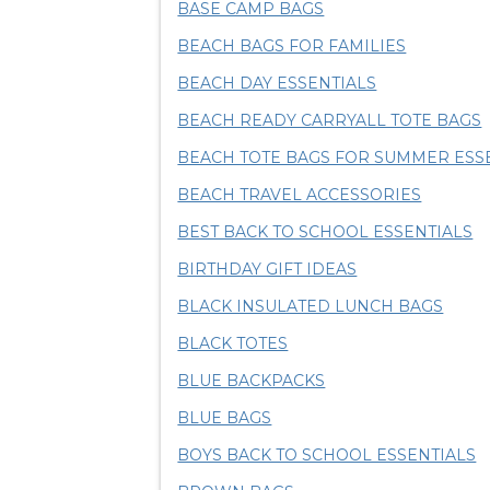
BASE CAMP BAGS
BEACH BAGS FOR FAMILIES
BEACH DAY ESSENTIALS
BEACH READY CARRYALL TOTE BAGS
BEACH TOTE BAGS FOR SUMMER ESS
BEACH TRAVEL ACCESSORIES
BEST BACK TO SCHOOL ESSENTIALS
BIRTHDAY GIFT IDEAS
BLACK INSULATED LUNCH BAGS
BLACK TOTES
BLUE BACKPACKS
BLUE BAGS
BOYS BACK TO SCHOOL ESSENTIALS