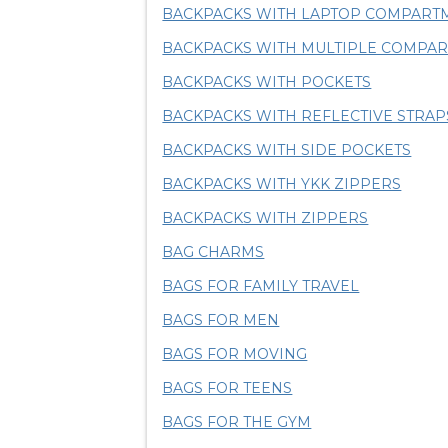
BACKPACKS WITH LAPTOP COMPART
BACKPACKS WITH MULTIPLE COMPA
BACKPACKS WITH POCKETS
BACKPACKS WITH REFLECTIVE STRAP
BACKPACKS WITH SIDE POCKETS
BACKPACKS WITH YKK ZIPPERS
BACKPACKS WITH ZIPPERS
BAG CHARMS
BAGS FOR FAMILY TRAVEL
BAGS FOR MEN
BAGS FOR MOVING
BAGS FOR TEENS
BAGS FOR THE GYM