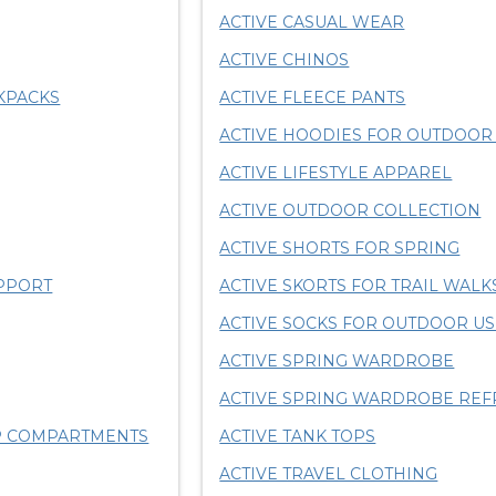
ACTIVE CASUAL WEAR
ACTIVE CHINOS
KPACKS
ACTIVE FLEECE PANTS
ACTIVE HOODIES FOR OUTDOO
ACTIVE LIFESTYLE APPAREL
ACTIVE OUTDOOR COLLECTION
ACTIVE SHORTS FOR SPRING
PPORT
ACTIVE SKORTS FOR TRAIL WALK
ACTIVE SOCKS FOR OUTDOOR U
ACTIVE SPRING WARDROBE
ACTIVE SPRING WARDROBE REF
OP COMPARTMENTS
ACTIVE TANK TOPS
ACTIVE TRAVEL CLOTHING