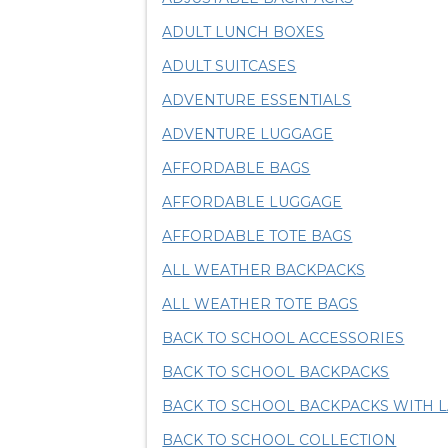
ADULT LUNCH BOXES
ADULT SUITCASES
ADVENTURE ESSENTIALS
ADVENTURE LUGGAGE
AFFORDABLE BAGS
AFFORDABLE LUGGAGE
AFFORDABLE TOTE BAGS
ALL WEATHER BACKPACKS
ALL WEATHER TOTE BAGS
BACK TO SCHOOL ACCESSORIES
BACK TO SCHOOL BACKPACKS
BACK TO SCHOOL BACKPACKS WITH 
BACK TO SCHOOL COLLECTION