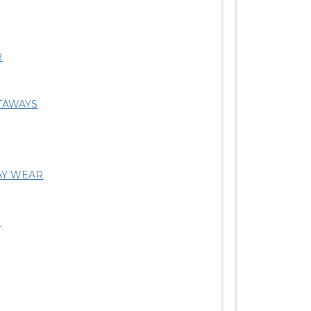
R
TAWAYS
AY WEAR
S