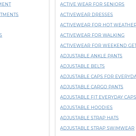
MENT
ACTIVE WEAR FOR SENIORS
RTMENTS
ACTIVEWEAR DRESSES
ACTIVEWEAR FOR HOT WEATHE
S
ACTIVEWEAR FOR WALKING
ACTIVEWEAR FOR WEEKEND GE
ADJUSTABLE ANKLE PANTS
ADJUSTABLE BELTS
ADJUSTABLE CAPS FOR EVERYD
ADJUSTABLE CARGO PANTS
ADJUSTABLE FIT EVERYDAY CAP
ADJUSTABLE HOODIES
ADJUSTABLE STRAP HATS
ADJUSTABLE STRAP SWIMWEAR