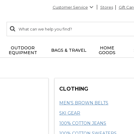
Customer Service
Stores
Gift Car
0
Search:
search
items
returned.
OUTDOOR
HOME
BAGS & TRAVEL
EQUIPMENT
GOODS
CLOTHING
MEN'S BROWN BELTS
SKI GEAR
100% COTTON JEANS
100% COTTON SWEATERS