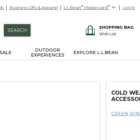
ds
Business Gifts & Apparel
L.L.Bean
®
Mastercard
®
Log In
SHOPPING BAG
SEARCH
Wish List
OUTDOOR
SALE
EXPLORE L.L.BEAN
EXPERIENCES
COLD WE
ACCESSO
GREEN WIN