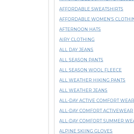
AFFORDABLE SWEATSHIRTS
AFFORDABLE WOMEN'S CLOTHI
AFTERNOON HATS
AIRY CLOTHING
ALL DAY JEANS
ALL SEASON PANTS
ALL SEASON WOOL FLEECE
ALL WEATHER HIKING PANTS
ALL WEATHER JEANS
ALL-DAY ACTIVE COMFORT WEA
ALL-DAY COMFORT ACTIVEWEAR
ALL-DAY COMFORT SUMMER WE
ALPINE SKIING GLOVES