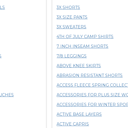
LS
3X SHORTS
3X SIZE PANTS
3X SWEATERS
4TH OF JULY CAMP SHIRTS
7 INCH INSEAM SHORTS
S
7/8 LEGGINGS
ABOVE KNEE SKIRTS
ABRASION RESISTANT SHORTS
ACCESS FLEECE SPRING COLLEC
OUCHES
ACCESSORIES FOR PLUS SIZE 
ACCESSORIES FOR WINTER SPO
ACTIVE BASE LAYERS
ACTIVE CAPRIS