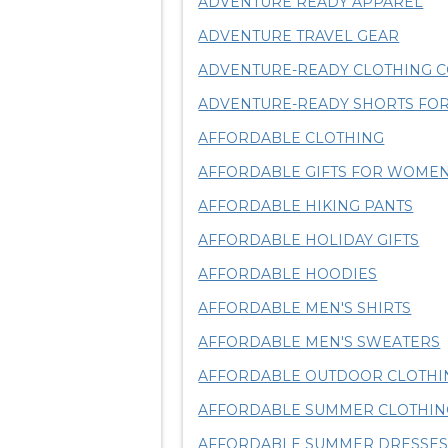
ADVENTURE READY APPAREL
ADVENTURE TRAVEL GEAR
ADVENTURE-READY CLOTHING C
ADVENTURE-READY SHORTS FOR
AFFORDABLE CLOTHING
AFFORDABLE GIFTS FOR WOME
AFFORDABLE HIKING PANTS
AFFORDABLE HOLIDAY GIFTS
AFFORDABLE HOODIES
AFFORDABLE MEN'S SHIRTS
AFFORDABLE MEN'S SWEATERS
AFFORDABLE OUTDOOR CLOTHI
AFFORDABLE SUMMER CLOTHIN
AFFORDABLE SUMMER DRESSE