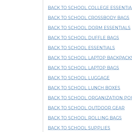
BACK TO SCHOOL COLLEGE ESSENTIA
BACK TO SCHOOL CROSSBODY BAGS
BACK TO SCHOOL DORM ESSENTIALS
BACK TO SCHOOL DUFFLE BAGS
BACK TO SCHOOL ESSENTIALS
BACK TO SCHOOL LAPTOP BACKPACK
BACK TO SCHOOL LAPTOP BAGS
BACK TO SCHOOL LUGGAGE
BACK TO SCHOOL LUNCH BOXES
BACK TO SCHOOL ORGANIZATION P
BACK TO SCHOOL OUTDOOR GEAR
BACK TO SCHOOL ROLLING BAGS
BACK TO SCHOOL SUPPLIES