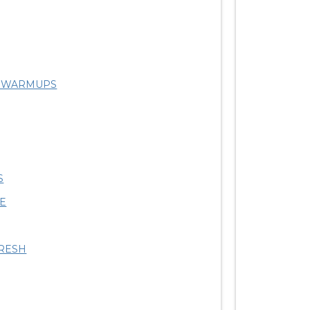
R WARMUPS
S
SE
RESH