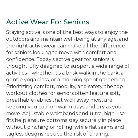
Active Wear For Seniors
Staying active is one of the best ways to enjoy the
outdoors and maintain well-being at any age, and
the right activewear can make all the difference
for seniors looking to move with comfort and
confidence. Today’s active gear for seniors is
thoughtfully designed to support a wide range of
activities—whether it’s a brisk walk in the park, a
gentle yoga class, or a morning spent gardening.
Prioritizing comfort, mobility, and safety, the top
workout clothes for seniors often feature soft,
breathable fabrics that wick away moisture,
keeping you cool on warm days and dry as you
move. Adjustable waistbands and ultra-high-rise
fits help ensure bottoms stay securely in place
without pinching or rolling, while flat seams and
tagless designs reduce the risk of chafing.