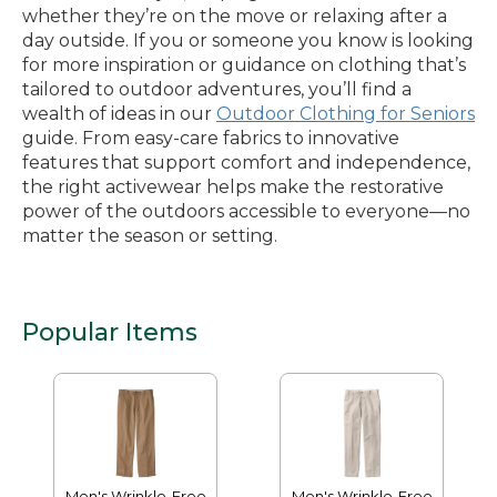
whether they’re on the move or relaxing after a
day outside. If you or someone you know is looking
for more inspiration or guidance on clothing that’s
tailored to outdoor adventures, you’ll find a
wealth of ideas in our
Outdoor Clothing for Seniors
guide. From easy-care fabrics to innovative
features that support comfort and independence,
the right activewear helps make the restorative
power of the outdoors accessible to everyone—no
matter the season or setting.
Popular Items
Men's Wrinkle-Free
Men's Wrinkle-Free