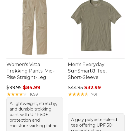
with our thoughtfully crafted active wear for
seniors.
Women's Vista
Men's Everyday
Trekking Pants, Mid-
SunSmart® Tee,
Rise Straight-Leg
Short-Sleeve
Regular price: $99.95, sale price: $84.99
Regular price: $44.95, sale 
$99.95
$84.99
$44.95
$32.99
★
★
★
★
★
★
★
★
★
★
★
★
★
★
★
★
★
★
★
★
1699
701
A lightweight, stretchy,
and durable trekking
pant with UPF 50+
A gray polyester-blend
protection and
tee offering UPF 50+
moisture-wicking fabric.
sun protection,