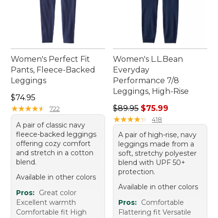
Women's Perfect Fit
Women's L.L.Bean
Pants, Fleece-Backed
Everyday
Leggings
Performance 7/8
Leggings, High-Rise
Price: $74.95
$74.95
Regular price: $89.95, sale 
★
★
★
★
★
★
★
★
★
★
$89.95
$75.99
722
★
★
★
★
★
★
★
★
★
★
418
A pair of classic navy
fleece-backed leggings
A pair of high-rise, navy
offering cozy comfort
leggings made from a
and stretch in a cotton
soft, stretchy polyester
blend.
blend with UPF 50+
protection.
Available in other colors
Available in other colors
Pros:
Great color
Excellent warmth
Pros:
Comfortable
Comfortable fit High
Flattering fit Versatile