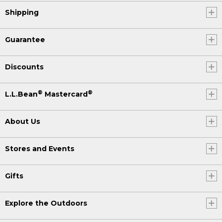
Shipping
Guarantee
Discounts
®
®
L.L.Bean
Mastercard
About Us
Stores and Events
Gifts
Explore the Outdoors