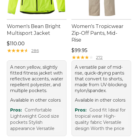
Women's Bean Bright
Women's Tropicwear
Multisport Jacket
Zip-Off Pants, Mid-
Rise
Price: $110.00
$110.00
Price: $99.95
★
★
★
★
★
★
★
★
★
★
$99.95
286
★
★
★
★
★
★
★
★
★
★
272
A neon yellow, slightly
A versatile pair of mid-
fitted fitness jacket with
rise, quick-drying pants
reflective accents, water
that convert to shorts,
repellent polyester, and
made from UV-blocking
multiple pockets.
nylon/spandex.
Available in other colors
Available in other colors
Pros:
Comfortable
Pros:
Good fit Ideal for
Lightweight Good size
tropical wear High-
pockets Stylish
quality fabric Versatile
appearance Versatile
design Worth the price