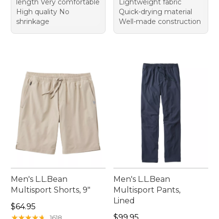
length Very comfortable
Lightweight fabric
High quality No
Quick-drying material
shrinkage
Well-made construction
Men's L.L.Bean
Men's L.L.Bean
Multisport Shorts, 9"
Multisport Pants,
Lined
Price: $64.95
$64.95
Price: $99.95
★
★
★
★
★
★
★
★
★
★
$99.95
1618