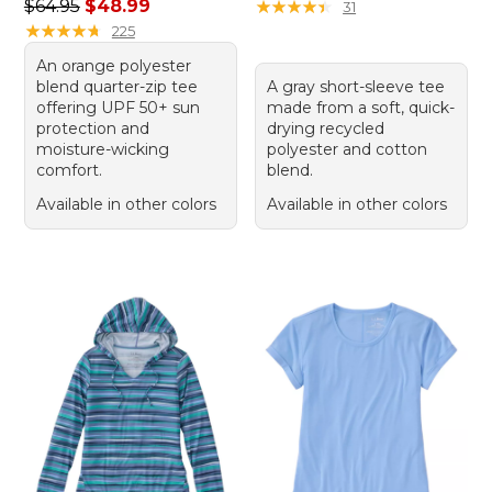
Regular price: $64.95, sale price: $48.99
$64.95
$48.99
★
★
★
★
★
★
★
★
★
★
31
★
★
★
★
★
★
★
★
★
★
225
An orange polyester
blend quarter-zip tee
A gray short-sleeve tee
offering UPF 50+ sun
made from a soft, quick-
protection and
drying recycled
moisture-wicking
polyester and cotton
comfort.
blend.
Available in other colors
Available in other colors