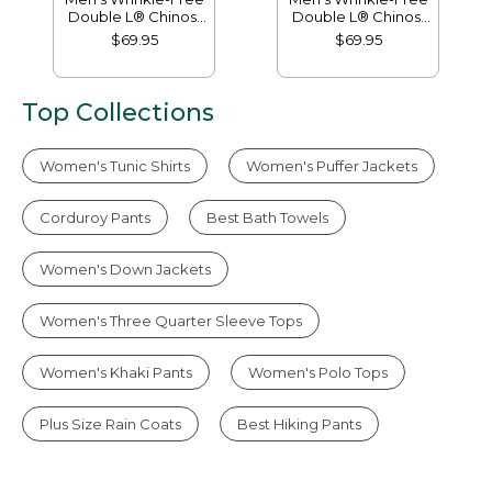
Double L® Chinos,
Double L® Chinos,
Natural Fit, Hidden
Classic Fit, Plain
$69.95
$69.95
Comfort, Plain Front
Front
Top Collections
Women's Tunic Shirts
Women's Puffer Jackets
Corduroy Pants
Best Bath Towels
Women's Down Jackets
Women's Three Quarter Sleeve Tops
Women's Khaki Pants
Women's Polo Tops
Plus Size Rain Coats
Best Hiking Pants