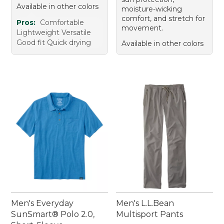
Available in other colors
moisture-wicking
comfort, and stretch for
Pros:
Comfortable
movement.
Lightweight Versatile
Good fit Quick drying
Available in other colors
Men's Everyday
Men's L.L.Bean
SunSmart® Polo 2.0,
Multisport Pants