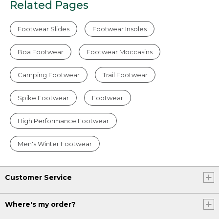
Related Pages
Footwear Slides
Footwear Insoles
Boa Footwear
Footwear Moccasins
Camping Footwear
Trail Footwear
Spike Footwear
Footwear
High Performance Footwear
Men's Winter Footwear
Customer Service
Where's my order?