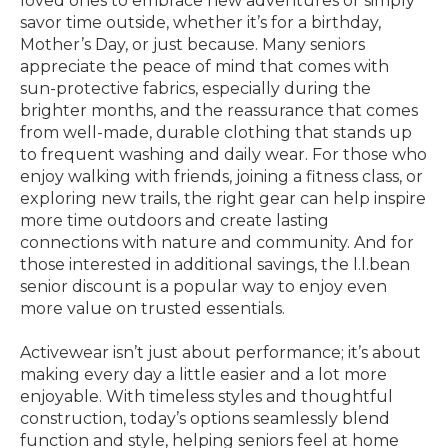
loved ones to embrace new adventures or simply
savor time outside, whether it’s for a birthday,
Mother’s Day, or just because. Many seniors
appreciate the peace of mind that comes with
sun-protective fabrics, especially during the
brighter months, and the reassurance that comes
from well-made, durable clothing that stands up
to frequent washing and daily wear. For those who
enjoy walking with friends, joining a fitness class, or
exploring new trails, the right gear can help inspire
more time outdoors and create lasting
connections with nature and community. And for
those interested in additional savings, the l.l.bean
senior discount is a popular way to enjoy even
more value on trusted essentials.
Activewear isn’t just about performance; it’s about
making every day a little easier and a lot more
enjoyable. With timeless styles and thoughtful
construction, today’s options seamlessly blend
function and style, helping seniors feel at home