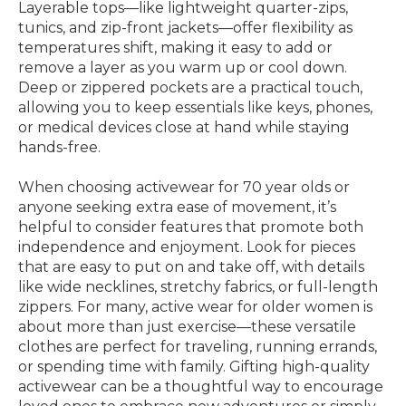
Layerable tops—like lightweight quarter-zips,
tunics, and zip-front jackets—offer flexibility as
temperatures shift, making it easy to add or
remove a layer as you warm up or cool down.
Deep or zippered pockets are a practical touch,
allowing you to keep essentials like keys, phones,
or medical devices close at hand while staying
hands-free.
When choosing activewear for 70 year olds or
anyone seeking extra ease of movement, it’s
helpful to consider features that promote both
independence and enjoyment. Look for pieces
that are easy to put on and take off, with details
like wide necklines, stretchy fabrics, or full-length
zippers. For many, active wear for older women is
about more than just exercise—these versatile
clothes are perfect for traveling, running errands,
or spending time with family. Gifting high-quality
activewear can be a thoughtful way to encourage