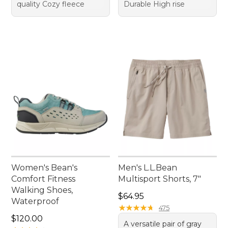
quality Cozy fleece
Durable High rise
Women's Bean's
Men's L.L.Bean
Comfort Fitness
Multisport Shorts, 7"
Walking Shoes,
Price: $64.95
$64.95
Waterproof
★
★
★
★
★
★
★
★
★
★
475
Price: $120.00
$120.00
A versatile pair of gray