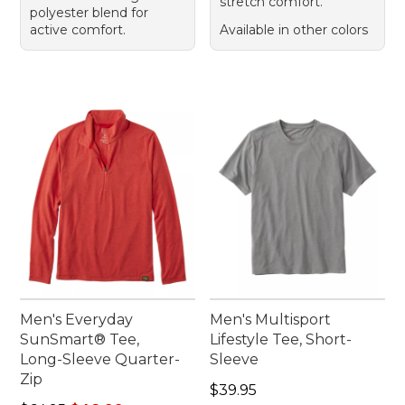
stretch comfort.
polyester blend for
active comfort.
Available in other colors
Men's Everyday
Men's Multisport
SunSmart® Tee,
Lifestyle Tee, Short-
Long-Sleeve Quarter-
Sleeve
Zip
Price: $39.95
$39.95