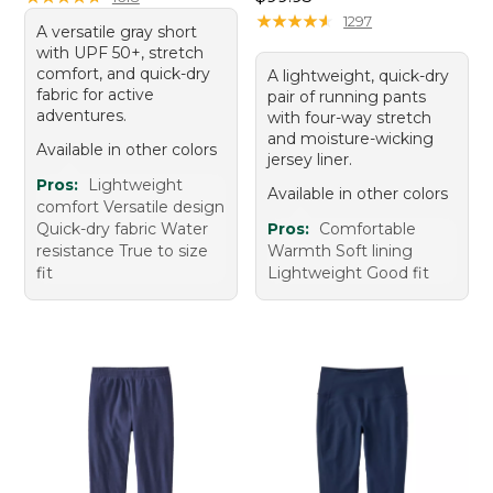
★
★
★
★
★
★
★
★
★
★
1297
A versatile gray short
with UPF 50+, stretch
comfort, and quick-dry
A lightweight, quick-dry
fabric for active
pair of running pants
adventures.
with four-way stretch
and moisture-wicking
Available in other colors
jersey liner.
Pros:
Lightweight
Available in other colors
comfort Versatile design
Quick-dry fabric Water
Pros:
Comfortable
resistance True to size
Warmth Soft lining
fit
Lightweight Good fit