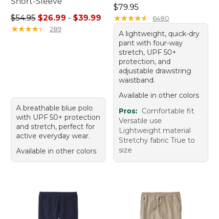
Short-Sleeve
Price: $79.95
$79.95
Sale price range from: $26.99 to: $39.99
$54.95
$26.99
-
$39.99
★
★
★
★
★
★
★
★
★
★
6480
★
★
★
★
★
★
★
★
★
★
289
A lightweight, quick-dry
pant with four-way
stretch, UPF 50+
protection, and
adjustable drawstring
waistband.
Available in other colors
A breathable blue polo
Pros:
Comfortable fit
with UPF 50+ protection
Versatile use
and stretch, perfect for
Lightweight material
active everyday wear.
Stretchy fabric True to
size
Available in other colors