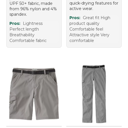
quick-drying features for
UPF 50+ fabric, made
active wear.
from 96% nylon and 4%
spandex.
Pros:
Great fit High
Pros:
Lightness
product quality
Perfect length
Comfortable feel
Breathability
Attractive style Very
Comfortable fabric
comfortable