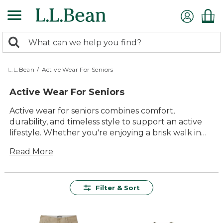
Skip
to
main
0
content
Search:
search
items
returned.
L.L.Bean
/
Active Wear For Seniors
Active Wear For Seniors
Active wear for seniors combines comfort,
durability, and timeless style to support an active
lifestyle. Whether you're enjoying a brisk walk in
the park, participating in a yoga class, or simply
Read More
staying active at home, our collection offers
versatile options that ensure you look and feel
your best. Designed with quality and lasting value
in mind, these pieces are perfect for every activity,
Filter & Sort
providing ease of movement and reliable
performance. Embrace the outdoors with
confidence and enjoy the benefits of staying active