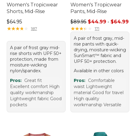
Women's Tropicwear
Women's Tropicwear
Shorts, Mid-Rise
Pants, Mid-Rise
Price: $64.95
Sale price range from: $44.
$64.95
$89.95
$44.99
-
$64.99
★
★
★
★
★
★
★
★
★
★
★
★
★
★
★
★
★
★
★
★
187
171
A pair of frost gray, mid-
rise pants with quick-
A pair of frost gray mid-
drying, moisture-wicking
rise shorts with UPF 50+
SunSmart™ fabric and
protection, made from
UPF 50+ protection.
moisture-wicking
nylon/spandex.
Available in other colors
Pros:
Great fit
Pros:
Comfortable
Excellent comfort High
waist Lightweight
quality workmanship
material Good for travel
Lightweight fabric Good
High quality
pockets
workmanship Versatile