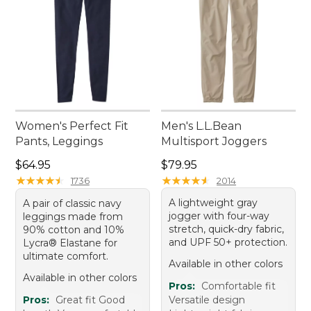
Women's Perfect Fit
Men's L.L.Bean
Pants, Leggings
Multisport Joggers
Price: $64.95
Price: $79.95
$64.95
$79.95
★
★
★
★
★
★
★
★
★
★
★
★
★
★
★
★
★
★
★
★
1736
2014
A lightweight gray
A pair of classic navy
jogger with four-way
leggings made from
stretch, quick-dry fabric,
90% cotton and 10%
and UPF 50+ protection.
Lycra® Elastane for
ultimate comfort.
Available in other colors
Available in other colors
Pros:
Comfortable fit
Pros:
Great fit Good
Versatile design