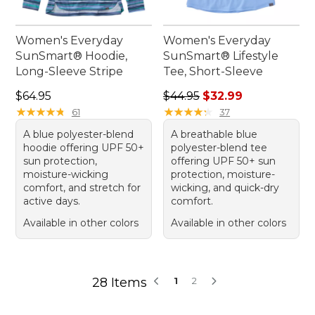
Women's Everyday
Women's Everyday
SunSmart® Hoodie,
SunSmart® Lifestyle
Long-Sleeve Stripe
Tee, Short-Sleeve
Price: $64.95
Regular price: $44.95, sale 
$64.95
$44.95
$32.99
★
★
★
★
★
★
★
★
★
★
★
★
★
★
★
★
★
★
★
★
61
37
A blue polyester-blend
A breathable blue
hoodie offering UPF 50+
polyester-blend tee
sun protection,
offering UPF 50+ sun
moisture-wicking
protection, moisture-
comfort, and stretch for
wicking, and quick-dry
active days.
comfort.
Available in other colors
Available in other colors
28 Items
1
2