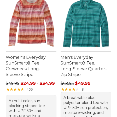
Women's Everyday
Men's Everyday
SunSmart® Tee,
SunSmart® Tee,
Crewneck Long-
Long-Sleeve Quarter-
Sleeve Stripe
Zip Stripe
Sale price range from: $24.99 to: $34.99
Regular price: $69.95, sale 
$49.95
$24.99
-
$34.99
$69.95
$49.99
★
★
★
★
★
★
★
★
★
★
★
★
★
★
★
★
★
★
★
★
456
8
A breathable blue
A multi-color, sun-
polyester-blend tee with
blocking striped tee
UPF 50+ sun protection,
with UPF 50+ and
moisture-wicking, and
moisture-wicking