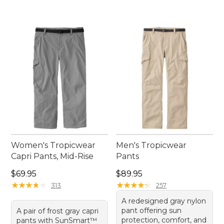
Women's Tropicwear
Men's Tropicwear
Capri Pants, Mid-Rise
Pants
Price: $69.95
Price: $89.95
$69.95
$89.95
★
★
★
★
★
★
★
★
★
★
★
★
★
★
★
★
★
★
★
★
313
257
A redesigned gray nylon
pant offering sun
A pair of frost gray capri
protection, comfort, and
pants with SunSmart™