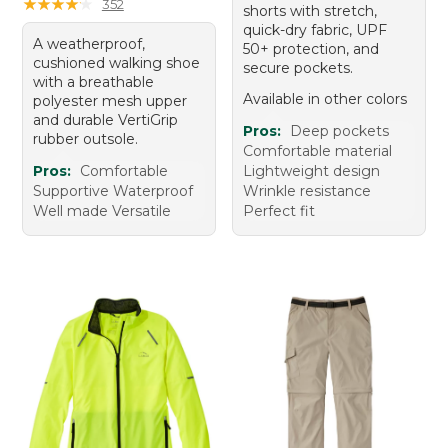
★
★
★
★
★
★
★
★
★
★
352
shorts with stretch,
quick-dry fabric, UPF
A weatherproof,
50+ protection, and
cushioned walking shoe
secure pockets.
with a breathable
Available in other colors
polyester mesh upper
and durable VertiGrip
Pros:
Deep pockets
rubber outsole.
Comfortable material
Pros:
Comfortable
Lightweight design
Supportive Waterproof
Wrinkle resistance
Well made Versatile
Perfect fit