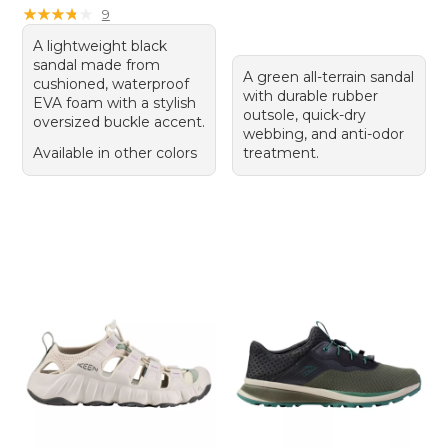
★
★
★
★
★
★
★
★
★
★
9
A lightweight black
sandal made from
A green all-terrain sandal
cushioned, waterproof
with durable rubber
EVA foam with a stylish
outsole, quick-dry
oversized buckle accent.
webbing, and anti-odor
Available in other colors
treatment.