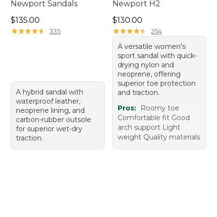
Newport Sandals
Newport H2
Price: $135.00
Price: $130.00
$135.00
$130.00
★
★
★
★
★
★
★
★
★
★
★
★
★
★
★
★
★
★
★
★
335
254
A versatile women's
sport sandal with quick-
drying nylon and
neoprene, offering
superior toe protection
A hybrid sandal with
and traction.
waterproof leather,
Pros:
Roomy toe
neoprene lining, and
Comfortable fit Good
carbon-rubber outsole
arch support Light
for superior wet-dry
weight Quality materials
traction.