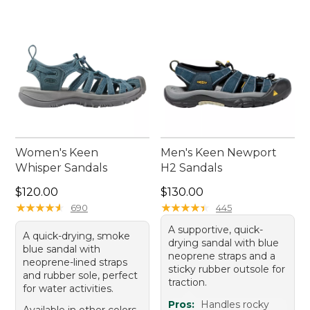
every outing a breeze.
Women's Keen
Men's Keen Newport
Whisper Sandals
H2 Sandals
Price: $120.00
Price: $130.00
$120.00
$130.00
★
★
★
★
★
★
★
★
★
★
★
★
★
★
★
★
★
★
★
★
690
445
A supportive, quick-
A quick-drying, smoke
drying sandal with blue
blue sandal with
neoprene straps and a
neoprene-lined straps
sticky rubber outsole for
and rubber sole, perfect
traction.
for water activities.
Pros:
Handles rocky
Available in other colors