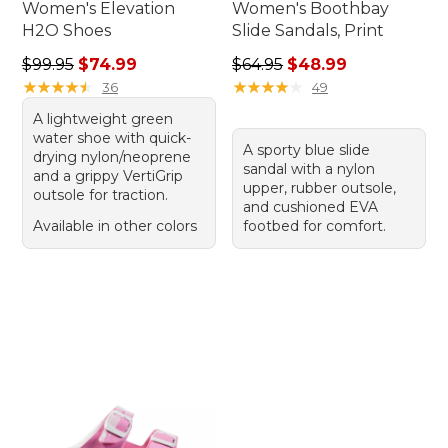
Women's Elevation
Women's Boothbay
H2O Shoes
Slide Sandals, Print
Regular price: $99.95, sale price: $74.99
Regular price: $64.95, sale 
$99.95
$74.99
$64.95
$48.99
★
★
★
★
★
★
★
★
★
★
★
★
★
★
★
★
★
★
★
★
36
49
A lightweight green
water shoe with quick-
A sporty blue slide
drying nylon/neoprene
sandal with a nylon
and a grippy VertiGrip
upper, rubber outsole,
outsole for traction.
and cushioned EVA
Available in other colors
footbed for comfort.