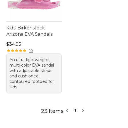
Kids' Birkenstock
Arizona EVA Sandals
Price: $34.95
$34.95
★
★
★
★
★
★
★
★
★
★
10
An ultra-lightweight,
multi-color EVA sandal
with adjustable straps
and cushioned,
contoured footbed for
kids.
23 Items
1