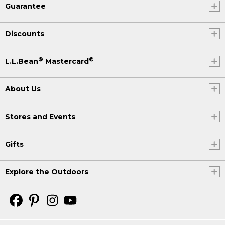
Guarantee
Discounts
®
®
L.L.Bean
Mastercard
About Us
Stores and Events
Gifts
Explore the Outdoors