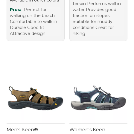
terrain Performs well in
Pros:
Perfect for
water Provides good
walking on the beach
traction on slopes
Comfortable to walk in
Suitable for muddy
Durable Good fit
conditions Great for
Attractive design
hiking
Men's Keen®
Women's Keen