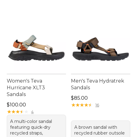
Women's Teva
Men's Teva Hydratrek
Hurricane XLT3
Sandals
Sandals
Price: $85.00
$85.00
Price: $100.00
$100.00
★
★
★
★
★
★
★
★
★
★
16
★
★
★
★
★
★
★
★
★
★
4
A multi-color sandal
featuring quick-dry
A brown sandal with
recycled straps,
recycled rubber outsole