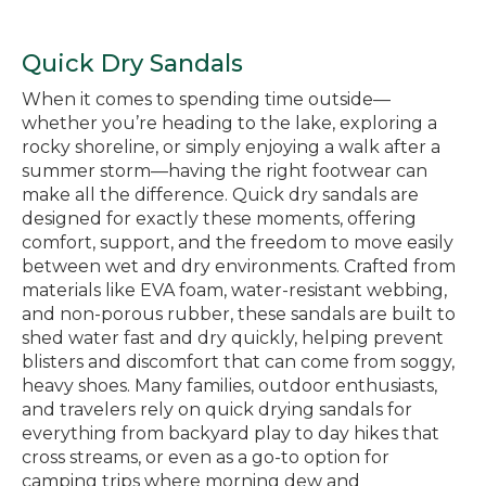
Quick Dry Sandals
When it comes to spending time outside—
whether you’re heading to the lake, exploring a
rocky shoreline, or simply enjoying a walk after a
summer storm—having the right footwear can
make all the difference. Quick dry sandals are
designed for exactly these moments, offering
comfort, support, and the freedom to move easily
between wet and dry environments. Crafted from
materials like EVA foam, water-resistant webbing,
and non-porous rubber, these sandals are built to
shed water fast and dry quickly, helping prevent
blisters and discomfort that can come from soggy,
heavy shoes. Many families, outdoor enthusiasts,
and travelers rely on quick drying sandals for
everything from backyard play to day hikes that
cross streams, or even as a go-to option for
camping trips where morning dew and