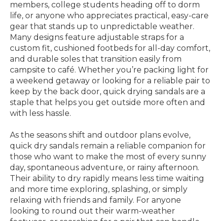
members, college students heading off to dorm
life, or anyone who appreciates practical, easy-care
gear that stands up to unpredictable weather.
Many designs feature adjustable straps for a
custom fit, cushioned footbeds for all-day comfort,
and durable soles that transition easily from
campsite to café. Whether you’re packing light for
a weekend getaway or looking for a reliable pair to
keep by the back door, quick drying sandals are a
staple that helps you get outside more often and
with less hassle.
As the seasons shift and outdoor plans evolve,
quick dry sandals remain a reliable companion for
those who want to make the most of every sunny
day, spontaneous adventure, or rainy afternoon.
Their ability to dry rapidly means less time waiting
and more time exploring, splashing, or simply
relaxing with friends and family. For anyone
looking to round out their warm-weather