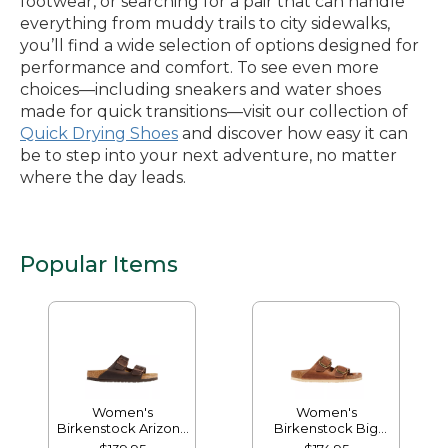
footwear, or searching for a pair that can handle
everything from muddy trails to city sidewalks,
you’ll find a wide selection of options designed for
performance and comfort. To see even more
choices—including sneakers and water shoes
made for quick transitions—visit our collection of
Quick Drying Shoes
and discover how easy it can
be to step into your next adventure, no matter
where the day leads.
Popular Items
Women's
Women's
Birkenstock Arizona
Birkenstock Big
Sandals, Leather,
Buckle Arizona