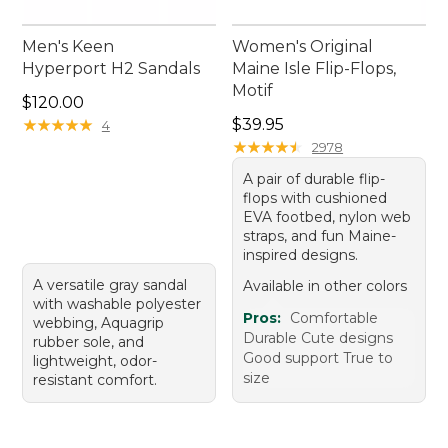
Men's Keen
Women's Original
Hyperport H2 Sandals
Maine Isle Flip-Flops,
Motif
Price: $120.00
$120.00
Price: $39.95
★
★
★
★
★
★
★
★
★
★
$39.95
4
★
★
★
★
★
★
★
★
★
★
2978
A pair of durable flip-
flops with cushioned
EVA footbed, nylon web
straps, and fun Maine-
inspired designs.
A versatile gray sandal
Available in other colors
with washable polyester
Pros:
Comfortable
webbing, Aquagrip
Durable Cute designs
rubber sole, and
Good support True to
lightweight, odor-
size
resistant comfort.