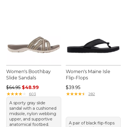
Women's Boothbay
Women's Maine Isle
Slide Sandals
Flip-Flops
Regular price: $64.95, sale price: $48.99
Price: $39.95
$64.95
$48.99
$39.95
★
★
★
★
★
★
★
★
★
★
★
★
★
★
★
★
★
★
★
★
603
282
A sporty gray slide
sandal with a cushioned
midsole, nylon webbing
upper, and supportive
A pair of black flip-flops
anatomical footbed.