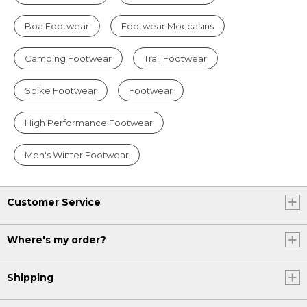
Boa Footwear
Footwear Moccasins
Camping Footwear
Trail Footwear
Spike Footwear
Footwear
High Performance Footwear
Men's Winter Footwear
Customer Service
Where's my order?
Shipping