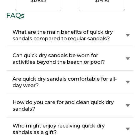
$139.95
$174.95
Classic Footbed
Sandals, Leather
FAQs
What are the main benefits of quick dry
sandals compared to regular sandals?
Can quick dry sandals be worn for
activities beyond the beach or pool?
Are quick dry sandals comfortable for all-
day wear?
How do you care for and clean quick dry
sandals?
Who might enjoy receiving quick dry
sandals as a gift?