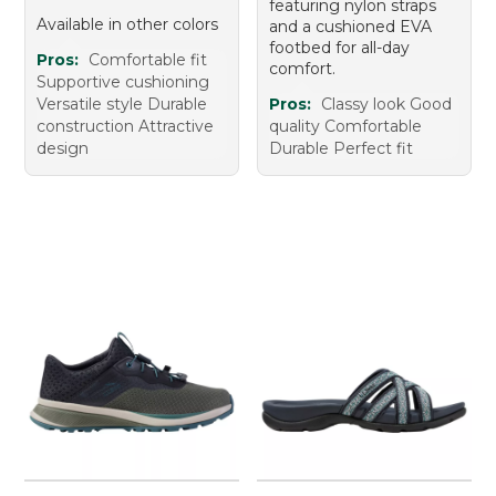
featuring nylon straps
Available in other colors
and a cushioned EVA
footbed for all-day
Pros:
Comfortable fit
comfort.
Supportive cushioning
Versatile style Durable
Pros:
Classy look Good
construction Attractive
quality Comfortable
design
Durable Perfect fit