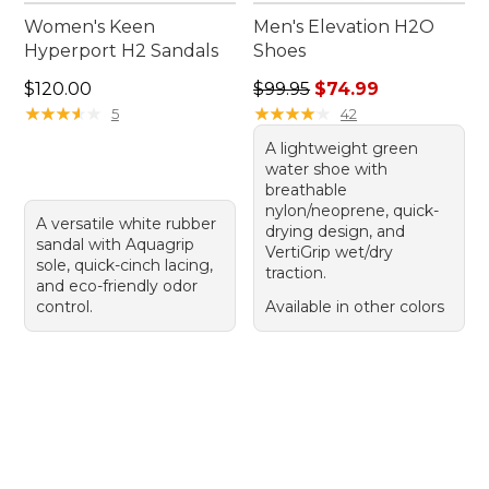
Women's Keen
Men's Elevation H2O
Hyperport H2 Sandals
Shoes
Price: $120.00
Regular price: $99.95, sale 
$120.00
$99.95
$74.99
★
★
★
★
★
★
★
★
★
★
★
★
★
★
★
★
★
★
★
★
5
42
A lightweight green
water shoe with
breathable
nylon/neoprene, quick-
A versatile white rubber
drying design, and
sandal with Aquagrip
VertiGrip wet/dry
sole, quick-cinch lacing,
traction.
and eco-friendly odor
control.
Available in other colors