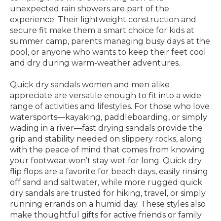
unexpected rain showers are part of the
experience. Their lightweight construction and
secure fit make them a smart choice for kids at
summer camp, parents managing busy days at the
pool, or anyone who wants to keep their feet cool
and dry during warm-weather adventures.
Quick dry sandals women and men alike
appreciate are versatile enough to fit into a wide
range of activities and lifestyles. For those who love
watersports—kayaking, paddleboarding, or simply
wading in a river—fast drying sandals provide the
grip and stability needed on slippery rocks, along
with the peace of mind that comes from knowing
your footwear won’t stay wet for long. Quick dry
flip flops are a favorite for beach days, easily rinsing
off sand and saltwater, while more rugged quick
dry sandals are trusted for hiking, travel, or simply
running errands on a humid day. These styles also
make thoughtful gifts for active friends or family