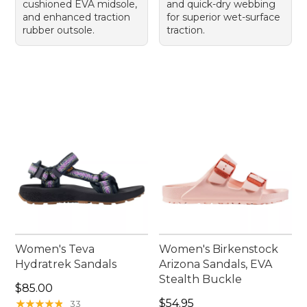
cushioned EVA midsole,
and quick-dry webbing
and enhanced traction
for superior wet-surface
rubber outsole.
traction.
Women's Teva
Women's Birkenstock
Hydratrek Sandals
Arizona Sandals, EVA
Stealth Buckle
Price: $85.00
$85.00
Price: $54.95
★
★
★
★
★
★
★
★
★
★
$54.95
33