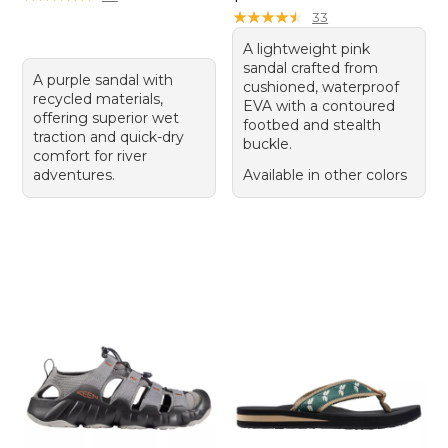
★
★
★
★
★
★
★
★
★
★
33
A lightweight pink
sandal crafted from
A purple sandal with
cushioned, waterproof
recycled materials,
EVA with a contoured
offering superior wet
footbed and stealth
traction and quick-dry
buckle.
comfort for river
adventures.
Available in other colors