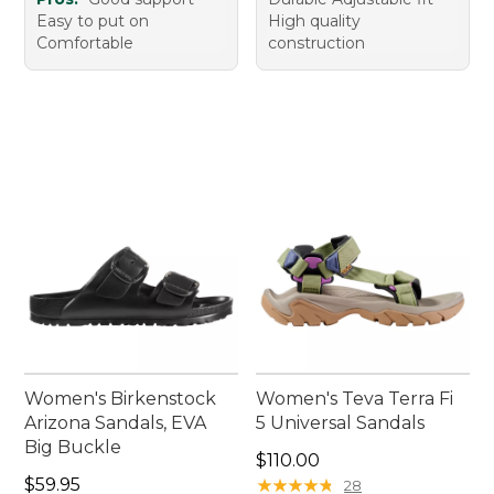
Easy to put on
High quality
Comfortable
construction
Women's Birkenstock
Women's Teva Terra Fi
Arizona Sandals, EVA
5 Universal Sandals
Big Buckle
Price: $110.00
$110.00
Price: $59.95
$59.95
★
★
★
★
★
★
★
★
★
★
28