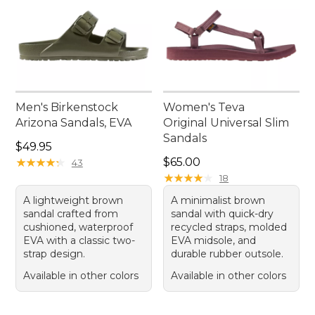
Men's Birkenstock
Women's Teva
Arizona Sandals, EVA
Original Universal Slim
Sandals
Price: $49.95
$49.95
Price: $65.00
★
★
★
★
★
★
★
★
★
★
$65.00
43
★
★
★
★
★
★
★
★
★
★
18
A lightweight brown
A minimalist brown
sandal crafted from
sandal with quick-dry
cushioned, waterproof
recycled straps, molded
EVA with a classic two-
EVA midsole, and
strap design.
durable rubber outsole.
Available in other colors
Available in other colors