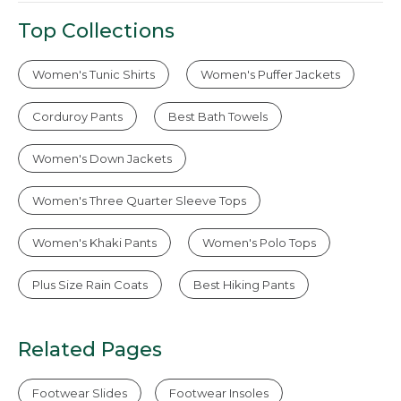
Top Collections
Women's Tunic Shirts
Women's Puffer Jackets
Corduroy Pants
Best Bath Towels
Women's Down Jackets
Women's Three Quarter Sleeve Tops
Women's Khaki Pants
Women's Polo Tops
Plus Size Rain Coats
Best Hiking Pants
Related Pages
Footwear Slides
Footwear Insoles