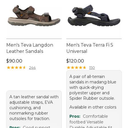
Men's Teva Langdon
Men's Teva Terra Fi 5
Leather Sandals
Universal
Price: $90.00
Price: $120.00
$90.00
$120.00
★
★
★
★
★
★
★
★
★
★
★
★
★
★
★
★
★
★
★
★
244
150
A pair of all-terrain
sandals in madang blue
with quick-drying
polyester upper and
A tan leather sandal with
Spider Rubber outsole.
adjustable straps, EVA
Available in other colors
cushioning, and
nonmarking rubber
Pros:
Comfortable
outsoles for traction.
footbed Versatile
Pros:
Good support
Durable Adjustable fit