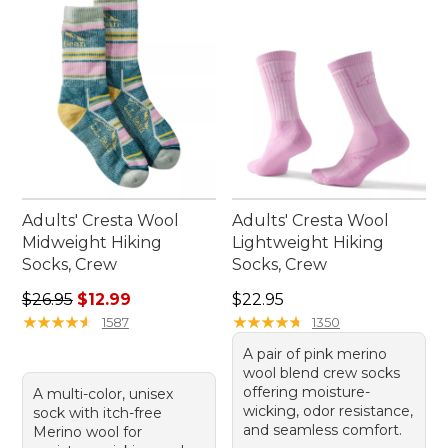
Adults' Cresta Wool
Adults' Cresta Wool
Midweight Hiking
Lightweight Hiking
Socks, Crew
Socks, Crew
Regular price: $26.95, sale price: $12.99
Price: $22.95
$26.95
$12.99
$22.95
★
★
★
★
★
★
★
★
★
★
★
★
★
★
★
★
★
★
★
★
1587
1350
A pair of pink merino
wool blend crew socks
offering moisture-
A multi-color, unisex
wicking, odor resistance,
sock with itch-free
and seamless comfort.
Merino wool for