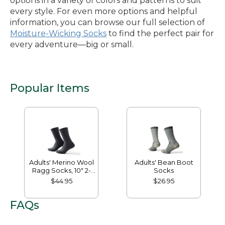
options in a variety of colors and patterns to suit
every style. For even more options and helpful
information, you can browse our full selection of
Moisture-Wicking Socks
to find the perfect pair for
every adventure—big or small.
Popular Items
Adults' Merino Wool
Adults' Bean Boot
Ragg Socks, 10" 2-
Socks
Pack
$44.95
$26.95
FAQs