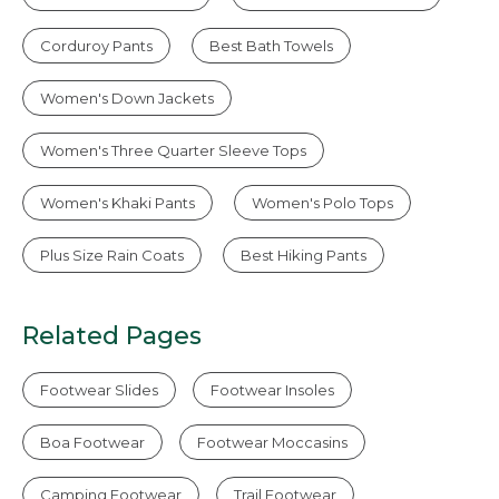
Corduroy Pants
Best Bath Towels
Women's Down Jackets
Women's Three Quarter Sleeve Tops
Women's Khaki Pants
Women's Polo Tops
Plus Size Rain Coats
Best Hiking Pants
Related Pages
Footwear Slides
Footwear Insoles
Boa Footwear
Footwear Moccasins
Camping Footwear
Trail Footwear