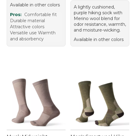
Available in other colors
A lightly cushioned,
purple hiking sock with
Pros:
Comfortable fit
Merino wool blend for
Durable material
odor resistance, warmth,
Attractive colors
and moisture-wicking.
Versatile use Warmth
and absorbency
Available in other colors