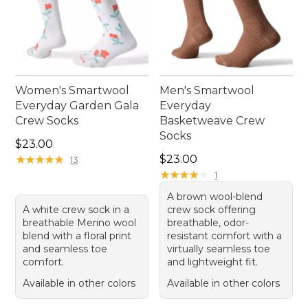
Women's Smartwool
Men's Smartwool
Everyday Garden Gala
Everyday
Crew Socks
Basketweave Crew
Socks
Price: $23.00
$23.00
Price: $23.00
★
★
★
★
★
★
★
★
★
★
$23.00
13
★
★
★
★
★
★
★
★
★
★
1
A brown wool-blend
A white crew sock in a
crew sock offering
breathable Merino wool
breathable, odor-
blend with a floral print
resistant comfort with a
and seamless toe
virtually seamless toe
comfort.
and lightweight fit.
Available in other colors
Available in other colors