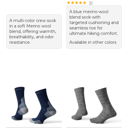
★
★
★
★
★
★
★
★
★
★
91
A blue merino-wool
blend sock with
A multi-color crew sock
targeted cushioning and
in a soft Merino wool
seamless toe for
blend, offering warmth,
ultimate hiking comfort.
breathability, and odor
resistance.
Available in other colors