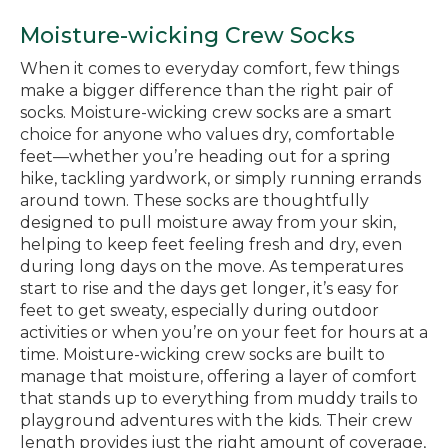
Moisture-wicking Crew Socks
When it comes to everyday comfort, few things
make a bigger difference than the right pair of
socks. Moisture-wicking crew socks are a smart
choice for anyone who values dry, comfortable
feet—whether you’re heading out for a spring
hike, tackling yardwork, or simply running errands
around town. These socks are thoughtfully
designed to pull moisture away from your skin,
helping to keep feet feeling fresh and dry, even
during long days on the move. As temperatures
start to rise and the days get longer, it’s easy for
feet to get sweaty, especially during outdoor
activities or when you’re on your feet for hours at a
time. Moisture-wicking crew socks are built to
manage that moisture, offering a layer of comfort
that stands up to everything from muddy trails to
playground adventures with the kids. Their crew
length provides just the right amount of coverage,