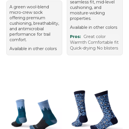
seamless fit, mid-level
A green wool-blend
cushioning, and
micro-crew sock
moisture-wicking
offering premium
properties.
cushioning, breathability,
Available in other colors
and antimicrobial
performance for trail
Pros:
Great color
comfort.
Warmth Comfortable fit
Quick-drying No blisters
Available in other colors