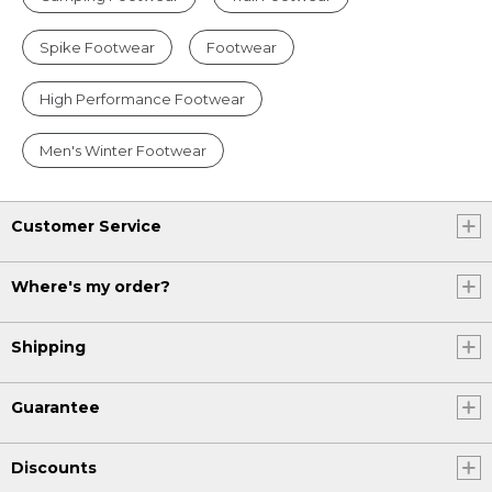
Spike Footwear
Footwear
High Performance Footwear
Men's Winter Footwear
Customer Service
Where's my order?
Shipping
Guarantee
Discounts