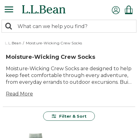
Skip
to
main
0
content
Search:
search
items
returned.
L.L.Bean
/
Moisture-Wicking Crew Socks
Moisture-Wicking Crew Socks
Moisture-Wicking Crew Socks are designed to help
keep feet comfortable through every adventure,
from everyday errands to outdoor excursions. Built
for lasting value and all-day comfort, these socks
Read More
offer dependable performance in a classic crew
style. With versatility that suits everything from
morning walks to weekend hikes, Moisture-
Wicking Crew Socks are an easy choice for anyone
Filter & Sort
who enjoys spending time outside. Choose from a
variety of colors and styles to find the perfect pair
for any activity.