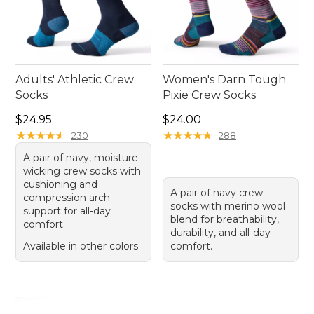
Adults' Athletic Crew
Women's Darn Tough
Socks
Pixie Crew Socks
Price: $24.95
Price: $24.00
$24.95
$24.00
★
★
★
★
★
★
★
★
★
★
★
★
★
★
★
★
★
★
★
★
230
288
A pair of navy, moisture-
wicking crew socks with
cushioning and
A pair of navy crew
compression arch
socks with merino wool
support for all-day
blend for breathability,
comfort.
durability, and all-day
Available in other colors
comfort.