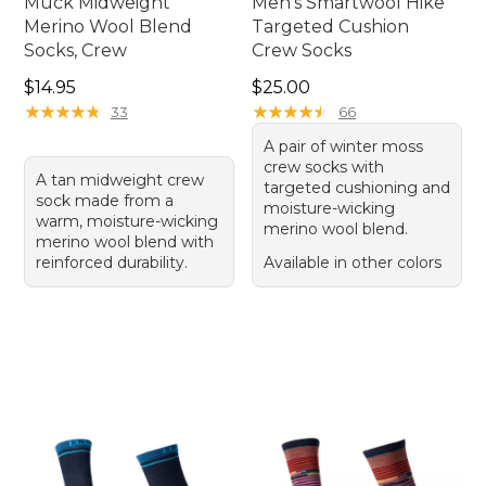
Muck Midweight
Men's Smartwool Hike
Merino Wool Blend
Targeted Cushion
Socks, Crew
Crew Socks
Price: $14.95
Price: $25.00
$14.95
$25.00
★
★
★
★
★
★
★
★
★
★
★
★
★
★
★
★
★
★
★
★
33
66
A pair of winter moss
crew socks with
A tan midweight crew
targeted cushioning and
sock made from a
moisture-wicking
warm, moisture-wicking
merino wool blend.
merino wool blend with
reinforced durability.
Available in other colors