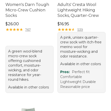
Women's Darn Tough
Adults' Cresta Wool
Micro-Crew Cushion
Lightweight Hiking
Socks
Socks, Quarter-Crew
Price: $26.00
Price: $16.95
$26.00
$16.95
★
★
★
★
★
★
★
★
★
★
★
★
★
★
★
★
★
★
★
★
767
539
A pink, unisex quarter-
crew sock with itch-free
merino wool for
A green wool-blend
moisture-wicking and
micro-crew sock
odor resistance.
offering cushioned
Available in other colors
comfort, moisture-
wicking, and odor
Pros:
Perfect fit
resistance for year-
Comfortable
round hikes.
Lightweight Durable
Reasonable price
Available in other colors