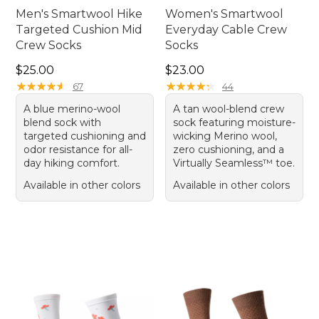
Men's Smartwool Hike
Women's Smartwool
Targeted Cushion Mid
Everyday Cable Crew
Crew Socks
Socks
Price: $25.00
Price: $23.00
$25.00
$23.00
★
★
★
★
★
★
★
★
★
★
★
★
★
★
★
★
★
★
★
★
67
44
A blue merino-wool
A tan wool-blend crew
blend sock with
sock featuring moisture-
targeted cushioning and
wicking Merino wool,
odor resistance for all-
zero cushioning, and a
day hiking comfort.
Virtually Seamless™ toe.
Available in other colors
Available in other colors