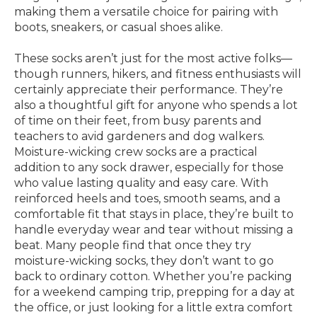
making them a versatile choice for pairing with
boots, sneakers, or casual shoes alike.
These socks aren’t just for the most active folks—
though runners, hikers, and fitness enthusiasts will
certainly appreciate their performance. They’re
also a thoughtful gift for anyone who spends a lot
of time on their feet, from busy parents and
teachers to avid gardeners and dog walkers.
Moisture-wicking crew socks are a practical
addition to any sock drawer, especially for those
who value lasting quality and easy care. With
reinforced heels and toes, smooth seams, and a
comfortable fit that stays in place, they’re built to
handle everyday wear and tear without missing a
beat. Many people find that once they try
moisture-wicking socks, they don’t want to go
back to ordinary cotton. Whether you’re packing
for a weekend camping trip, prepping for a day at
the office, or just looking for a little extra comfort