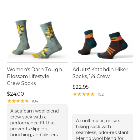
Women's Darn Tough
Adults' Katahdin Hiker
Blossom Lifestyle
Socks, 1/4 Crew
Crew Socks
Price: $22.95
$22.95
Price: $24.00
$24.00
★
★
★
★
★
★
★
★
★
★
102
★
★
★
★
★
★
★
★
★
★
184
A seafoam wool blend
crew sock with a
A multi-color, unisex
performance fit that
hiking sock with
prevents slipping,
seamless, odor-resistant
bunching, and blisters.
Merino wool blend for