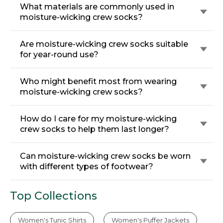
What materials are commonly used in
moisture-wicking crew socks?
Are moisture-wicking crew socks suitable
for year-round use?
Who might benefit most from wearing
moisture-wicking crew socks?
How do I care for my moisture-wicking
crew socks to help them last longer?
Can moisture-wicking crew socks be worn
with different types of footwear?
Top Collections
Women's Tunic Shirts
Women's Puffer Jackets