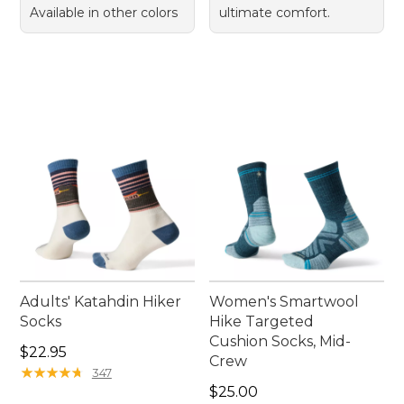
Available in other colors
ultimate comfort.
Adults' Katahdin Hiker
Women's Smartwool
Socks
Hike Targeted
Cushion Socks, Mid-
Price: $22.95
$22.95
Crew
★
★
★
★
★
★
★
★
★
★
347
Price: $25.00
$25.00