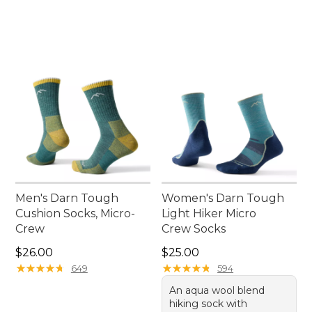
Men's Darn Tough
Women's Darn Tough
Cushion Socks, Micro-
Light Hiker Micro
Crew
Crew Socks
Price: $26.00
Price: $25.00
$26.00
$25.00
★
★
★
★
★
★
★
★
★
★
★
★
★
★
★
★
★
★
★
★
649
594
An aqua wool blend
hiking sock with