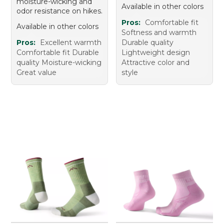
moisture-wicking and
Available in other colors
odor resistance on hikes.
Pros:
Comfortable fit
Available in other colors
Softness and warmth
Pros:
Excellent warmth
Durable quality
Comfortable fit Durable
Lightweight design
quality Moisture-wicking
Attractive color and
Great value
style