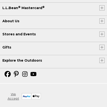
®
®
L.L.Bean
Mastercard
About Us
Stores and Events
Gifts
Explore the Outdoors
We
Accept