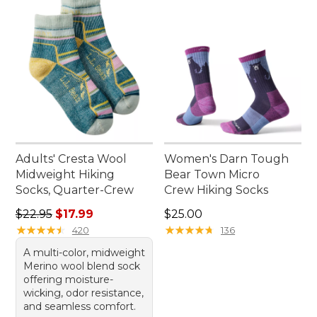
Adults' Cresta Wool
Women's Darn Tough
Midweight Hiking
Bear Town Micro
Socks, Quarter-Crew
Crew Hiking Socks
Regular price: $22.95, sale price: $17.99
Price: $25.00
$22.95
$17.99
$25.00
★
★
★
★
★
★
★
★
★
★
★
★
★
★
★
★
★
★
★
★
420
136
A multi-color, midweight
Merino wool blend sock
offering moisture-
wicking, odor resistance,
and seamless comfort.