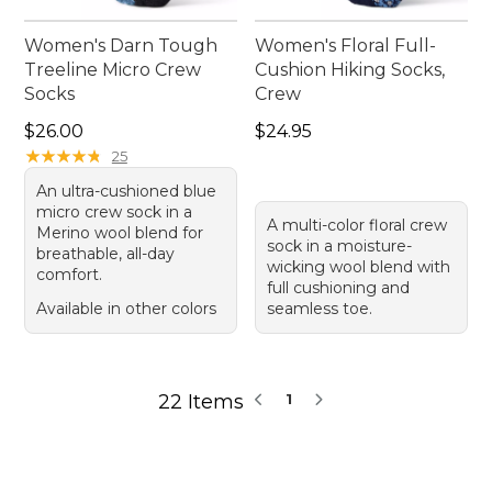
Women's Darn Tough
Women's Floral Full-
Treeline Micro Crew
Cushion Hiking Socks,
Socks
Crew
Price: $26.00
Price: $24.95
$26.00
$24.95
★
★
★
★
★
★
★
★
★
★
25
An ultra-cushioned blue
micro crew sock in a
A multi-color floral crew
Merino wool blend for
sock in a moisture-
breathable, all-day
wicking wool blend with
comfort.
full cushioning and
Available in other colors
seamless toe.
22 Items
1