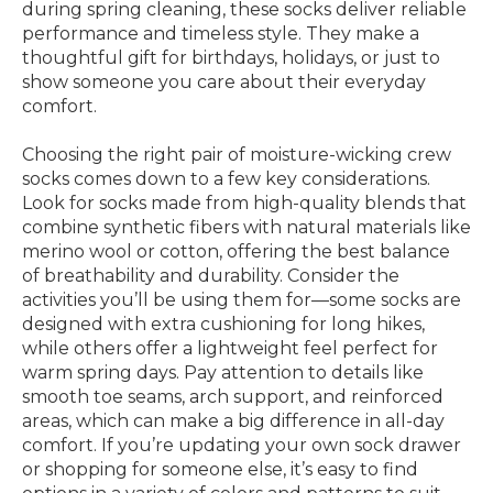
during spring cleaning, these socks deliver reliable
performance and timeless style. They make a
thoughtful gift for birthdays, holidays, or just to
show someone you care about their everyday
comfort.
Choosing the right pair of moisture-wicking crew
socks comes down to a few key considerations.
Look for socks made from high-quality blends that
combine synthetic fibers with natural materials like
merino wool or cotton, offering the best balance
of breathability and durability. Consider the
activities you’ll be using them for—some socks are
designed with extra cushioning for long hikes,
while others offer a lightweight feel perfect for
warm spring days. Pay attention to details like
smooth toe seams, arch support, and reinforced
areas, which can make a big difference in all-day
comfort. If you’re updating your own sock drawer
or shopping for someone else, it’s easy to find