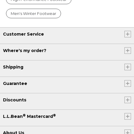
Men's Winter Footwear
Customer Service
Where's my order?
Shipping
Guarantee
Discounts
®
®
L.L.Bean
Mastercard
About Us