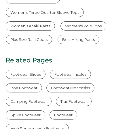
Women's Three Quarter Sleeve Tops
Women's Khaki Pants
Women's Polo Tops
Plus Size Rain Coats
Best Hiking Pants
Related Pages
Footwear Slides
Footwear Insoles
Boa Footwear
Footwear Moccasins
Camping Footwear
Trail Footwear
Spike Footwear
Footwear
High Performance Footwear