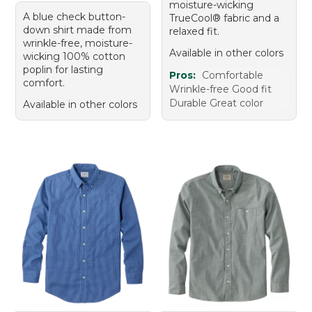
moisture-wicking
A blue check button-
TrueCool® fabric and a
down shirt made from
relaxed fit.
wrinkle-free, moisture-
Available in other colors
wicking 100% cotton
poplin for lasting
Pros:
Comfortable
comfort.
Wrinkle-free Good fit
Durable Great color
Available in other colors