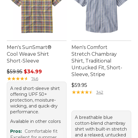
Men's SunSmart®
Men's Comfort
Cool Weave Shirt
Stretch Chambray
Short-Sleeve
Shirt, Traditional
Untucked Fit, Short-
Regular price: $59.95, sale price: $34.99
$59.95
$34.99
Sleeve, Stripe
★
★
★
★
★
★
★
★
★
★
746
Price: $59.95
$59.95
A red short-sleeve shirt
★
★
★
★
★
★
★
★
★
★
342
offering UPF 50+
protection, moisture-
wicking, and quick-dry
performance.
A breathable blue
Available in other colors
cotton-blend chambray
shirt with built-in stretch
Pros:
Comfortable fit
and a relaxed, untucked
Excellent for summer