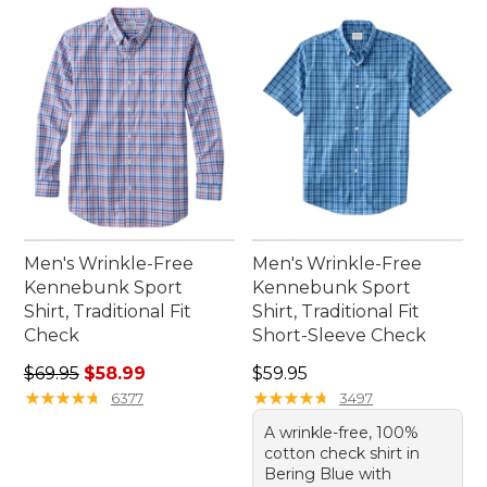
right shirt for every plan on your calendar.
Men's Wrinkle-Free
Men's Wrinkle-Free
Kennebunk Sport
Kennebunk Sport
Shirt, Traditional Fit
Shirt, Traditional Fit
Check
Short-Sleeve Check
Regular price: $69.95, sale price: $58.99
Price: $59.95
$69.95
$58.99
$59.95
★
★
★
★
★
★
★
★
★
★
★
★
★
★
★
★
★
★
★
★
6377
3497
A wrinkle-free, 100%
cotton check shirt in
Bering Blue with