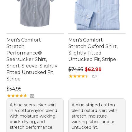
Men's Comfort
Men's Comfort
Stretch
Stretch Oxford Shirt,
Performance®
Slightly Fitted
Seersucker Shirt,
Untucked Fit, Stripe
Short-Sleeve, Slightly
Regular price: $74.95, sale 
$74.95
$62.99
Fitted Untucked Fit,
★
★
★
★
★
★
★
★
★
★
157
Stripe
Price: $54.95
$54.95
★
★
★
★
★
★
★
★
★
★
55
A blue seersucker shirt
A blue striped cotton-
in a cotton-nylon blend
blend oxford shirt with
with moisture-wicking,
stretch, moisture-
quick-drying, and
wicking fabric, and an
stretch performance.
untucked fit.