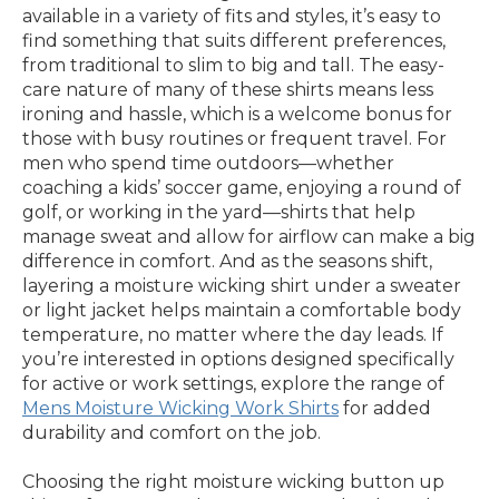
available in a variety of fits and styles, it’s easy to
find something that suits different preferences,
from traditional to slim to big and tall. The easy-
care nature of many of these shirts means less
ironing and hassle, which is a welcome bonus for
those with busy routines or frequent travel. For
men who spend time outdoors—whether
coaching a kids’ soccer game, enjoying a round of
golf, or working in the yard—shirts that help
manage sweat and allow for airflow can make a big
difference in comfort. And as the seasons shift,
layering a moisture wicking shirt under a sweater
or light jacket helps maintain a comfortable body
temperature, no matter where the day leads. If
you’re interested in options designed specifically
for active or work settings, explore the range of
Mens Moisture Wicking Work Shirts
for added
durability and comfort on the job.
Choosing the right moisture wicking button up