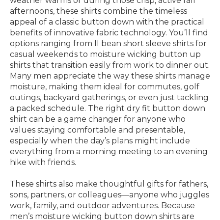
weather warms or during those crisp, active fall
afternoons, these shirts combine the timeless
appeal of a classic button down with the practical
benefits of innovative fabric technology. You’ll find
options ranging from ll bean short sleeve shirts for
casual weekends to moisture wicking button up
shirts that transition easily from work to dinner out.
Many men appreciate the way these shirts manage
moisture, making them ideal for commutes, golf
outings, backyard gatherings, or even just tackling
a packed schedule. The right dry fit button down
shirt can be a game changer for anyone who
values staying comfortable and presentable,
especially when the day’s plans might include
everything from a morning meeting to an evening
hike with friends.
These shirts also make thoughtful gifts for fathers,
sons, partners, or colleagues—anyone who juggles
work, family, and outdoor adventures. Because
men’s moisture wicking button down shirts are