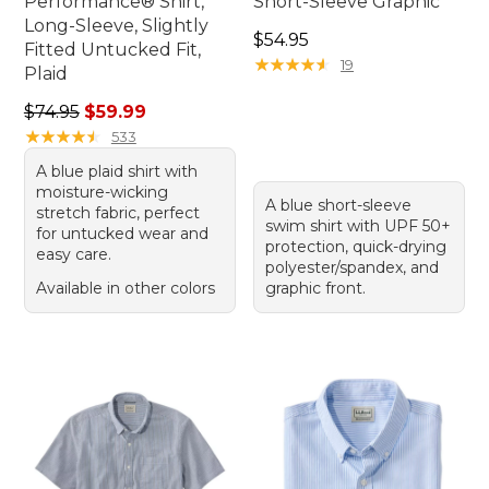
Performance® Shirt,
Short-Sleeve Graphic
Long-Sleeve, Slightly
Price: $54.95
$54.95
Fitted Untucked Fit,
★
★
★
★
★
★
★
★
★
★
19
Plaid
Regular price: $74.95, sale price: $59.99
$74.95
$59.99
★
★
★
★
★
★
★
★
★
★
533
A blue plaid shirt with
moisture-wicking
A blue short-sleeve
stretch fabric, perfect
swim shirt with UPF 50+
for untucked wear and
protection, quick-drying
easy care.
polyester/spandex, and
Available in other colors
graphic front.