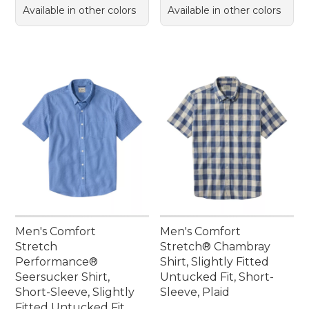
Available in other colors
Available in other colors
Men's Comfort
Men's Comfort
Stretch
Stretch® Chambray
Performance®
Shirt, Slightly Fitted
Seersucker Shirt,
Untucked Fit, Short-
Short-Sleeve, Slightly
Sleeve, Plaid
Fitted Untucked Fit,