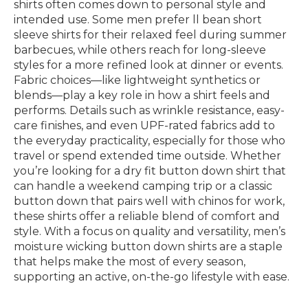
shirts often comes down to personal style and
intended use. Some men prefer ll bean short
sleeve shirts for their relaxed feel during summer
barbecues, while others reach for long-sleeve
styles for a more refined look at dinner or events.
Fabric choices—like lightweight synthetics or
blends—play a key role in how a shirt feels and
performs. Details such as wrinkle resistance, easy-
care finishes, and even UPF-rated fabrics add to
the everyday practicality, especially for those who
travel or spend extended time outside. Whether
you’re looking for a dry fit button down shirt that
can handle a weekend camping trip or a classic
button down that pairs well with chinos for work,
these shirts offer a reliable blend of comfort and
style. With a focus on quality and versatility, men’s
moisture wicking button down shirts are a staple
that helps make the most of every season,
supporting an active, on-the-go lifestyle with ease.