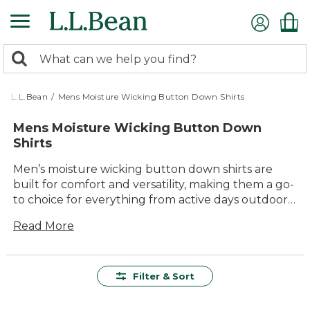
Skip
to
main
0
content
Search:
search
items
returned.
L.L.Bean
/
Mens Moisture Wicking Button Down Shirts
Mens Moisture Wicking Button Down
Shirts
Men’s moisture wicking button down shirts are
built for comfort and versatility, making them a go-
to choice for everything from active days outdoors
to relaxed afternoons with friends. Crafted with
Read More
quality materials and designed for lasting value,
these shirts offer classic style that looks great in
any setting. Whether you’re heading out on a
weekend adventure or enjoying a backyard
Filter & Sort
barbecue, you’ll appreciate their easy care and
timeless appeal. Explore our collection to find the