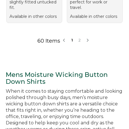
slightly fitted untucked
perfect for work or
fit.
travel.
Available in other colors
Available in other colors
60 Items
1
2
Mens Moisture Wicking Button
Down Shirts
When it comes to staying comfortable and looking
polished through busy days, men’s moisture
wicking button down shirts are a versatile choice
that fits right in, whether you’re heading to the
office, traveling, or enjoying time outdoors.
Designed to help keep you cool and dry as the