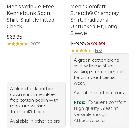
Men's Wrinkle-Free
Men's Comfort
Kennebunk Sport
Stretch® Chambray
Shirt, Slightly Fitted
Shirt, Traditional
Check
Untucked Fit, Long-
Sleeve
Price: $69.95
$69.95
Regular price: $69.95, sale 
★
★
★
★
★
★
★
★
★
★
$69.95
$49.99
2039
★
★
★
★
★
★
★
★
★
★
1472
A green cotton blend
shirt with moisture-
wicking stretch, perfect
for untucked casual
wear.
A blue check button-
Available in other colors
down shirt in wrinkle-
free cotton poplin with
Pros:
Excellent comfort
moisture-wicking
High quality Great fit
TrueCool® fabric.
Versatile design
Attractive color
Available in other colors