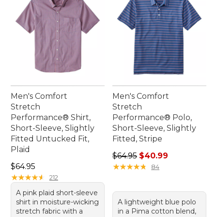
Men's Comfort
Men's Comfort
Stretch
Stretch
Performance® Shirt,
Performance® Polo,
Short-Sleeve, Slightly
Short-Sleeve, Slightly
Fitted Untucked Fit,
Fitted, Stripe
Plaid
Regular price: $64.95, sale 
$64.95
$40.99
Price: $64.95
$64.95
★
★
★
★
★
★
★
★
★
★
84
★
★
★
★
★
★
★
★
★
★
212
A pink plaid short-sleeve
shirt in moisture-wicking
A lightweight blue polo
stretch fabric with a
in a Pima cotton blend,