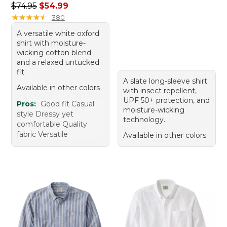
Regular price: $74.95, sale price: $54.99
$74.95
$54.99
★
★
★
★
★
★
★
★
★
★
380
A versatile white oxford
shirt with moisture-
wicking cotton blend
and a relaxed untucked
fit.
A slate long-sleeve shirt
Available in other colors
with insect repellent,
UPF 50+ protection, and
Pros:
Good fit Casual
moisture-wicking
style Dressy yet
technology.
comfortable Quality
fabric Versatile
Available in other colors