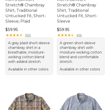
Stretch® Chambray
Stretch® Chambray
Shirt, Traditional
Shirt, Traditional
Untucked Fit, Short-
Untucked Fit, Short-
Sleeve, Plaid
Sleeve
Price: $59.95
Price: $59.95
$59.95
$59.95
★
★
★
★
★
★
★
★
★
★
★
★
★
★
★
★
★
★
★
★
1165
816
A gray plaid short-sleeve
A green short-sleeve
chambray shirt in a
chambray shirt with
breathable, moisture-
moisture-wicking cotton
wicking cotton blend
blend and comfortable
with added stretch.
stretch.
Available in other colors
Available in other colors