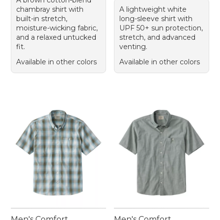
A brown cotton-blend
chambray shirt with
A lightweight white
built-in stretch,
long-sleeve shirt with
moisture-wicking fabric,
UPF 50+ sun protection,
and a relaxed untucked
stretch, and advanced
fit.
venting.
Available in other colors
Available in other colors
Men's Comfort
Men's Comfort