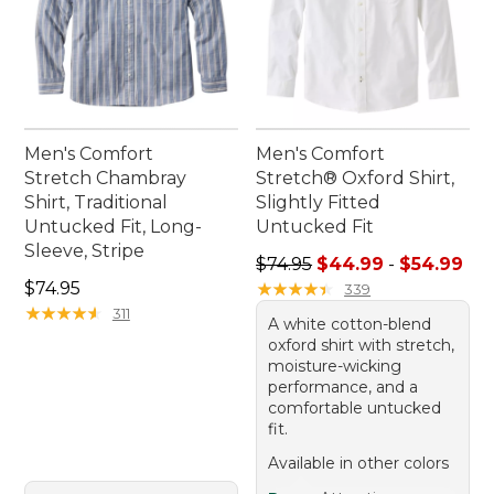
Men's Comfort
Men's Comfort
Stretch Chambray
Stretch® Oxford Shirt,
Shirt, Traditional
Slightly Fitted
Untucked Fit, Long-
Untucked Fit
Sleeve, Stripe
Sale price range from: $44.
$74.95
$44.99
-
$54.99
Price: $74.95
$74.95
★
★
★
★
★
★
★
★
★
★
339
★
★
★
★
★
★
★
★
★
★
311
A white cotton-blend
oxford shirt with stretch,
moisture-wicking
performance, and a
comfortable untucked
fit.
Available in other colors