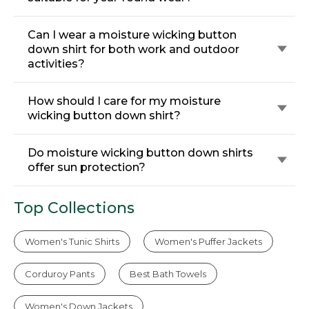
Can I wear a moisture wicking button
down shirt for both work and outdoor
activities?
How should I care for my moisture
wicking button down shirt?
Do moisture wicking button down shirts
offer sun protection?
Top Collections
Women's Tunic Shirts
Women's Puffer Jackets
Corduroy Pants
Best Bath Towels
Women's Down Jackets