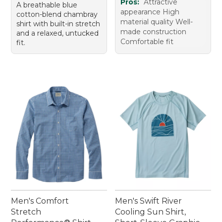
Pros:
Attractive
A breathable blue
appearance High
cotton-blend chambray
material quality Well-
shirt with built-in stretch
made construction
and a relaxed, untucked
Comfortable fit
fit.
Men's Comfort
Men's Swift River
Stretch
Cooling Sun Shirt,