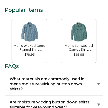
Popular Items
Men's Wicked Good
Men's Sunwashed
Flannel Shirt,
Canvas Shirt,
Traditional Fit,
Traditional Fit
$79.95
$69.95
Houndstooth
FAQs
What materials are commonly used in
mens moisture wicking button down
shirts?
Are moisture wicking button down shirts
suitable for year-round wear?