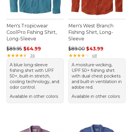
Men's Tropicwear
Men's West Branch
CoolPro Fishing Shirt,
Fishing Shirt, Long-
Long-Sleeve
Sleeve
Regular price: $89.95, sale price: $64.99
Regular price: $89.00, sale 
$89.95
$64.99
$89.00
$43.99
★
★
★
★
★
★
★
★
★
★
★
★
★
★
★
★
★
★
★
★
36
48
A blue long-sleeve
A moisture-wicking,
fishing shirt with UPF
UPF 50+ fishing shirt
50+, built-in stretch,
with dual chest pockets
cooling technology, and
and built-in ventilation in
odor control.
adobe red.
Available in other colors
Available in other colors