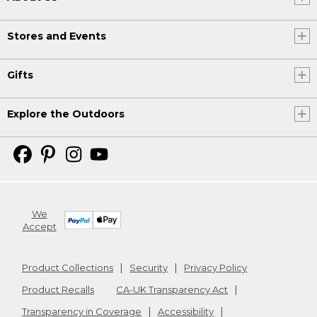
Stores and Events
Gifts
Explore the Outdoors
We
Accept
Product Collections
Security
Privacy Policy
Product Recalls
CA-UK Transparency Act
Transparency in Coverage
Accessibility