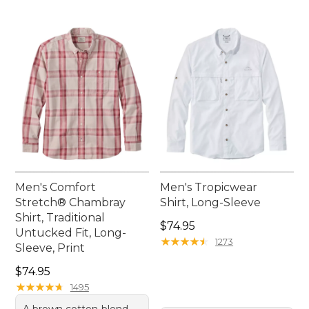
Men's Comfort
Men's Tropicwear
Stretch® Chambray
Shirt, Long-Sleeve
Shirt, Traditional
Price: $74.95
$74.95
Untucked Fit, Long-
★
★
★
★
★
★
★
★
★
★
1273
Sleeve, Print
Price: $74.95
$74.95
★
★
★
★
★
★
★
★
★
★
1495