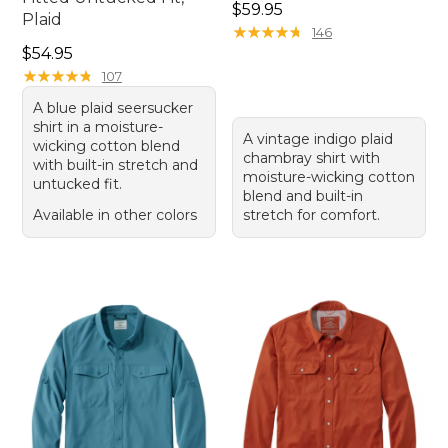
Price: $59.95
$59.95
Plaid
★
★
★
★
★
★
★
★
★
★
146
Price: $54.95
$54.95
★
★
★
★
★
★
★
★
★
★
107
A blue plaid seersucker
shirt in a moisture-
A vintage indigo plaid
wicking cotton blend
chambray shirt with
with built-in stretch and
moisture-wicking cotton
untucked fit.
blend and built-in
Available in other colors
stretch for comfort.