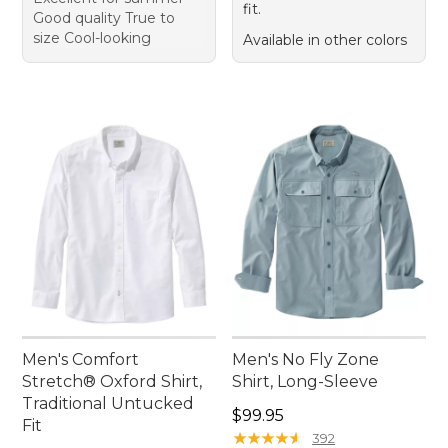
fit.
Good quality True to
size Cool-looking
Available in other colors
Men's Comfort
Men's No Fly Zone
Stretch® Oxford Shirt,
Shirt, Long-Sleeve
Traditional Untucked
Price: $99.95
$99.95
Fit
★
★
★
★
★
★
★
★
★
★
392