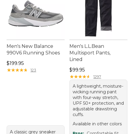
Men's New Balance
Men's L.L.Bean
990V6 Running Shoes
Multisport Pants,
Lined
Price: $199.95
$199.95
Price: $99.95
★
★
★
★
★
★
★
★
★
★
$99.95
123
★
★
★
★
★
★
★
★
★
★
1297
A lightweight, moisture-
wicking running pant
with four-way stretch,
UPF 50+ protection, and
adjustable drawstring
cuffs.
Available in other colors
A classic grey sneaker
Pros:
Comfortable fit