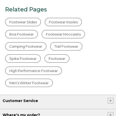
Related Pages
Footwear Slides
Footwear Insoles
Boa Footwear
Footwear Moccasins
Camping Footwear
Trail Footwear
Spike Footwear
Footwear
High Performance Footwear
Men's Winter Footwear
Customer Service
Where's my order?