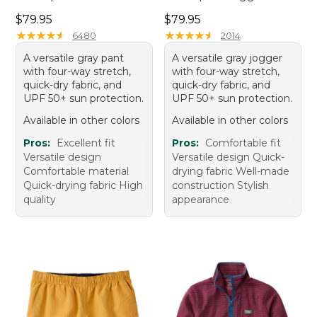
Price: $79.95
Price: $79.95
$79.95
$79.95
★
★
★
★
★
★
★
★
★
★
★
★
★
★
★
★
★
★
★
★
6480
2014
A versatile gray pant
A versatile gray jogger
with four-way stretch,
with four-way stretch,
quick-dry fabric, and
quick-dry fabric, and
UPF 50+ sun protection.
UPF 50+ sun protection.
Available in other colors
Available in other colors
Pros:
Excellent fit
Pros:
Comfortable fit
Versatile design
Versatile design Quick-
Comfortable material
drying fabric Well-made
Quick-drying fabric High
construction Stylish
quality
appearance