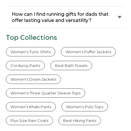
How can I find running gifts for dads that
offer lasting value and versatility?
Top Collections
Women's Tunic Shirts
Women's Puffer Jackets
Corduroy Pants
Best Bath Towels
Women's Down Jackets
Women's Three Quarter Sleeve Tops
Women's Khaki Pants
Women's Polo Tops
Plus Size Rain Coats
Best Hiking Pants