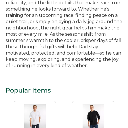
reliability, and the little details that make each run
something he looks forward to. Whether he’s
training for an upcoming race, finding peace on a
quiet trail, or simply enjoying a daily jog around the
neighborhood, the right gear helps him make the
most of every mile. As the seasons shift from
summer’s warmth to the cooler, crisper days of fall,
these thoughtful gifts will help Dad stay
motivated, protected, and comfortable—so he can
keep moving, exploring, and experiencing the joy
of running in every kind of weather.
Popular Items