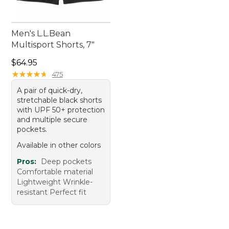
Men's L.L.Bean
Multisport Shorts, 7"
Price: $64.95
$64.95
★
★
★
★
★
★
★
★
★
★
475
A pair of quick-dry,
stretchable black shorts
with UPF 50+ protection
and multiple secure
pockets.
Available in other colors
Pros:
Deep pockets
Comfortable material
Lightweight Wrinkle-
resistant Perfect fit