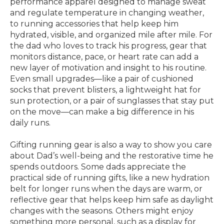
performance apparel designed to manage sweat
and regulate temperature in changing weather,
to running accessories that help keep him
hydrated, visible, and organized mile after mile. For
the dad who loves to track his progress, gear that
monitors distance, pace, or heart rate can add a
new layer of motivation and insight to his routine.
Even small upgrades—like a pair of cushioned
socks that prevent blisters, a lightweight hat for
sun protection, or a pair of sunglasses that stay put
on the move—can make a big difference in his
daily runs.
Gifting running gear is also a way to show you care
about Dad’s well-being and the restorative time he
spends outdoors. Some dads appreciate the
practical side of running gifts, like a new hydration
belt for longer runs when the days are warm, or
reflective gear that helps keep him safe as daylight
changes with the seasons. Others might enjoy
something more personal, such as a display for