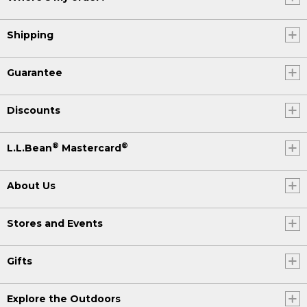
Shipping
Guarantee
Discounts
®
®
L.L.Bean
Mastercard
About Us
Stores and Events
Gifts
Explore the Outdoors