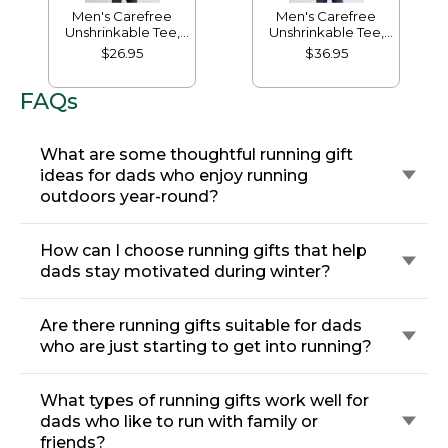
Men's Carefree
Men's Carefree
Unshrinkable Tee,
Unshrinkable Tee,
Traditional Fit Short-
Traditional Fit, Long-
$26.95
$36.95
Sleeve
Sleeve
FAQs
What are some thoughtful running gift
ideas for dads who enjoy running
outdoors year-round?
How can I choose running gifts that help
dads stay motivated during winter?
Are there running gifts suitable for dads
who are just starting to get into running?
What types of running gifts work well for
dads who like to run with family or
friends?