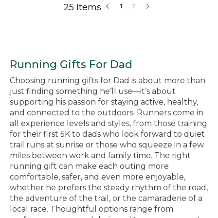
25 Items
1
2
Running Gifts For Dad
Choosing running gifts for Dad is about more than
just finding something he’ll use—it’s about
supporting his passion for staying active, healthy,
and connected to the outdoors. Runners come in
all experience levels and styles, from those training
for their first 5K to dads who look forward to quiet
trail runs at sunrise or those who squeeze in a few
miles between work and family time. The right
running gift can make each outing more
comfortable, safer, and even more enjoyable,
whether he prefers the steady rhythm of the road,
the adventure of the trail, or the camaraderie of a
local race. Thoughtful options range from