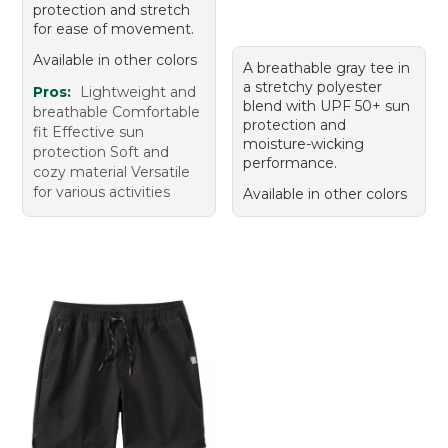
protection and stretch
for ease of movement.
Available in other colors
A breathable gray tee in
a stretchy polyester
Pros:
Lightweight and
blend with UPF 50+ sun
breathable Comfortable
protection and
fit Effective sun
moisture-wicking
protection Soft and
performance.
cozy material Versatile
for various activities
Available in other colors