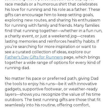
race medals or a humorous shirt that celebrates
his love for running and his role as a father. These
gifts can encourage him to keep setting goals,
exploring new routes, and sharing his enthusiasm
for running with family and friends. Many families
find that running together—whether in a fun run,
a charity event, or just a weekend jog—creates
lasting memories and reinforces healthy habits. If
you’re searching for more inspiration or want to
see a curated collection of ideas, explore our
Father's Day Gifts for Runners
page, which brings
together a wide range of options for every kind of
running dad.
No matter his pace or preferred path, giving Dad
the tools to enjoy his runs—be it with innovative
gadgets, supportive footwear, or weather-ready
layers—shows you recognize the value of his time
outdoors. The best running gifts are those that fit
seamlessly into his routine, offering comfort,