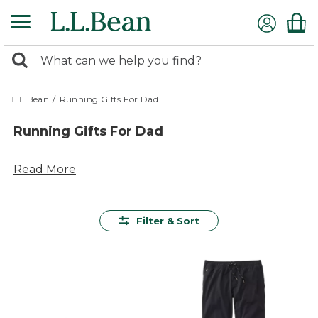
Skip
to
main
0
content
Search:
search
items
returned.
L.L.Bean
/
Running Gifts For Dad
Running Gifts For Dad
Read More
Filter & Sort