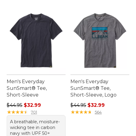
Men's Everyday
Men's Everyday
SunSmart® Tee,
SunSmart® Tee,
Short-Sleeve
Short-Sleeve, Logo
Regular price: $44.95, sale price: $32.99
Regular price: $44.95, sale 
$44.95
$32.99
$44.95
$32.99
★
★
★
★
★
★
★
★
★
★
★
★
★
★
★
★
★
★
★
★
701
564
A breathable, moisture-
wicking tee in carbon
navy with UPF 50+