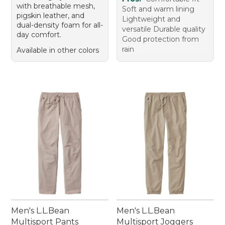
with breathable mesh,
Soft and warm lining
pigskin leather, and
Lightweight and
dual-density foam for all-
versatile Durable quality
day comfort.
Good protection from
rain
Available in other colors
Men's L.L.Bean
Men's L.L.Bean
Multisport Pants
Multisport Joggers