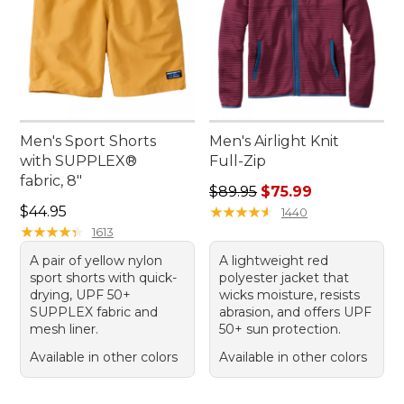
Men's Sport Shorts
Men's Airlight Knit
with SUPPLEX®
Full-Zip
fabric, 8"
Regular price: $89.95, sale 
$89.95
$75.99
Price: $44.95
$44.95
★
★
★
★
★
★
★
★
★
★
1440
★
★
★
★
★
★
★
★
★
★
1613
A pair of yellow nylon
A lightweight red
sport shorts with quick-
polyester jacket that
drying, UPF 50+
wicks moisture, resists
SUPPLEX fabric and
abrasion, and offers UPF
mesh liner.
50+ sun protection.
Available in other colors
Available in other colors