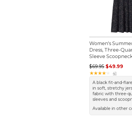
Women's Summer
Dress, Three-Quar
Sleeve Scoopneck
Regular price: $69.
$69.95
$49.99
★
★
★
★
★
★
★
★
★
★
41
A black fit-and-flar
in soft, stretchy jer
fabric with three-q
sleeves and scoop
Available in other c