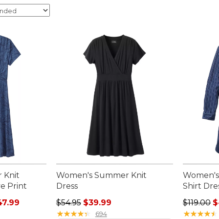
 Knit
Women's Summer Knit
Women's
e Print
Dress
Shirt Dre
rom: $29.99 to: $47.99
Regular price: $54.95, sale price: $39.99
Sale pric
47.99
$54.95
$39.99
$119.00
$
★
★
★
★
★
★
★
★
★
★
★
★
★
★
★
★
★
★
★
★
694