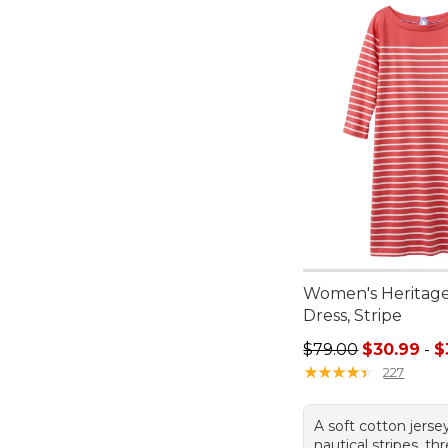
Women's Heritage
Dress, Stripe
Sale price range f
$79.00
$30.99
-
$
★
★
★
★
★
★
★
★
★
★
227
A soft cotton jerse
nautical stripes, th