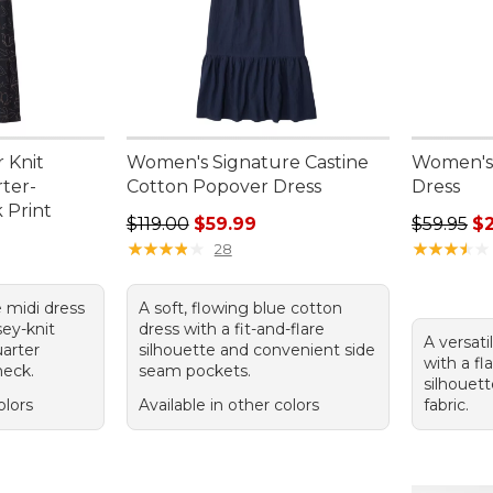
 Knit
Women's Signature Castine
Women's
ter-
Cotton Popover Dress
Dress
 Print
Regular price: $119.00, sale price: $59.99
Regular p
$119.00
$59.99
$59.95
$
95, sale price: $49.99
★
★
★
★
★
★
★
★
★
★
★
★
★
★
★
★
★
★
★
★
28
e midi dress
A soft, flowing blue cotton
sey-knit
dress with a fit-and-flare
A versati
uarter
silhouette and convenient side
with a fl
neck.
seam pockets.
silhouett
olors
Available in other colors
fabric.