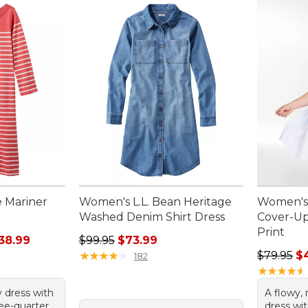
 Mariner
Women's L.L. Bean Heritage
Women's
Washed Denim Shirt Dress
Cover-Up
Print
rom: $30.99 to: $38.99
Regular price: $99.95, sale price: $73.99
38.99
$99.95
$73.99
Regular p
★
★
★
★
★
★
★
★
★
★
$79.95
$
182
★
★
★
★
★
★
★
★
★
★
y dress with
A flowy, 
ree-quarter
dress wit