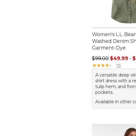
Women's L.L. Bea
Washed Denim Shi
Garment-Dye
Sale price range f
$99.00
$49.99
-
$
★
★
★
★
★
★
★
★
★
★
75
A versatile deep o
shirt dress with a re
tulip hem, and fron
pockets.
Available in other c