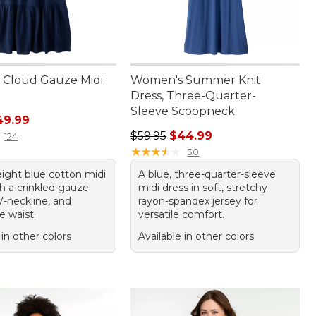
Cloud Gauze Midi
Women's Summer Knit
Dress, Three-Quarter-
Sleeve Scoopneck
rice: $79.95, sale price: $49.99
49.99
Regular price: $59.95, sale price:
$59.95
$44.99
124
★
★
★
★
★
★
★
★
★
★
30
eight blue cotton midi
A blue, three-quarter-sleeve
h a crinkled gauze
midi dress in soft, stretchy
V-neckline, and
rayon-spandex jersey for
e waist.
versatile comfort.
 in other colors
Available in other colors