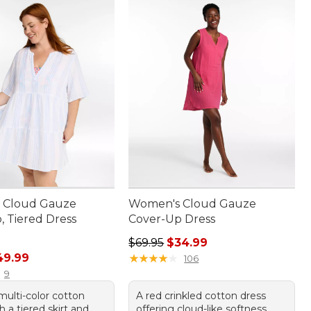
 Cloud Gauze
Women's Cloud Gauze
, Tiered Dress
Cover-Up Dress
Regular price: $69.95, sale price:
$69.95
$34.99
rice: $79.95, sale price: $49.99
49.99
★
★
★
★
★
★
★
★
★
★
106
9
multi-color cotton
A red crinkled cotton dress
h a tiered skirt and
offering cloud-like softness