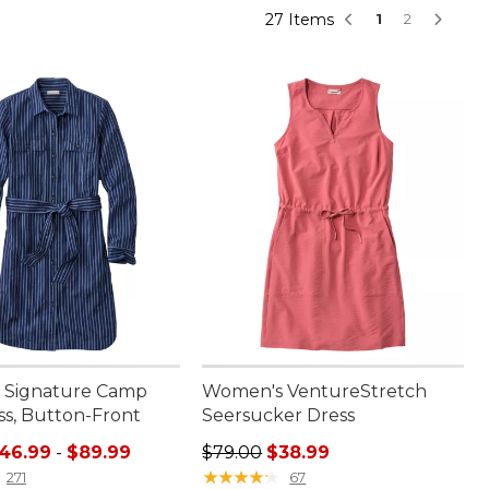
27 Items
1
2
 Signature Camp
Women's VentureStretch
ss, Button-Front
Seersucker Dress
e range from: $46.99 to: $89.99
Regular price: $79.00, sale price:
46.99
-
$89.99
$79.00
$38.99
★
★
★
★
★
★
★
★
★
★
271
67