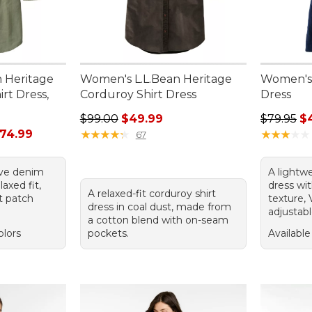
n Heritage
Women's L.L.Bean Heritage
Women's 
rt Dress,
Corduroy Shirt Dress
Dress
Regular price: $99.00, sale price: $49.99
Regular p
$99.00
$49.99
$79.95
$
rom: $49.99 to: $74.99
74.99
★
★
★
★
★
★
★
★
★
★
★
★
★
★
★
★
★
★
★
★
67
live denim
A lightw
laxed fit,
dress wit
A relaxed-fit corduroy shirt
t patch
texture, 
dress in coal dust, made from
adjustabl
a cotton blend with on-seam
olors
pockets.
Available