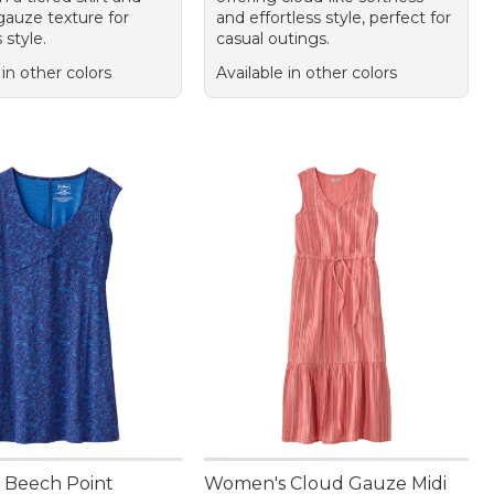
gauze texture for
and effortless style, perfect for
 style.
casual outings.
 in other colors
Available in other colors
 Beech Point
Women's Cloud Gauze Midi