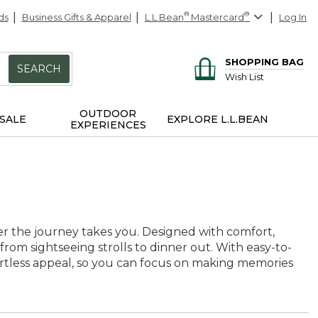
ds
Business Gifts & Apparel
L.L.Bean
®
Mastercard
®
Log In
SHOPPING BAG
SEARCH
Wish List
OUTDOOR
SALE
EXPLORE L.L.BEAN
EXPERIENCES
ver the journey takes you. Designed with comfort,
 from sightseeing strolls to dinner out. With easy-to-
fortless appeal, so you can focus on making memories