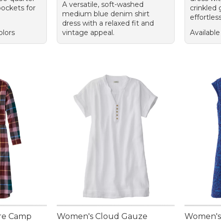
A versatile, soft-washed
pockets for
crinkled 
medium blue denim shirt
effortless
dress with a relaxed fit and
olors
vintage appeal.
Available
re Camp
Women's Cloud Gauze
Women's