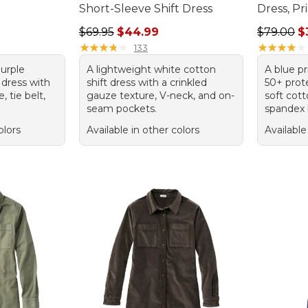
s
Short-Sleeve Shift Dress
Dress, Pr
.00, sale price: $109.00
Regular price: $69.95, sale price: $44.99
Regular p
$69.95
$44.99
$79.00
$
★
★
★
★
★
★
★
★
★
★
★
★
★
★
★
★
★
★
★
★
133
purple
A lightweight white cotton
A blue p
 dress with
shift dress with a crinkled
50+ prot
 tie belt,
gauze texture, V-neck, and on-
soft co
seam pockets.
spandex 
olors
Available in other colors
Available