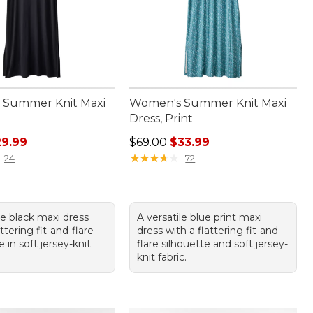
 Summer Knit Maxi
Women's Summer Knit Maxi
Dress, Print
rice: $59.95, sale price: $29.99
Regular price: $69.00, sale price:
29.99
$69.00
$33.99
★
★
★
★
★
★
★
★
★
★
24
72
le black maxi dress
A versatile blue print maxi
attering fit-and-flare
dress with a flattering fit-and-
e in soft jersey-knit
flare silhouette and soft jersey-
knit fabric.