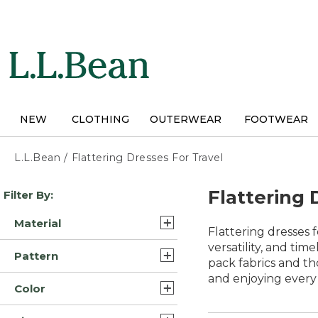
Skip
to
main
content
NEW
CLOTHING
OUTERWEAR
FOOTWEAR
L.L.Bean
/
Flattering Dresses For Travel
Skip
Flattering 
Filter By:
to
product
Material
results
Flattering dresses 
Cotton (15)
versatility, and tim
Pattern
pack fabrics and th
Synthetic (8)
and enjoying ever
Print (2)
Color
Denim (2)
Solid (2)
Blue (19)
Cotton Corduroy (1)