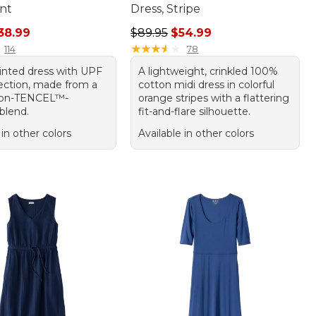
int
Dress, Stripe
rice: $79.00, sale price: $38.99
Regular price: $89.95, sale price:
38.99
$89.95
$54.99
★
★
★
★
★
★
★
★
★
★
114
78
rinted dress with UPF
A lightweight, crinkled 100%
ection, made from a
cotton midi dress in colorful
tton-TENCEL™-
orange stripes with a flattering
blend.
fit-and-flare silhouette.
 in other colors
Available in other colors