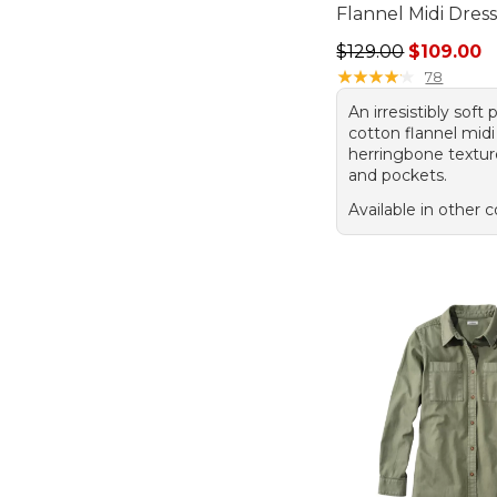
Flannel Midi Dres
Regular price: $129
$129.00
$109.00
★
★
★
★
★
★
★
★
★
★
78
An irresistibly soft 
cotton flannel midi
herringbone texture,
and pockets.
Available in other c