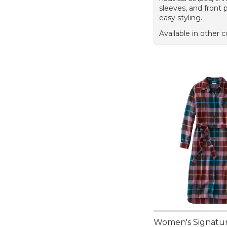
sleeves, and front 
easy styling.
Available in other c
Women's Signatu