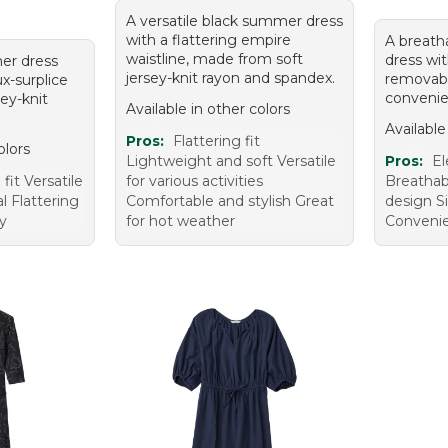
A versatile black summer dress
with a flattering empire
A breatha
waistline, made from soft
dress wit
er dress
jersey-knit rayon and spandex.
removabl
ux-surplice
convenie
sey-knit
Available in other colors
Available
Pros:
Flattering fit
olors
Lightweight and soft Versatile
Pros:
El
fit Versatile
for various activities
Breathab
l Flattering
Comfortable and stylish Great
design S
ty
for hot weather
Convenie