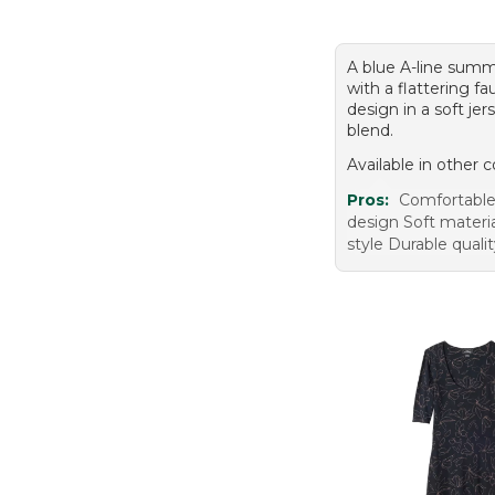
A blue A-line summ
with a flattering fa
design in a soft jer
blend.
Available in other c
Pros:
Comfortable 
design Soft materia
style Durable quali