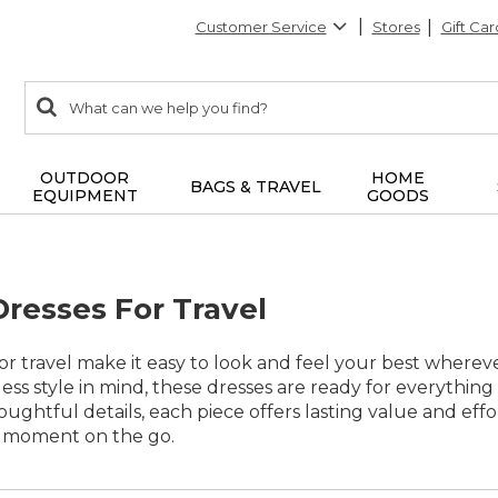
Customer Service
Stores
Gift Car
0
Search:
search
items
returned.
OUTDOOR
HOME
BAGS & TRAVEL
EQUIPMENT
GOODS
Dresses For Travel
for travel make it easy to look and feel your best where
eless style in mind, these dresses are ready for everything
oughtful details, each piece offers lasting value and ef
y moment on the go.