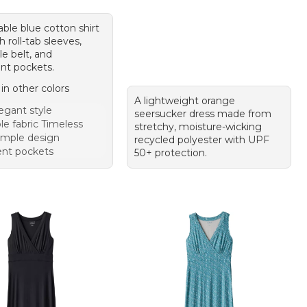
ble blue cotton shirt
h roll-tab sleeves,
e belt, and
nt pockets.
 in other colors
A lightweight orange
egant style
seersucker dress made from
le fabric Timeless
stretchy, moisture-wicking
imple design
recycled polyester with UPF
nt pockets
50+ protection.