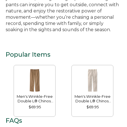
pants can inspire you to get outside, connect with
nature, and enjoy the restorative power of
movement—whether you’re chasing a personal
record, spending time with family, or simply
soaking in the sights and sounds of the season.
Popular Items
Men's Wrinkle-Free
Men's Wrinkle-Free
Double L® Chinos,
Double L® Chinos,
Natural Fit, Hidden
Classic Fit, Plain
$69.95
$69.95
Comfort, Plain Front
Front
FAQs