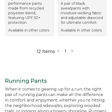
performance pants
A pair of black
made from recycled
sweatpants with
polyester blend,
moisture-wicking fabric
featuring UPF 50+
and adjustable drawcord
protection.
for ultimate comfort.
Available in other colors
Available in other colors
12 Items
1
Running Pants
When it comes to gearing up for a run, the right
pair of running pants can make all the difference
in comfort and enjoyment, whether you’re hitting
the neighborhood sidewalks, exploring wooded
trails, or jogging along a breezy shoreline. Runners