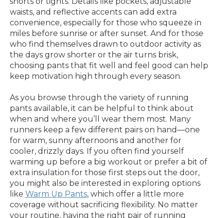
shorts or tights. Details like pockets, adjustable
waists, and reflective accents can add extra
convenience, especially for those who squeeze in
miles before sunrise or after sunset. And for those
who find themselves drawn to outdoor activity as
the days grow shorter or the air turns brisk,
choosing pants that fit well and feel good can help
keep motivation high through every season.
As you browse through the variety of running
pants available, it can be helpful to think about
when and where you’ll wear them most. Many
runners keep a few different pairs on hand—one
for warm, sunny afternoons and another for
cooler, drizzly days. If you often find yourself
warming up before a big workout or prefer a bit of
extra insulation for those first steps out the door,
you might also be interested in exploring options
like
Warm Up Pants
, which offer a little more
coverage without sacrificing flexibility. No matter
your routine, having the right pair of running