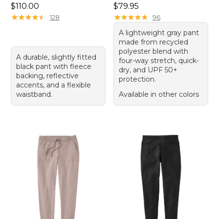
Price: $110.00
Price: $79.95
$110.00
$79.95
★
★
★
★
★
★
★
★
★
★
★
★
★
★
★
★
★
★
★
★
128
96
A lightweight gray pant
made from recycled
polyester blend with
A durable, slightly fitted
four-way stretch, quick-
black pant with fleece
dry, and UPF 50+
backing, reflective
protection.
accents, and a flexible
waistband.
Available in other colors