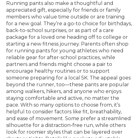
Running pants also make a thoughtful and
appreciated gift, especially for friends or family
members who value time outside or are training
for a new goal. They’re a go-to choice for birthdays,
back-to-school surprises, or as part of a care
package for a loved one heading off to college or
starting a new fitness journey. Parents often shop
for running pants for young athletes who need
reliable gear for after-school practices, while
partners and friends might choose a pair to
encourage healthy routines or to support
someone preparing for a local 5K. The appeal goes
beyond the runner, too—these pants are popular
among walkers, hikers, and anyone who enjoys
staying comfortable and active, no matter the
pace. With so many options to choose from, it’s
helpful to consider factors like fit, breathability,
and ease of movement. Some prefer a streamlined
silhouette for a distraction-free run, while others
look for roomier styles that can be layered over