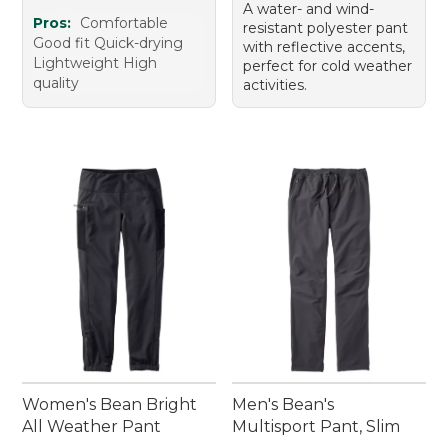
A water- and wind-
Pros:
Comfortable
resistant polyester pant
Good fit Quick-drying
with reflective accents,
Lightweight High
perfect for cold weather
quality
activities.
Women's Bean Bright
Men's Bean's
All Weather Pant
Multisport Pant, Slim