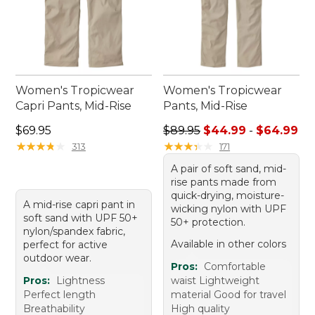
Women's Tropicwear
Women's Tropicwear
Capri Pants, Mid-Rise
Pants, Mid-Rise
Price: $69.95
Sale price range from: $44.
$69.95
$89.95
$44.99
-
$64.99
★
★
★
★
★
★
★
★
★
★
★
★
★
★
★
★
★
★
★
★
313
171
A pair of soft sand, mid-
rise pants made from
quick-drying, moisture-
A mid-rise capri pant in
wicking nylon with UPF
soft sand with UPF 50+
50+ protection.
nylon/spandex fabric,
Available in other colors
perfect for active
outdoor wear.
Pros:
Comfortable
Pros:
Lightness
waist Lightweight
Perfect length
material Good for travel
Breathability
High quality