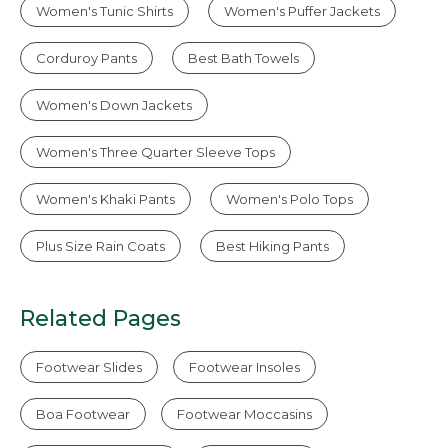
Women's Tunic Shirts
Women's Puffer Jackets
Corduroy Pants
Best Bath Towels
Women's Down Jackets
Women's Three Quarter Sleeve Tops
Women's Khaki Pants
Women's Polo Tops
Plus Size Rain Coats
Best Hiking Pants
Related Pages
Footwear Slides
Footwear Insoles
Boa Footwear
Footwear Moccasins