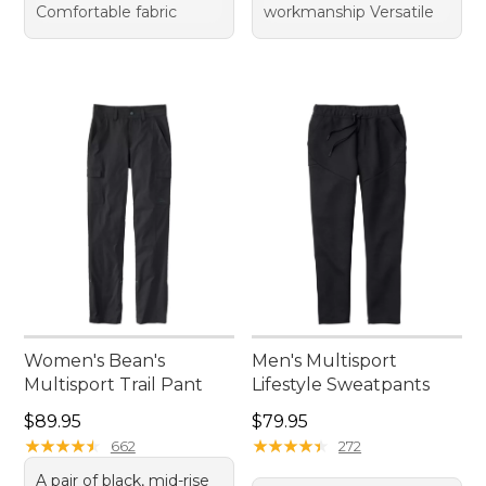
Comfortable fabric
workmanship Versatile
Women's Bean's
Men's Multisport
Multisport Trail Pant
Lifestyle Sweatpants
Price: $89.95
Price: $79.95
$89.95
$79.95
★
★
★
★
★
★
★
★
★
★
★
★
★
★
★
★
★
★
★
★
662
272
A pair of black, mid-rise