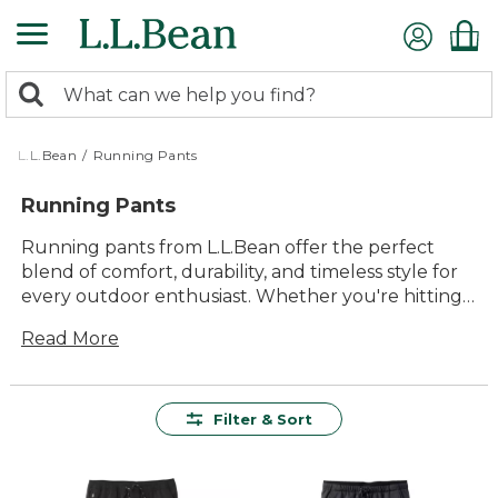
Skip
to
main
0
content
Search:
search
items
returned.
L.L.Bean
/
Running Pants
Running Pants
Running pants from L.L.Bean offer the perfect
blend of comfort, durability, and timeless style for
every outdoor enthusiast. Whether you're hitting
the trails or jogging through your neighborhood,
Read More
our running pants are designed to keep up with
your active lifestyle. Featuring high-quality
materials that withstand the test of time, these
pants provide lasting value and versatility. With a
Filter & Sort
focus not just only performance but also comfort,
you'll find running pants that move with you
effortlessly, ensuring you stay comfortable mile