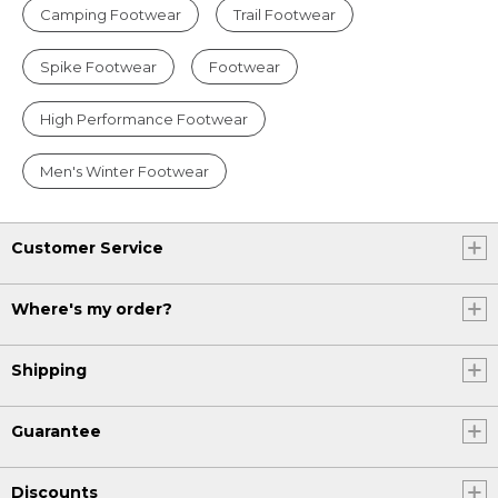
Camping Footwear
Trail Footwear
Spike Footwear
Footwear
High Performance Footwear
Men's Winter Footwear
Customer Service
Where's my order?
Shipping
Guarantee
Discounts