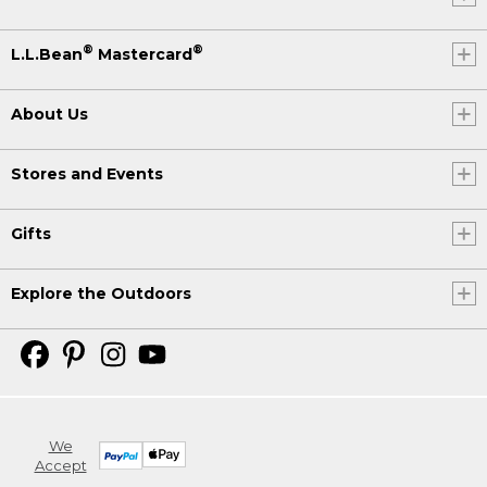
®
®
L.L.Bean
Mastercard
About Us
Stores and Events
Gifts
Explore the Outdoors
We
Accept