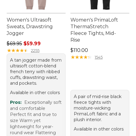
Women's Ultrasoft
Women's PrimaLoft
Sweats, Drawstring
ThermaStretch
Jogger
Fleece Tights, Mid-
Rise
Regular price: $69.95, sale price: $59.99
$69.95
$59.99
Price: $110.00
★
★
★
★
★
★
★
★
★
★
$110.00
2255
★
★
★
★
★
★
★
★
★
★
1545
A tan jogger made from
ultrasoft cotton-blend
french terry with ribbed
cuffs, drawstring waist,
and pockets.
Available in other colors
A pair of mid-rise black
Pros:
Exceptionally soft
fleece tights with
moisture-wicking
and comfortable
PrimaLoft fabric and a
Perfect fit and true to
plush interior.
size Warm yet
lightweight for year-
Available in other colors
round wear Flattering