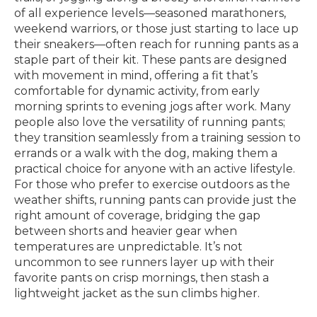
of all experience levels—seasoned marathoners,
weekend warriors, or those just starting to lace up
their sneakers—often reach for running pants as a
staple part of their kit. These pants are designed
with movement in mind, offering a fit that’s
comfortable for dynamic activity, from early
morning sprints to evening jogs after work. Many
people also love the versatility of running pants;
they transition seamlessly from a training session to
errands or a walk with the dog, making them a
practical choice for anyone with an active lifestyle.
For those who prefer to exercise outdoors as the
weather shifts, running pants can provide just the
right amount of coverage, bridging the gap
between shorts and heavier gear when
temperatures are unpredictable. It’s not
uncommon to see runners layer up with their
favorite pants on crisp mornings, then stash a
lightweight jacket as the sun climbs higher.