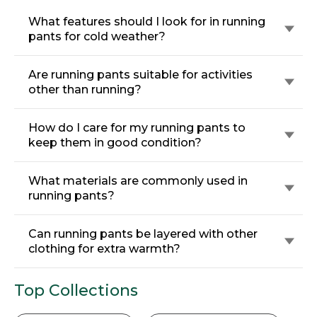
What features should I look for in running
pants for cold weather?
Are running pants suitable for activities
other than running?
How do I care for my running pants to
keep them in good condition?
What materials are commonly used in
running pants?
Can running pants be layered with other
clothing for extra warmth?
Top Collections