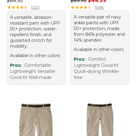
Price: $84.95
Regular price: $89.95, sale 
$84.95
$89.95
$44.99
★
★
★
★
★
★
★
★
★
★
★
★
★
★
★
★
★
★
★
★
1320
1066
A versatile pair of navy
A versatile, abrasion-
ankle pants with UPF
resistant pant with UPF
50+ protection, made
50+ protection, water-
from 86% polyester and
repellent finish, and
14% spandex.
gusseted crotch for
mobility.
Available in other colors
Available in other colors
Pros:
Comfort
Pros:
Comfortable
Lightweight Good fit
Lightweight Versatile
Quick-drying Wrinkle-
Good fit Well-made
free