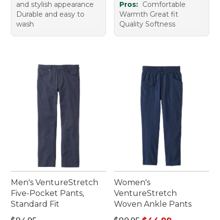
and stylish appearance
Pros:
Comfortable
Durable and easy to
Warmth Great fit
wash
Quality Softness
Men's VentureStretch
Women's
Five-Pocket Pants,
VentureStretch
Standard Fit
Woven Ankle Pants