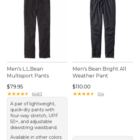
after mile. Embrace the great outdoors with
confidence and ease in our thoughtfully crafted
running pants.
Men's L.L.Bean
Men's Bean Bright All
Multisport Pants
Weather Pant
Price: $79.95
Price: $110.00
$79.95
$110.00
★
★
★
★
★
★
★
★
★
★
★
★
★
★
★
★
★
★
★
★
6483
104
A pair of lightweight,
quick-dry pants with
four-way stretch, UPF
50+, and adjustable
drawstring waistband.
Available in other colors