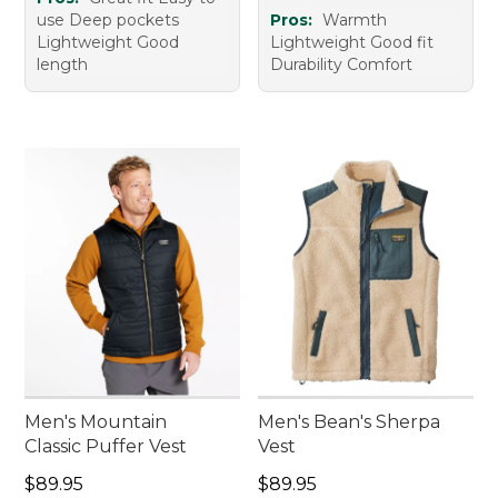
use Deep pockets
Pros:
Warmth
Lightweight Good
Lightweight Good fit
length
Durability Comfort
Men's Mountain
Men's Bean's Sherpa
Classic Puffer Vest
Vest
Price: $89.95
Price: $89.95
$89.95
$89.95