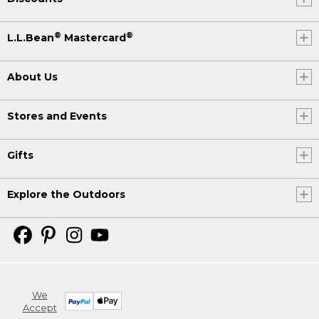
®
®
L.L.Bean
Mastercard
About Us
Stores and Events
Gifts
Explore the Outdoors
We
Accept