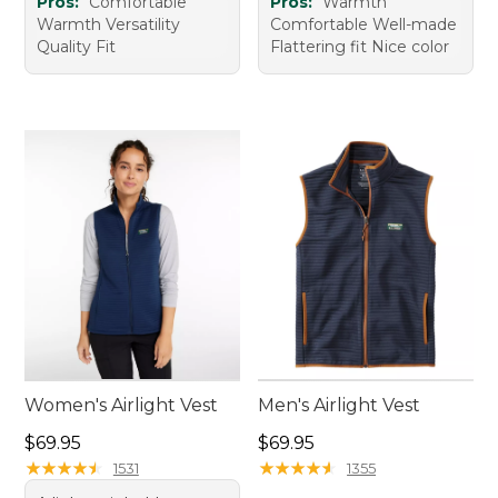
Pros:
Comfortable
Pros:
Warmth
Warmth Versatility
Comfortable Well-made
Quality Fit
Flattering fit Nice color
Women's Airlight Vest
Men's Airlight Vest
Price: $69.95
Price: $69.95
$69.95
$69.95
★
★
★
★
★
★
★
★
★
★
★
★
★
★
★
★
★
★
★
★
1531
1355