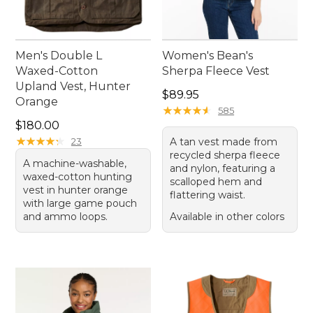
Men's Double L
Women's Bean's
Waxed-Cotton
Sherpa Fleece Vest
Upland Vest, Hunter
Price: $89.95
$89.95
Orange
★
★
★
★
★
★
★
★
★
★
585
Price: $180.00
$180.00
★
★
★
★
★
★
★
★
★
★
23
A tan vest made from
recycled sherpa fleece
A machine-washable,
and nylon, featuring a
waxed-cotton hunting
scalloped hem and
vest in hunter orange
flattering waist.
with large game pouch
and ammo loops.
Available in other colors