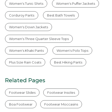
Women's Tunic Shirts
Women's Puffer Jackets
Corduroy Pants
Best Bath Towels
Women's Down Jackets
Women's Three Quarter Sleeve Tops
Women's Khaki Pants
Women's Polo Tops
Plus Size Rain Coats
Best Hiking Pants
Related Pages
Footwear Slides
Footwear Insoles
Boa Footwear
Footwear Moccasins