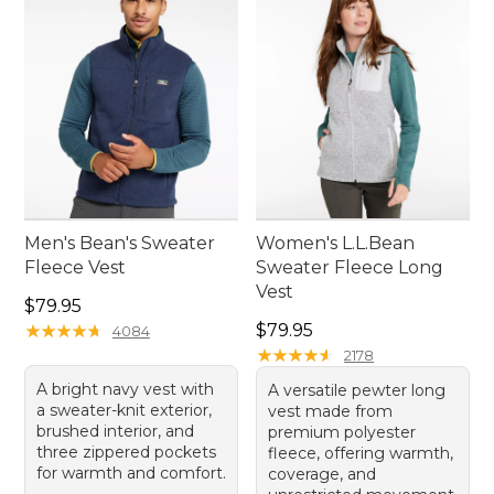
stay cozy on all your adventures.
Men's Bean's Sweater
Women's L.L.Bean
Fleece Vest
Sweater Fleece Long
Vest
Price: $79.95
$79.95
Price: $79.95
★
★
★
★
★
★
★
★
★
★
$79.95
4084
★
★
★
★
★
★
★
★
★
★
2178
A bright navy vest with
A versatile pewter long
a sweater-knit exterior,
vest made from
brushed interior, and
premium polyester
three zippered pockets
fleece, offering warmth,
for warmth and comfort.
coverage, and