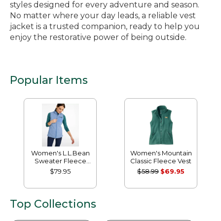
styles designed for every adventure and season.
No matter where your day leads, a reliable vest
jacket is a trusted companion, ready to help you
enjoy the restorative power of being outside.
Popular Items
Women's L.L.Bean
Women's Mountain
Sweater Fleece
Classic Fleece Vest
Long Vest
$79.95
$58.99
$69.95
Top Collections