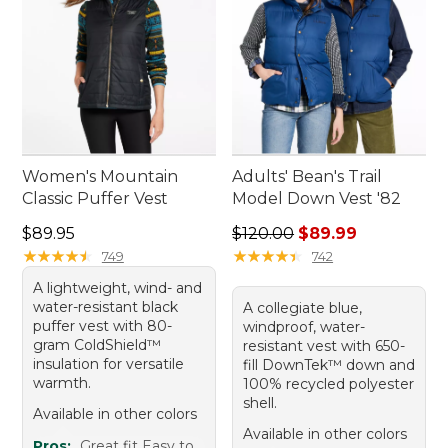
Women's Mountain
Adults' Bean's Trail
Classic Puffer Vest
Model Down Vest '82
Price: $89.95
Regular price: $120.00, sale
$89.95
$120.00
$89.99
★
★
★
★
★
★
★
★
★
★
★
★
★
★
★
★
★
★
★
★
749
742
A lightweight, wind- and
water-resistant black
A collegiate blue,
puffer vest with 80-
windproof, water-
gram ColdShield™
resistant vest with 650-
insulation for versatile
fill DownTek™ down and
warmth.
100% recycled polyester
shell.
Available in other colors
Available in other colors
Pros:
Great fit Easy to