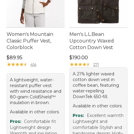
Women's Mountain
Men's L.L.Bean
Classic Puffer Vest,
Upcountry Waxed
Colorblock
Cotton Down Vest
Price: $89.95
Price: $190.00
$89.95
$190.00
★
★
★
★
★
★
★
★
★
★
★
★
★
★
★
★
★
★
★
★
414
271
A 21% lighter waxed
cotton down vest in
A lightweight, water-
coffee bean, featuring
resistant puffer vest
water-repelling
with wind resistance and
DownTek 650-fill.
80-gram ColdShield™
insulation in brown.
Available in other colors
Available in other colors
Pros:
Excellent warmth
Pros:
Comfortable fit
Lightweight and
Lightweight design
comfortable Stylish and
Warmth and insulation
handsome design High-