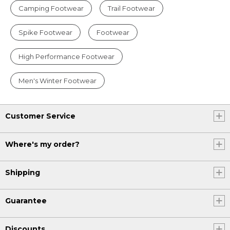
Camping Footwear
Trail Footwear
Spike Footwear
Footwear
High Performance Footwear
Men's Winter Footwear
Customer Service
Where's my order?
Shipping
Guarantee
Discounts