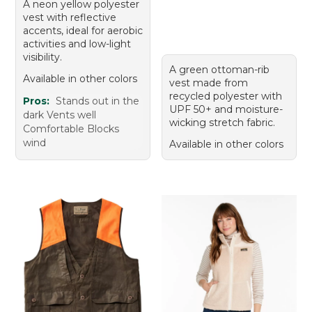
A neon yellow polyester
vest with reflective
accents, ideal for aerobic
activities and low-light
visibility.
A green ottoman-rib
Available in other colors
vest made from
recycled polyester with
Pros:
Stands out in the
UPF 50+ and moisture-
dark Vents well
wicking stretch fabric.
Comfortable Blocks
wind
Available in other colors