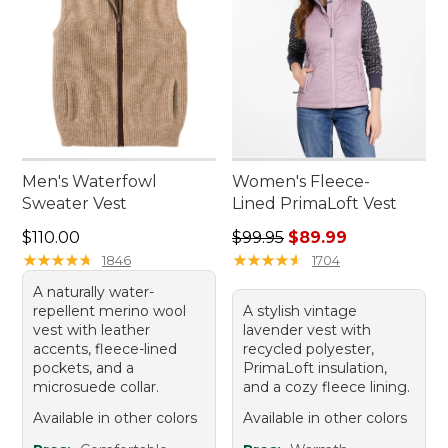
Men's Waterfowl
Women's Fleece-
Sweater Vest
Lined PrimaLoft Vest
Price: $110.00
Regular price: $99.95, sale 
$110.00
$99.95
$89.99
★
★
★
★
★
★
★
★
★
★
★
★
★
★
★
★
★
★
★
★
1846
1704
A naturally water-
repellent merino wool
A stylish vintage
vest with leather
lavender vest with
accents, fleece-lined
recycled polyester,
pockets, and a
PrimaLoft insulation,
microsuede collar.
and a cozy fleece lining.
Available in other colors
Available in other colors