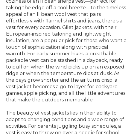
coziness of an ll bean sherpa vest—perfect for
taking the edge off a cool breeze—to the timeless
appeal of an ll bean wool vest that pairs
effortlessly with flannel shirts and jeans, there’s a
vest for every occasion. Gilet jackets, with their
European-inspired tailoring and lightweight
insulation, are a popular pick for those who want a
touch of sophistication along with practical
warmth. For early summer hikes, a breathable,
packable vest can be stashed in a daypack, ready
to pull on when the wind picks up on an exposed
ridge or when the temperature dips at dusk. As
the days grow shorter and the air turns crisp, a
vest jacket becomes a go-to layer for backyard
games, apple picking, and all the little adventures
that make the outdoors memorable.
The beauty of vest jackets lies in their ability to
adapt to changing conditions and a wide range of
activities. For parents juggling busy schedules, a
vest is easy to throw on over a hoodie for school