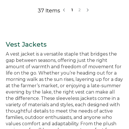
37 Items
1
2
Vest Jackets
A vest jacket is a versatile staple that bridges the
gap between seasons, offering just the right
amount of warmth and freedom of movement for
life on the go. Whether you’re heading out for a
morning walk as the sun rises, layering up for a day
at the farmer’s market, or enjoying a late-summer
evening by the lake, the right vest can make all
the difference. These sleeveless jackets come in a
variety of materials and styles, each designed with
thoughtful details to meet the needs of active
families, outdoor enthusiasts, and anyone who
values comfort and adaptability. From the plush