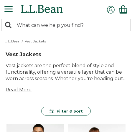
Skip
to
main
0
content
Search:
search
items
returned.
L.L.Bean
/
Vest Jackets
Vest Jackets
Vest jackets are the perfect blend of style and
functionality, offering a versatile layer that can be
worn across seasons. Whether you're heading out
for a brisk morning hike or enjoying an evening
Read More
around the campfire, these jackets provide just
the right amount of warmth without restricting
movement. With their timeless appeal and
practical design, vest jackets are a must-have
Filter & Sort
addition to any outdoor enthusiast's wardrobe.
Explore our selection to find durable options that
promise lasting comfort and quality, ensuring you