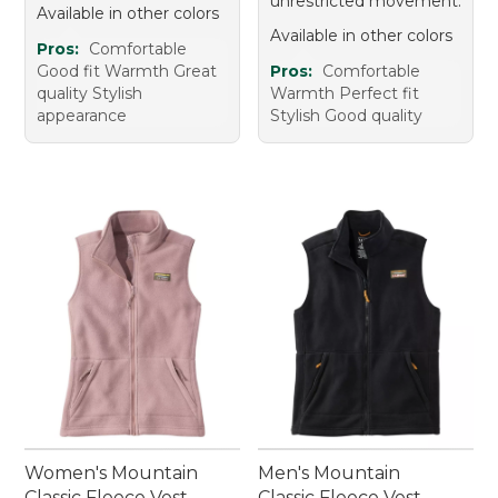
unrestricted movement.
Available in other colors
Available in other colors
Pros:
Comfortable
Good fit Warmth Great
Pros:
Comfortable
quality Stylish
Warmth Perfect fit
appearance
Stylish Good quality
Women's Mountain
Men's Mountain
Classic Fleece Vest
Classic Fleece Vest