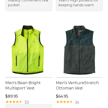
visibility Convenient rear
Warm High pockets for
pocket
keeping hands warm
Men's Bean Bright
Men's VentureStretch
Multisport Vest
Ottoman Vest
Price: $89.95
Price: $64.95
$89.95
$64.95
★
★
★
★
★
★
★
★
★
★
★
★
★
★
★
★
★
★
★
★
175
34