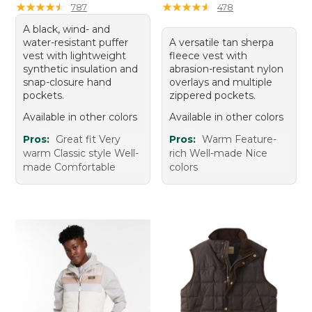
★
★
★
★
★
★
★
★
★
★
★
★
★
★
★
★
★
★
★
★
787
478
A black, wind- and
water-resistant puffer
A versatile tan sherpa
vest with lightweight
fleece vest with
synthetic insulation and
abrasion-resistant nylon
snap-closure hand
overlays and multiple
pockets.
zippered pockets.
Available in other colors
Available in other colors
Pros:
Great fit Very
Pros:
Warm Feature-
warm Classic style Well-
rich Well-made Nice
made Comfortable
colors