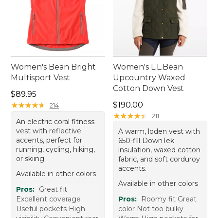
Women's Bean Bright
Women's L.L.Bean
Multisport Vest
Upcountry Waxed
Cotton Down Vest
Price: $89.95
$89.95
Price: $190.00
★
★
★
★
★
★
★
★
★
★
$190.00
214
★
★
★
★
★
★
★
★
★
★
211
An electric coral fitness
vest with reflective
A warm, loden vest with
accents, perfect for
650-fill DownTek
running, cycling, hiking,
insulation, waxed cotton
or skiing.
fabric, and soft corduroy
accents.
Available in other colors
Available in other colors
Pros:
Great fit
Excellent coverage
Pros:
Roomy fit Great
Useful pockets High
color Not too bulky