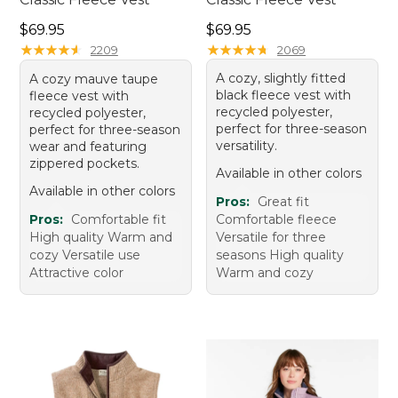
Price: $69.95
Price: $69.95
$69.95
$69.95
★
★
★
★
★
★
★
★
★
★
★
★
★
★
★
★
★
★
★
★
2209
2069
A cozy, slightly fitted
A cozy mauve taupe
black fleece vest with
fleece vest with
recycled polyester,
recycled polyester,
perfect for three-season
perfect for three-season
versatility.
wear and featuring
zippered pockets.
Available in other colors
Available in other colors
Pros:
Great fit
Pros:
Comfortable fit
Comfortable fleece
High quality Warm and
Versatile for three
cozy Versatile use
seasons High quality
Attractive color
Warm and cozy