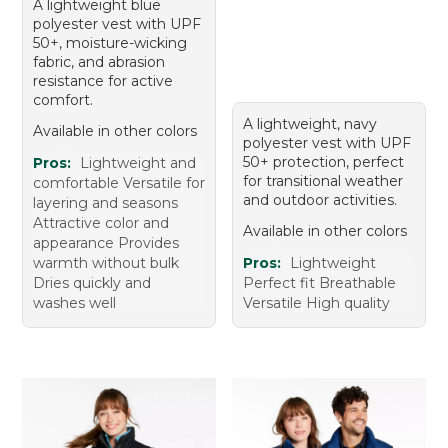
A lightweight blue
polyester vest with UPF
50+, moisture-wicking
fabric, and abrasion
resistance for active
comfort.
A lightweight, navy
Available in other colors
polyester vest with UPF
50+ protection, perfect
Pros:
Lightweight and
for transitional weather
comfortable Versatile for
and outdoor activities.
layering and seasons
Attractive color and
Available in other colors
appearance Provides
warmth without bulk
Pros:
Lightweight
Dries quickly and
Perfect fit Breathable
washes well
Versatile High quality