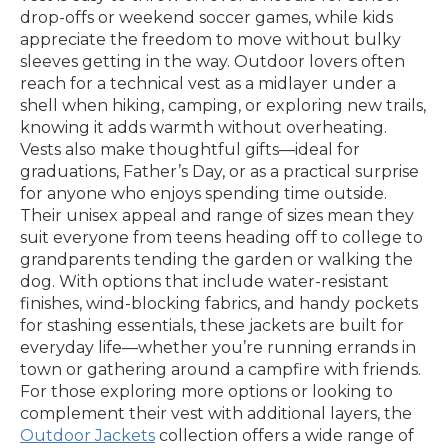
drop-offs or weekend soccer games, while kids
appreciate the freedom to move without bulky
sleeves getting in the way. Outdoor lovers often
reach for a technical vest as a midlayer under a
shell when hiking, camping, or exploring new trails,
knowing it adds warmth without overheating.
Vests also make thoughtful gifts—ideal for
graduations, Father’s Day, or as a practical surprise
for anyone who enjoys spending time outside.
Their unisex appeal and range of sizes mean they
suit everyone from teens heading off to college to
grandparents tending the garden or walking the
dog. With options that include water-resistant
finishes, wind-blocking fabrics, and handy pockets
for stashing essentials, these jackets are built for
everyday life—whether you’re running errands in
town or gathering around a campfire with friends.
For those exploring more options or looking to
complement their vest with additional layers, the
Outdoor Jackets
collection offers a wide range of