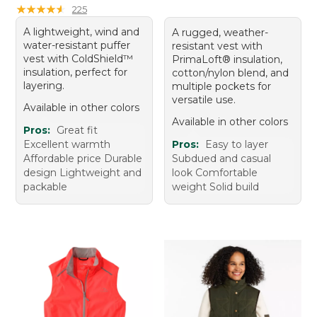
★
★
★
★
★
★
★
★
★
★
225
A lightweight, wind and
A rugged, weather-
water-resistant puffer
resistant vest with
vest with ColdShield™
PrimaLoft® insulation,
insulation, perfect for
cotton/nylon blend, and
layering.
multiple pockets for
versatile use.
Available in other colors
Available in other colors
Pros:
Great fit
Excellent warmth
Pros:
Easy to layer
Affordable price Durable
Subdued and casual
design Lightweight and
look Comfortable
packable
weight Solid build