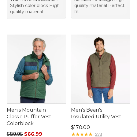
Stylish color block High
quality material Perfect
quality material
fit
Men's Mountain
Men's Bean's
Classic Puffer Vest,
Insulated Utility Vest
Colorblock
Price: $170.00
$170.00
Regular price: $89.95, sale price: $66.99
$89.95
$66.99
★
★
★
★
★
★
★
★
★
★
273