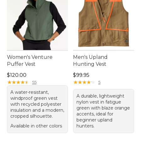
Women's Venture
Men's Upland
Puffer Vest
Hunting Vest
Price: $120.00
Price: $99.95
$120.00
$99.95
★
★
★
★
★
★
★
★
★
★
★
★
★
★
★
★
★
★
★
★
55
5
A water-resistant,
A durable, lightweight
windproof green vest
nylon vest in fatigue
with recycled polyester
green with blaze orange
insulation and a modern,
accents, ideal for
cropped silhouette.
beginner upland
Available in other colors
hunters.