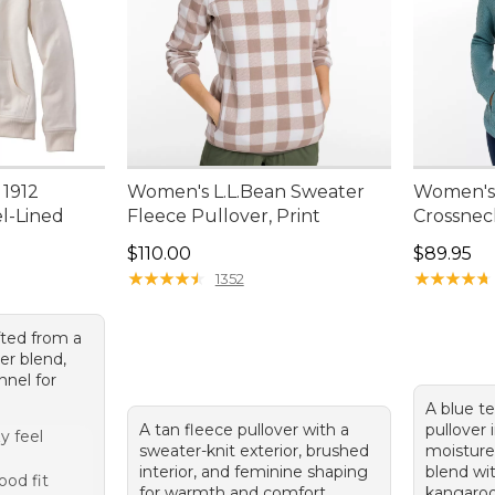
 1912
Women's L.L.Bean Sweater
Women's 
el-Lined
Fleece Pullover, Print
Crossnec
Price: $110.00
Price: $8
$110.00
$89.95
95, sale price: $49.99
★
★
★
★
★
★
★
★
★
★
★
★
★
★
★
★
★
★
★
★
1352
fted from a
er blend,
nnel for
A blue t
A tan fleece pullover with a
pullover 
y feel
sweater-knit exterior, brushed
moisture
g
interior, and feminine shaping
blend wi
od fit
for warmth and comfort.
kangaroo