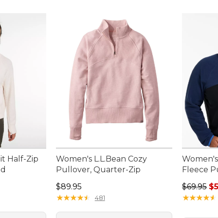
t Half-Zip
Women's L.L.Bean Cozy
Women's 
ed
Pullover, Quarter-Zip
Fleece P
Price: $89.95
Regular p
$89.95
$69.95
$5
★
★
★
★
★
★
★
★
★
★
★
★
★
★
★
★
★
★
★
★
481