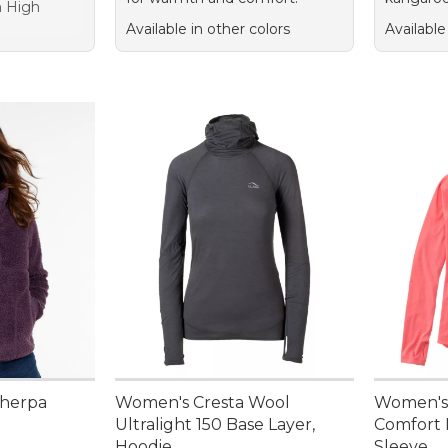
sh High
Available in other colors
Available
Sherpa
Women's Cresta Wool
Women's
Ultralight 150 Base Layer,
Comfort 
Hoodie
Sleeve