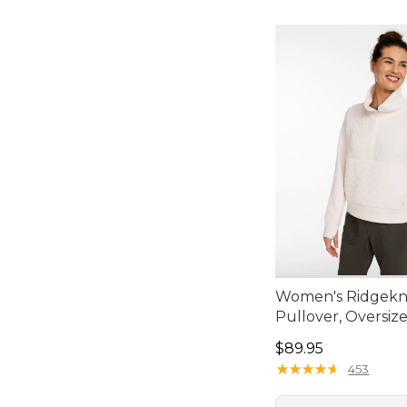
Women's Ridgekni
Pullover, Oversiz
Price: $89.95
$89.95
★
★
★
★
★
★
★
★
★
★
453