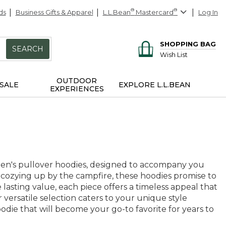
ds
Business Gifts & Apparel
L.L.Bean
®
Mastercard
®
Log In
SHOPPING BAG
SEARCH
Wish List
OUTDOOR
SALE
EXPLORE L.L.BEAN
EXPERIENCES
men's pullover hoodies, designed to accompany you
 cozying up by the campfire, these hoodies promise to
asting value, each piece offers a timeless appeal that
r versatile selection caters to your unique style
odie that will become your go-to favorite for years to