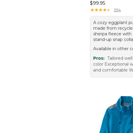
Price: $99.95
$99.95
★
★
★
★
★
★
★
★
★
★
394
A cozy eggplant pu
made from recycle
sherpa fleece with 
stand-up snap colla
Available in other c
Pros:
Tailored well
color Exceptional 
and comfortable W