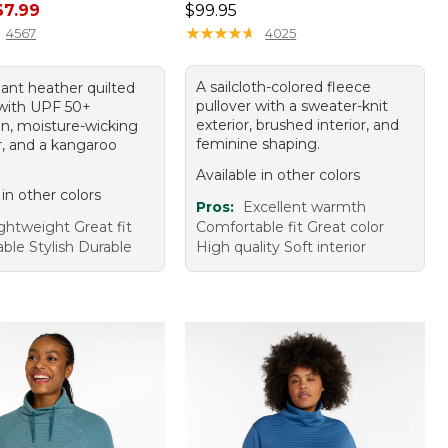
rice: $79.95, sale price: $67.99
Price: $99.95
67.99
$99.95
★
★
★
★
★
★
★
★
★
★
4567
4025
A sailcloth-colored fleece
ant heather quilted
pullover with a sweater-knit
 with UPF 50+
exterior, brushed interior, and
on, moisture-wicking
feminine shaping.
r, and a kangaroo
Available in other colors
 in other colors
Pros:
Excellent warmth
ghtweight Great fit
Comfortable fit Great color
ble Stylish Durable
High quality Soft interior