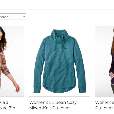
laid
Women's L.L.Bean Cozy
Women's A
axed Zip
Mixed-Knit Pullover
Pullover