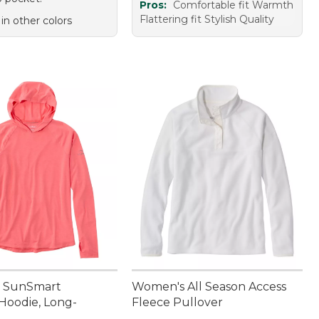
Pros:
Comfortable fit Warmth
Flattering fit Stylish Quality
 in other colors
 SunSmart
Women's All Season Access
Hoodie, Long-
Fleece Pullover