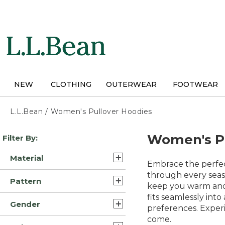
Skip
to
main
content
NEW
CLOTHING
OUTERWEAR
FOOTWEAR
L.L.Bean
/
Women's Pullover Hoodies
Skip
Women's Pu
Filter By:
to
product
Material
results
Embrace the perfec
Polyester Blend (11)
through every seas
Pattern
keep you warm and c
Cotton Blend (6)
fits seamlessly into
Solid (5)
Gender
Cotton (3)
preferences. Experi
Plaid (2)
come.
Womens (46)
Fleece (3)