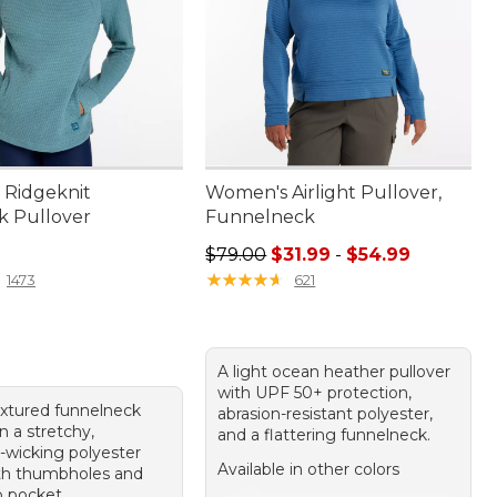
Ridgeknit
Women's Airlight Pullover,
k Pullover
Funnelneck
9.95
Sale price range from: $31.99 to: 
$79.00
$31.99
-
$54.99
★
★
★
★
★
★
★
★
★
★
1473
621
A light ocean heather pullover
with UPF 50+ protection,
extured funnelneck
abrasion-resistant polyester,
in a stretchy,
and a flattering funnelneck.
-wicking polyester
Available in other colors
th thumbholes and
 pocket.