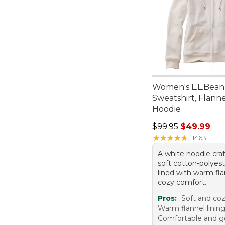
Women's L.L.Bean
Sweatshirt, Flann
Hoodie
Regular price: $99.
$99.95
$49.99
★
★
★
★
★
★
★
★
★
★
1463
A white hoodie cra
soft cotton-polyest
lined with warm fla
cozy comfort.
Pros:
Soft and coz
Warm flannel linin
Comfortable and go