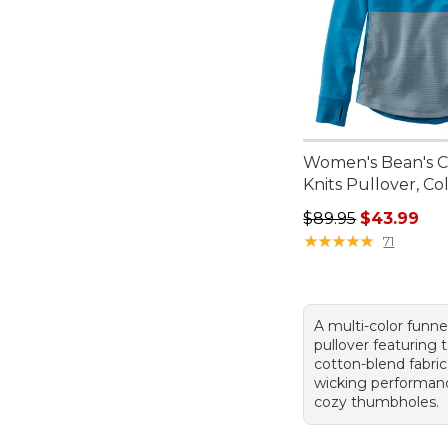
Women's Bean's C
Knits Pullover, Co
Regular price: $89.
$89.95
$43.99
★
★
★
★
★
★
★
★
★
★
71
A multi-color funn
pullover featuring 
cotton-blend fabric
wicking performan
cozy thumbholes.