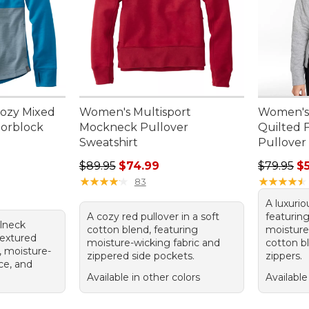
ozy Mixed
Women's Multisport
Women's
lorblock
Mockneck Pullover
Quilted 
Sweatshirt
Pullover
95, sale price: $43.99
Regular price: $89.95, sale price: $74.99
Regular p
$89.95
$74.99
$79.95
$
★
★
★
★
★
★
★
★
★
★
★
★
★
★
★
★
★
★
★
★
83
A luxurio
A cozy red pullover in a soft
featuring
elneck
cotton blend, featuring
moisture
textured
moisture-wicking fabric and
cotton bl
, moisture-
zippered side pockets.
zippers.
ce, and
Available in other colors
Available