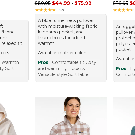
Sale price range from: $44.99 to: $75.99
Regular p
$89.95
$44.99
-
$75.99
$79.95
$
95, sale price: $51.99
★
★
★
★
★
★
★
★
★
★
★
★
★
★
★
★
★
★
★
★
5265
A blue funnelneck pullover
ft
with moisture-wicking fabric,
An eggpl
 flannel
kangaroo pocket, and
pullover
dress
thumbholes for added
protecti
 relaxed fit.
warmth.
polyeste
pocket.
olors
Available in other colors
Available
e Warmth
Pros:
Comfortable fit Cozy
ty Soft
and warm High quality
Pros:
Li
Versatile style Soft fabric
Comforta