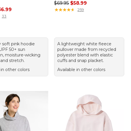
Regular price: $69.95, sale price:
$69.95
$58.99
rice: $49.95, sale price: $36.99
36.99
★
★
★
★
★
★
★
★
★
★
259
33
 soft pink hoodie
A lightweight white fleece
 UPF 50+ sun
pullover made from recycled
on, moisture-wicking
polyester blend with elastic
and stretch.
cuffs and snap placket.
 in other colors
Available in other colors