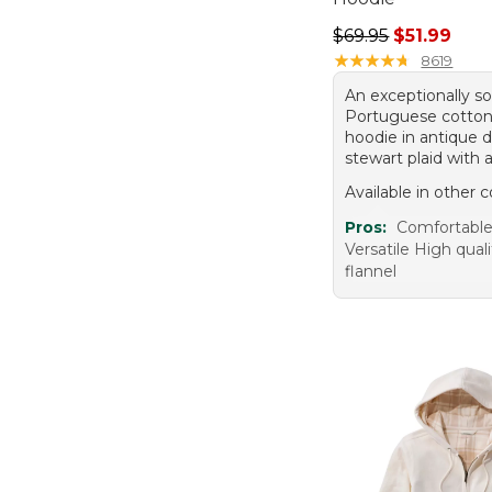
Regular price: $69.
$69.95
$51.99
★
★
★
★
★
★
★
★
★
★
8619
An exceptionally so
Portuguese cotton
hoodie in antique 
stewart plaid with a
Available in other c
Pros:
Comfortabl
Versatile High quali
flannel