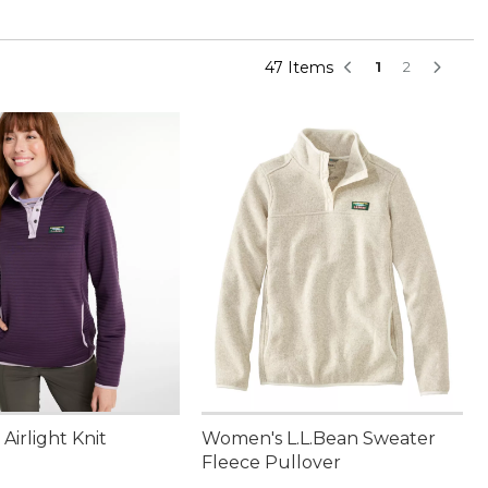
47 Items
1
2
irlight Knit
Women's L.L.Bean Sweater
Fleece Pullover