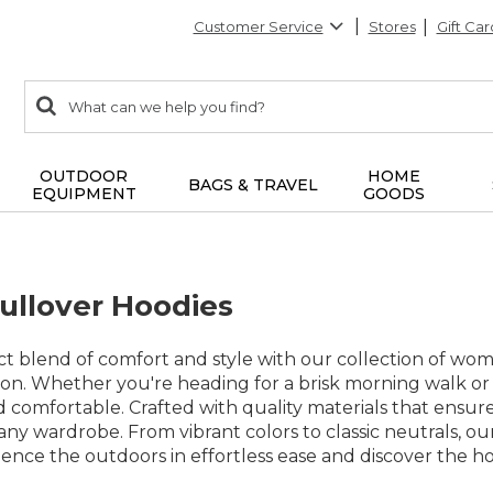
Customer Service
Stores
Gift Car
0
Search:
search
items
returned.
OUTDOOR
HOME
BAGS & TRAVEL
EQUIPMENT
GOODS
llover Hoodies
t blend of comfort and style with our collection of wo
on. Whether you're heading for a brisk morning walk or
omfortable. Crafted with quality materials that ensure l
 any wardrobe. From vibrant colors to classic neutrals, ou
ence the outdoors in effortless ease and discover the ho