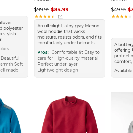
Regular price: $99.95, sale price: $84.99
Regular p
$99.95
$84.99
$49.95
$
★
★
★
★
★
★
★
★
★
★
★
★
★
★
★
★
★
★
★
★
114
llover
An ultralight, alloy gray Merino
d polyester
wool hoodie that wicks
a stylish
moisture, resists odors, and fits
r.
comfortably under helmets.
A buttery
olors
offering
Pros:
Comfortable fit Easy to
protecti
 Beautiful
care for High-quality material
comfort, 
warmth Soft
Perfect under layer
ell-made
Lightweight design
Available