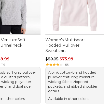
 VentureSoft
Women's Multisport
Funnelneck
Hooded Pullover
Sweatshirt
rice: $79.95, sale price: $59.99
Regular price: $89.95, sale price:
59.99
$89.95
$75.99
★
★
★
★
★
★
★
★
★
★
119
55
usly soft gray pullover
A pink cotton-blend hooded
 a quilted pattern,
pullover featuring moisture-
-wicking polyester-
wicking fabric, zippered
end, and dual side
pockets, and ribbed shoulder
details.
 in other colors
Available in other colors