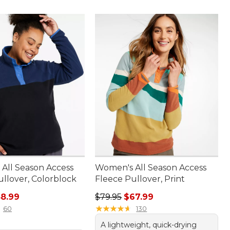
All Season Access
Women's All Season Access
ullover, Colorblock
Fleece Pullover, Print
rice: $69.95, sale price: $58.99
Regular price: $79.95, sale price:
8.99
$79.95
$67.99
★
★
★
★
★
★
★
★
★
★
60
130
A lightweight, quick-drying