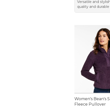
Versatile and styli
quality and durable
Women's Bean's 
Fleece Pullover