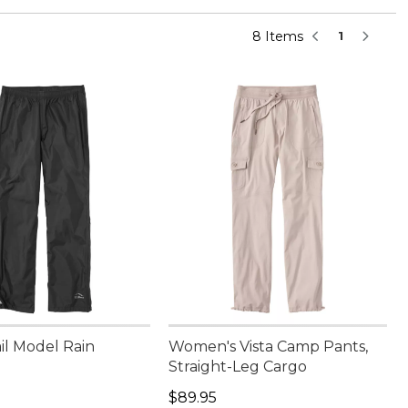
8 Items
1
il Model Rain
Women's Vista Camp Pants,
Straight-Leg Cargo
9.95
Price: $89.95
$89.95