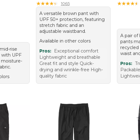
★
★
★
★
★
★
★
★
★
★
★
★
★
★
★
★
★
★
★
★
1065
A versatile brown pant with
UPF 50+ protection, featuring
stretch fabric and an
adjustable waistband.
A pair of
Available in other colors
pants m
recycled 
 mid-rise
Pros:
Exceptional comfort
waist an
 with UPF
Lightweight and breathable
 moisture-
Great fit and style Quick-
Pros:
Tr
abric.
drying and wrinkle-free High-
Packable
quality fabric
Lightwei
olors