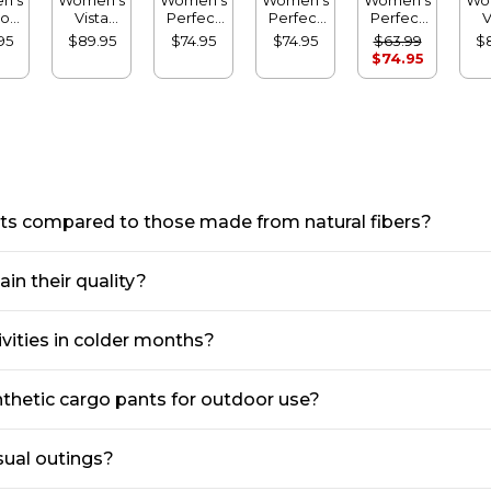
oft
Vista
Perfect
Perfect
Perfect
V
ts,
Camp
Fit Pants,
Fit Pants,
Fit Pants,
C
95
$89.95
$74.95
$74.95
$63.99
$
ht-
Pants,
Denim
Denim
Fleece-
P
$74.95
g
Straight-
Original
Straight-
Backed
Sl
Leg
Tapered
Leg
Straight-
Cargo
Leg
Leg
nts compared to those made from natural fibers?
in their quality?
ivities in colder months?
nthetic cargo pants for outdoor use?
sual outings?