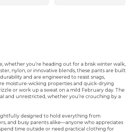
, whether you’re heading out for a brisk winter walk,
er, nylon, or innovative blends, these pants are built
durability and are engineered to resist snags,
ture moisture-wicking properties and quick-drying
rizzle or work up a sweat on a mild February day. The
ural and unrestricted, whether you’re crouching by a
ughtfully designed to hold everything from
lers, and busy parents alike—anyone who appreciates
 spend time outside or need practical clothing for