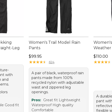
ekking
Women's Trail Model Rain
Women's 
raight-Leg
Pants
Weather
95, sale price: $84.99
Price: $99.95
Price: $1
$99.95
$110.00
★
★
★
★
★
★
★
★
★
★
★
★
★
★
★
★
★
★
★
★
624
sture-
A pair of black, waterproof rain
ant with
pants made from 100%
n and
recycled nylon with adjustable
 hems.
waist and zippered leg
olors
openings.
A durable
e
Pros:
Great fit Lightweight
pant wit
le Good fit
Waterproof High quality
reflectiv
Comfortable
flexible 