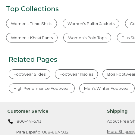
Top Collections
Women's Tunic Shirts
Women's Puffer Jackets
Co
Women's Khaki Pants
Women's Polo Tops
Plus S
Related Pages
Footwear Slides
Footwear Insoles
Boa Footwea
High Performance Footwear
Men's Winter Footwear
Customer Service
Shipping
800-441-5713
About Free Sh
More Shipping
Para Español
888-867-1932