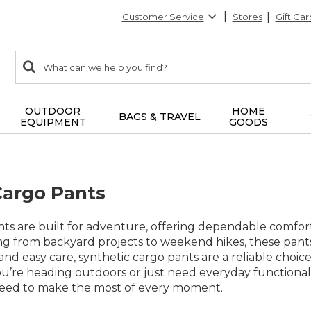
Customer Service
Stores
Gift Car
0
Search:
search
items
returned.
OUTDOOR
HOME
BAGS & TRAVEL
EQUIPMENT
GOODS
Cargo Pants
nts are built for adventure, offering dependable comfort
g from backyard projects to weekend hikes, these pants 
 and easy care, synthetic cargo pants are a reliable choi
u’re heading outdoors or just need everyday functionali
eed to make the most of every moment.