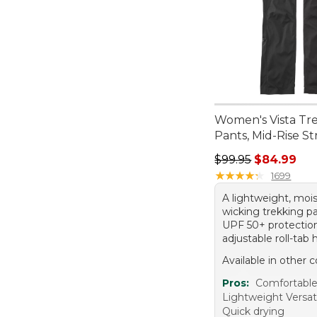
Women's Vista Tr
Pants, Mid-Rise St
Regular price: $99.
$99.95
$84.99
★
★
★
★
★
★
★
★
★
★
1699
A lightweight, moi
wicking trekking p
UPF 50+ protectio
adjustable roll-tab
Available in other c
Pros:
Comfortabl
Lightweight Versati
Quick drying