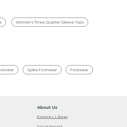
s
Women's Three Quarter Sleeve Tops
Footwear
Spike Footwear
Footwear
About Us
Explore L.L.Bean
Social Impact