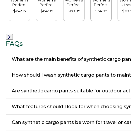
Perfect
Perfect
Perfect
Perfect
Ultras
Fit Pants,
Fit Pants,
Fit Knit
Fit Pants,
Swea
$64.95
$64.95
$69.95
$64.95
$69.
Straight-
Original
Cords,
Slim
Straig
Leg
Tapered-
Straight-
Le
Leg
Leg
FAQs
What are the main benefits of synthetic cargo pa
How should I wash synthetic cargo pants to mainta
Are synthetic cargo pants suitable for outdoor act
What features should I look for when choosing sy
Can synthetic cargo pants be worn for travel or ca