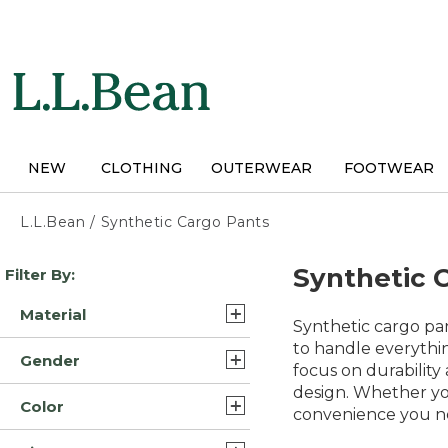
Skip
to
main
content
NEW
CLOTHING
OUTERWEAR
FOOTWEAR
L.L.Bean
/
Synthetic Cargo Pants
Skip
Synthetic 
Filter By:
to
product
Material
results
Synthetic cargo pa
Synthetic (4)
to handle everythin
Gender
focus on durability
Synthetic/Nylon (4)
design. Whether yo
Womens (7)
Color
convenience you n
Mens (1)
Black (8)