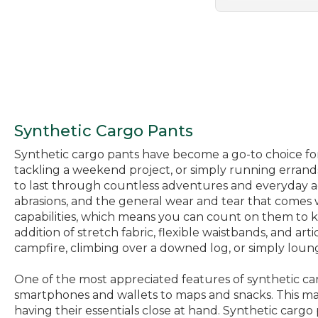
Synthetic Cargo Pants
Synthetic cargo pants have become a go-to choice for
tackling a weekend project, or simply running errands
to last through countless adventures and everyday acti
abrasions, and the general wear and tear that comes w
capabilities, which means you can count on them to k
addition of stretch fabric, flexible waistbands, and 
campfire, climbing over a downed log, or simply loun
One of the most appreciated features of synthetic ca
smartphones and wallets to maps and snacks. This ma
having their essentials close at hand. Synthetic cargo