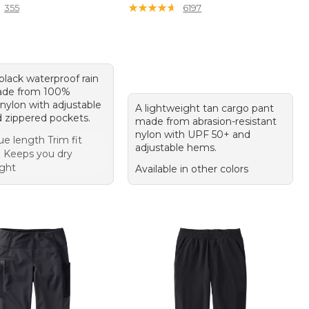
★
★
★
★
★
★
★
★
★
★
355
6197
 black waterproof rain
ade from 100%
nylon with adjustable
A lightweight tan cargo pant
d zippered pockets.
made from abrasion-resistant
nylon with UPF 50+ and
ue length Trim fit
adjustable hems.
 Keeps you dry
ght
Available in other colors