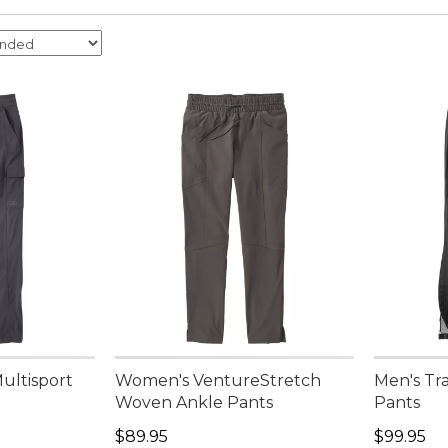
ultisport
Women's VentureStretch
Men's Tra
Woven Ankle Pants
Pants
Price: $89.95
Price: $9
$89.95
$99.95