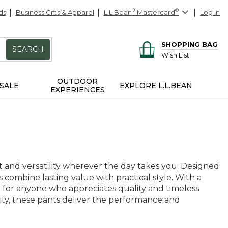
ds
Business Gifts & Apparel
L.L.Bean
®
Mastercard
®
Log In
SHOPPING BAG
SEARCH
Wish List
OUTDOOR
SALE
EXPLORE L.L.BEAN
EXPERIENCES
 and versatility wherever the day takes you. Designed
combine lasting value with practical style. With a
ce for anyone who appreciates quality and timeless
ty, these pants deliver the performance and