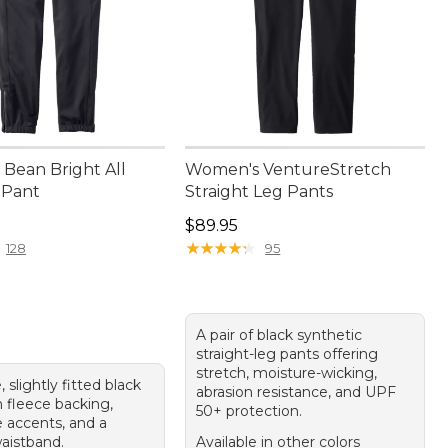
Bean Bright All
Women's VentureStretch
 Pant
Straight Leg Pants
10.00
Price: $89.95
$89.95
★
★
★
★
★
★
★
★
★
★
128
95
A pair of black synthetic
straight-leg pants offering
stretch, moisture-wicking,
, slightly fitted black
abrasion resistance, and UPF
h fleece backing,
50+ protection.
e accents, and a
waistband.
Available in other colors