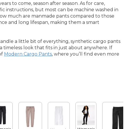
ars to come, season after season. As for care,
fic instructions, but most can be machine washed in
ng how much are manmade pants compared to those
lience and long lifespan, making them a smart
dle a little bit of everything, synthetic cargo pants
 timeless look that fits in just about anywhere. If
of
Modern Cargo Pants
, where you’ll find even more
men's
Women's