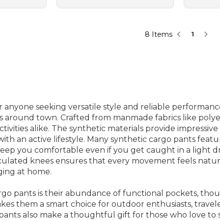
8 Items
1
 anyone seeking versatile style and reliable performance
 around town. Crafted from manmade fabrics like polyest
vities alike. The synthetic materials provide impressive 
ith an active lifestyle. Many synthetic cargo pants fea
eep you comfortable even if you get caught in a light d
articulated knees ensures that every movement feels nat
ging at home.
rgo pants is their abundance of functional pockets, tho
kes them a smart choice for outdoor enthusiasts, trave
 pants also make a thoughtful gift for those who love to