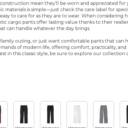
construction mean they’ll be worn and appreciated for ye
 materials is simple—just check the care label for speci
 easy to care for as they are to wear. When consideri
etic cargo pants offer lasting value thanks to their resi
hat can handle whatever the day brings.
amily outing, or just want comfortable pants that can han
ands of modern life, offering comfort, practicality, and a
t in this classic style, be sure to explore our collection 
n's
Women's
Women's
Women's
Women's
Wo