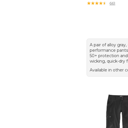
★
★
★
★
★
★
★
★
★
★
661
A pair of alloy gray,
performance pants
50+ protection and
wicking, quick-dry f
Available in other c