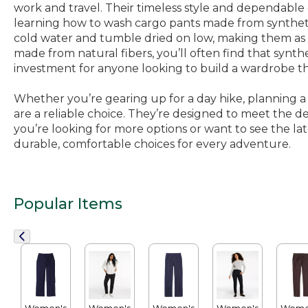
work and travel. Their timeless style and dependable 
learning how to wash cargo pants made from synthetic
cold water and tumble dried on low, making them as
made from natural fibers, you’ll often find that synth
investment for anyone looking to build a wardrobe t
Whether you’re gearing up for a day hike, planning a f
are a reliable choice. They’re designed to meet the dem
you’re looking for more options or want to see the lates
durable, comfortable choices for every adventure.
Popular Items
Women's
Women's
Women's
Women's
Wome