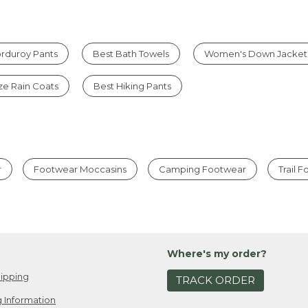
rduroy Pants
Best Bath Towels
Women's Down Jacket
ize Rain Coats
Best Hiking Pants
r
Footwear Moccasins
Camping Footwear
Trail 
Where's my order?
ipping
TRACK ORDER
 Information