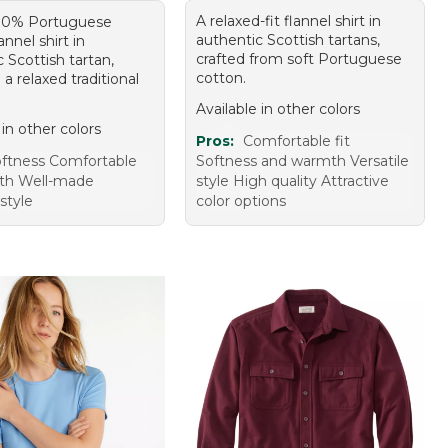
A relaxed-fit flannel shirt in
100% Portuguese
authentic Scottish tartans,
annel shirt in
crafted from soft Portuguese
 Scottish tartan,
cotton.
 a relaxed traditional
Available in other colors
 in other colors
Pros:
Comfortable fit
ftness Comfortable
Softness and warmth Versatile
th Well-made
style High quality Attractive
 style
color options