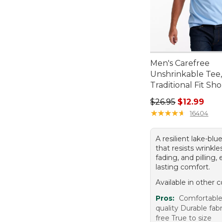
Men's Carefree
Unshrinkable Tee
Traditional Fit Sh
Regular price: $26.
$26.95
$12.99
★
★
★
★
★
★
★
★
★
★
16404
A resilient lake-bl
that resists wrinkle
fading, and pilling,
lasting comfort.
Available in other c
Pros:
Comfortable
quality Durable fab
free True to size