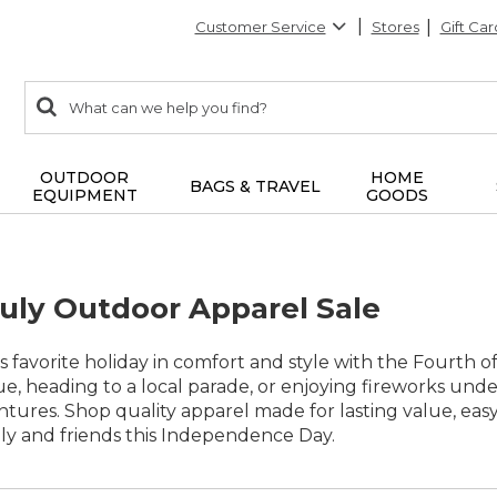
Customer Service
Stores
Gift Car
0
Search:
search
items
returned.
OUTDOOR
HOME
BAGS & TRAVEL
EQUIPMENT
GOODS
July Outdoor Apparel Sale
 favorite holiday in comfort and style with the Fourth 
, heading to a local parade, or enjoying fireworks under t
tures. Shop quality apparel made for lasting value, e
ly and friends this Independence Day.