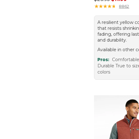
★
★
★
★
★
★
★
★
★
★
8862
A resilient yellow 
that resists shrink
fading, offering la
and durability.
Available in other c
Pros:
Comfortabl
Durable True to siz
colors