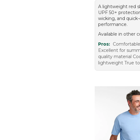
A lightweight red s
UPF 50+ protection
wicking, and quick-
performance.
Available in other c
Pros:
Comfortable 
Excellent for sum
quality material Co
lightweight True to