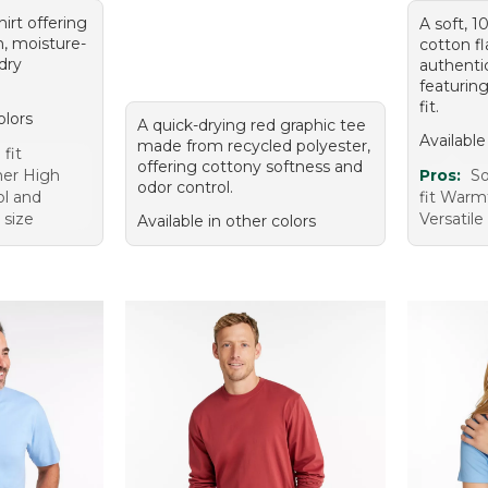
hirt offering
A soft, 
, moisture-
cotton fl
dry
authentic
featuring
fit.
olors
A quick-drying red graphic tee
Available
made from recycled polyester,
fit
offering cottony softness and
mer High
Pros:
So
odor control.
ol and
fit Warm
 size
Versatile
Available in other colors