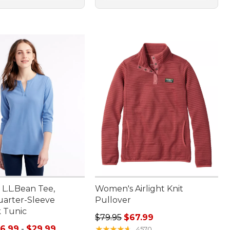
L.L.Bean Tee,
Women's Airlight Knit
arter-Sleeve
Pullover
k Tunic
Regular price: $79.95, sale price:
$79.95
$67.99
e range from: $16.99 to: $29.99
16.99
-
$29.99
★
★
★
★
★
★
★
★
★
★
4570