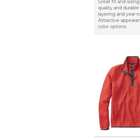
Great fit and sizin
quality and durable 
layering and year-
Attractive appeara
color options