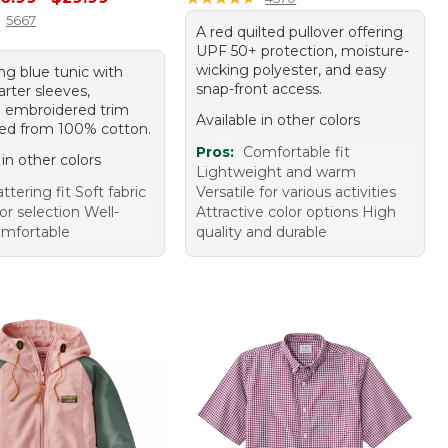
5667
A red quilted pullover offering
UPF 50+ protection, moisture-
wicking polyester, and easy
ing blue tunic with
snap-front access.
rter sleeves,
g embroidered trim
Available in other colors
ted from 100% cotton.
Pros:
Comfortable fit
 in other colors
Lightweight and warm
attering fit Soft fabric
Versatile for various activities
r selection Well-
Attractive color options High
mfortable
quality and durable