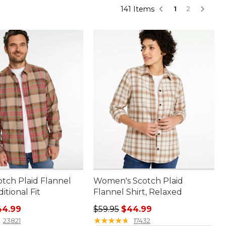
141 Items
1
2
otch Plaid Flannel
Women's Scotch Plaid
ditional Fit
Flannel Shirt, Relaxed
rice: $59.95, sale price: $44.99
Regular price: $59.95, sale price:
44.99
$59.95
$44.99
★
★
★
★
★
★
★
★
★
★
23821
17432