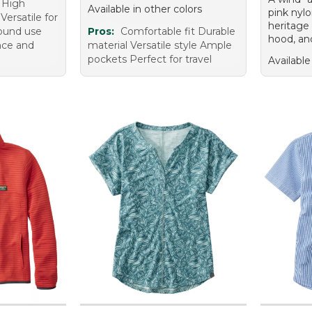
g High
Available in other colors
pink nyl
Versatile for
heritage 
round use
Pros:
Comfortable fit Durable
hood, an
nce and
material Versatile style Ample
pockets Perfect for travel
Available