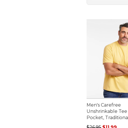
Men's Carefree
Unshrinkable Tee
Pocket, Traditional
Regular price: $26.
$26.95
$11.99