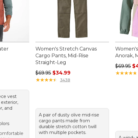
ater
Women's Stretch Canvas
Women's 
Cargo Pants, Mid-Rise
Anorak, M
Straight-Leg
95, sale price: $67.99
Regular p
$69.95
$
Regular price: $69.95, sale price: $34.99
$69.95
$34.99
★
★
★
★
★
★
★
★
★
★
★
★
★
★
★
★
★
★
★
★
3438
ece vest
exterior,
or, and
A pair of dusty olive mid-rise
cargo pants made from
olors
durable stretch cotton twill
with multiple pockets.
omfortable
A wind- 