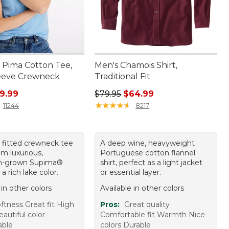
Pima Cotton Tee,
Men's Chamois Shirt,
eeve Crewneck
Traditional Fit
ice: $26.95, sale price: $19.99
Regular price: $79.95, sale price:
9.99
$79.95
$64.99
★
★
★
★
★
★
★
★
★
★
11244
8217
y fitted crewneck tee
A deep wine, heavyweight
m luxurious,
Portuguese cotton flannel
n-grown Supima®
shirt, perfect as a light jacket
 a rich lake color.
or essential layer.
 in other colors
Available in other colors
ftness Great fit High
Pros:
Great quality
eautiful color
Comfortable fit Warmth Nice
able
colors Durable