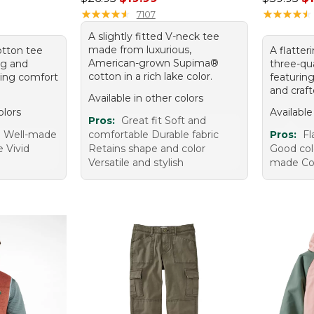
★
★
★
★
★
★
★
★
★
★
★
★
★
★
★
★
★
★
★
★
7107
A slightly fitted V-neck tee
made from luxurious,
cotton tee
A flatter
American-grown Supima®
ing and
three-qua
cotton in a rich lake color.
sting comfort
featurin
and craf
Available in other colors
olors
Available
Pros:
Great fit Soft and
e Well-made
comfortable Durable fabric
Pros:
Fl
e Vivid
Retains shape and color
Good colo
Versatile and stylish
made Co