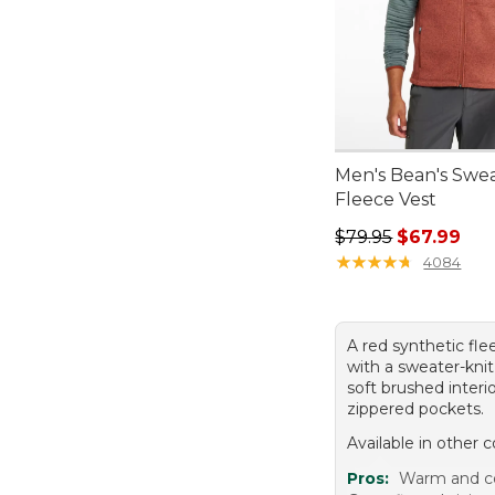
Men's Bean's Swe
Fleece Vest
Regular price: $79.
$79.95
$67.99
★
★
★
★
★
★
★
★
★
★
4084
A red synthetic fle
with a sweater-knit 
soft brushed interi
zippered pockets.
Available in other c
Pros:
Warm and c