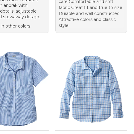
care Comfortable and soft
on anorak with
fabric Great fit and true to size
details, adjustable
Durable and well constructed
d stowaway design.
Attractive colors and classic
style
 in other colors