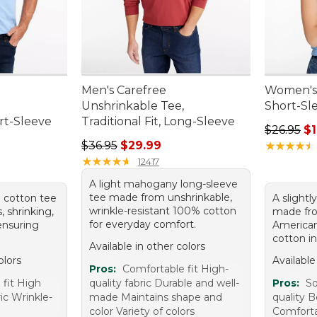
Men's Carefree
Women's 
,
Unshrinkable Tee,
Short-Sl
ort-Sleeve
Traditional Fit, Long-Sleeve
Regular pr
$26.95
$1
95, sale price: $12.99
Regular price: $36.95, sale price: $29.99
$36.95
$29.99
★
★
★
★
★
★
★
★
★
★
★
★
★
★
★
★
★
★
★
★
12417
A light mahogany long-sleeve
tee made from unshrinkable,
ue cotton tee
A slightl
wrinkle-resistant 100% cotton
s, shrinking,
made fro
for everyday comfort.
 ensuring
America
cotton in
Available in other colors
olors
Available
Pros:
Comfortable fit High-
 fit High
quality fabric Durable and well-
Pros:
So
ric Wrinkle-
made Maintains shape and
quality B
color Variety of colors
Comfort