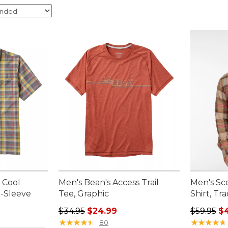
 Cool
Men's Bean's Access Trail
Men's Sc
t-Sleeve
Tee, Graphic
Shirt, Tra
Regular price: $34.95, sale price: $24.99
Regular p
$34.95
$24.99
$59.95
$
★
★
★
★
★
★
★
★
★
★
★
★
★
★
★
★
★
★
★
★
80