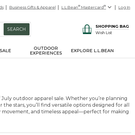
ds
Business Gifts & Apparel
L.L.Bean
®
Mastercard
®
Log In
SHOPPING BAG
SEARCH
Wish List
OUTDOOR
SALE
EXPLORE L.L.BEAN
EXPERIENCES
of July outdoor apparel sale. Whether you’re planning
he stars, you’ll find versatile options designed for all
asy movement, and timeless appeal—perfect for making