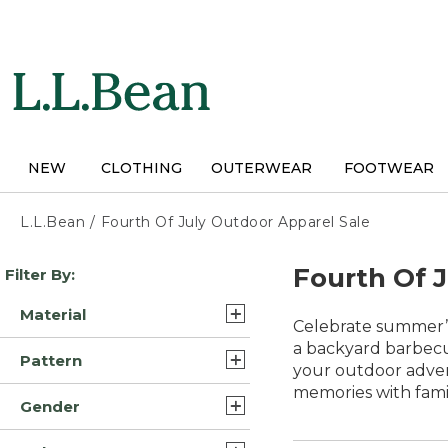
Skip
to
main
content
NEW
CLOTHING
OUTERWEAR
FOOTWEAR
L.L.Bean
/
Fourth Of July Outdoor Apparel Sale
Skip
Fourth Of 
Filter By:
to
product
Material
results
Celebrate summer’s
Polyester Blend (19)
a backyard barbecue
Pattern
your outdoor adven
Synthetic/Nylon (15)
memories with fami
Solid (12)
Gender
Cotton (14)
Plaid (3)
Mens (70)
Synthetic (11)