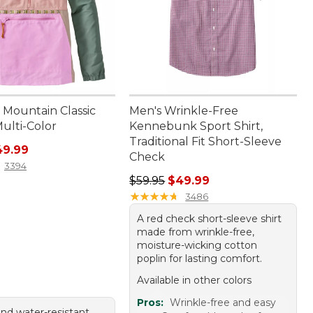
Mountain Classic
Men's Wrinkle-Free
ulti-Color
Kennebunk Sport Shirt,
Traditional Fit Short-Sleeve
rice: $69.95, sale price: $49.99
49.99
Check
3394
Regular price: $59.95, sale price:
$59.95
$49.99
★
★
★
★
★
★
★
★
★
★
3486
A red check short-sleeve shirt
made from wrinkle-free,
moisture-wicking cotton
poplin for lasting comfort.
Available in other colors
Pros:
Wrinkle-free and easy
and water-resistant