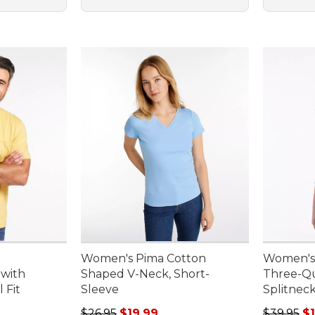
Women's Pima Cotton
Women's 
 with
Shaped V-Neck, Short-
Three-Qu
 Fit
Sleeve
Splitnec
95, sale price: $11.99
Regular price: $26.95, sale price: $19.99
Sale pric
$26.95
$19.99
$39.95
$