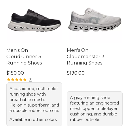
Men's On
Men's On
Cloudrunner 3
Cloudmonster 3
Running Shoes
Running Shoes
Price: $150.00
Price: $190.00
$150.00
$190.00
★
★
★
★
★
★
★
★
★
★
3
A cushioned, multi-color
running shoe with
A gray running shoe
breathable mesh,
featuring an engineered
Helion™ superfoam, and
mesh upper, triple-layer
a durable rubber outsole.
cushioning, and durable
Available in other colors
rubber outsole.