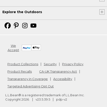
Explore the Outdoors
We
Accept
Product Collections
Security
Privacy Policy
Product Recalls
CA-UK Transparency Act
Transparency in Coverage
Accessibility
Targeted Advertising Opt Out
L.L.Bean® is a registered trademark of L.L.Bean Inc.
Copyright
2026
.
v23.5.39.5
pdp-v2