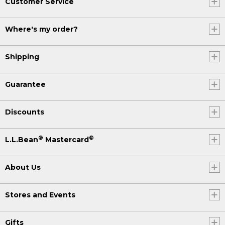
Customer Service
Where's my order?
Shipping
Guarantee
Discounts
®
®
L.L.Bean
Mastercard
About Us
Stores and Events
Gifts