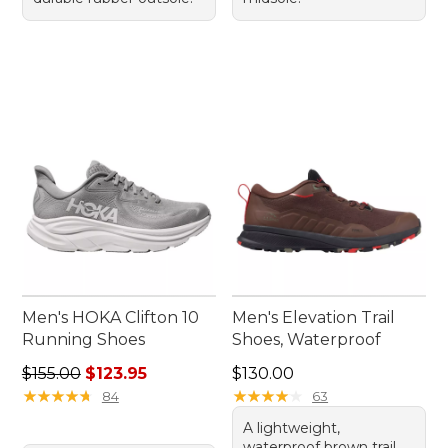
Men's HOKA Clifton 10
Men's Elevation Trail
Running Shoes
Shoes, Waterproof
Regular price: $155.00, sale price: $123.95
Price: $130.00
$155.00
$123.95
$130.00
★
★
★
★
★
★
★
★
★
★
★
★
★
★
★
★
★
★
★
★
84
63
A lightweight,
waterproof brown trail