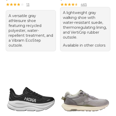
★
★
★
★
★
★
★
★
★
★
★
★
★
★
★
★
★
★
★
★
13
465
A lightweight gray
A versatile gray
walking shoe with
athleisure shoe
water-resistant suede,
featuring recycled
thermoregulating lining,
polyester, water-
and VertiGrip rubber
repellent treatment, and
outsole.
a Vibram EcoStep
outsole.
Available in other colors