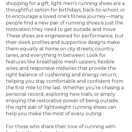
shopping for a gift, light men’s running shoes are a
thoughtful option for birthdays, back-to-school, or
to encourage a loved one’s fitness journey—many
people find a new pair of running shoes is just the
motivation they need to get outside and move.
These shoes are engineered for performance, but
their sleek profiles and supportive designs make
them equally at home on city streets, country
lanes, and everything in between. Look for
features like breathable mesh uppers, flexible
soles, and responsive midsoles that provide the
right balance of cushioning and energy return,
helping you stay comfortable and confident from
the first mile to the last. Whether you’re chasing a
personal record, exploring new trails, or simply
enjoying the restorative power of being outside,
the right pair of lightweight running shoes can
help you make the most of every outing.
For those who share their love of running with