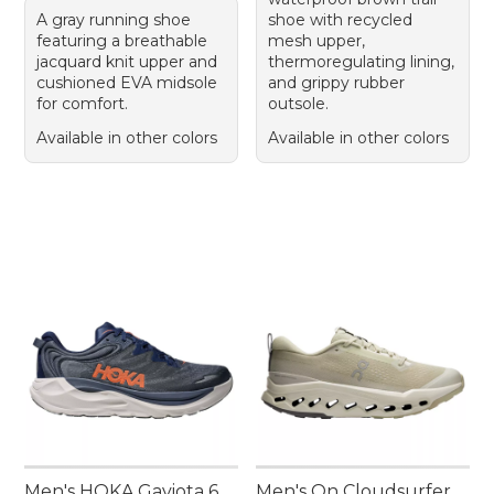
A gray running shoe
shoe with recycled
featuring a breathable
mesh upper,
jacquard knit upper and
thermoregulating lining,
cushioned EVA midsole
and grippy rubber
for comfort.
outsole.
Available in other colors
Available in other colors
Men's HOKA Gaviota 6
Men's On Cloudsurfer