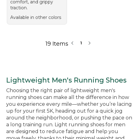
comfort, and grippy
traction.
Available in other colors
19 Items
1
Lightweight Men's Running Shoes
Choosing the right pair of lightweight men's
running shoes can make all the difference in how
you experience every mile—whether you’re lacing
up for your first 5K, heading out for a quick jog
around the neighborhood, or pushing the pace on
a long training run. Light running shoes for men
are designed to reduce fatigue and help you
move freely, thanks to their minimal weight and