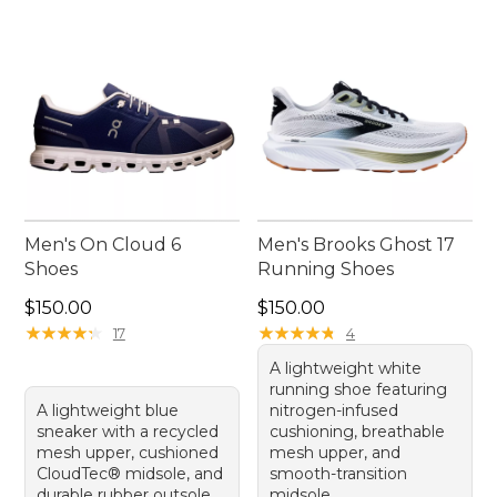
Men's On Cloud 6
Men's Brooks Ghost 17
Shoes
Running Shoes
Price: $150.00
Price: $150.00
$150.00
$150.00
★
★
★
★
★
★
★
★
★
★
★
★
★
★
★
★
★
★
★
★
17
4
A lightweight white
running shoe featuring
A lightweight blue
nitrogen-infused
sneaker with a recycled
cushioning, breathable
mesh upper, cushioned
mesh upper, and
CloudTec® midsole, and
smooth-transition
durable rubber outsole.
midsole.