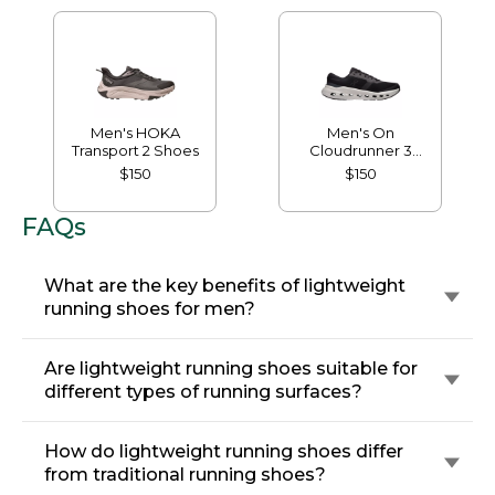
Men's HOKA
Men's On
Transport 2 Shoes
Cloudrunner 3
Running Shoes
$150
$150
FAQs
What are the key benefits of lightweight
running shoes for men?
Are lightweight running shoes suitable for
different types of running surfaces?
How do lightweight running shoes differ
from traditional running shoes?