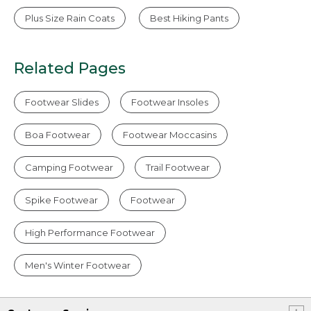
Plus Size Rain Coats
Best Hiking Pants
Related Pages
Footwear Slides
Footwear Insoles
Boa Footwear
Footwear Moccasins
Camping Footwear
Trail Footwear
Spike Footwear
Footwear
High Performance Footwear
Men's Winter Footwear