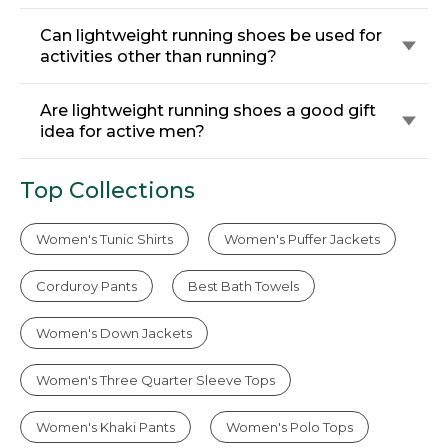
Can lightweight running shoes be used for
activities other than running?
Are lightweight running shoes a good gift
idea for active men?
Top Collections
Women's Tunic Shirts
Women's Puffer Jackets
Corduroy Pants
Best Bath Towels
Women's Down Jackets
Women's Three Quarter Sleeve Tops
Women's Khaki Pants
Women's Polo Tops