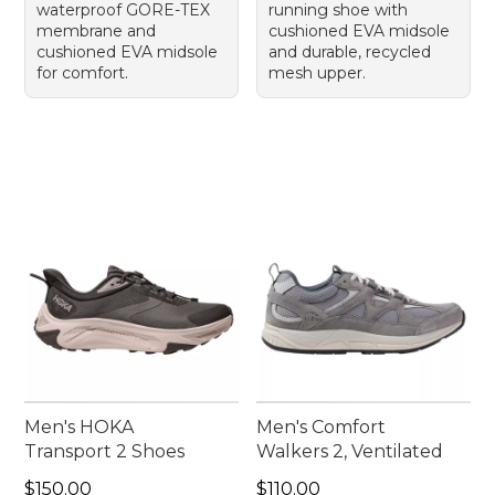
waterproof GORE-TEX
running shoe with
membrane and
cushioned EVA midsole
cushioned EVA midsole
and durable, recycled
for comfort.
mesh upper.
Men's HOKA
Men's Comfort
Transport 2 Shoes
Walkers 2, Ventilated
Price: $150.00
Price: $110.00
$150.00
$110.00