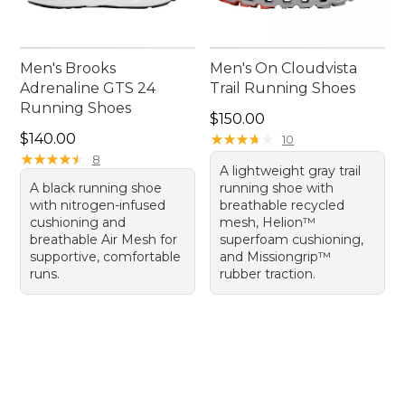
Men's Brooks
Men's On Cloudvista
Adrenaline GTS 24
Trail Running Shoes
Running Shoes
Price: $150.00
$150.00
Price: $140.00
$140.00
★
★
★
★
★
★
★
★
★
★
10
★
★
★
★
★
★
★
★
★
★
8
A lightweight gray trail
A black running shoe
running shoe with
with nitrogen-infused
breathable recycled
cushioning and
mesh, Helion™
breathable Air Mesh for
superfoam cushioning,
supportive, comfortable
and Missiongrip™
runs.
rubber traction.