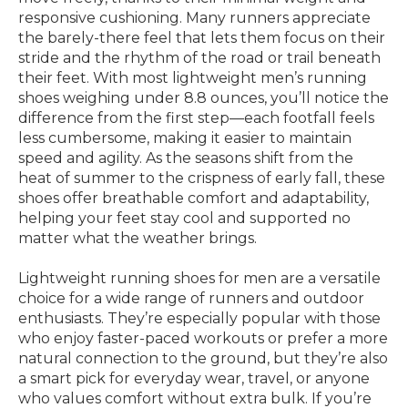
responsive cushioning. Many runners appreciate
the barely-there feel that lets them focus on their
stride and the rhythm of the road or trail beneath
their feet. With most lightweight men’s running
shoes weighing under 8.8 ounces, you’ll notice the
difference from the first step—each footfall feels
less cumbersome, making it easier to maintain
speed and agility. As the seasons shift from the
heat of summer to the crispness of early fall, these
shoes offer breathable comfort and adaptability,
helping your feet stay cool and supported no
matter what the weather brings.
Lightweight running shoes for men are a versatile
choice for a wide range of runners and outdoor
enthusiasts. They’re especially popular with those
who enjoy faster-paced workouts or prefer a more
natural connection to the ground, but they’re also
a smart pick for everyday wear, travel, or anyone
who values comfort without extra bulk. If you’re