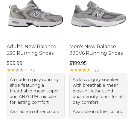
Adults' New Balance
Men's New Balance
530 Running Shoes
990V6 Running Shoes
Price: $99.99
Price: $199.95
$99.99
$199.95
★
★
★
★
★
★
★
★
★
★
★
★
★
★
★
★
★
★
★
★
45
123
A modern gray running
A classic grey sneaker
shoe featuring a
with breathable mesh,
breathable mesh upper
pigskin leather, and
and ABZORB midsole
dual-density foam for all-
for lasting comfort.
day comfort.
Available in other colors
Available in other colors