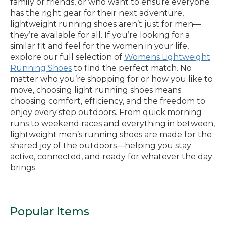
family or friends, or who want to ensure everyone
has the right gear for their next adventure,
lightweight running shoes aren’t just for men—
they’re available for all. If you’re looking for a
similar fit and feel for the women in your life,
explore our full selection of
Womens Lightweight
Running Shoes
to find the perfect match. No
matter who you’re shopping for or how you like to
move, choosing light running shoes means
choosing comfort, efficiency, and the freedom to
enjoy every step outdoors. From quick morning
runs to weekend races and everything in between,
lightweight men’s running shoes are made for the
shared joy of the outdoors—helping you stay
active, connected, and ready for whatever the day
brings.
Popular Items