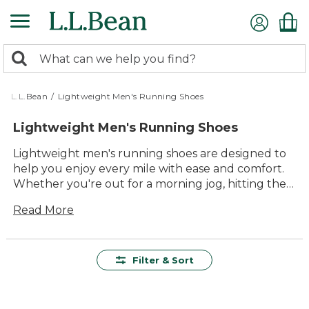
Skip
to
main
0
content
Search:
search
items
returned.
L.L.Bean
/
Lightweight Men's Running Shoes
Lightweight Men's Running Shoes
Lightweight men's running shoes are designed to
help you enjoy every mile with ease and comfort.
Whether you're out for a morning jog, hitting the
track, or exploring new trails, these shoes offer the
Read More
support and versatility you need for all your
outdoor pursuits. With a focus on lasting quality
and timeless style, our collection makes it simple to
find the right pair for your routine—so you can
Filter & Sort
keep moving forward, step after step.