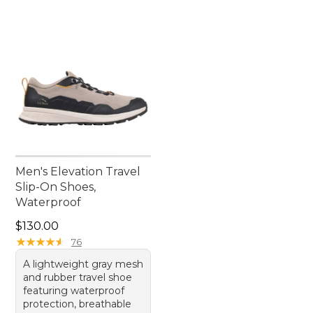
Men's Elevation Travel
Slip-On Shoes,
Waterproof
Price: $130.00
$130.00
★
★
★
★
★
★
★
★
★
★
76
A lightweight gray mesh
and rubber travel shoe
featuring waterproof
protection, breathable