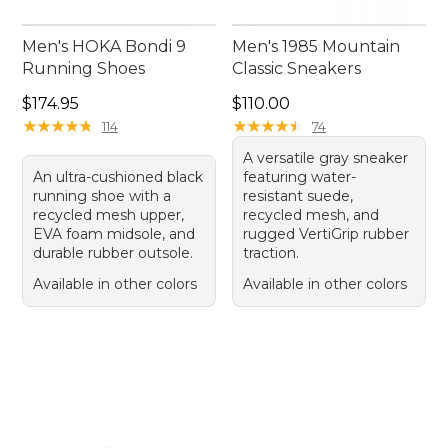
Men's HOKA Bondi 9
Men's 1985 Mountain
Running Shoes
Classic Sneakers
Price: $174.95
Price: $110.00
$174.95
$110.00
★
★
★
★
★
★
★
★
★
★
★
★
★
★
★
★
★
★
★
★
114
74
A versatile gray sneaker
An ultra-cushioned black
featuring water-
running shoe with a
resistant suede,
recycled mesh upper,
recycled mesh, and
EVA foam midsole, and
rugged VertiGrip rubber
durable rubber outsole.
traction.
Available in other colors
Available in other colors