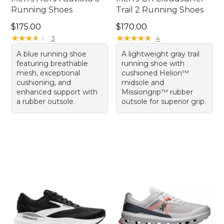
Running Shoes
Trail 2 Running Shoes
Price: $175.00
Price: $170.00
$175.00
$170.00
★
★
★
★
★
★
★
★
★
★
★
★
★
★
★
★
★
★
★
★
3
4
A blue running shoe
A lightweight gray trail
featuring breathable
running shoe with
mesh, exceptional
cushioned Helion™
cushioning, and
midsole and
enhanced support with
Missiongrip™ rubber
a rubber outsole.
outsole for superior grip.