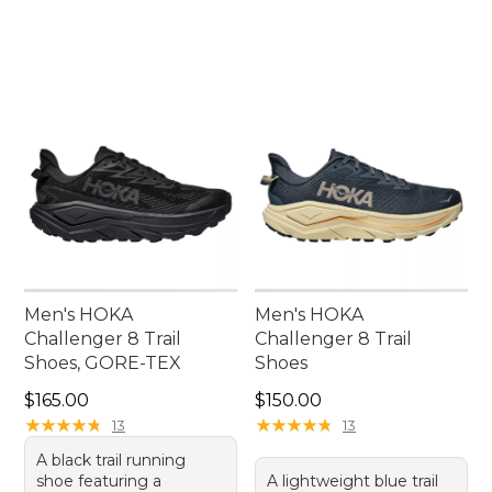
Men's HOKA
Men's HOKA
Challenger 8 Trail
Challenger 8 Trail
Shoes, GORE-TEX
Shoes
Price: $165.00
Price: $150.00
$165.00
$150.00
★
★
★
★
★
★
★
★
★
★
★
★
★
★
★
★
★
★
★
★
13
13
A black trail running
shoe featuring a
A lightweight blue trail