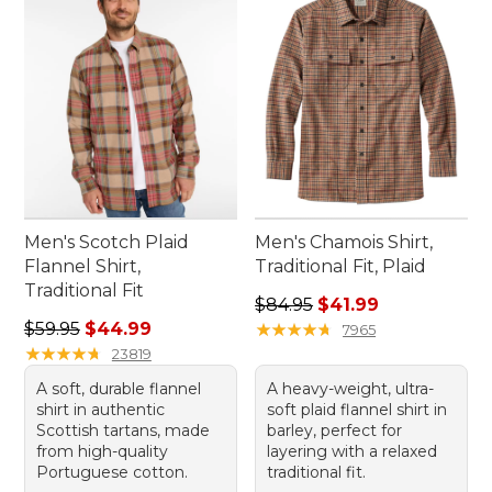
everyday fun.
Men's Scotch Plaid
Men's Chamois Shirt,
Flannel Shirt,
Traditional Fit, Plaid
Traditional Fit
Regular price: $84.95, sale 
$84.95
$41.99
Regular price: $59.95, sale price: $44.99
$59.95
$44.99
★
★
★
★
★
★
★
★
★
★
7965
★
★
★
★
★
★
★
★
★
★
23819
A soft, durable flannel
A heavy-weight, ultra-
shirt in authentic
soft plaid flannel shirt in
Scottish tartans, made
barley, perfect for
from high-quality
layering with a relaxed
Portuguese cotton.
traditional fit.