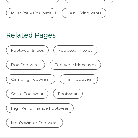
Plus Size Rain Coats
Best Hiking Pants
Related Pages
Footwear Slides
Footwear Insoles
Boa Footwear
Footwear Moccasins
Camping Footwear
Trail Footwear
Spike Footwear
Footwear
High Performance Footwear
Men's Winter Footwear