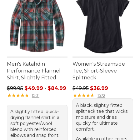
Men's Katahdin
Women's Streamside
Performance Flannel
Tee, Short-Sleeve
Shirt, Slightly Fitted
Splitneck
Sale price range from: $49.99 to: $84.99
Regular price: $49.95, sale 
$99.95
$49.99
-
$84.99
$49.95
$36.99
★
★
★
★
★
★
★
★
★
★
★
★
★
★
★
★
★
★
★
★
1501
1572
A black, slightly fitted
splitneck tee that wicks
A slightly fitted, quick-
moisture and dries
drying flannel shirt in a
quickly for ultimate
soft polyester/wool
comfort.
blend with reinforced
elbows and snap front.
Available in other colors