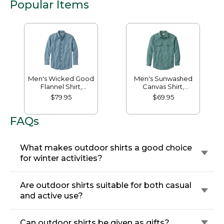
Popular Items
Men's Wicked Good
Men's Sunwashed
Flannel Shirt,
Canvas Shirt,
Traditional Fit,
Traditional Fit
$79.95
$69.95
Houndstooth
FAQs
What makes outdoor shirts a good choice
for winter activities?
Are outdoor shirts suitable for both casual
and active use?
Can outdoor shirts be given as gifts?