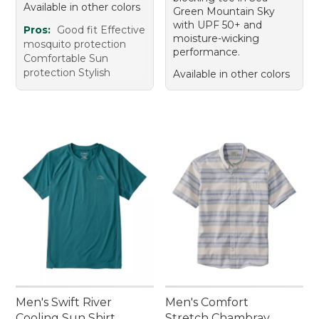
Available in other colors
Green Mountain Sky
with UPF 50+ and
Pros:
Good fit Effective
moisture-wicking
mosquito protection
performance.
Comfortable Sun
protection Stylish
Available in other colors
Men's Swift River
Men's Comfort
Cooling Sun Shirt,
Stretch Chambray