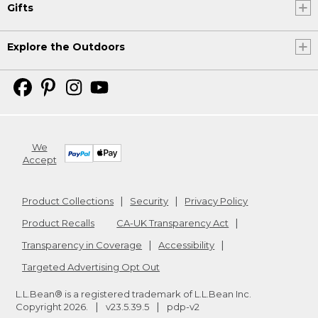
Gifts
Explore the Outdoors
We
Accept
Product Collections
Security
Privacy Policy
Product Recalls
CA-UK Transparency Act
Transparency in Coverage
Accessibility
Targeted Advertising Opt Out
L.L.Bean® is a registered trademark of L.L.Bean Inc.
Copyright
2026
.
v23.5.39.5
pdp-v2