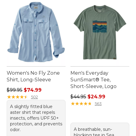
Women's No Fly Zone
Men's Everyday
Shirt, Long-Sleeve
SunSmart® Tee,
Short-Sleeve, Logo
Regular price: $99.95, sale price: $74.99
$99.95
$74.99
Regular price: $44.95, sale 
★
★
★
★
★
★
★
★
★
★
$44.95
$24.99
502
★
★
★
★
★
★
★
★
★
★
563
A slightly fitted blue
aster shirt that repels
insects, offers UPF 50+
protection, and prevents
A breathable, sun-
odor.
blocking tee in Sea