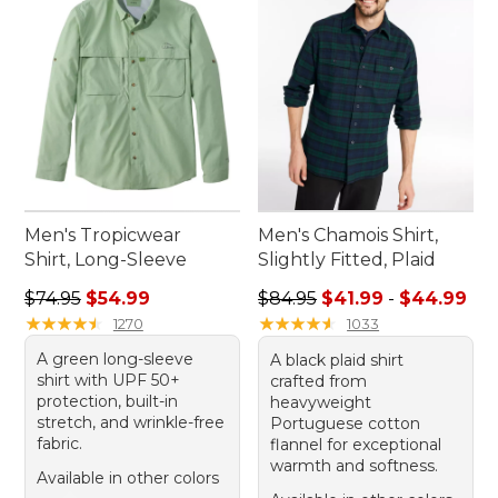
Men's Tropicwear
Men's Chamois Shirt,
Shirt, Long-Sleeve
Slightly Fitted, Plaid
Regular price: $74.95, sale price: $54.99
Sale price range from: $41.9
$74.95
$54.99
$84.95
$41.99
-
$44.99
★
★
★
★
★
★
★
★
★
★
★
★
★
★
★
★
★
★
★
★
1270
1033
A green long-sleeve
A black plaid shirt
shirt with UPF 50+
crafted from
protection, built-in
heavyweight
stretch, and wrinkle-free
Portuguese cotton
fabric.
flannel for exceptional
warmth and softness.
Available in other colors