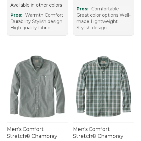
Available in other colors
Pros:
Comfortable
Pros:
Warmth Comfort
Great color options Well-
Durability Stylish design
made Lightweight
High quality fabric
Stylish design
Men's Comfort
Men's Comfort
Stretch® Chambray
Stretch® Chambray