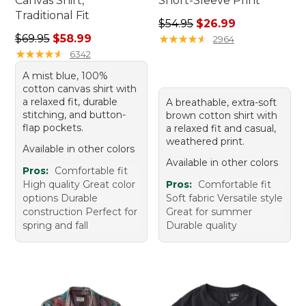
Canvas Shirt,
Short-Sleeve Print
Traditional Fit
Regular price: $54.95, sale 
$54.95
$26.99
Regular price: $69.95, sale price: $58.99
$69.95
$58.99
★
★
★
★
★
★
★
★
★
★
2964
★
★
★
★
★
★
★
★
★
★
6342
A mist blue, 100%
cotton canvas shirt with
a relaxed fit, durable
A breathable, extra-soft
stitching, and button-
brown cotton shirt with
flap pockets.
a relaxed fit and casual,
weathered print.
Available in other colors
Available in other colors
Pros:
Comfortable fit
High quality Great color
Pros:
Comfortable fit
options Durable
Soft fabric Versatile style
construction Perfect for
Great for summer
spring and fall
Durable quality