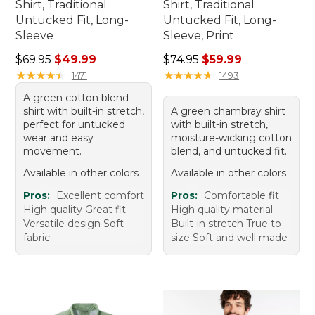
Shirt, Traditional
Shirt, Traditional
Untucked Fit, Long-
Untucked Fit, Long-
Sleeve
Sleeve, Print
Regular price: $69.95, sale price: $49.99
Regular price: $74.95, sale 
$69.95
$49.99
$74.95
$59.99
★
★
★
★
★
★
★
★
★
★
★
★
★
★
★
★
★
★
★
★
1471
1493
A green cotton blend
shirt with built-in stretch,
A green chambray shirt
perfect for untucked
with built-in stretch,
wear and easy
moisture-wicking cotton
movement.
blend, and untucked fit.
Available in other colors
Available in other colors
Pros:
Excellent comfort
Pros:
Comfortable fit
High quality Great fit
High quality material
Versatile design Soft
Built-in stretch True to
fabric
size Soft and well made