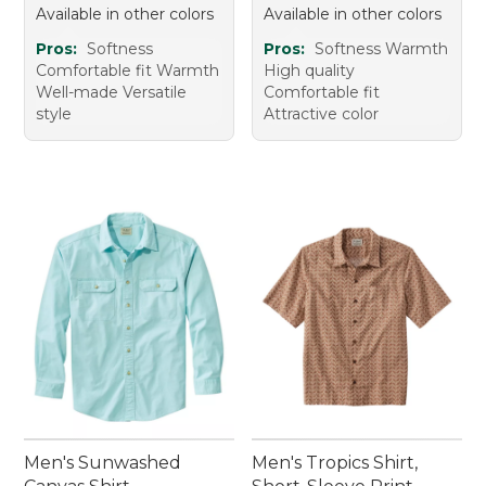
Available in other colors
Available in other colors
Pros:
Softness
Pros:
Softness Warmth
Comfortable fit Warmth
High quality
Well-made Versatile
Comfortable fit
style
Attractive color
Men's Sunwashed
Men's Tropics Shirt,