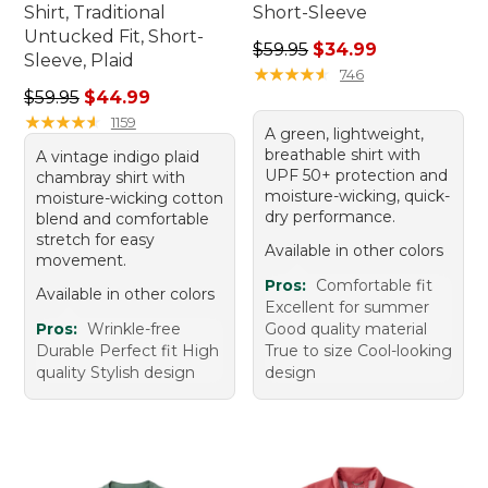
Shirt, Traditional
Short-Sleeve
Untucked Fit, Short-
Regular price: $59.95, sale 
$59.95
$34.99
Sleeve, Plaid
★
★
★
★
★
★
★
★
★
★
746
Regular price: $59.95, sale price: $44.99
$59.95
$44.99
★
★
★
★
★
★
★
★
★
★
1159
A green, lightweight,
breathable shirt with
A vintage indigo plaid
UPF 50+ protection and
chambray shirt with
moisture-wicking, quick-
moisture-wicking cotton
dry performance.
blend and comfortable
stretch for easy
Available in other colors
movement.
Pros:
Comfortable fit
Available in other colors
Excellent for summer
Pros:
Wrinkle-free
Good quality material
Durable Perfect fit High
True to size Cool-looking
quality Stylish design
design