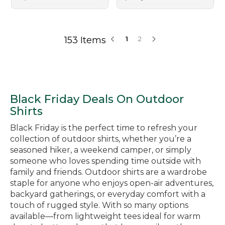
153 Items
1
2
Black Friday Deals On Outdoor
Shirts
Black Friday is the perfect time to refresh your
collection of outdoor shirts, whether you’re a
seasoned hiker, a weekend camper, or simply
someone who loves spending time outside with
family and friends. Outdoor shirts are a wardrobe
staple for anyone who enjoys open-air adventures,
backyard gatherings, or everyday comfort with a
touch of rugged style. With so many options
available—from lightweight tees ideal for warm