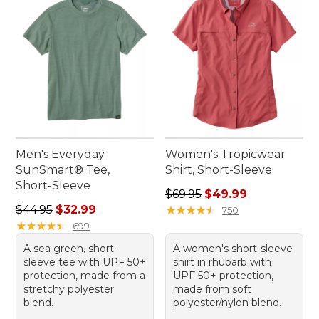
Men's Everyday
Women's Tropicwear
SunSmart® Tee,
Shirt, Short-Sleeve
Short-Sleeve
Regular price: $69.95, sale 
$69.95
$49.99
Regular price: $44.95, sale price: $32.99
$44.95
$32.99
★
★
★
★
★
★
★
★
★
★
750
★
★
★
★
★
★
★
★
★
★
699
A sea green, short-
A women's short-sleeve
sleeve tee with UPF 50+
shirt in rhubarb with
protection, made from a
UPF 50+ protection,
stretchy polyester
made from soft
blend.
polyester/nylon blend.