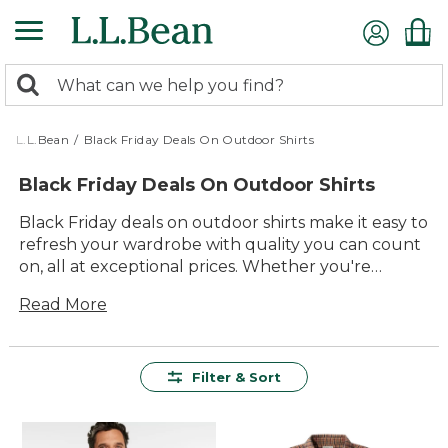
Skip
to
main
0
content
Search:
search
items
returned.
L.L.Bean
/
Black Friday Deals On Outdoor Shirts
Black Friday Deals On Outdoor Shirts
Black Friday deals on outdoor shirts make it easy to
refresh your wardrobe with quality you can count
on, all at exceptional prices. Whether you're
planning a day hike, gathering around the
Read More
campfire, or simply enjoying time outside with
family and friends, you'll find durable, comfortable
styles designed for lasting value. Explore a wide
range of colors and fits, each crafted to help you
Filter & Sort
make the most of every adventure. With these
limited-time savings, now’s the perfect moment to
stock up on versatile outdoor shirts built for