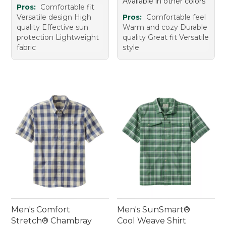
Available in other colors
Pros:
Comfortable fit
Versatile design High
Pros:
Comfortable feel
quality Effective sun
Warm and cozy Durable
protection Lightweight
quality Great fit Versatile
fabric
style
Men's Comfort
Men's SunSmart®
Stretch® Chambray
Cool Weave Shirt