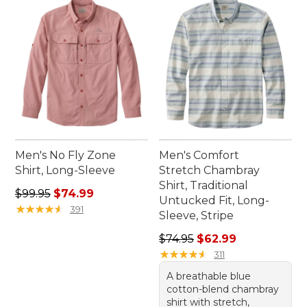
Men's No Fly Zone
Men's Comfort
Shirt, Long-Sleeve
Stretch Chambray
Shirt, Traditional
Regular price: $99.95, sale price: $74.99
$99.95
$74.99
Untucked Fit, Long-
★
★
★
★
★
★
★
★
★
★
391
Sleeve, Stripe
Regular price: $74.95, sale 
$74.95
$62.99
★
★
★
★
★
★
★
★
★
★
311
A breathable blue
cotton-blend chambray
shirt with stretch,