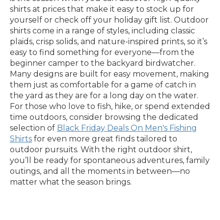
shirts at prices that make it easy to stock up for
yourself or check off your holiday gift list. Outdoor
shirts come in a range of styles, including classic
plaids, crisp solids, and nature-inspired prints, so it’s
easy to find something for everyone—from the
beginner camper to the backyard birdwatcher.
Many designs are built for easy movement, making
them just as comfortable for a game of catch in
the yard as they are for a long day on the water.
For those who love to fish, hike, or spend extended
time outdoors, consider browsing the dedicated
selection of
Black Friday Deals On Men's Fishing
Shirts
for even more great finds tailored to
outdoor pursuits. With the right outdoor shirt,
you’ll be ready for spontaneous adventures, family
outings, and all the moments in between—no
matter what the season brings.