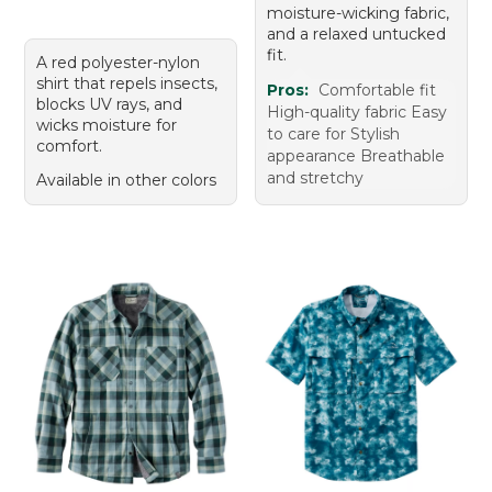
moisture-wicking fabric,
and a relaxed untucked
fit.
A red polyester-nylon
shirt that repels insects,
Pros:
Comfortable fit
blocks UV rays, and
High-quality fabric Easy
wicks moisture for
to care for Stylish
comfort.
appearance Breathable
and stretchy
Available in other colors