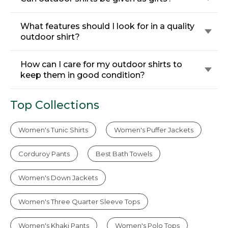
What features should I look for in a quality
outdoor shirt?
How can I care for my outdoor shirts to
keep them in good condition?
Top Collections
Women's Tunic Shirts
Women's Puffer Jackets
Corduroy Pants
Best Bath Towels
Women's Down Jackets
Women's Three Quarter Sleeve Tops
Women's Khaki Pants
Women's Polo Tops