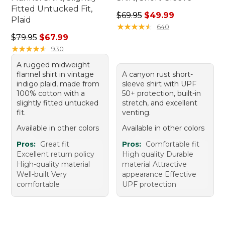
Fitted Untucked Fit,
Regular price: $69.95, sale 
$69.95
$49.99
Plaid
★
★
★
★
★
★
★
★
★
★
640
Regular price: $79.95, sale price: $67.99
$79.95
$67.99
★
★
★
★
★
★
★
★
★
★
930
A rugged midweight
flannel shirt in vintage
A canyon rust short-
indigo plaid, made from
sleeve shirt with UPF
100% cotton with a
50+ protection, built-in
slightly fitted untucked
stretch, and excellent
fit.
venting.
Available in other colors
Available in other colors
Pros:
Great fit
Pros:
Comfortable fit
Excellent return policy
High quality Durable
High-quality material
material Attractive
Well-built Very
appearance Effective
comfortable
UPF protection