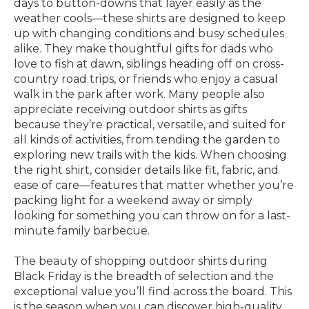
days to button-downs that layer easily as the
weather cools—these shirts are designed to keep
up with changing conditions and busy schedules
alike. They make thoughtful gifts for dads who
love to fish at dawn, siblings heading off on cross-
country road trips, or friends who enjoy a casual
walk in the park after work. Many people also
appreciate receiving outdoor shirts as gifts
because they’re practical, versatile, and suited for
all kinds of activities, from tending the garden to
exploring new trails with the kids. When choosing
the right shirt, consider details like fit, fabric, and
ease of care—features that matter whether you’re
packing light for a weekend away or simply
looking for something you can throw on for a last-
minute family barbecue.
The beauty of shopping outdoor shirts during
Black Friday is the breadth of selection and the
exceptional value you’ll find across the board. This
is the season when you can discover high-quality