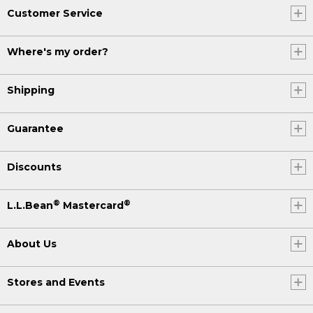
Customer Service
Where's my order?
Shipping
Guarantee
Discounts
®
®
L.L.Bean
Mastercard
About Us
Stores and Events