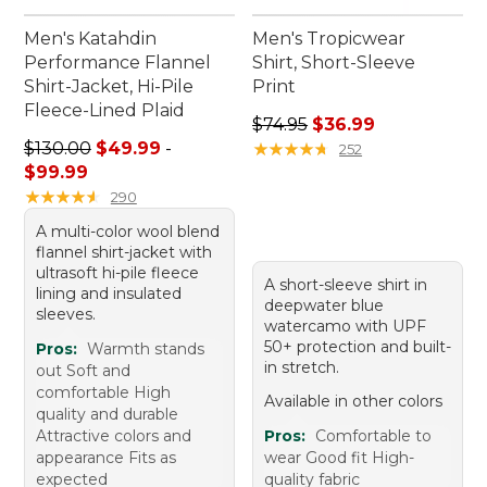
Men's Katahdin
Men's Tropicwear
Performance Flannel
Shirt, Short-Sleeve
Shirt-Jacket, Hi-Pile
Print
Fleece-Lined Plaid
Regular price: $74.95, sale 
$74.95
$36.99
Sale price range from: $49.99 to: $99.99
$130.00
$49.99
-
★
★
★
★
★
★
★
★
★
★
252
$99.99
★
★
★
★
★
★
★
★
★
★
290
A multi-color wool blend
flannel shirt-jacket with
ultrasoft hi-pile fleece
A short-sleeve shirt in
lining and insulated
deepwater blue
sleeves.
watercamo with UPF
50+ protection and built-
Pros:
Warmth stands
in stretch.
out Soft and
comfortable High
Available in other colors
quality and durable
Attractive colors and
Pros:
Comfortable to
appearance Fits as
wear Good fit High-
expected
quality fabric