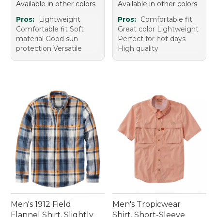
Available in other colors
Available in other colors
Pros:
Lightweight
Pros:
Comfortable fit
Comfortable fit Soft
Great color Lightweight
material Good sun
Perfect for hot days
protection Versatile
High quality
Men's 1912 Field
Men's Tropicwear
Flannel Shirt, Slightly
Shirt, Short-Sleeve