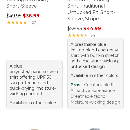
Short-Sleeve
Shirt, Traditional
Untucked Fit, Short-
Regular price: $49.95, sale price: $36.99
$49.95
$36.99
Sleeve, Stripe
★
★
★
★
★
★
★
★
★
★
427
Regular price: $59.95, sale 
$59.95
$44.99
★
★
★
★
★
★
★
★
★
★
341
A breathable blue
cotton-blend chambray
shirt with built-in stretch
and a moisture-wicking,
A blue
untucked design.
polyester/spandex swim
Available in other colors
shirt offering UPF 50+
sun protection and
Pros:
Comfortable fit
quick-drying, moisture-
Attractive appearance
wicking comfort.
Breathable fabric
Moisture-wicking design
Available in other colors