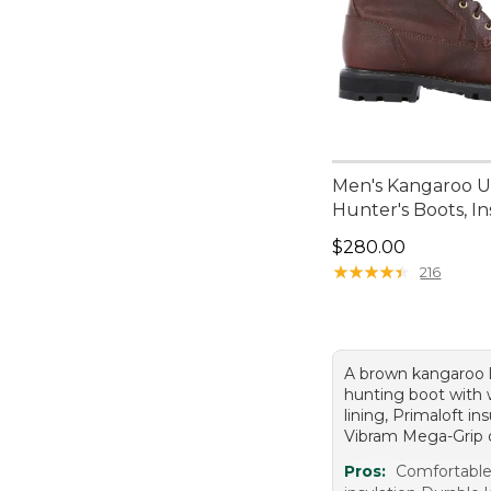
Men's Kangaroo 
Hunter's Boots, I
Price: $280.00
$280.00
★
★
★
★
★
★
★
★
★
★
216
A brown kangaroo 
hunting boot with 
lining, Primaloft in
Vibram Mega-Grip 
Pros:
Comfortable