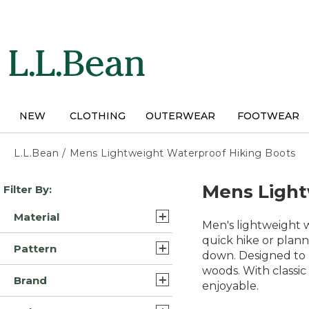
Skip
to
main
content
NEW
CLOTHING
OUTERWEAR
FOOTWEAR
L.L.Bean
/
Mens Lightweight Waterproof Hiking Boots
Skip
Mens Light
Filter By:
to
product
Material
results
Men's lightweight w
Leather/Rubber (16)
quick hike or plan
Pattern
down. Designed to h
Leather (7)
woods. With classic
Solid (5)
Brand
Leather/Rubber/Nylon (4)
enjoyable.
Multi Color (1)
L.L.Bean (30)
Mesh/Rubber (2)