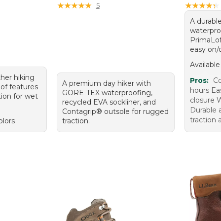
★
★
★
★
★
★
★
★
★
★
★
★
★
★
★
★
★
★
★
★
5
A durable
waterproo
PrimaLof
easy on/o
Available
her hiking
Pros:
Co
A premium day hiker with
of features
hours Eas
GORE-TEX waterproofing,
ion for wet
closure 
recycled EVA sockliner, and
Durable 
Contagrip® outsole for rugged
traction 
olors
traction.