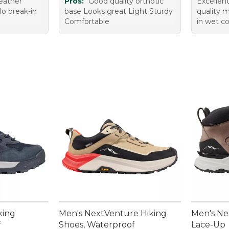
leather
Pros:
Good quality orthotic
Excellen
No break-in
base Looks great Light Sturdy
quality m
Comfortable
in wet co
king
Men's NextVenture Hiking
Men's Ne
f
Shoes, Waterproof
Lace-Up