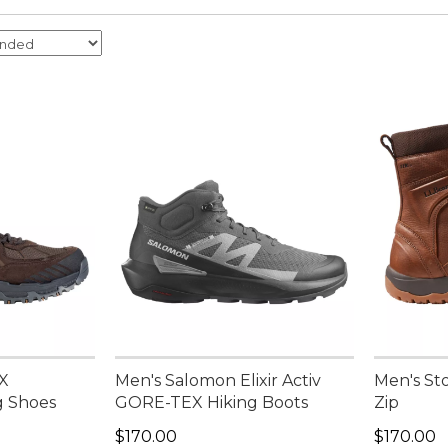
 X
Men's Salomon Elixir Activ
Men's St
g Shoes
GORE-TEX Hiking Boots
Zip
Price: $170.00
Price: $1
$170.00
$170.00