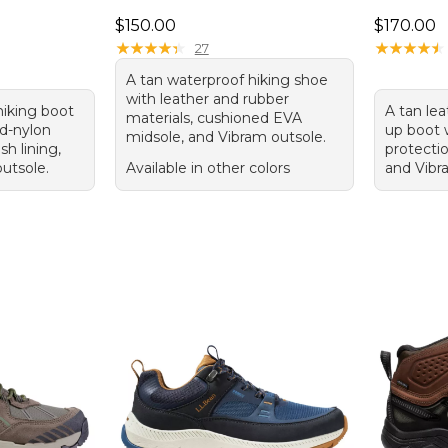
.00, sale price: $109.99
Price: $150.00
Price: $1
$150.00
$170.00
★
★
★
★
★
★
★
★
★
★
★
★
★
★
★
★
★
★
★
★
27
A tan waterproof hiking shoe
with leather and rubber
hiking boot
A tan lea
materials, cushioned EVA
d-nylon
up boot 
midsole, and Vibram outsole.
h lining,
protecti
outsole.
Available in other colors
and Vibr