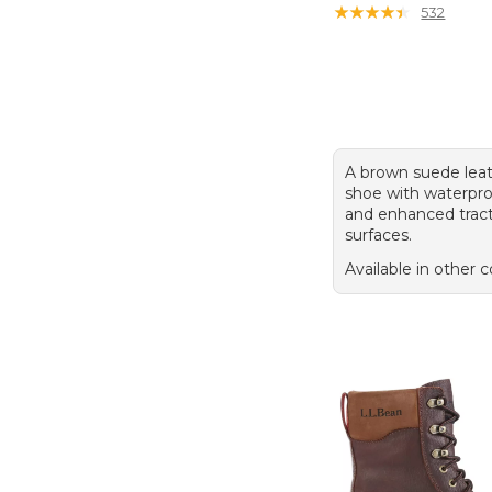
★
★
★
★
★
★
★
★
★
★
532
A brown suede leat
shoe with waterpro
and enhanced tract
surfaces.
Available in other c