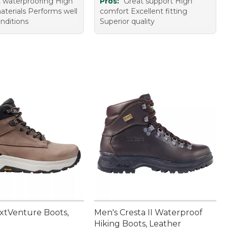
t waterproofing High
Pros:
Great support High
aterials Performs well
comfort Excellent fitting
nditions
Superior quality
xtVenture Boots,
Men's Cresta II Waterproof
Hiking Boots, Leather