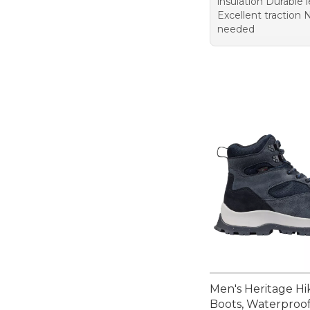
insulation Durable 
Excellent traction 
needed
Men's Heritage Hi
Boots, Waterproo