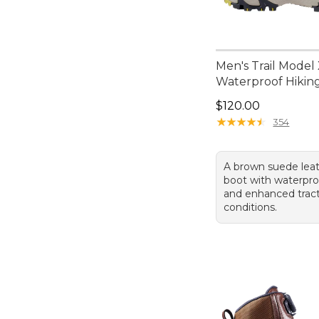
Men's Trail Model
Waterproof Hikin
Price: $120.00
$120.00
★
★
★
★
★
★
★
★
★
★
354
A brown suede leat
boot with waterpro
and enhanced tract
conditions.