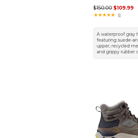
Regular price: $150
$150.00
$109.99
★
★
★
★
★
★
★
★
★
★
8
A waterproof gray 
featuring suede-an
upper, recycled mes
and grippy rubber 