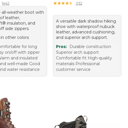
★
★
★
★
★
★
★
★
★
★
1442
332
 all-weather boot with
f leather,
A versatile dark shadow hiking
t® insulation, and
shoe with waterproof nubuck
ff side zippers.
leather, advanced cushioning,
 in other colors
and superior arch support.
mfortable for long
Pros:
Durable construction
y on/off with zipper
Superior arch support
Warm and insulated
Comfortable fit High-quality
and well-made Good
materials Professional
and water resistance
customer service