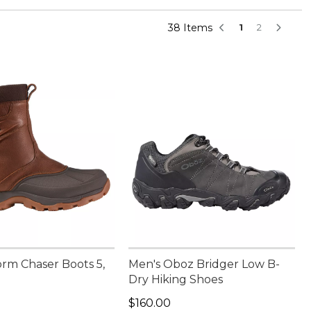
38 Items
1
2
orm Chaser Boots 5,
Men's Oboz Bridger Low B-
Dry Hiking Shoes
70.00
Price: $160.00
$160.00