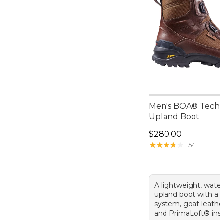
Men's BOA® Tech
Upland Boot
Price: $280.00
$280.00
★
★
★
★
★
★
★
★
★
★
54
A lightweight, wat
upland boot with a
system, goat leath
and PrimaLoft® ins