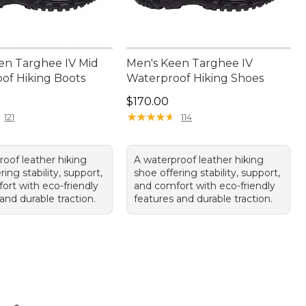
en Targhee IV Mid
Men's Keen Targhee IV
of Hiking Boots
Waterproof Hiking Shoes
80.00
Price: $170.00
$170.00
★
★
★
★
★
★
★
★
★
★
121
114
roof leather hiking
A waterproof leather hiking
ring stability, support,
shoe offering stability, support,
ort with eco-friendly
and comfort with eco-friendly
and durable traction.
features and durable traction.