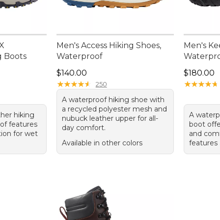
 X
Men's Access Hiking Shoes,
Men's Ke
g Boots
Waterproof
Waterpro
Price: $140.00
Price: $1
$140.00
$180.00
★
★
★
★
★
★
★
★
★
★
★
★
★
★
★
★
★
★
★
★
250
A waterproof hiking shoe with
a recycled polyester mesh and
her hiking
A waterp
nubuck leather upper for all-
of features
boot offe
day comfort.
ion for wet
and comf
Available in other colors
features 