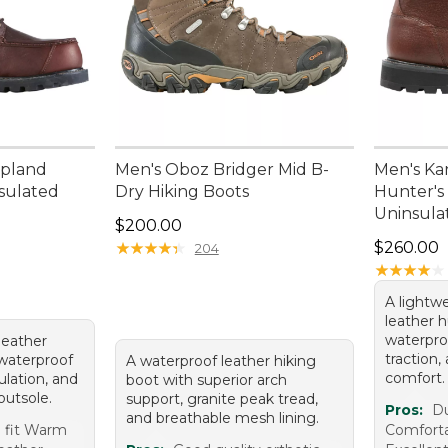
Upland
Men's Oboz Bridger Mid B-
Men's Ka
nsulated
Dry Hiking Boots
Hunter's 
Uninsula
Price: $200.00
$200.00
Price: $2
★
★
★
★
★
★
★
★
★
★
$260.00
204
★
★
★
★
★
★
★
★
★
★
A lightw
leather 
waterpro
leather
traction,
waterproof
A waterproof leather hiking
comfort.
sulation, and
boot with superior arch
outsole.
support, granite peak tread,
Pros:
Du
and breathable mesh lining.
 fit Warm
Comforta