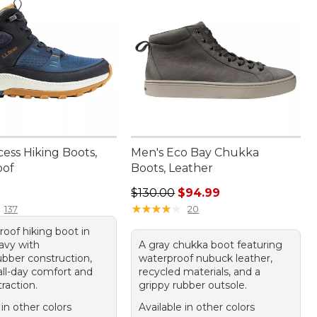
ess Hiking Boots,
Men's Eco Bay Chukka
oof
Boots, Leather
50.00
Regular price: $130.00, sale price
$130.00
$94.99
★
★
★
★
★
★
★
★
★
★
137
20
roof hiking boot in
avy with
A gray chukka boot featuring
ubber construction,
waterproof nubuck leather,
all-day comfort and
recycled materials, and a
traction.
grippy rubber outsole.
 in other colors
Available in other colors