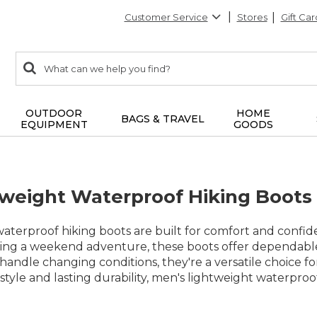
Customer Service
Stores
Gift Car
0
Search:
search
items
returned.
OUTDOOR
HOME
BAGS & TRAVEL
EQUIPMENT
GOODS
weight Waterproof Hiking Boots
aterproof hiking boots are built for comfort and confid
ning a weekend adventure, these boots offer dependabl
andle changing conditions, they're a versatile choice f
 style and lasting durability, men's lightweight waterp