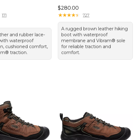
70.00
Price: $280.00
$280.00
★
★
★
★
★
★
★
★
★
★
171
727
A rugged brown leather hiking
ther and rubber lace-
boot with waterproof
with waterproof
membrane and Vibram® sole
on, cushioned comfort,
for reliable traction and
am® traction.
comfort.