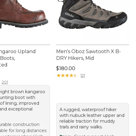
ngaroo Upland
Men's Oboz Sawtooth X B-
Boots,
DRY Hikers, Mid
ted
Price: $180.00
$180.00
60.00
★
★
★
★
★
★
★
★
★
★
121
201
eight brown kangaroo
hunting boot with
of lining, improved
 and exceptional
A rugged, waterproof hiker
with nubuck leather upper and
reliable traction for muddy
rable construction
trails and rainy walks.
ble for long distances