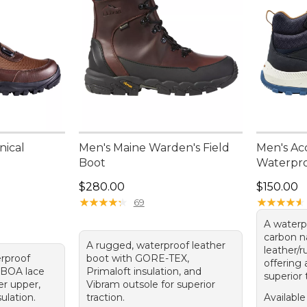
nical
Men's Maine Warden's Field
Men's Acc
Boot
Waterpr
Price: $280.00
Price: $1
$280.00
$150.00
★
★
★
★
★
★
★
★
★
★
★
★
★
★
★
★
★
★
★
★
69
A waterp
carbon n
A rugged, waterproof leather
leather/r
erproof
boot with GORE-TEX,
offering 
 BOA lace
Primaloft insulation, and
superior 
er upper,
Vibram outsole for superior
ulation.
traction.
Available