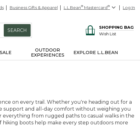
ds
Business Gifts & Apparel
L.L.Bean
®
Mastercard
®
Log In
SHOPPING BAG
SEARCH
Wish List
OUTDOOR
SALE
EXPLORE L.L.BEAN
EXPERIENCES
ence on every trail. Whether you're heading out for a
e support and all-day comfort without weighing you
or everything from rugged paths to casual walks in the
roof hiking boots help make every step outdoors more