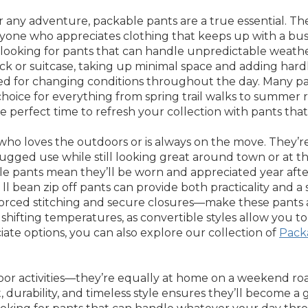
r any adventure, packable pants are a true essential. Th
yone who appreciates clothing that keeps up with a busy,
looking for pants that can handle unpredictable weather,
ack or suitcase, taking up minimal space and adding har
red for changing conditions throughout the day. Many pa
choice for everything from spring trail walks to summer 
perfect time to refresh your collection with pants that
ho loves the outdoors or is always on the move. They’re i
ugged use while still looking great around town or at th
ible pants mean they’ll be worn and appreciated year afte
of ll bean zip off pants can provide both practicality an
orced stitching and secure closures—make these pants a 
shifting temperatures, as convertible styles allow you t
iate options, you can also explore our collection of
Pack
r activities—they’re equally at home on a weekend road 
durability, and timeless style ensures they’ll become a 