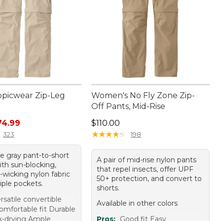
opicwear Zip-Leg
Women's No Fly Zone Zip-
Off Pants, Mid-Rise
rice: $99.95, sale price: $74.99
Price: $110.00
74.99
$110.00
★
★
★
★
★
★
★
★
★
★
323
198
le gray pant-to-short
A pair of mid-rise nylon pants
ith sun-blocking,
that repel insects, offer UPF
-wicking nylon fabric
50+ protection, and convert to
iple pockets.
shorts.
rsatile convertible
Available in other colors
omfortable fit Durable
k-drying Ample
Pros:
Good fit Easy