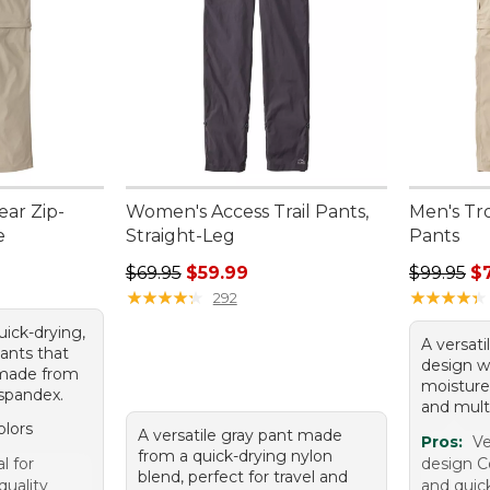
ar Zip-
Women's Access Trail Pants,
Men's Tr
e
Straight-Leg
Pants
Regular price: $69.95, sale price: $59.99
Regular p
$69.95
$59.99
$99.95
$
★
★
★
★
★
★
★
★
★
★
★
★
★
★
★
★
★
★
★
★
292
quick-drying,
A versati
ants that
design w
 made from
moisture
spandex.
and mult
olors
A versatile gray pant made
Pros:
Ve
from a quick-drying nylon
l for
design C
blend, perfect for travel and
quality
and quic