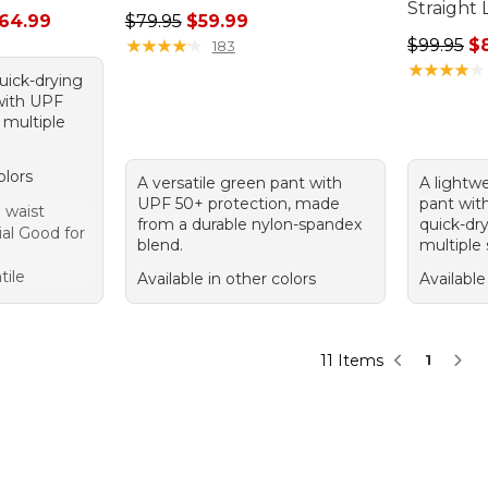
Straight 
rom: $44.99 to: $64.99
Regular price: $79.95, sale price: $59.99
64.99
$79.95
$59.99
Regular p
★
★
★
★
★
★
★
★
★
★
$99.95
$
183
★
★
★
★
★
★
★
★
★
★
quick-drying
 with UPF
 multiple
olors
A versatile green pant with
A lightw
UPF 50+ protection, made
pant with
 waist
from a durable nylon-spandex
quick-dry
al Good for
blend.
multiple
tile
Available in other colors
Available
11 Items
1