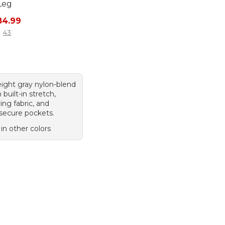
Leg
rice: $99.95, sale price: $84.99
84.99
43
eight gray nylon-blend
 built-in stretch,
ing fabric, and
 secure pockets.
 in other colors