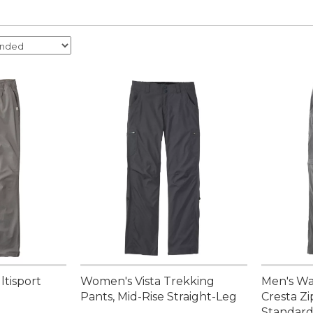
ltisport
Women's Vista Trekking
Men's Wa
Pants, Mid-Rise Straight-Leg
Cresta Zi
Standard