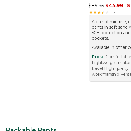
Sale price range f
$89.95
$44.99
-
$
★
★
★
★
★
★
★
★
★
★
171
A pair of mid-rise, 
pants in soft sand
50+ protection and
pockets.
Available in other c
Pros:
Comfortable
Lightweight materi
travel High quality
workmanship Versa
Packable Pants