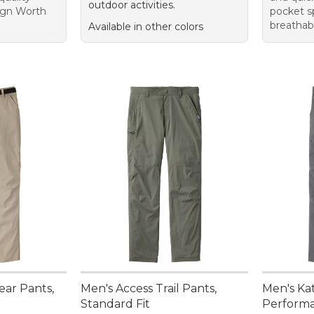
outdoor activities.
sign Worth
pocket s
breathab
Available in other colors
ar Pants,
Men's Access Trail Pants,
Men's Ka
Standard Fit
Performa