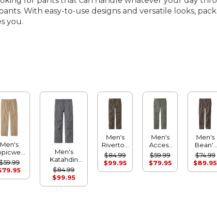
looking for pants that can handle whatever your day thr
ng pants. With easy-to-use designs and versatile looks, 
s you.
Men's
Men's
Men's
Men's
Riverton
Access
Bean's
Men's
opicwear
Pants,
Trail
Field
$84.99
$59.99
$74.99
Katahdin
omfort
Standard
Pants,
Utility
$59.99
$99.95
$79.95
$89.95
Performance
Pants
Athletic
Standard
Pants,
$84.99
$79.95
Pants,
Fit
Fit
Standar
$99.95
Straight Leg
Fit