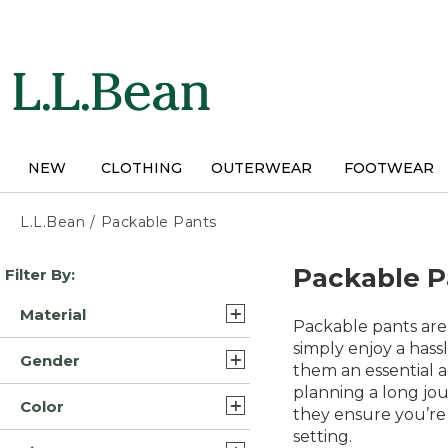
Skip
to
main
content
NEW
CLOTHING
OUTERWEAR
FOOTWEAR
L.L.Bean
/
Packable Pants
Skip
Packable P
Filter By:
to
product
Material
results
Packable pants are
Nylon (2)
simply enjoy a hassl
Gender
them an essential a
Synthetic Nylon (2)
planning a long jou
Mens (6)
Color
Synthetic/Nylon (2)
they ensure you’re 
Womens (5)
setting.
Gray (8)
Nylon Blend Cotton (1)