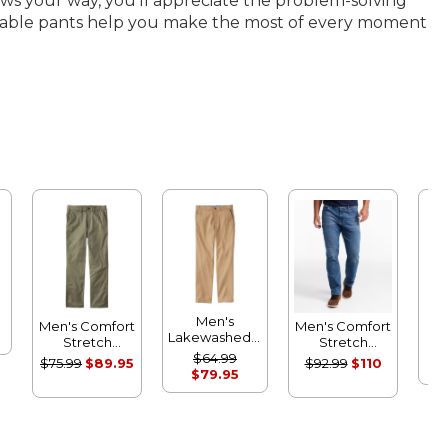
ows your way, you’ll appreciate the problem-solving
packable pants help you make the most of every moment
Men's
Men's Comfort
Men's Comfort
Be
Lakewashed®
Stretch
Stretch
Per
Stretch
Performance®
Performance®
$64.99
$75.99
$89.95
$92.99
$110
d
Khakis,
Chinos,
Jeans,
$79.95
Pa
Standard
Standard
Standard Fit
Athletic Fit
Athletic Fit
Sta