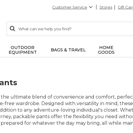
Customer Service
Stores
Gift Car
0
Search:
search
items
returned.
OUTDOOR
HOME
BAGS & TRAVEL
EQUIPMENT
GOODS
ants
 the ultimate blend of convenience and comfort, perfect
e-free wardrobe. Designed with versatility in mind, these 
ddition to any adventure-loving individual's closet. Wh
rney, packable pants offer the flexibility you need withou
prepared for whatever the day may bring, all while maint