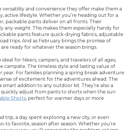
e versatility and convenience they offer make them a
 active lifestyle. Whether you’re heading out for a
 packable pants deliver on all fronts. Their
dly any weight. This makes them especially handy for
ckable pants feature quick-drying fabrics, adjustable
road trips. And as February brings the promise of
 are ready for whatever the season brings.
deal for hikers, campers, and travelers of all ages,
e campsite. The timeless style and lasting value of
r year. For families planning a spring break adventure
d a sense of excitement for the adventures ahead. The
smart addition to any outdoor kit. They’re also a
o quickly adjust from pants to shorts when the sun
able Shorts
, perfect for warmer days or more
trip, a day spent exploring a new city, or even
go-to favorite, season after season. Whether you’re