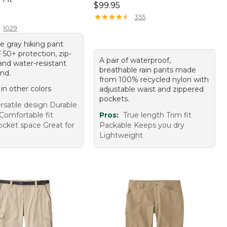
Price: $99.95
$99.95
9.95
★
★
★
★
★
★
★
★
★
★
355
1029
le gray hiking pant
 50+ protection, zip-
A pair of waterproof,
 and water-resistant
breathable rain pants made
nd.
from 100% recycled nylon with
 in other colors
adjustable waist and zippered
pockets.
rsatile design Durable
Comfortable fit
Pros:
True length Trim fit
cket space Great for
Packable Keeps you dry
Lightweight