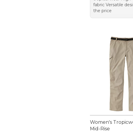
fabric Versatile de
the price
Women's Tropicwe
Mid-Rise