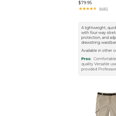
Price: $79.95
$79.95
★
★
★
★
★
★
★
★
★
★
6480
A lightweight, quic
with four-way stre
protection, and adj
drawstring waistba
Available in other c
Pros:
Comfortable
quality Versatile 
provided Professio