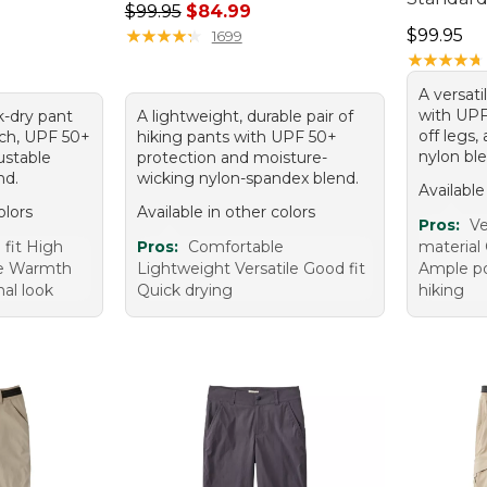
Regular price: $99.95, sale price: $84.99
$99.95
$84.99
Price: $9
★
★
★
★
★
★
★
★
★
★
$99.95
1699
★
★
★
★
★
★
★
★
★
★
A versati
with UPF
k-dry pant
A lightweight, durable pair of
off legs,
tch, UPF 50+
hiking pants with UPF 50+
nylon ble
ustable
protection and moisture-
nd.
wicking nylon-spandex blend.
Available
olors
Available in other colors
Pros:
Ve
 fit High
Pros:
Comfortable
material 
use Warmth
Lightweight Versatile Good fit
Ample po
nal look
Quick drying
hiking