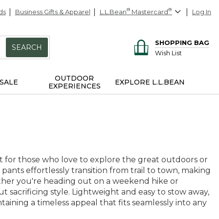
ds
Business Gifts & Apparel
L.L.Bean
®
Mastercard
®
Log In
SHOPPING BAG
SEARCH
Wish List
OUTDOOR
SALE
EXPLORE L.L.BEAN
EXPERIENCES
 for those who love to explore the great outdoors or
pants effortlessly transition from trail to town, making
ether you're heading out on a weekend hike or
t sacrificing style. Lightweight and easy to stow away,
aining a timeless appeal that fits seamlessly into any