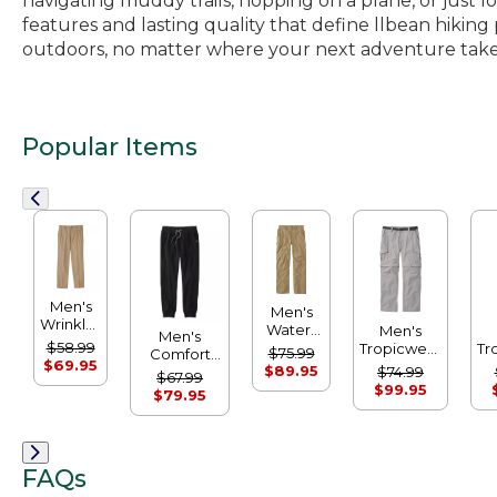
navigating muddy trails, hopping on a plane, or just 
features and lasting quality that define llbean hiki
outdoors, no matter where your next adventure take
Popular Items
Men's
Men's
Wrinkle-
Water-
Men's
Men's
Free
Resistant
$58.99
Tropicwear
Tr
$75.99
Comfort
Double
Cresta
$69.95
Zip-Leg
C
$89.95
Camp
$74.99
$67.99
L®
Pants,
Pants
Sweatpants
$99.95
$79.95
Chinos,
Natural
Natural
Fit
Fit, Plain
Front
FAQs