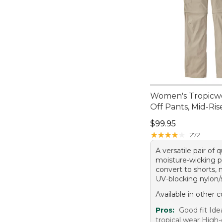
Women's Tropicwe
Off Pants, Mid-Ris
Price: $99.95
$99.95
★
★
★
★
★
★
★
★
★
★
272
A versatile pair of 
moisture-wicking p
convert to shorts,
UV-blocking nylon/
Available in other c
Pros:
Good fit Idea
tropical wear High-