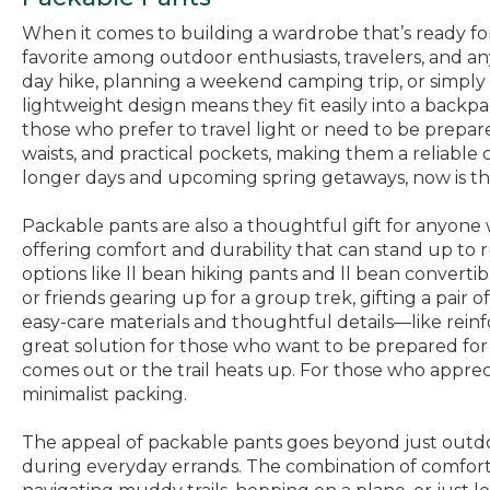
When it comes to building a wardrobe that’s ready fo
favorite among outdoor enthusiasts, travelers, and an
day hike, planning a weekend camping trip, or simply 
lightweight design means they fit easily into a backp
those who prefer to travel light or need to be prepa
waists, and practical pockets, making them a reliable 
longer days and upcoming spring getaways, now is the 
Packable pants are also a thoughtful gift for anyone w
offering comfort and durability that can stand up to r
options like ll bean hiking pants and ll bean convert
or friends gearing up for a group trek, gifting a pair 
easy-care materials and thoughtful details—like reinf
great solution for those who want to be prepared for 
comes out or the trail heats up. For those who apprec
minimalist packing.
The appeal of packable pants goes beyond just outdoo
during everyday errands. The combination of comfort, 