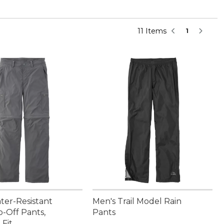
11 Items
1
ter-Resistant
Men's Trail Model Rain
p-Off Pants,
Pants
 Fit