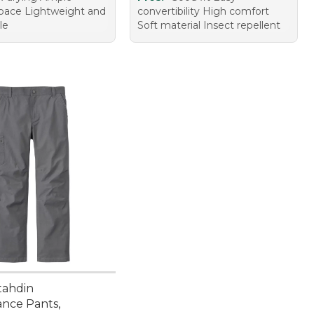
pace Lightweight and
convertibility High comfort
le
Soft material Insect repellent
tahdin
nce Pants,