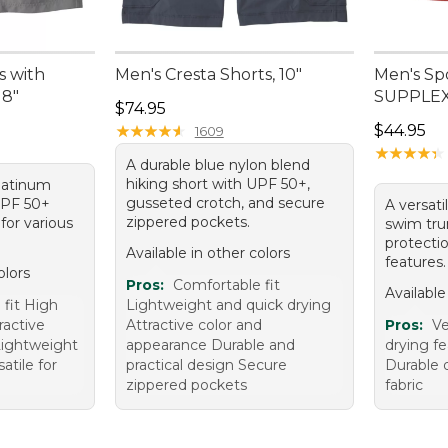
s with
Men's Cresta Shorts, 10"
Men's Sp
 8"
SUPPLEX®
Price: $74.95
$74.95
Price: $4
★
★
★
★
★
★
★
★
★
★
$44.95
1609
★
★
★
★
★
★
★
★
★
★
A durable blue nylon blend
hiking short with UPF 50+,
platinum
gusseted crotch, and secure
UPF 50+
A versati
zippered pockets.
for various
swim tru
protecti
Available in other colors
features.
olors
Pros:
Comfortable fit
Available
 fit High
Lightweight and quick drying
ractive
Attractive color and
Pros:
Ve
Lightweight
appearance Durable and
drying fe
atile for
practical design Secure
Durable 
zippered pockets
fabric