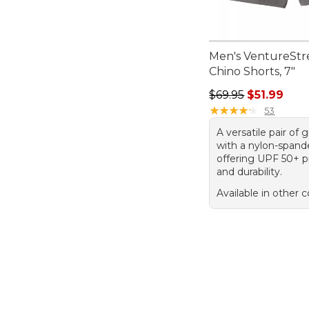
Men's VentureStr
Chino Shorts, 7"
Regular price: $69.
$69.95
$51.99
★
★
★
★
★
★
★
★
★
★
53
A versatile pair of 
with a nylon-spand
offering UPF 50+ p
and durability.
Available in other c