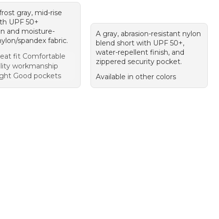
 frost gray, mid-rise
ith UPF 50+
on and moisture-
A gray, abrasion-resistant nylon
ylon/spandex fabric.
blend short with UPF 50+,
water-repellent finish, and
eat fit Comfortable
zippered security pocket.
lity workmanship
ght Good pockets
Available in other colors