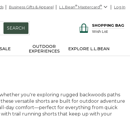
ds
Business Gifts & Apparel
L.L.Bean
®
Mastercard
®
Log In
SHOPPING BAG
SEARCH
Wish List
OUTDOOR
SALE
EXPLORE L.L.BEAN
EXPERIENCES
e, whether you're exploring rugged backwoods paths
, these versatile shorts are built for outdoor adventure
 all-day comfort—perfect for everything from quick
ith trail running shorts that keep up with your