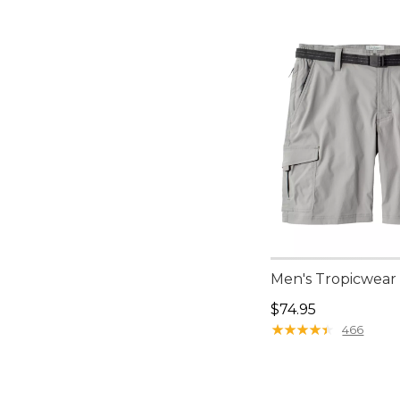
Men's Tropicwear 
Price: $74.95
$74.95
★
★
★
★
★
★
★
★
★
★
466