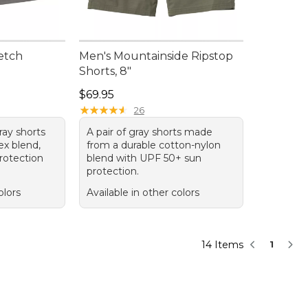
etch
Men's Mountainside Ripstop
Shorts, 8"
95, sale price: $51.99
Price: $69.95
$69.95
★
★
★
★
★
★
★
★
★
★
26
gray shorts
A pair of gray shorts made
ex blend,
from a durable cotton-nylon
rotection
blend with UPF 50+ sun
protection.
olors
Available in other colors
14 Items
1