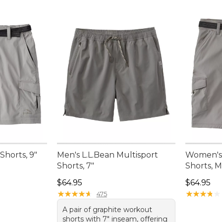
Shorts, 9"
Men's L.L.Bean Multisport
Women's
Shorts, 7"
Shorts, M
Price: $64.95
Price: $6
$64.95
$64.95
★
★
★
★
★
★
★
★
★
★
★
★
★
★
★
★
★
★
★
★
475
A pair of graphite workout
shorts with 7" inseam, offering