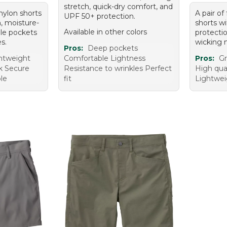
stretch, quick-dry comfort, and
 nylon shorts
A pair of
UPF 50+ protection.
n, moisture-
shorts w
Available in other colors
ple pockets
protecti
es.
wicking n
Pros:
Deep pockets
ghtweight
Comfortable Lightness
Pros:
Gr
ok Secure
Resistance to wrinkles Perfect
High qua
le
fit
Lightwei