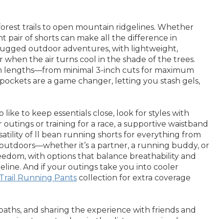
orest trails to open mountain ridgelines. Whether
ht pair of shorts can make all the difference in
rugged outdoor adventures, with lightweight,
when the air turns cool in the shade of the trees.
seam lengths—from minimal 3-inch cuts for maximum
 pockets are a game changer, letting you stash gels,
ke to keep essentials close, look for styles with
outings or training for a race, a supportive waistband
ility of ll bean running shorts for everything from
e outdoors—whether it’s a partner, a running buddy, or
 freedom, with options that balance breathability and
line. And if your outings take you into cooler
Trail Running Pants
collection for extra coverage
paths, and sharing the experience with friends and