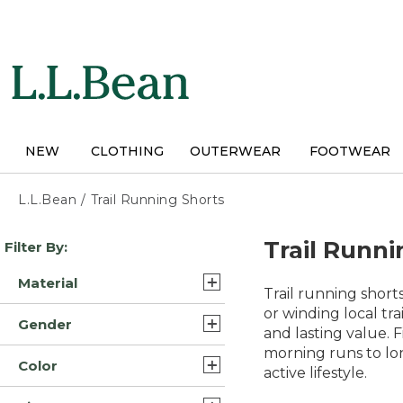
Skip
to
main
content
NEW
CLOTHING
OUTERWEAR
FOOTWEAR
L.L.Bean
/
Trail Running Shorts
Skip
Trail Runni
Filter By:
to
product
Material
results
Trail running shor
Synthetic Nylon Blend (4)
or winding local tr
Gender
and lasting value. 
Nylon (3)
morning runs to lo
Mens (11)
Color
Polyester Blend (2)
active lifestyle.
Womens (3)
Gray (12)
Synthetic (2)