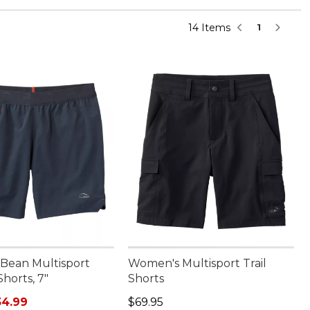
14 Items
1
.Bean Multisport
Women's Multisport Trail
Shorts, 7"
Shorts
rice: $69.95, sale price: $34.99
Price: $69.95
34.99
$69.95