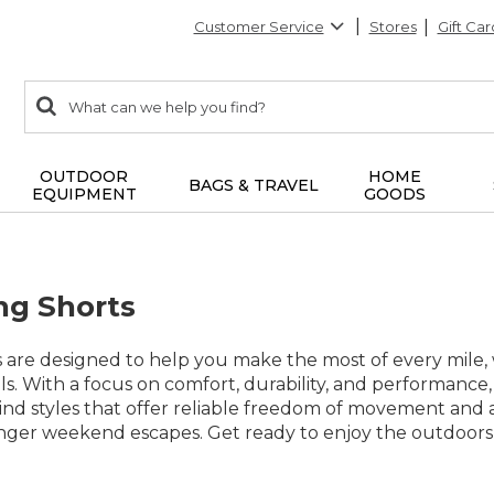
Customer Service
Stores
Gift Car
0
Search:
search
items
returned.
OUTDOOR
HOME
BAGS & TRAVEL
EQUIPMENT
GOODS
ng Shorts
ts are designed to help you make the most of every mil
ails. With a focus on comfort, durability, and performance
Find styles that offer reliable freedom of movement and
nger weekend escapes. Get ready to enjoy the outdoors w