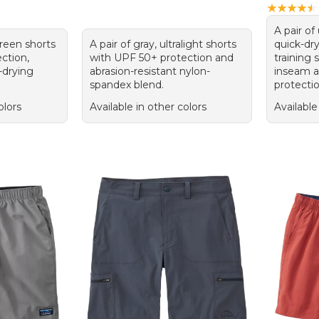
★
★
★
★
★
★
★
★
★
★
A pair of
green shorts
A pair of gray, ultralight shorts
quick-dr
ction,
with UPF 50+ protection and
training 
-drying
abrasion-resistant nylon-
inseam 
spandex blend.
protectio
olors
Available in other colors
Available