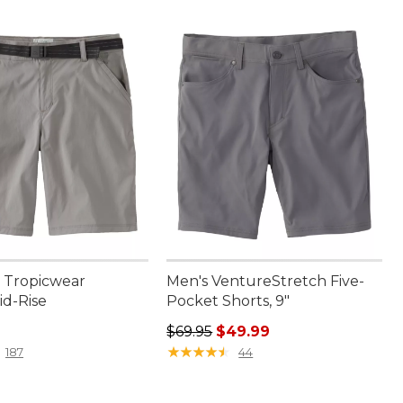
 Tropicwear
Men's VentureStretch Five-
id-Rise
Pocket Shorts, 9"
4.95
Regular price: $69.95, sale price:
$69.95
$49.99
★
★
★
★
★
★
★
★
★
★
187
44