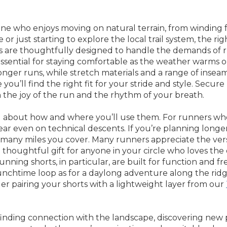
one who enjoys moving on natural terrain, from winding f
r just starting to explore the local trail system, the rig
ts are thoughtfully designed to handle the demands of 
sential for staying comfortable as the weather warms or 
n longer runs, while stretch materials and a range of in
u’ll find the right fit for your stride and style. Secure
 the joy of the run and the rhythm of your breath.
 about how and where you’ll use them. For runners who li
ar even on technical descents. If you’re planning longer 
many miles you cover. Many runners appreciate the versat
 a thoughtful gift for anyone in your circle who loves th
l running shorts, in particular, are built for function and
lunchtime loop as for a daylong adventure along the ridge
r pairing your shorts with a lightweight layer from our
 finding connection with the landscape, discovering new 