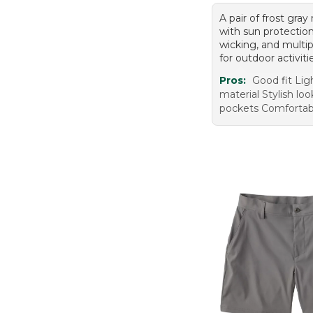
A pair of frost gray
with sun protectio
wicking, and multi
for outdoor activiti
Pros:
Good fit Li
material Stylish lo
pockets Comfortab