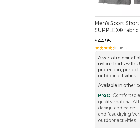
Men's Sport Short
SUPPLEX® fabric,
Price: $44.95
$44.95
★
★
★
★
★
★
★
★
★
★
1613
A versatile pair of 
nylon shorts with 
protection, perfect 
outdoor activities.
Available in other c
Pros:
Comfortable
quality material Att
design and colors 
and fast-drying Vers
outdoor activities