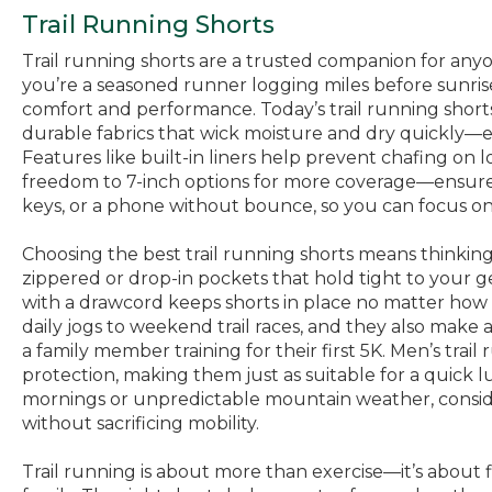
Trail Running Shorts
Trail running shorts are a trusted companion for any
you’re a seasoned runner logging miles before sunrise o
comfort and performance. Today’s trail running shor
durable fabrics that wick moisture and dry quickly—es
Features like built-in liners help prevent chafing o
freedom to 7-inch options for more coverage—ensure yo
keys, or a phone without bounce, so you can focus on
Choosing the best trail running shorts means thinking
zippered or drop-in pockets that hold tight to your ge
with a drawcord keeps shorts in place no matter how 
daily jogs to weekend trail races, and they also make
a family member training for their first 5K. Men’s trai
protection, making them just as suitable for a quick 
mornings or unpredictable mountain weather, conside
without sacrificing mobility.
Trail running is about more than exercise—it’s about