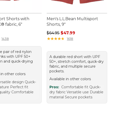
ort Shorts with
Men's L.L.Bean Multisport
 fabric, 6"
Shorts, 9"
4.95
Regular price: $64.95, sale price: 
$64.95
$47.99
★
★
★
★
★
★
★
★
★
★
1438
1618
le pair of red nylon
nks with UPF 50+
A durable red short with UPF
on and quick-drying
50+, stretch comfort, quick-dry
fabric, and multiple secure
pockets.
 in other colors
Available in other colors
rsatile design Quick-
ature Perfect fit
Pros:
Comfortable fit Quick-
quality Comfortable
dry fabric Versatile use Durable
material Secure pockets