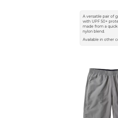
A versatile pair of 
with UPF 50+ prote
made from a quick
nylon blend.
Available in other c