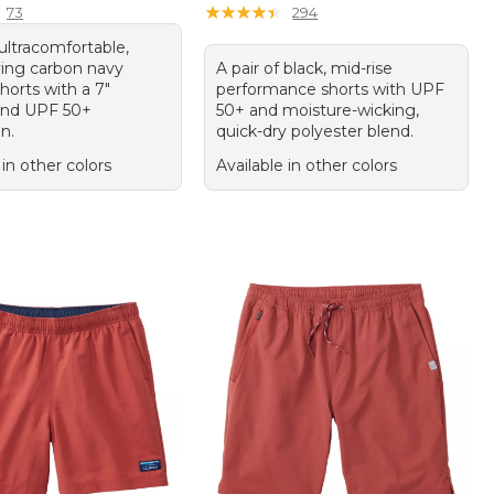
★
★
★
★
★
★
★
★
★
★
73
294
 ultracomfortable,
ying carbon navy
A pair of black, mid-rise
shorts with a 7"
performance shorts with UPF
and UPF 50+
50+ and moisture-wicking,
n.
quick-dry polyester blend.
 in other colors
Available in other colors