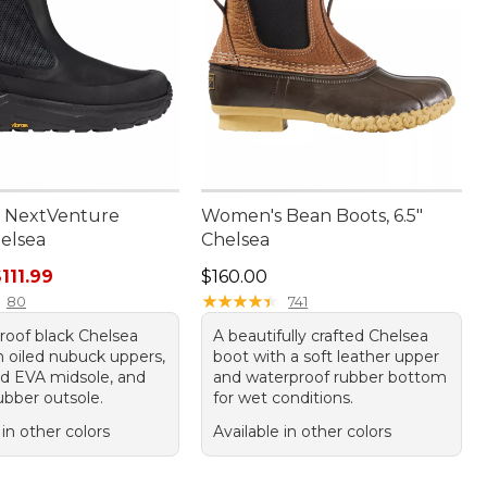
 NextVenture
Women's Bean Boots, 6.5"
helsea
Chelsea
ice: $150.00, sale price: $111.99
Price: $160.00
111.99
$160.00
★
★
★
★
★
★
★
★
★
★
80
741
roof black Chelsea
A beautifully crafted Chelsea
h oiled nubuck uppers,
boot with a soft leather upper
d EVA midsole, and
and waterproof rubber bottom
ubber outsole.
for wet conditions.
 in other colors
Available in other colors