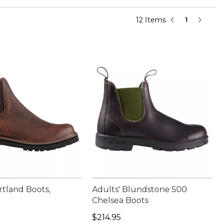
12 Items
1
rtland Boots,
Adults' Blundstone 500
Chelsea Boots
90.00
Price: $214.95
$214.95