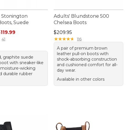
 Stonington
Adults' Blundstone 500
Boots, Suede
Chelsea Boots
ice: $150.00, sale price: $119.99
Price: $209.95
119.99
$209.95
★
★
★
★
★
★
★
★
★
★
41
116
A pair of premium brown
leather pull-on boots with
, graphite suede
shock-absorbing construction
boot with sneaker-like
and cushioned comfort for all-
 moisture-wicking
day wear.
nd durable rubber
Available in other colors