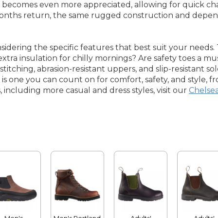
gn becomes even more appreciated, allowing for quick c
months return, the same rugged construction and depen
sidering the specific features that best suit your need
tra insulation for chilly mornings? Are safety toes a must
 stitching, abrasion-resistant uppers, and slip-resistant so
s one you can count on for comfort, safety, and style, fro
, including more casual and dress styles, visit our
Chelse
Men's
Men's Portland
Adults'
Adults'