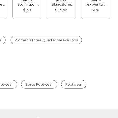
ne
Stonington
Blundstone
NextVenture
ea
Chelsea Boots,
550 Chelsea
Boots, Lace-
$150
$219.95
$170
Leather
Boots
Up
s
Women's Three Quarter Sleeve Tops
Footwear
Spike Footwear
Footwear