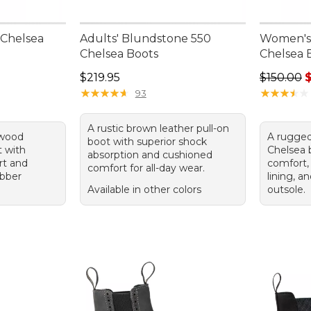
 Chelsea
Adults' Blundstone 550
Women's
Chelsea Boots
Chelsea 
Price: $219.95
Regular pr
$219.95
$150.00
$
★
★
★
★
★
★
★
★
★
★
★
★
★
★
★
★
★
★
★
★
93
A rustic brown leather pull-on
kwood
A rugged
boot with superior shock
t with
Chelsea 
absorption and cushioned
rt and
comfort,
comfort for all-day wear.
ubber
lining, a
Available in other colors
outsole.