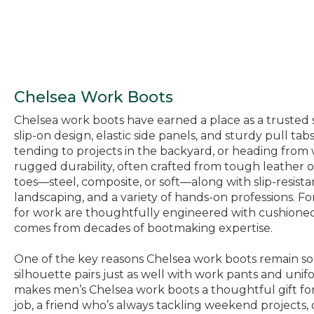
Chelsea Work Boots
Chelsea work boots have earned a place as a trusted s
slip-on design, elastic side panels, and sturdy pull 
tending to projects in the backyard, or heading from
rugged durability, often crafted from tough leather 
toes—steel, composite, or soft—along with slip-resist
landscaping, and a variety of hands-on professions. F
for work are thoughtfully engineered with cushioned i
comes from decades of bootmaking expertise.
One of the key reasons Chelsea work boots remain so po
silhouette pairs just as well with work pants and unifo
makes men’s Chelsea work boots a thoughtful gift fo
job, a friend who’s always tackling weekend projects