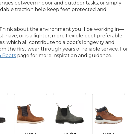
hanges between indoor and outdoor tasks, or simply
dable traction help keep feet protected and
s. Think about the environment you’ll be working in—
-have, or is a lighter, more flexible boot preferable
les, which all contribute to a boot’s longevity and
m the first wear through years of reliable service. For
a Boots
page for more inspiration and guidance.
Men's
Adults'
Men's