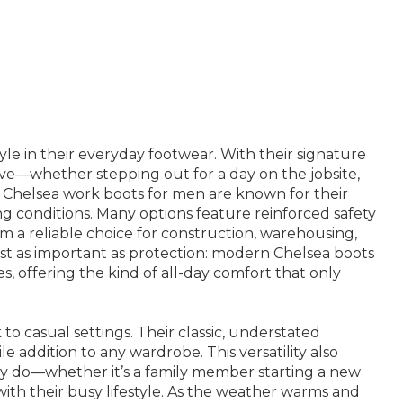
le in their everyday footwear. With their signature
move—whether stepping out for a day on the jobsite,
t Chelsea work boots for men are known for their
g conditions. Many options feature reinforced safety
m a reliable choice for construction, warehousing,
just as important as protection: modern Chelsea boots
, offering the kind of all-day comfort that only
to casual settings. Their classic, understated
e addition to any wardrobe. This versatility also
ey do—whether it’s a family member starting a new
ith their busy lifestyle. As the weather warms and