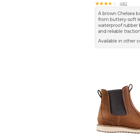
★
★
★
★
★
★
★
★
★
★
482
A brown Chelsea bo
from buttery-soft l
waterproof rubber
and reliable traction
Available in other c