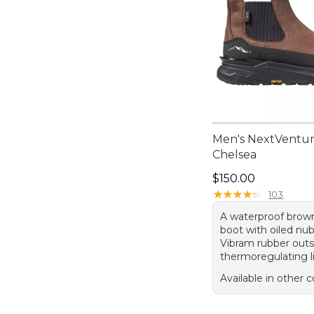
Men's NextVentur
Chelsea
Price: $150.00
$150.00
★
★
★
★
★
★
★
★
★
★
103
A waterproof brow
boot with oiled nu
Vibram rubber outs
thermoregulating l
Available in other c