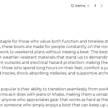
12 Items
1
taple for those who value both function and timeless sty
tabs, these boots are made for people constantly on the 
 work to weekend plans without missing a beat. The bes
or weather-resistant materials that stand up to demandin
ant outsoles and electrical hazard protection, making the
or those who spend long hours on their feet, comfort is 
nsoles, shock-absorbing midsoles, and supportive arches
pular is their ability to transition seamlessly from work 
rms as it does with jeans or khakis, making them a versatil
r anyone who appreciates gear that works as hard as th
, or someone who simply enjoys a boot that can keep up w