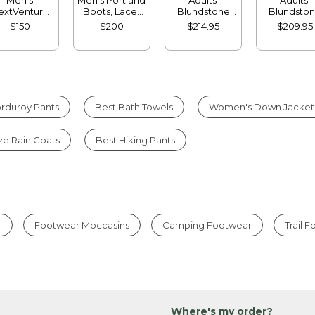
extVenture
Boots, Lace-
Blundstone
Blundsto
ots, Chelsea
Up
500 Chelsea
500 Chels
$150
$200
$214.95
$209.95
Boots
Boots
rduroy Pants
Best Bath Towels
Women's Down Jacket
ize Rain Coats
Best Hiking Pants
r
Footwear Moccasins
Camping Footwear
Trail 
Where's my order?