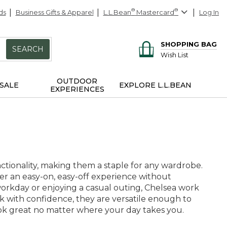
ds
Business Gifts & Apparel
L.L.Bean
®
Mastercard
®
Log In
SHOPPING BAG
SEARCH
Wish List
OUTDOOR
SALE
EXPLORE L.L.BEAN
EXPERIENCES
nctionality, making them a staple for any wardrobe.
ffer an easy-on, easy-off experience without
orkday or enjoying a casual outing, Chelsea work
sk with confidence, they are versatile enough to
ook great no matter where your day takes you.