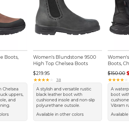
e Boots,
Women's Blundstone 9500
Women's
High Top Chelsea Boots
Boots, C
Price: $219.95
Regular pr
$219.95
$150.00
$
★
★
★
★
★
★
★
★
★
★
★
★
★
★
★
★
★
★
★
★
38
n Chelsea
A stylish and versatile rustic
A waterp
buck uppers,
black leather boot with
boot wit
ole, and
cushioned insole and non-slip
cushione
ining.
polyurethane outsole.
Vibram r
olors
Available in other colors
Available