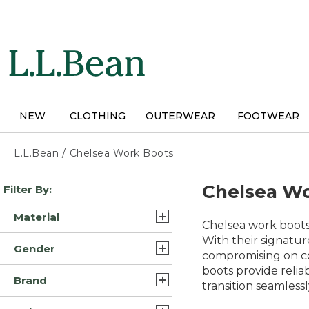
Skip
to
main
content
NEW
CLOTHING
OUTERWEAR
FOOTWEAR
L.L.Bean
/
Chelsea Work Boots
Skip
Chelsea Wo
Filter By:
to
product
Material
results
Chelsea work boots 
Leather (5)
With their signatur
Gender
compromising on co
Leather/Rubber (4)
boots provide relia
Unisex (4)
Brand
Rubber (2)
transition seamles
Mens (4)
L.L.Bean (7)
Suede Leather/Rubber (1)