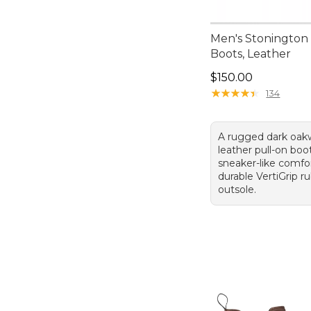
Men's Stonington
Boots, Leather
Price: $150.00
$150.00
★
★
★
★
★
★
★
★
★
★
134
A rugged dark oa
leather pull-on boo
sneaker-like comfo
durable VertiGrip r
outsole.