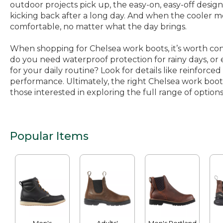
outdoor projects pick up, the easy-on, easy-off desi
kicking back after a long day. And when the cooler 
comfortable, no matter what the day brings.
When shopping for Chelsea work boots, it’s worth con
do you need waterproof protection for rainy days, or ex
for your daily routine? Look for details like reinforced
performance. Ultimately, the right Chelsea work boot i
those interested in exploring the full range of options
Popular Items
Men's
Adults'
Men's Portland