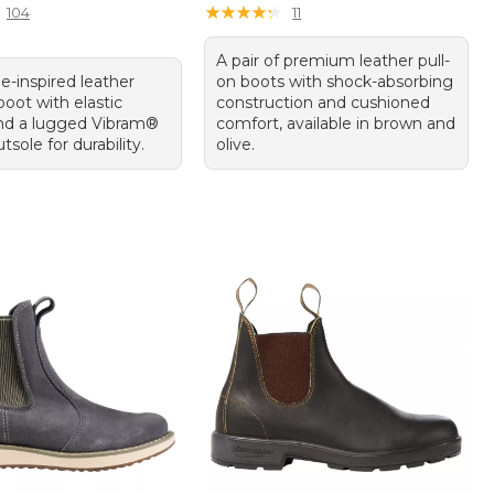
★
★
★
★
★
★
★
★
★
★
104
11
A pair of premium leather pull-
e-inspired leather
on boots with shock-absorbing
oot with elastic
construction and cushioned
nd a lugged Vibram®
comfort, available in brown and
tsole for durability.
olive.