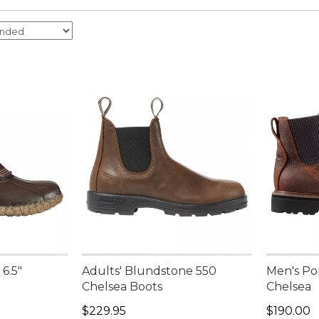
6.5"
Adults' Blundstone 550
Men's Po
Chelsea Boots
Chelsea
Price: $229.95
Price: $1
$229.95
$190.00