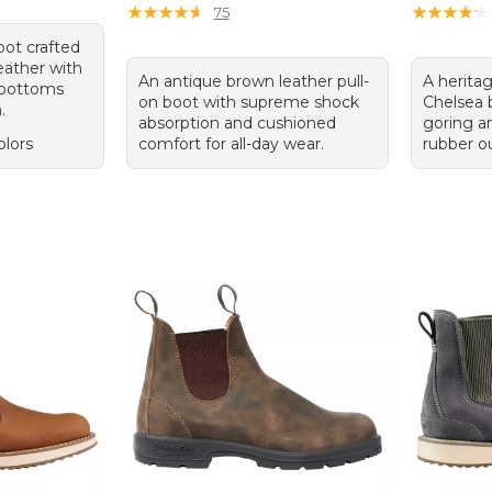
★
★
★
★
★
★
★
★
★
★
★
★
★
★
★
★
★
★
★
★
75
ot crafted
eather with
An antique brown leather pull-
A heritag
 bottoms
on boot with supreme shock
Chelsea b
.
absorption and cushioned
goring a
olors
comfort for all-day wear.
rubber ou