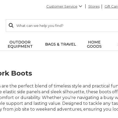
Customer Service
Stores
Gift Car
0
Search:
search
items
returned.
OUTDOOR
HOME
BAGS & TRAVEL
EQUIPMENT
GOODS
rk Boots
are the perfect blend of timeless style and practical fu
e elastic side panels and sleek silhouette, these boots o
mfort or durability. Whether you're navigating a busy w
ble support and lasting value. Designed to tackle any ta
sly from job site to weekend adventures, ensuring you l