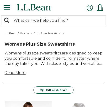
Skip
to
main
0
content
Search:
search
items
returned.
L.L.Bean
/
Womens Plus Size Sweatshirts
Womens Plus Size Sweatshirts
Womens plus size sweatshirts are designed to keep
you comfortable and confident, no matter where
the day takes you. With classic styles and versatile
colors, these sweatshirts offer lasting value for
Read More
everyday adventures and relaxing moments alike.
Built with quality materials and thoughtful details,
they deliver dependable warmth and easygoing
comfort season after season. Whether you're
Filter & Sort
layering up for a morning walk or enjoying
downtime at home, you'll find the perfect fit for
your active, outdoor-inspired lifestyle.