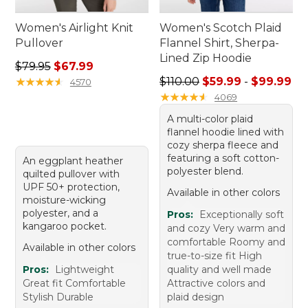
Women's Airlight Knit
Women's Scotch Plaid
Pullover
Flannel Shirt, Sherpa-
Lined Zip Hoodie
Regular price: $79.95, sale price: $67.99
$79.95
$67.99
Sale price range from: $59.
★
★
★
★
★
★
★
★
★
★
$110.00
$59.99
-
$99.99
4570
★
★
★
★
★
★
★
★
★
★
4069
A multi-color plaid
flannel hoodie lined with
cozy sherpa fleece and
featuring a soft cotton-
An eggplant heather
polyester blend.
quilted pullover with
UPF 50+ protection,
Available in other colors
moisture-wicking
polyester, and a
Pros:
Exceptionally soft
kangaroo pocket.
and cozy Very warm and
comfortable Roomy and
Available in other colors
true-to-size fit High
Pros:
Lightweight
quality and well made
Great fit Comfortable
Attractive colors and
Stylish Durable
plaid design