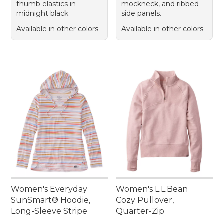
thumb elastics in
mockneck, and ribbed
midnight black.
side panels.
Available in other colors
Available in other colors
Women's Everyday
Women's L.L.Bean
SunSmart® Hoodie,
Cozy Pullover,
Long-Sleeve Stripe
Quarter-Zip