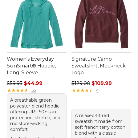
Women's Everyday
Signature Camp
SunSmart® Hoodie,
Sweatshirt, Mockneck
Long-Sleeve
Logo
Regular price: $59.95, sale price: $44.99
Regular price: $129.00, sale
$59.95
$44.99
$129.00
$109.99
★
★
★
★
★
★
★
★
★
★
★
★
★
★
★
★
★
★
★
★
55
4
A breathable green
polyester-blend hoodie
offering UPF 50+ sun
A relaxed-fit red
protection, stretch, and
sweatshirt made from
moisture-wicking
soft french terry cotton
comfort.
blend with a classic