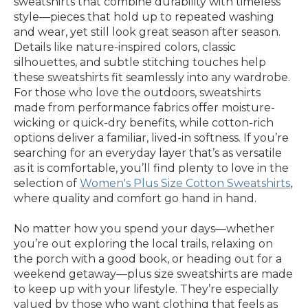
sweatshirts that combine durability with timeless
style—pieces that hold up to repeated washing
and wear, yet still look great season after season.
Details like nature-inspired colors, classic
silhouettes, and subtle stitching touches help
these sweatshirts fit seamlessly into any wardrobe.
For those who love the outdoors, sweatshirts
made from performance fabrics offer moisture-
wicking or quick-dry benefits, while cotton-rich
options deliver a familiar, lived-in softness. If you’re
searching for an everyday layer that’s as versatile
as it is comfortable, you’ll find plenty to love in the
selection of
Women's Plus Size Cotton Sweatshirts
,
where quality and comfort go hand in hand.
No matter how you spend your days—whether
you’re out exploring the local trails, relaxing on
the porch with a good book, or heading out for a
weekend getaway—plus size sweatshirts are made
to keep up with your lifestyle. They’re especially
valued by those who want clothing that feels as