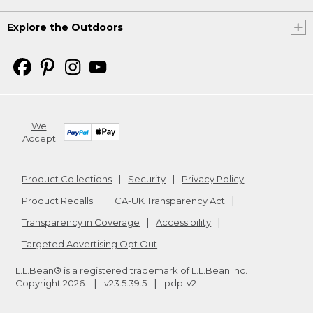
Explore the Outdoors
We
Accept
Product Collections
Security
Privacy Policy
Product Recalls
CA-UK Transparency Act
Transparency in Coverage
Accessibility
Targeted Advertising Opt Out
L.L.Bean® is a registered trademark of L.L.Bean Inc.
Copyright
2026
.
v23.5.39.5
pdp-v2