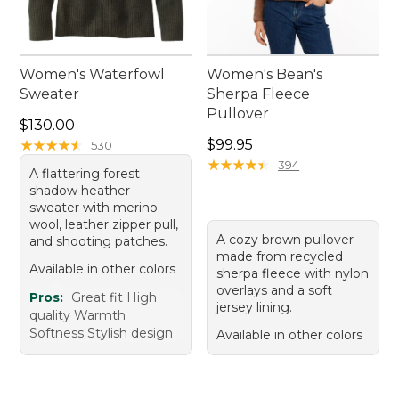
Women's Waterfowl
Women's Bean's
Sweater
Sherpa Fleece
Pullover
Price: $130.00
$130.00
Price: $99.95
★
★
★
★
★
★
★
★
★
★
$99.95
530
★
★
★
★
★
★
★
★
★
★
394
A flattering forest
shadow heather
sweater with merino
wool, leather zipper pull,
A cozy brown pullover
and shooting patches.
made from recycled
Available in other colors
sherpa fleece with nylon
overlays and a soft
Pros:
Great fit High
jersey lining.
quality Warmth
Softness Stylish design
Available in other colors