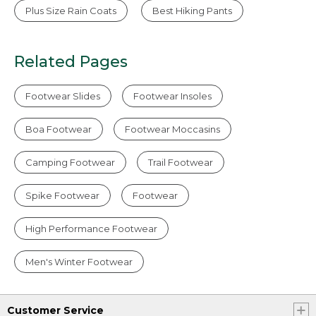
Plus Size Rain Coats
Best Hiking Pants
Related Pages
Footwear Slides
Footwear Insoles
Boa Footwear
Footwear Moccasins
Camping Footwear
Trail Footwear
Spike Footwear
Footwear
High Performance Footwear
Men's Winter Footwear
Customer Service