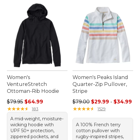
Women's
Women's Peaks Island
VentureStretch
Quarter-Zip Pullover,
Ottoman-Rib Hoodie
Stripe
Regular price: $79.95, sale price: $64.99
Sale price range from: $29.
$79.95
$64.99
$79.00
$29.99
-
$34.99
★
★
★
★
★
★
★
★
★
★
★
★
★
★
★
★
★
★
★
★
183
1529
A mid-weight, moisture-
wicking hoodie with
A 100% French terry
UPF 50+ protection,
cotton pullover with
zippered pockets, and
rugby-inspired stripes,