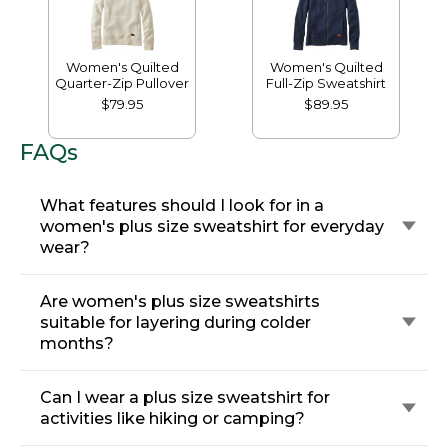
Women's Quilted
Women's Quilted
Quarter-Zip Pullover
Full-Zip Sweatshirt
$79.95
$89.95
FAQs
What features should I look for in a
women's plus size sweatshirt for everyday
wear?
Are women's plus size sweatshirts
suitable for layering during colder
months?
Can I wear a plus size sweatshirt for
activities like hiking or camping?