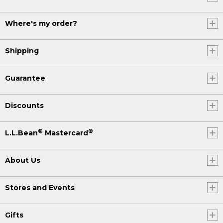
Where's my order?
Shipping
Guarantee
Discounts
®
®
L.L.Bean
Mastercard
About Us
Stores and Events
Gifts