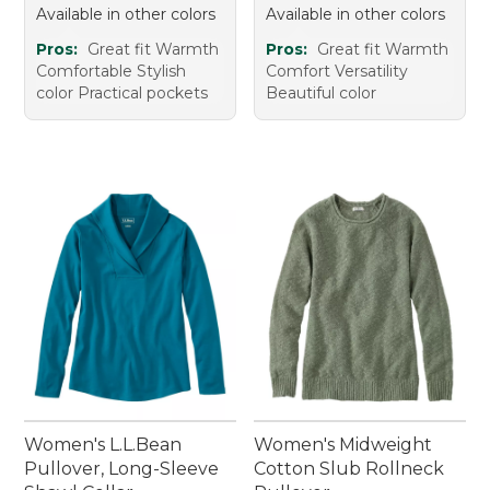
Available in other colors
Available in other colors
Pros:
Great fit Warmth
Pros:
Great fit Warmth
Comfortable Stylish
Comfort Versatility
color Practical pockets
Beautiful color
Women's L.L.Bean
Women's Midweight
Pullover, Long-Sleeve
Cotton Slub Rollneck