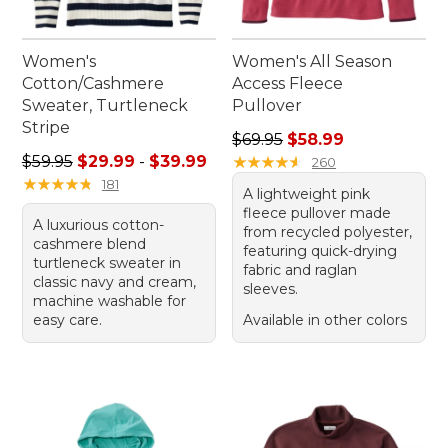
Women's
Women's All Season
Cotton/Cashmere
Access Fleece
Sweater, Turtleneck
Pullover
Stripe
Regular price: $69.95, sale 
$69.95
$58.99
Sale price range from: $29.99 to: $39.99
$59.95
$29.99
-
$39.99
★
★
★
★
★
★
★
★
★
★
260
★
★
★
★
★
★
★
★
★
★
181
A lightweight pink
fleece pullover made
A luxurious cotton-
from recycled polyester,
cashmere blend
featuring quick-drying
turtleneck sweater in
fabric and raglan
classic navy and cream,
sleeves.
machine washable for
easy care.
Available in other colors