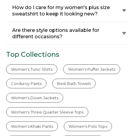
How do I care for my women's plus size
sweatshirt to keep it looking new?
Are there style options available for
different occasions?
Top Collections
Women's Tunic Shirts
Women's Puffer Jackets
Corduroy Pants
Best Bath Towels
Women's Down Jackets
Women's Three Quarter Sleeve Tops
Women's Khaki Pants
Women's Polo Tops