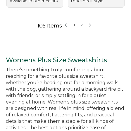
Available in other colors
mockneck style.
105 Items
1
2
Womens Plus Size Sweatshirts
There’s something truly comforting about
reaching for a favorite plus size sweatshirt,
whether you’re heading out for a morning walk
with the dog, gathering around a backyard fire pit
with friends, or simply settling in for a quiet
evening at home. Women’s plus size sweatshirts
are designed with real life in mind, offering a blend
of relaxed comfort, flattering fits, and practical
details that make them a staple for all kinds of
activities. The best options prioritize ease of