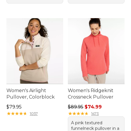
Women's Airlight
Women's Ridgeknit
Pullover, Colorblock
Crossneck Pullover
Price: $79.95
Regular price: $89.95, sale 
$79.95
$89.95
$74.99
★
★
★
★
★
★
★
★
★
★
★
★
★
★
★
★
★
★
★
★
1057
1473
A pink textured
funnelneck pullover in a