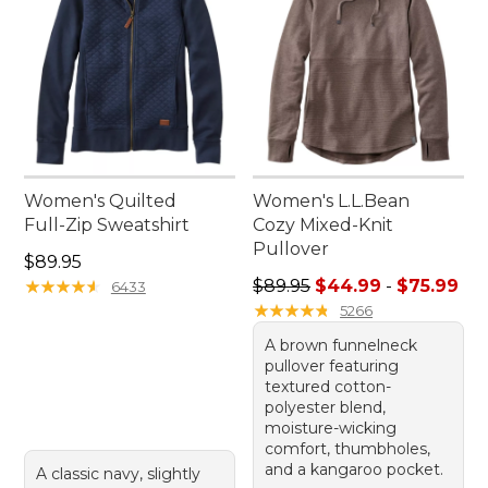
Women's Quilted
Women's L.L.Bean
Full-Zip Sweatshirt
Cozy Mixed-Knit
Pullover
Price: $89.95
$89.95
Sale price range from: $44.
★
★
★
★
★
★
★
★
★
★
$89.95
$44.99
-
$75.99
6433
★
★
★
★
★
★
★
★
★
★
5266
A brown funnelneck
pullover featuring
textured cotton-
polyester blend,
moisture-wicking
comfort, thumbholes,
and a kangaroo pocket.
A classic navy, slightly