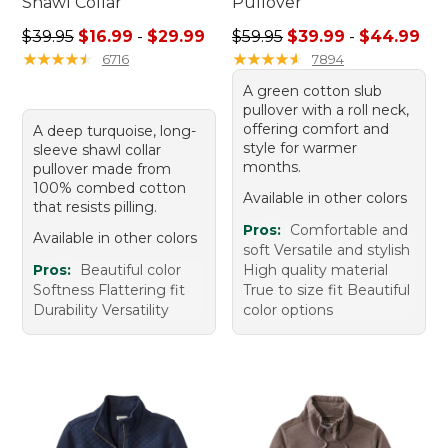
Shawl Collar
Pullover
Sale price range from: $16.99 to: $29.99
Sale price range from: $39.
$39.95
$16.99
-
$29.99
$59.95
$39.99
-
$44.99
★
★
★
★
★
★
★
★
★
★
★
★
★
★
★
★
★
★
★
★
6716
7894
A green cotton slub
pullover with a roll neck,
offering comfort and
A deep turquoise, long-
style for warmer
sleeve shawl collar
months.
pullover made from
100% combed cotton
Available in other colors
that resists pilling.
Pros:
Comfortable and
Available in other colors
soft Versatile and stylish
Pros:
Beautiful color
High quality material
Softness Flattering fit
True to size fit Beautiful
Durability Versatility
color options