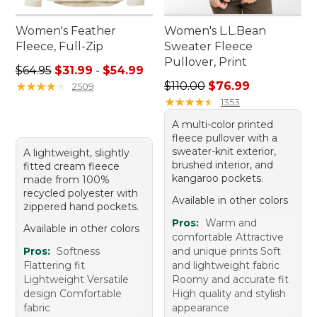
Women's Feather
Women's L.L.Bean
Fleece, Full-Zip
Sweater Fleece
Pullover, Print
Sale price range from: $31.99 to: $54.99
$64.95
$31.99
-
$54.99
Regular price: $110.00, sale
★
★
★
★
★
★
★
★
★
★
$110.00
$76.99
2509
★
★
★
★
★
★
★
★
★
★
1353
A multi-color printed
fleece pullover with a
sweater-knit exterior,
A lightweight, slightly
brushed interior, and
fitted cream fleece
kangaroo pockets.
made from 100%
recycled polyester with
Available in other colors
zippered hand pockets.
Pros:
Warm and
Available in other colors
comfortable Attractive
Pros:
Softness
and unique prints Soft
Flattering fit
and lightweight fabric
Lightweight Versatile
Roomy and accurate fit
design Comfortable
High quality and stylish
fabric
appearance