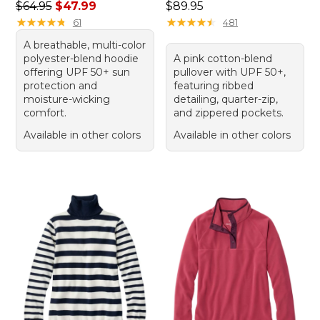
Regular price: $64.95, sale price: $47.99
Price: $89.95
$64.95
$47.99
$89.95
★
★
★
★
★
★
★
★
★
★
★
★
★
★
★
★
★
★
★
★
61
481
A breathable, multi-color
polyester-blend hoodie
A pink cotton-blend
offering UPF 50+ sun
pullover with UPF 50+,
protection and
featuring ribbed
moisture-wicking
detailing, quarter-zip,
comfort.
and zippered pockets.
Available in other colors
Available in other colors