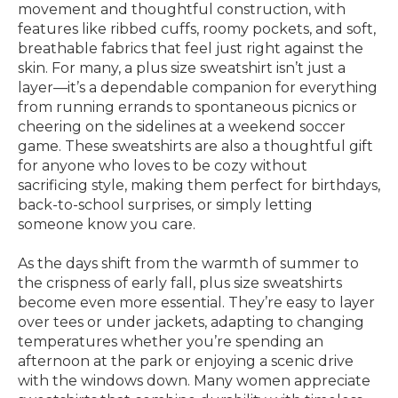
movement and thoughtful construction, with
features like ribbed cuffs, roomy pockets, and soft,
breathable fabrics that feel just right against the
skin. For many, a plus size sweatshirt isn’t just a
layer—it’s a dependable companion for everything
from running errands to spontaneous picnics or
cheering on the sidelines at a weekend soccer
game. These sweatshirts are also a thoughtful gift
for anyone who loves to be cozy without
sacrificing style, making them perfect for birthdays,
back-to-school surprises, or simply letting
someone know you care.
As the days shift from the warmth of summer to
the crispness of early fall, plus size sweatshirts
become even more essential. They’re easy to layer
over tees or under jackets, adapting to changing
temperatures whether you’re spending an
afternoon at the park or enjoying a scenic drive
with the windows down. Many women appreciate