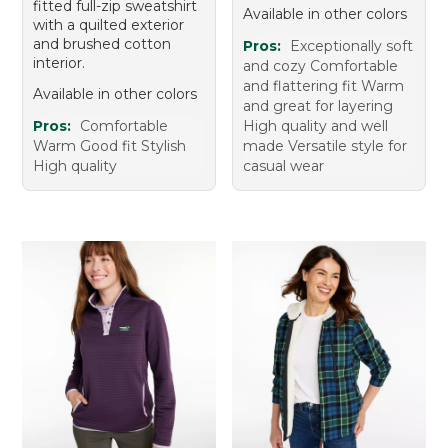
fitted full-zip sweatshirt
Available in other colors
with a quilted exterior
and brushed cotton
Pros:
Exceptionally soft
interior.
and cozy Comfortable
and flattering fit Warm
Available in other colors
and great for layering
Pros:
Comfortable
High quality and well
Warm Good fit Stylish
made Versatile style for
High quality
casual wear