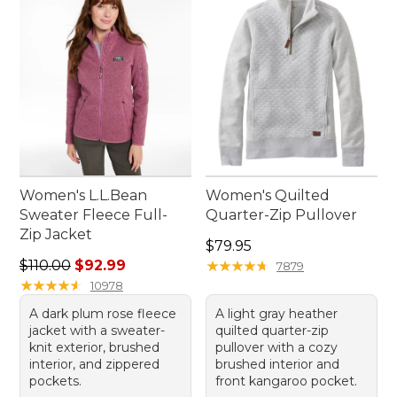
Women's L.L.Bean
Women's Quilted
Sweater Fleece Full-
Quarter-Zip Pullover
Zip Jacket
Price: $79.95
$79.95
Regular price: $110.00, sale price: $92.99
$110.00
$92.99
★
★
★
★
★
★
★
★
★
★
7879
★
★
★
★
★
★
★
★
★
★
10978
A dark plum rose fleece
A light gray heather
jacket with a sweater-
quilted quarter-zip
knit exterior, brushed
pullover with a cozy
interior, and zippered
brushed interior and
pockets.
front kangaroo pocket.