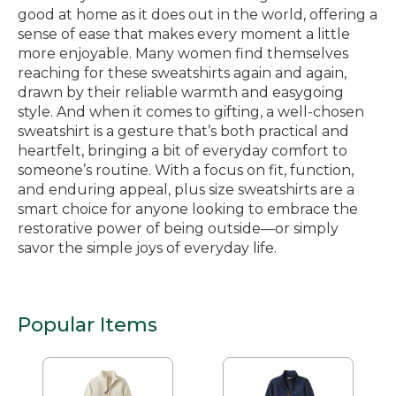
good at home as it does out in the world, offering a
sense of ease that makes every moment a little
more enjoyable. Many women find themselves
reaching for these sweatshirts again and again,
drawn by their reliable warmth and easygoing
style. And when it comes to gifting, a well-chosen
sweatshirt is a gesture that’s both practical and
heartfelt, bringing a bit of everyday comfort to
someone’s routine. With a focus on fit, function,
and enduring appeal, plus size sweatshirts are a
smart choice for anyone looking to embrace the
restorative power of being outside—or simply
savor the simple joys of everyday life.
Popular Items