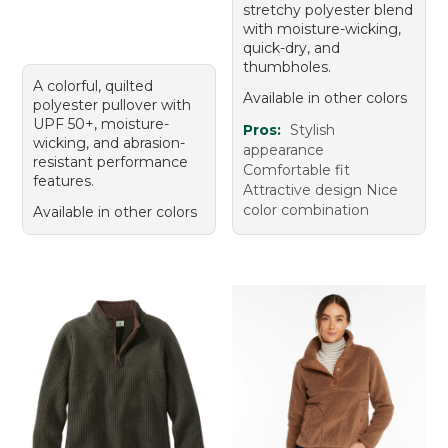
stretchy polyester blend
with moisture-wicking,
quick-dry, and
thumbholes.
A colorful, quilted
Available in other colors
polyester pullover with
UPF 50+, moisture-
Pros:
Stylish
wicking, and abrasion-
appearance
resistant performance
Comfortable fit
features.
Attractive design Nice
color combination
Available in other colors