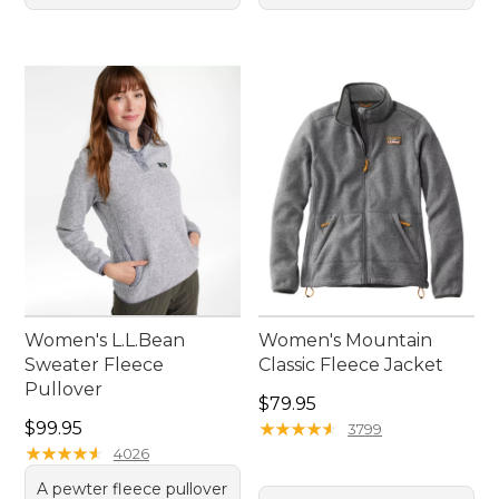
Women's L.L.Bean
Women's Mountain
Sweater Fleece
Classic Fleece Jacket
Pullover
Price: $79.95
$79.95
Price: $99.95
$99.95
★
★
★
★
★
★
★
★
★
★
3799
★
★
★
★
★
★
★
★
★
★
4026
A pewter fleece pullover