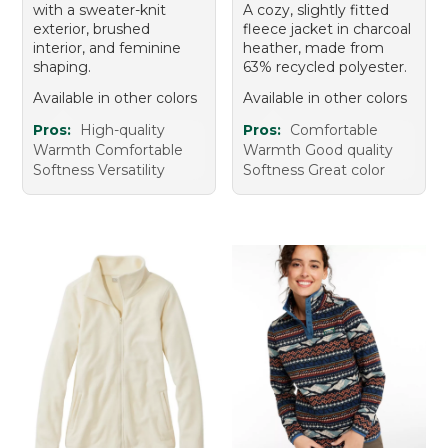
with a sweater-knit
A cozy, slightly fitted
exterior, brushed
fleece jacket in charcoal
interior, and feminine
heather, made from
shaping.
63% recycled polyester.
Available in other colors
Available in other colors
Pros:
High-quality
Pros:
Comfortable
Warmth Comfortable
Warmth Good quality
Softness Versatility
Softness Great color