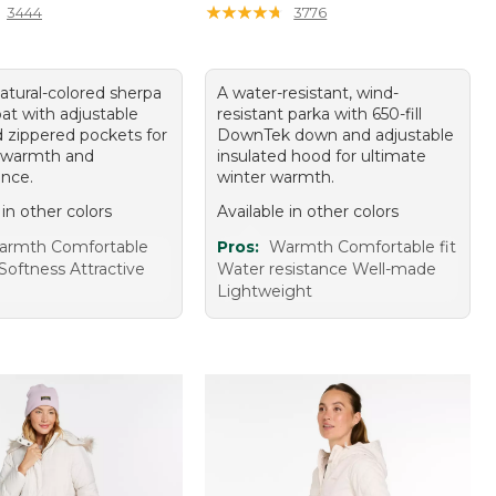
★
★
★
★
★
★
★
★
★
★
3444
3776
atural-colored sherpa
A water-resistant, wind-
at with adjustable
resistant parka with 650-fill
 zippered pockets for
DownTek down and adjustable
 warmth and
insulated hood for ultimate
nce.
winter warmth.
 in other colors
Available in other colors
armth Comfortable
Pros:
Warmth Comfortable fit
Softness Attractive
Water resistance Well-made
Lightweight