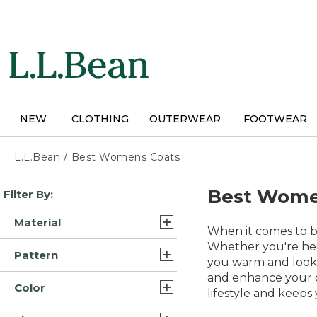
Skip
to
main
content
NEW
CLOTHING
OUTERWEAR
FOOTWEAR
L.L.Bean
/
Best Womens Coats
Skip
Best Wome
Filter By:
to
product
Material
results
When it comes to br
Synthetic/Nylon (26)
Whether you're hea
Pattern
you warm and lookin
Synthetic (23)
and enhance your o
Solid (23)
Color
Wool (6)
lifestyle and keep
Color Block (1)
Blue (58)
Fleece (5)