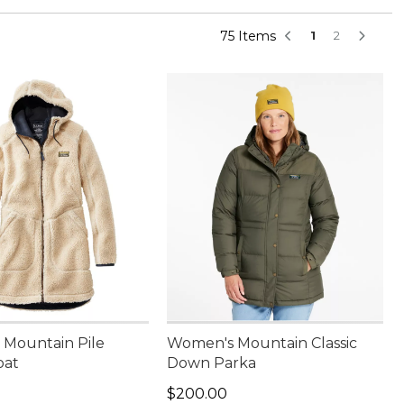
75 Items
1
2
Mountain Pile
Women's Mountain Classic
oat
Down Parka
50.00
Price: $200.00
$200.00