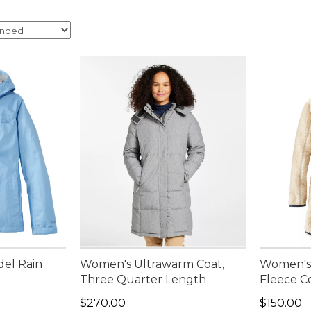
del Rain
Women's Ultrawarm Coat,
Women's 
Three Quarter Length
Fleece C
Price: $270.00
Price: $1
$270.00
$150.00