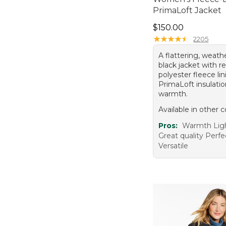
PrimaLoft Jacket
Price: $150.00
$150.00
★
★
★
★
★
★
★
★
★
★
2205
A flattering, weath
black jacket with r
polyester fleece li
PrimaLoft insulatio
warmth.
Available in other c
Pros:
Warmth Lig
Great quality Perfec
Versatile