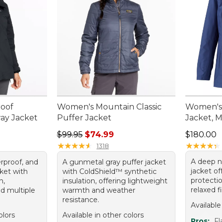
oof
Women's Mountain Classic
Women's
ay Jacket
Puffer Jacket
Jacket, 
Regular price: $99.95, sale price: $74.99
Price: $1
$99.95
$74.99
$180.00
★
★
★
★
★
★
★
★
★
★
★
★
★
★
★
★
★
★
★
★
1318
A deep n
erproof, and
A gunmetal gray puffer jacket
jacket of
cket with
with ColdShield™ synthetic
protecti
n,
insulation, offering lightweight
relaxed fi
nd multiple
warmth and weather
resistance.
Available
olors
Available in other colors
Pros:
Fl