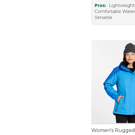
Pros:
Lightweigh
Comfortable Water
Versatile
Women's Rugged