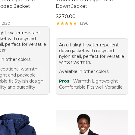
oded Jacket
Down Jacket
90.00
Price: $270.00
$270.00
★
★
★
★
★
★
★
★
★
★
2130
1396
ight, water-resistant
ket with recycled
ll, perfect for versatile
An ultralight, water-repellent
ear.
down jacket with recycled
nylon shell, perfect for versatile
 in other colors
winter warmth.
ceptional warmth
Available in other colors
ght and packable
le fit Stylish design
Pros:
Warmth Lightweight
ity and durability
Comfortable Fits well Versatile