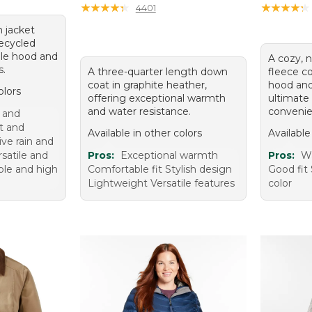
★
★
★
★
★
★
★
★
★
★
★
★
★
★
★
★
★
★
★
★
4401
n jacket
ecycled
ble hood and
A cozy, n
s.
A three-quarter length down
fleece co
coat in graphite heather,
hood and
olors
offering exceptional warmth
ultimate
and water resistance.
convenie
 and
t and
Available in other colors
Available
ive rain and
satile and
Pros:
Exceptional warmth
Pros:
W
ble and high
Comfortable fit Stylish design
Good fit 
Lightweight Versatile features
color