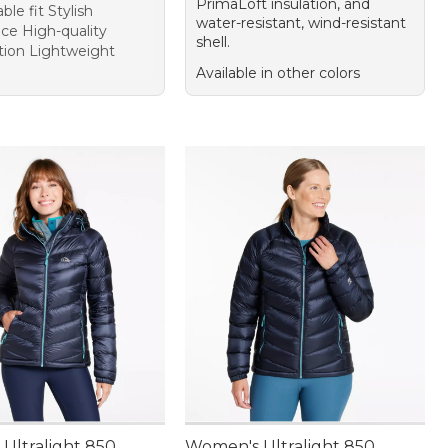
PrimaLoft insulation, and
le fit Stylish
water-resistant, wind-resistant
ce High-quality
shell.
tion Lightweight
Available in other colors
Ultralight 850
Women's Ultralight 850