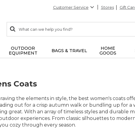
Customer Service
Stores
Gift Car
0
Search:
search
items
returned.
OUTDOOR
HOME
BAGS & TRAVEL
EQUIPMENT
GOODS
ns Coats
aving the elements in style, the best women's coats offer 
ding out for a crisp autumn walk or bundling up for a 
g great. With an array of timeless styles and durable mat
utdoor experiences. From classic silhouettes to modern
s you cozy through every season.