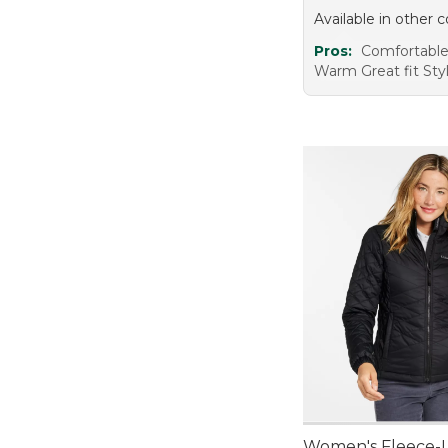
Available in other c
Pros:
Comfortable
Warm Great fit Sty
Women's Fleece-