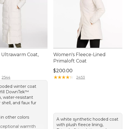
Ultrawarm Coat,
Women's Fleece-Lined
Primaloft Coat
20.00
Price: $200.00
$200.00
★
★
★
★
★
★
★
★
★
★
2544
2453
hooded winter coat
-fill DownTek™
n, water-resistant
 shell, and faux fur
 in other colors
A white synthetic hooded coat
with plush fleece lining,
ceptional warmth