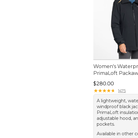
Women's Waterpr
PrimaLoft Packaw
Price: $280.00
$280.00
★
★
★
★
★
★
★
★
★
★
1475
A lightweight, wat
windproof black ja
PrimaLoft insulatio
adjustable hood, a
pockets.
Available in other c