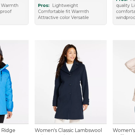
t Warmth
Pros:
Lightweight
quality 
proof
Comfortable fit Warmth
comforta
Attractive color Versatile
windproo
 Ridge
Women's Classic Lambswool
Women's 