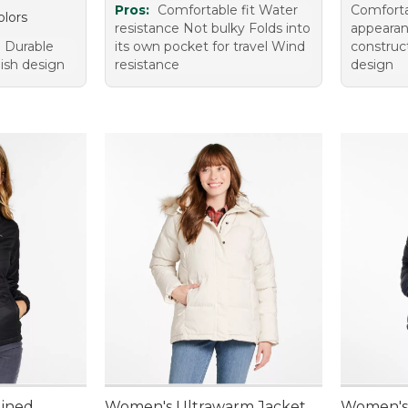
Pros:
Comfortable fit Water
Comfortab
olors
resistance Not bulky Folds into
appearan
 Durable
its own pocket for travel Wind
construc
lish design
resistance
design
Lined
Women's Ultrawarm Jacket
Women's 