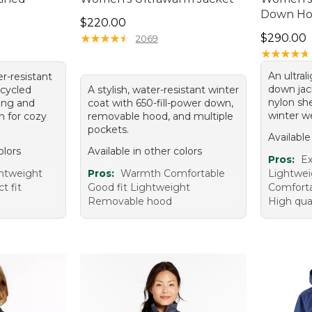
Down Ho
Price: $220.00
$220.00
Price: $2
★
★
★
★
★
★
★
★
★
★
$290.00
2069
★
★
★
★
★
★
★
★
★
★
An ultral
er-resistant
down jac
ecycled
A stylish, water-resistant winter
nylon she
ning and
coat with 650-fill-power down,
winter w
n for cozy
removable hood, and multiple
pockets.
Available
olors
Available in other colors
Pros:
Ex
htweight
Pros:
Warmth Comfortable
Lightwei
t fit
Good fit Lightweight
Comfortab
Removable hood
High qual