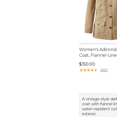
Women's Adirond
Coat, Flannel-Lin
Price: $150.00
$150.00
★
★
★
★
★
★
★
★
★
★
3657
A vintage-style dar
coat with flannel l
water-repellent co
exterior.