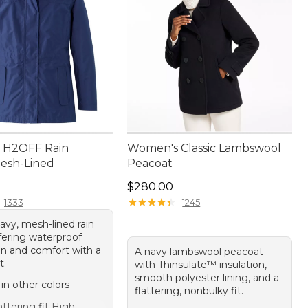
 H2OFF Rain
Women's Classic Lambswool
Mesh-Lined
Peacoat
80.00
Price: $280.00
$280.00
★
★
★
★
★
★
★
★
★
★
1333
1245
avy, mesh-lined rain
fering waterproof
on and comfort with a
A navy lambswool peacoat
t.
with Thinsulate™ insulation,
smooth polyester lining, and a
 in other colors
flattering, nonbulky fit.
attering fit High