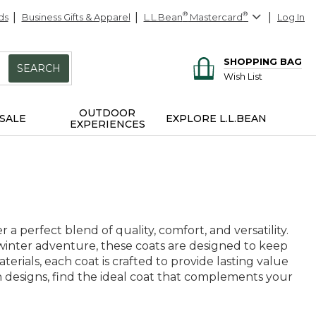
ds
Business Gifts & Apparel
L.L.Bean
®
Mastercard
®
Log In
SHOPPING BAG
SEARCH
Wish List
OUTDOOR
SALE
EXPLORE L.L.BEAN
EXPERIENCES
a perfect blend of quality, comfort, and versatility.
winter adventure, these coats are designed to keep
erials, each coat is crafted to provide lasting value
 designs, find the ideal coat that complements your