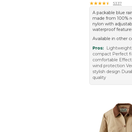
★
★
★
★
★
★
★
★
★
★
5337
A packable blue rai
made from 100% r
nylon with adjusta
waterproof feature
Available in other c
Pros:
Lightweight
compact Perfect fi
comfortable Effect
wind protection Ver
stylish design Dura
quality