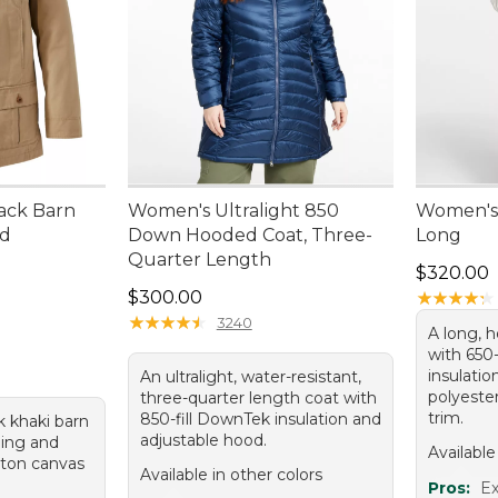
ack Barn
Women's Ultralight 850
Women's 
ed
Down Hooded Coat, Three-
Long
Quarter Length
Price: $3
$320.00
Price: $300.00
$300.00
★
★
★
★
★
★
★
★
★
★
★
★
★
★
★
★
★
★
★
★
3240
A long, 
with 650
insulatio
An ultralight, water-resistant,
polyester
three-quarter length coat with
trim.
850-fill DownTek insulation and
k khaki barn
adjustable hood.
ining and
Available
tton canvas
Available in other colors
Pros:
Ex