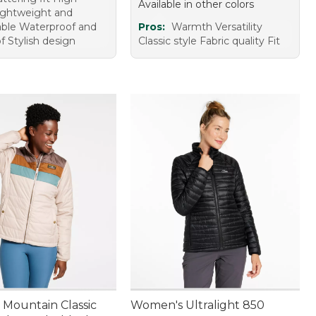
Available in other colors
Lightweight and
ble Waterproof and
Pros:
Warmth Versatility
f Stylish design
Classic style Fabric quality Fit
Mountain Classic
Women's Ultralight 850