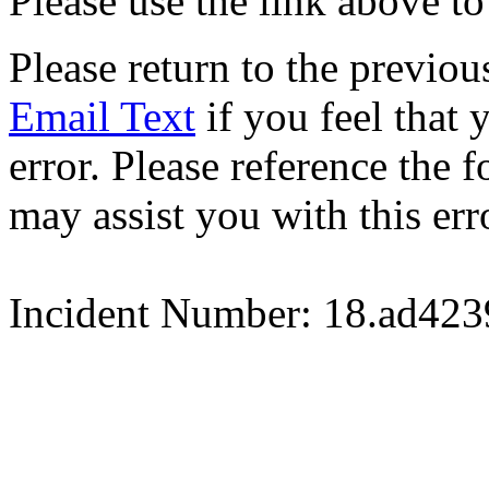
Please use the link above to
Please return to the previou
Email Text
if you feel that 
error. Please reference the
may assist you with this err
Incident Number: 18.ad42