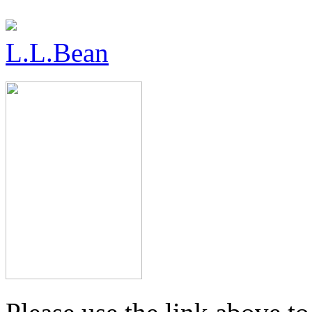
L.L.Bean