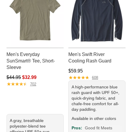
Men's Everyday
Men's Swift River
SunSmart® Tee, Short-
Cooling Rash Guard
Sleeve
Price: $59.95
$59.95
Regular price: $44.95, sale price: $32.99
★
★
★
★
★
★
★
★
★
★
$44.95
$32.99
608
★
★
★
★
★
★
★
★
★
★
702
A high-performance blue
rash guard with UPF 50+,
quick-drying fabric, and
chafe-free comfort for all-
day paddling.
Available in other colors
A gray, breathable
polyester-blend tee
Pros:
Good fit Meets
offering UPF 50+ sun