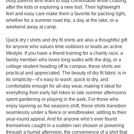
busy parents who want to stay comfortable while chasing
after the kids or exploring a new trail. Their lightweight
feel and easy care make them a favorite for packing light,
whether for a summer road trip, a day at the lake, or a
weekend away at camp.
Quick dry t shirts and dry fit shirts are also a thoughtful gift
for anyone who values time outdoors or leads an active
lifestyle. If you have a friend training for a charity race, a
family member who loves long walks with the dog, or a
college student heading off to campus, these shirts are
practical and appreciated. The beauty of dry fit fabric is in
its simplicity—it’s easy to wash, quick to dry, and
comfortable enough for all-day wear, making it ideal for
everything from early fall hikes to late summer afternoons
spent gardening or playing in the park. For those who
enjoy layering as the seasons shift, these shirts transition
seamlessly under a fleece or windbreaker, adding to their
year-round appeal. And for anyone who’s ever found
themselves caught in a sudden rain shower or powering
through a humid afternoon, the convenience of a shirt that