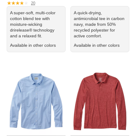
★
★
★
★
★
★
★
★
★
★
20
A super-soft, multi-color
A quick-drying,
cotton blend tee with
antimicrobial tee in carbon
moisture-wicking
navy, made from 50%
drirelease® technology
recycled polyester for
and a relaxed fit.
active comfort.
Available in other colors
Available in other colors