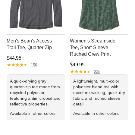
Men's Bean's Access
Women's Streamside
Trail Tee, Quarter-Zip
Tee, Short-Sleeve
Ruched Crew Print
Price: $44.95
$44.95
★
★
★
★
★
★
★
★
★
★
Price: $49.95
$49.95
156
★
★
★
★
★
★
★
★
★
★
235
A quick-drying gray
A lightweight, multi-color
quarter-zip tee made from
polyester blend tee with
recycled polyester,
moisture-wicking, quick-dry
featuring antimicrobial and
fabric and ruched sleeve
reflective properties.
detail.
Available in other colors
Available in other colors