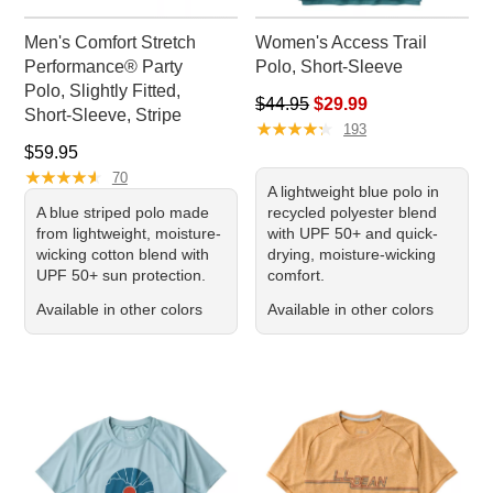
Men's Comfort Stretch
Women's Access Trail
Performance® Party
Polo, Short-Sleeve
Polo, Slightly Fitted,
Regular price: $44.95, sale pr
$44.95
$29.99
Short-Sleeve, Stripe
★
★
★
★
★
★
★
★
★
★
193
Price: $59.95
$59.95
★
★
★
★
★
★
★
★
★
★
70
A lightweight blue polo in
A blue striped polo made
recycled polyester blend
from lightweight, moisture-
with UPF 50+ and quick-
wicking cotton blend with
drying, moisture-wicking
UPF 50+ sun protection.
comfort.
Available in other colors
Available in other colors