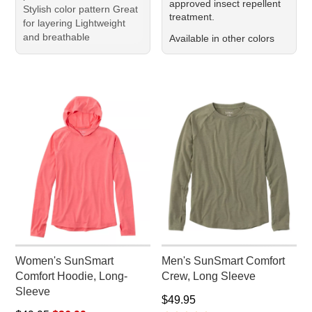
approved insect repellent
Stylish color pattern Great
treatment.
for layering Lightweight
and breathable
Available in other colors
Women's SunSmart
Men's SunSmart Comfort
Comfort Hoodie, Long-
Crew, Long Sleeve
Sleeve
Price: $49.95
$49.95