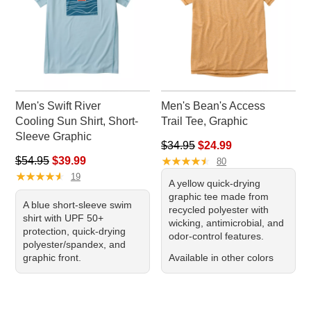
Men's Swift River
Men's Bean's Access
Cooling Sun Shirt, Short-
Trail Tee, Graphic
Sleeve Graphic
Regular price: $34.95, sale pr
$34.95
$24.99
Regular price: $54.95, sale price: $39.99
★
★
★
★
★
★
★
★
★
★
$54.95
$39.99
80
★
★
★
★
★
★
★
★
★
★
19
A yellow quick-drying
graphic tee made from
A blue short-sleeve swim
recycled polyester with
shirt with UPF 50+
wicking, antimicrobial, and
protection, quick-drying
odor-control features.
polyester/spandex, and
graphic front.
Available in other colors