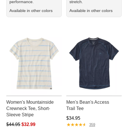
performance.
stretch.
Available in other colors
Available in other colors
Women's Mountainside
Men's Bean's Access
Crewneck Tee, Short-
Trail Tee
Sleeve Stripe
Price: $34.95
$34.95
Regular price: $44.95, sale price: $32.99
★
★
★
★
★
★
★
★
★
★
$44.95
$32.99
359