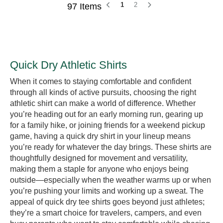
1
2
97 Items
Quick Dry Athletic Shirts
When it comes to staying comfortable and confident
through all kinds of active pursuits, choosing the right
athletic shirt can make a world of difference. Whether
you’re heading out for an early morning run, gearing up
for a family hike, or joining friends for a weekend pickup
game, having a quick dry shirt in your lineup means
you’re ready for whatever the day brings. These shirts are
thoughtfully designed for movement and versatility,
making them a staple for anyone who enjoys being
outside—especially when the weather warms up or when
you’re pushing your limits and working up a sweat. The
appeal of quick dry tee shirts goes beyond just athletes;
they’re a smart choice for travelers, campers, and even