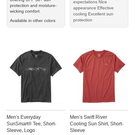
expectations Nice
protection and moisture-
appearance Effective
wicking comfort.
cooling Excellent sun
protection
Available in other colors
Men's Everyday
Men's Swift River
SunSmart® Tee, Short-
Cooling Sun Shirt, Short-
Sleeve, Logo
Sleeve