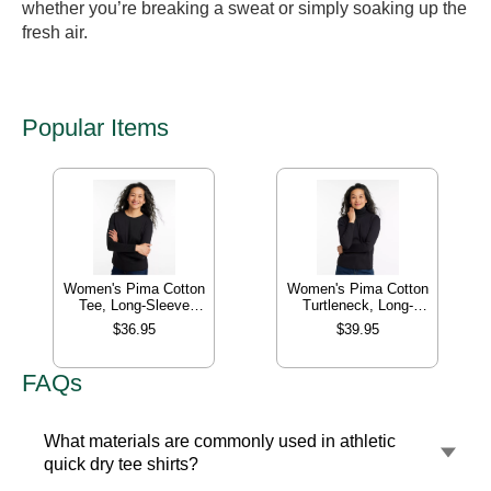
whether you’re breaking a sweat or simply soaking up the
fresh air.
Popular Items
Women's Pima Cotton
Women's Pima Cotton
Tee, Long-Sleeve
Turtleneck, Long-
Crewneck
Sleeve
$36.95
$39.95
FAQs
What materials are commonly used in athletic
quick dry tee shirts?