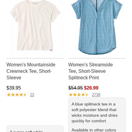
throughout your day.
Women's Mountainside
Women's Streamside
Crewneck Tee, Short-
Tee, Short-Sleeve
Sleeve
Splitneck Print
Price: $39.95
Regular price: $54.95, sale pr
$39.95
$54.95
$26.99
★
★
★
★
★
★
★
★
★
★
★
★
★
★
★
★
★
★
★
★
22
2738
A blue splitneck tee in a
soft polyester blend that
wicks moisture and dries
quickly for comfort.
Available in other colors
A super-soft white