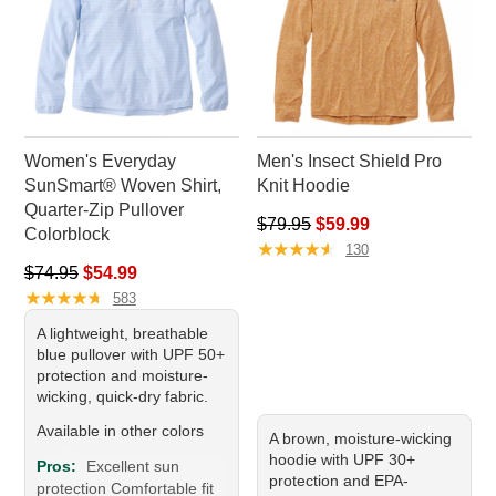
Women's Everyday
Men's Insect Shield Pro
SunSmart® Woven Shirt,
Knit Hoodie
Quarter-Zip Pullover
Regular price: $79.95, sale pr
$79.95
$59.99
Colorblock
★
★
★
★
★
★
★
★
★
★
130
Regular price: $74.95, sale price: $54.99
$74.95
$54.99
★
★
★
★
★
★
★
★
★
★
583
A lightweight, breathable
blue pullover with UPF 50+
protection and moisture-
wicking, quick-dry fabric.
Available in other colors
A brown, moisture-wicking
hoodie with UPF 30+
Pros:
Excellent sun
protection and EPA-
protection Comfortable fit