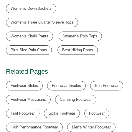
Women's Down Jackets
Women's Three Quarter Sleeve Tops
Women's Khaki Pants
Women's Polo Tops
Plus Size Rain Coats
Best Hiking Pants
Related Pages
Footwear Slides
Footwear Insoles
Boa Footwear
Footwear Moccasins
Camping Footwear
Trail Footwear
Spike Footwear
Footwear
High Performance Footwear
Men's Winter Footwear