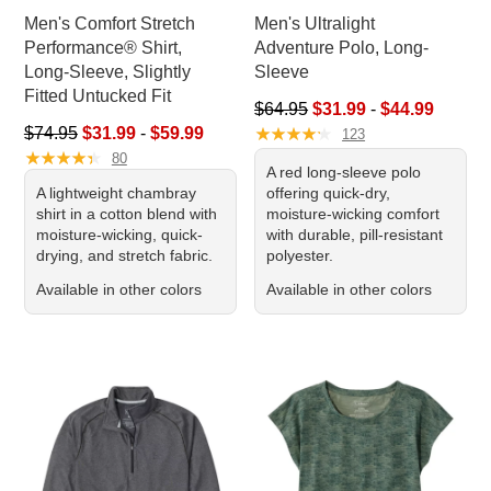
Men's Comfort Stretch
Men's Ultralight
Performance® Shirt,
Adventure Polo, Long-
Long-Sleeve, Slightly
Sleeve
Fitted Untucked Fit
Sale price range from: $31.99 
$64.95
$31.99
-
$44.99
Sale price range from: $31.99 to: $59.99
★
★
★
★
★
★
★
★
★
★
$74.95
$31.99
-
$59.99
123
★
★
★
★
★
★
★
★
★
★
80
A red long-sleeve polo
A lightweight chambray
offering quick-dry,
shirt in a cotton blend with
moisture-wicking comfort
moisture-wicking, quick-
with durable, pill-resistant
drying, and stretch fabric.
polyester.
Available in other colors
Available in other colors