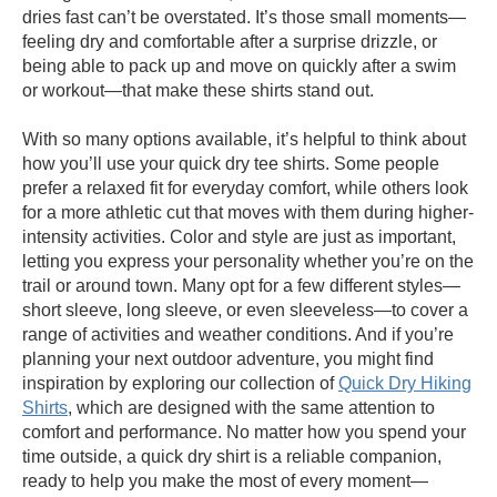
dries fast can’t be overstated. It’s those small moments—
feeling dry and comfortable after a surprise drizzle, or
being able to pack up and move on quickly after a swim
or workout—that make these shirts stand out.
With so many options available, it’s helpful to think about
how you’ll use your quick dry tee shirts. Some people
prefer a relaxed fit for everyday comfort, while others look
for a more athletic cut that moves with them during higher-
intensity activities. Color and style are just as important,
letting you express your personality whether you’re on the
trail or around town. Many opt for a few different styles—
short sleeve, long sleeve, or even sleeveless—to cover a
range of activities and weather conditions. And if you’re
planning your next outdoor adventure, you might find
inspiration by exploring our collection of
Quick Dry Hiking
Shirts
, which are designed with the same attention to
comfort and performance. No matter how you spend your
time outside, a quick dry shirt is a reliable companion,
ready to help you make the most of every moment—