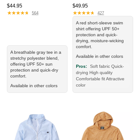
Price: $44.95
Price: $49.95
$44.95
$49.95
★
★
★
★
★
★
★
★
★
★
★
★
★
★
★
★
★
★
★
★
564
427
A red short-sleeve swim
shirt offering UPF 50+
protection and quick-
drying, moisture-wicking
comfort.
A breathable gray tee in a
Available in other colors
stretchy polyester blend,
offering UPF 50+ sun
Pros:
Soft fabric Quick-
protection and quick-dry
drying High quality
comfort.
Comfortable fit Attractive
color
Available in other colors