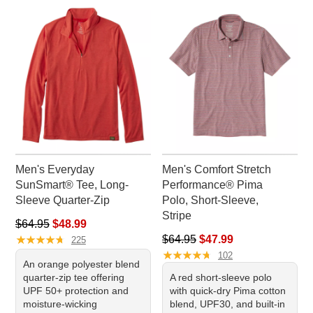
Men's Everyday
Men's Comfort Stretch
SunSmart® Tee, Long-
Performance® Pima
Sleeve Quarter-Zip
Polo, Short-Sleeve,
Stripe
Regular price: $64.95, sale price: $48.99
$64.95
$48.99
★
★
★
★
★
★
★
★
★
★
Regular price: $64.95, sale pr
$64.95
$47.99
225
★
★
★
★
★
★
★
★
★
★
102
An orange polyester blend
quarter-zip tee offering
A red short-sleeve polo
UPF 50+ protection and
with quick-dry Pima cotton
moisture-wicking
blend, UPF30, and built-in