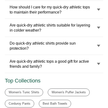
How should I care for my quick-dry athletic tops
to maintain their performance?
Are quick-dry athletic shirts suitable for layering
in colder weather?
Do quick-dry athletic shirts provide sun
protection?
Are quick-dry athletic tops a good gift for active
friends and family?
Top Collections
Women's Tunic Shirts
Women's Puffer Jackets
Corduroy Pants
Best Bath Towels