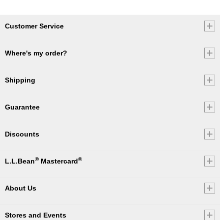
Customer Service
Where's my order?
Shipping
Guarantee
Discounts
®
®
L.L.Bean
Mastercard
About Us
Stores and Events