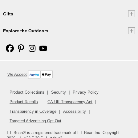
Gifts
Explore the Outdoors
We Accept
Product Collections
Security
Privacy Policy
Product Recalls
CA-UK Transparency Act
Transparency in Coverage
Accessibility
Targeted Advertising Opt Out
L.L.Bean® is a registered trademark of L.L.Bean Inc. Copyright