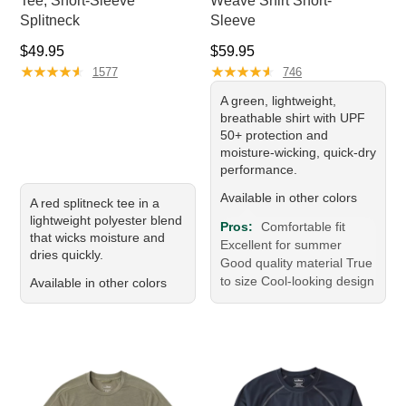
Tee, Short-Sleeve
Weave Shirt Short-
Splitneck
Sleeve
Price: $49.95
Price: $59.95
$49.95
$59.95
★
★
★
★
★
★
★
★
★
★
★
★
★
★
★
★
★
★
★
★
1577
746
A green, lightweight,
breathable shirt with UPF
50+ protection and
moisture-wicking, quick-dry
performance.
Available in other colors
A red splitneck tee in a
lightweight polyester blend
Pros:
Comfortable fit
that wicks moisture and
Excellent for summer
dries quickly.
Good quality material True
to size Cool-looking design
Available in other colors