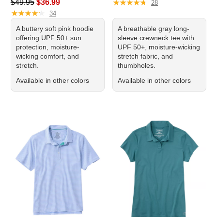
Regular price: $49.95, sale price: $36.99
★
★
★
★
★
★
★
★
★
★
$49.95
$36.99
28
★
★
★
★
★
★
★
★
★
★
34
A buttery soft pink hoodie
A breathable gray long-
offering UPF 50+ sun
sleeve crewneck tee with
protection, moisture-
UPF 50+, moisture-wicking
wicking comfort, and
stretch fabric, and
stretch.
thumbholes.
Available in other colors
Available in other colors