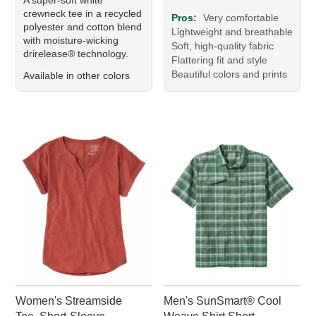
crewneck tee in a recycled
Pros:
Very comfortable
polyester and cotton blend
Lightweight and breathable
with moisture-wicking
Soft, high-quality fabric
drirelease® technology.
Flattering fit and style
Beautiful colors and prints
Available in other colors
Women's Streamside
Men's SunSmart® Cool