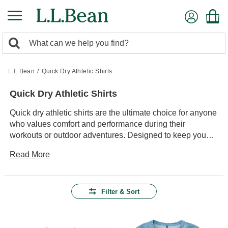
Skip
to
main
0
content
Search:
search
items
returned.
L.L.Bean
/
Quick Dry Athletic Shirts
Quick Dry Athletic Shirts
Quick dry athletic shirts are the ultimate choice for anyone
who values comfort and performance during their
workouts or outdoor adventures. Designed to keep you
cool and dry, these shirts offer a blend of style and
Read More
practicality that fits seamlessly into any active lifestyle.
Whether you're hitting the trails, heading to the gym, or
enjoying a casual day out, these versatile shirts provide
the durability and ease of movement you need to stay
Filter & Sort
focused on your activity. With a variety of styles and colors
available, it's easy to find the perfect shirt to match your
personal taste while ensuring you stay comfortable