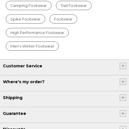
Camping Footwear
Trail Footwear
Spike Footwear
Footwear
High Performance Footwear
Men's Winter Footwear
Customer Service
Where's my order?
Shipping
Guarantee