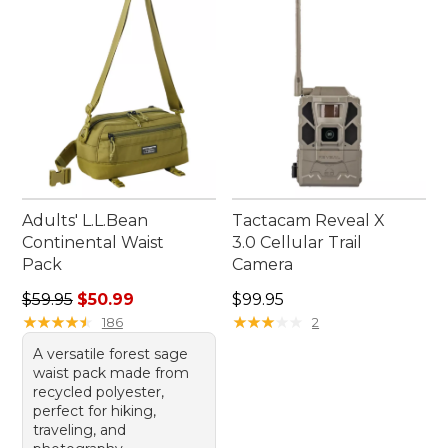
make your outings more enjoyable, find
everything you need to make each bird-watching
experience truly unforgettable.
Adults' L.L.Bean
Tactacam Reveal X
Continental Waist
3.0 Cellular Trail
Pack
Camera
Regular price: $59.95, sale price: $50.99
Price: $99.95
$59.95
$50.99
$99.95
★
★
★
★
★
★
★
★
★
★
★
★
★
★
★
★
★
★
★
★
186
2
A versatile forest sage
waist pack made from
recycled polyester,
perfect for hiking,
traveling, and