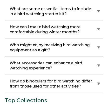
What are some essential items to include
in a bird watching starter kit?
How can I make bird watching more
comfortable during winter months?
Who might enjoy receiving bird watching
equipment as a gift?
What accessories can enhance a bird
watching experience?
How do binoculars for bird watching differ
from those used for other activities?
Top Collections