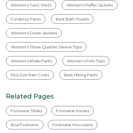
Women's Tunic Shirts
Women's Puffer Jackets
Corduroy Pants
Best Bath Towels
Women's Down Jackets
Women's Three Quarter Sleeve Tops
Women's Khaki Pants
Women's Polo Tops
Plus Size Rain Coats
Best Hiking Pants
Related Pages
Footwear Slides
Footwear Insoles
Boa Footwear
Footwear Moccasins