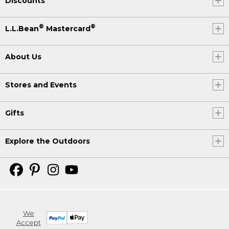
Discounts
®
®
L.L.Bean
Mastercard
About Us
Stores and Events
Gifts
Explore the Outdoors
We
Accept