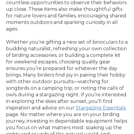
countless opportunities to observe their behaviors
up close. These items also make thoughtful gifts
for nature lovers and families, encouraging shared
moments outdoors and sparking curiosity in all
ages.
Whether you’re gifting a new set of binoculars to a
budding naturalist, refreshing your own collection
of birding accessories, or building a complete kit
for weekend escapes, choosing quality gear
ensures you’re prepared for whatever the day
brings. Many birders find joy in pairing their hobby
with other outdoor pursuits—watching for
songbirds on a camping trip, or noting the calls of
owls during a stargazing night. If you’re interested
in exploring the skies after sunset, you’ll find
inspiration and advice on our
Stargazing Essentials
page. No matter where you are on your birding
journey, investing in dependable equipment helps
you focus on what matters most: soaking up the