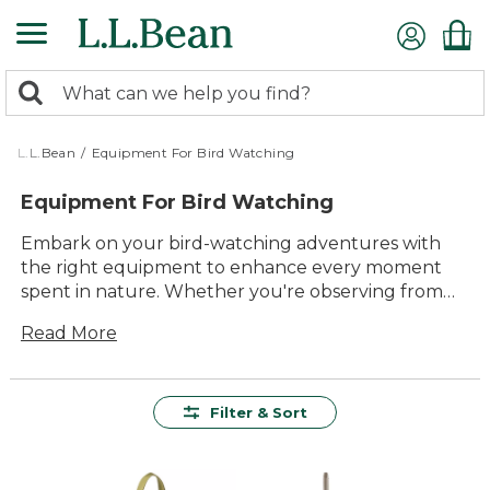
Skip
to
main
0
content
Search:
search
items
returned.
L.L.Bean
/
Equipment For Bird Watching
Equipment For Bird Watching
Embark on your bird-watching adventures with
the right equipment to enhance every moment
spent in nature. Whether you're observing from
your backyard or exploring a remote trail, having
Read More
reliable gear is essential for capturing the beauty
and wonder of our feathered friends. Our
selection of equipment for bird watching combines
quality and durability, ensuring that you can enjoy
Filter & Sort
these peaceful pursuits comfortably and
effortlessly. From binocular lenses that bring
distant birds into sharp focus to accessories that