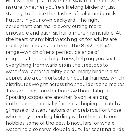
Bird watching is a rewarding way to connect with
nature, whether you’re a lifelong birder or just
starting to notice the flashes of color and quick
flutters in your own backyard. The right
equipment can make every outing more
enjoyable and each sighting more memorable. At
the heart of any bird watching kit for adults are
quality binoculars—often in the 8x42 or 10x42
range—which offer a perfect balance of
magnification and brightness, helping you spot
everything from warblers in the treetops to
waterfowl across a misty pond. Many birders also
appreciate a comfortable binocular harness, which
distributes weight across the shoulders and makes
it easier to explore for hours without fatigue.
Spotting scopes are another favorite among
enthusiasts, especially for those hoping to catch a
glimpse of distant raptors or shorebirds. For those
who enjoy blending birding with other outdoor
hobbies, some of the best binoculars for whale
watching also serve double duty for spotting birds