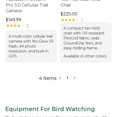
Pro 3.0 Cellular Trail
Chair
Camera
Price: $225.00
$225.00
Price: $149.99
$149.99
★
★
★
★
★
★
★
★
★
★
1
★
★
★
★
★
★
★
★
★
★
7
A compact tan field
chair with UV-resistant
A multi-color cellular trail
FlexGrid fabric, wide
camera with No-Glow IR
GroundGrip feet, and
flash, 4K photo
easy-folding frame.
resolution, and built-in
GPS.
Available in other colors
4 Items
1
Equipment For Bird Watching