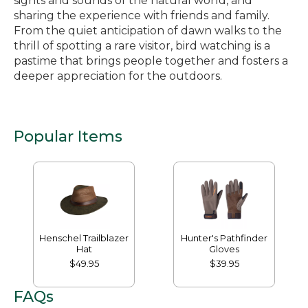
sights and sounds of the natural world, and
sharing the experience with friends and family.
From the quiet anticipation of dawn walks to the
thrill of spotting a rare visitor, bird watching is a
pastime that brings people together and fosters a
deeper appreciation for the outdoors.
Popular Items
Henschel Trailblazer
Hunter's Pathfinder
Hat
Gloves
$49.95
$39.95
FAQs