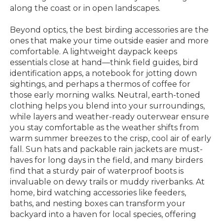
along the coast or in open landscapes.
Beyond optics, the best birding accessories are the
ones that make your time outside easier and more
comfortable. A lightweight daypack keeps
essentials close at hand—think field guides, bird
identification apps, a notebook for jotting down
sightings, and perhaps a thermos of coffee for
those early morning walks. Neutral, earth-toned
clothing helps you blend into your surroundings,
while layers and weather-ready outerwear ensure
you stay comfortable as the weather shifts from
warm summer breezes to the crisp, cool air of early
fall. Sun hats and packable rain jackets are must-
haves for long days in the field, and many birders
find that a sturdy pair of waterproof boots is
invaluable on dewy trails or muddy riverbanks. At
home, bird watching accessories like feeders,
baths, and nesting boxes can transform your
backyard into a haven for local species, offering