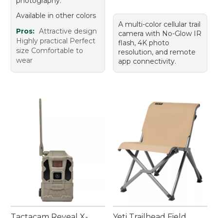
photography.
Available in other colors
A multi-color cellular trail
Pros:
Attractive design
camera with No-Glow IR
Highly practical Perfect
flash, 4K photo
size Comfortable to
resolution, and remote
wear
app connectivity.
Tactacam Reveal X-
Yeti Trailhead Field