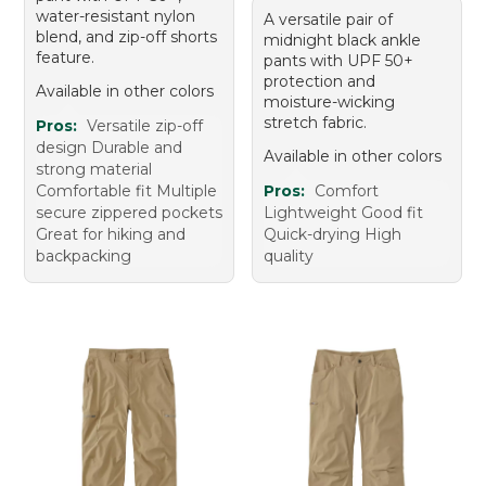
water-resistant nylon
A versatile pair of
blend, and zip-off shorts
midnight black ankle
feature.
pants with UPF 50+
protection and
Available in other colors
moisture-wicking
stretch fabric.
Pros:
Versatile zip-off
design Durable and
Available in other colors
strong material
Comfortable fit Multiple
Pros:
Comfort
secure zippered pockets
Lightweight Good fit
Great for hiking and
Quick-drying High
backpacking
quality