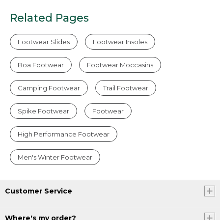
Related Pages
Footwear Slides
Footwear Insoles
Boa Footwear
Footwear Moccasins
Camping Footwear
Trail Footwear
Spike Footwear
Footwear
High Performance Footwear
Men's Winter Footwear
Customer Service
Where's my order?