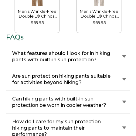
Men's Wrinkle-Free
Men's Wrinkle-Free
Double L® Chinos,
Double L® Chinos,
Natural Fit, Hidden
Classic Fit, Plain
$69.95
$69.95
Comfort, Plain Front
Front
FAQs
What features should I look for in hiking
pants with built-in sun protection?
Are sun protection hiking pants suitable
for activities beyond hiking?
Can hiking pants with built-in sun
protection be worn in cooler weather?
How do I care for my sun protection
hiking pants to maintain their
performance?