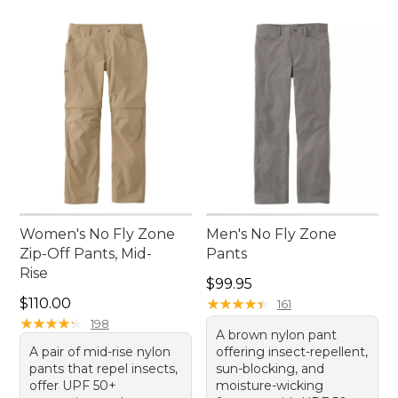
Women's No Fly Zone
Men's No Fly Zone
Zip-Off Pants, Mid-
Pants
Rise
Price: $99.95
$99.95
Price: $110.00
$110.00
★
★
★
★
★
★
★
★
★
★
161
★
★
★
★
★
★
★
★
★
★
198
A brown nylon pant
A pair of mid-rise nylon
offering insect-repellent,
pants that repel insects,
sun-blocking, and
offer UPF 50+
moisture-wicking