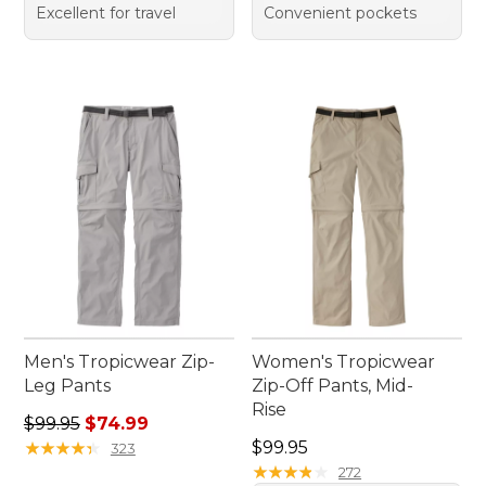
Excellent for travel
Convenient pockets
Men's Tropicwear Zip-
Women's Tropicwear
Leg Pants
Zip-Off Pants, Mid-
Rise
Regular price: $99.95, sale price: $74.99
$99.95
$74.99
Price: $99.95
★
★
★
★
★
★
★
★
★
★
$99.95
323
★
★
★
★
★
★
★
★
★
★
272