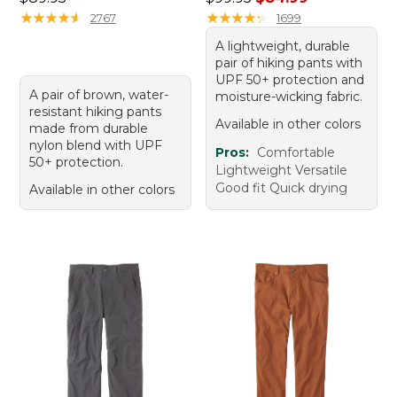
★
★
★
★
★
★
★
★
★
★
★
★
★
★
★
★
★
★
★
★
2767
1699
A lightweight, durable
pair of hiking pants with
UPF 50+ protection and
A pair of brown, water-
moisture-wicking fabric.
resistant hiking pants
Available in other colors
made from durable
nylon blend with UPF
Pros:
Comfortable
50+ protection.
Lightweight Versatile
Good fit Quick drying
Available in other colors