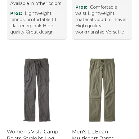
Available in other colors
Pros:
Comfortable
Pros:
Lightweight
waist Lightweight
fabric Comfortable fit
material Good for travel
Flattering look High
High quality
quality Great design
workmanship Versatile
Women's Vista Camp
Men's L.L.Bean
Pants, Straight-Leg
Multisport Pants