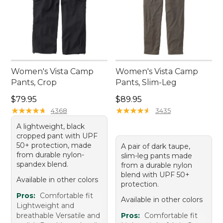
Women's Vista Camp
Women's Vista Camp
Pants, Crop
Pants, Slim-Leg
Price: $79.95
Price: $89.95
$79.95
$89.95
★
★
★
★
★
★
★
★
★
★
★
★
★
★
★
★
★
★
★
★
4368
3435
A lightweight, black
cropped pant with UPF
50+ protection, made
A pair of dark taupe,
from durable nylon-
slim-leg pants made
spandex blend.
from a durable nylon
blend with UPF 50+
Available in other colors
protection.
Pros:
Comfortable fit
Available in other colors
Lightweight and
breathable Versatile and
Pros:
Comfortable fit