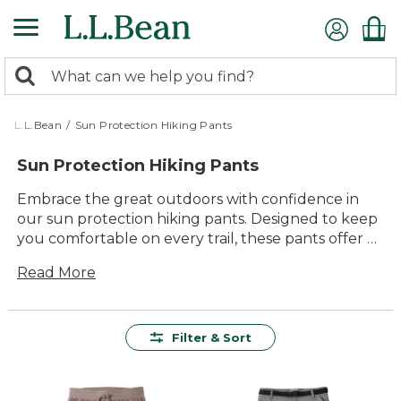
Skip
to
main
0
content
Search:
search
items
returned.
L.L.Bean
/
Sun Protection Hiking Pants
Sun Protection Hiking Pants
Embrace the great outdoors with confidence in
our sun protection hiking pants. Designed to keep
you comfortable on every trail, these pants offer a
perfect blend of style and functionality. Whether
Read More
you're trekking through dense forests or exploring
open terrains, you'll appreciate the durable
construction and thoughtful design that make
every adventure more enjoyable. With a variety of
Filter & Sort
styles to choose from, finding the right pair to suit
your outdoor needs has never been easier. Get
ready to experience the freedom of movement