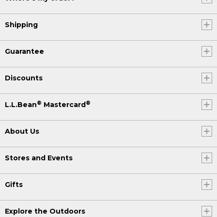
Shipping
Guarantee
Discounts
®
®
L.L.Bean
Mastercard
About Us
Stores and Events
Gifts
Explore the Outdoors