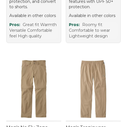
protection, and convert
features with UPF 50+
to shorts.
protection.
Available in other colors
Available in other colors
Pros:
Great fit Warmth
Pros:
Roomy fit
Versatile Comfortable
Comfortable to wear
feel High quality
Lightweight design