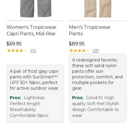
Women's Tropicwear
Men's Tropicwear
Capri Pants, Mid-Rise
Pants
Price: $69.95
Price: $89.95
$69.95
$89.95
★
★
★
★
★
★
★
★
★
★
★
★
★
★
★
★
★
★
★
★
313
257
A redesigned favorite,
these soft sand nylon
A pair of frost gray capri
pants offer sun
pants with SunSmart™
protection, comfort, and
UPF 50+ fabric, perfect
multiple pockets for
for active outdoor wear.
gear.
Pros:
Lightness
Pros:
Good fit High
Perfect length
quality Soft feel Stylish
Breathability
design Comfortable to
Comfortable fabric
wear