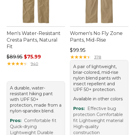
Men's Water-Resistant
Women's No Fly Zone
Cresta Pants, Natural
Pants, Mid-Rise
Fit
Price: $99.95
$99.95
Regular price: $89.95, sale price: $75.99
$89.95
$75.99
★
★
★
★
★
★
★
★
★
★
378
★
★
★
★
★
★
★
★
★
★
940
A pair of lightweight,
briar-colored, mid-rise
nylon blend pants with
insect repellent and
A durable, water-
UPF 50+ protection.
resistant hiking pant
Available in other colors
with UPF 50+
protection, made from a
Pros:
Effective bug
nylon-spandex blend.
protection Comfortable
Pros:
Comfortable fit
fit Lightweight material
Quick-drying
High-quality
Lightweight Durable
construction