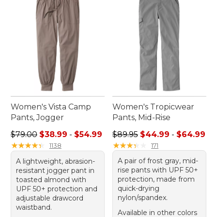
and peace of mind that comes with wearing sun
protection hiking pants on your next journey.
Women's Vista Camp
Women's Tropicwear
Pants, Jogger
Pants, Mid-Rise
Sale price range from: $38.99 to: $54.99
Sale price range from: $44.
$79.00
$38.99
-
$54.99
$89.95
$44.99
-
$64.99
★
★
★
★
★
★
★
★
★
★
★
★
★
★
★
★
★
★
★
★
1138
171
A pair of frost gray, mid-
A lightweight, abrasion-
rise pants with UPF 50+
resistant jogger pant in
protection, made from
toasted almond with
quick-drying
UPF 50+ protection and
nylon/spandex.
adjustable drawcord
waistband.
Available in other colors