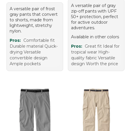
A versatile pair of gray
A versatile pair of frost
zip-off pants with UPF
gray pants that convert
50+ protection, perfect
to shorts, made from
for active outdoor
lightweight, stretchy
adventures.
nylon.
Available in other colors
Pros:
Comfortable fit
Durable material Quick-
Pros:
Great fit Ideal for
drying Versatile
tropical wear High-
convertible design
quality fabric Versatile
Ample pockets
design Worth the price