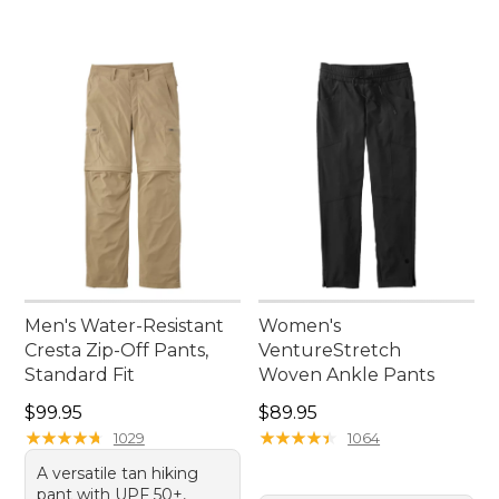
Men's Water-Resistant
Women's
Cresta Zip-Off Pants,
VentureStretch
Standard Fit
Woven Ankle Pants
Price: $99.95
Price: $89.95
$99.95
$89.95
★
★
★
★
★
★
★
★
★
★
★
★
★
★
★
★
★
★
★
★
1029
1064
A versatile tan hiking
pant with UPF 50+,