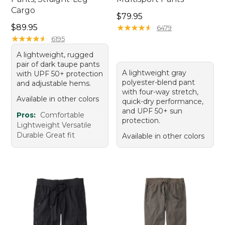
Cargo
Price: $79.95
$79.95
Price: $89.95
$89.95
★
★
★
★
★
★
★
★
★
★
6479
★
★
★
★
★
★
★
★
★
★
6195
A lightweight, rugged
pair of dark taupe pants
A lightweight gray
with UPF 50+ protection
polyester-blend pant
and adjustable hems.
with four-way stretch,
Available in other colors
quick-dry performance,
and UPF 50+ sun
Pros:
Comfortable
protection.
Lightweight Versatile
Durable Great fit
Available in other colors