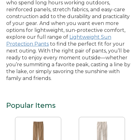
who spend long hours working outdoors,
reinforced panels, stretch fabrics, and easy-care
construction add to the durability and practicality
of your gear. And when you want even more
options for lightweight, sun-protective comfort,
explore our full range of
Lightweight Sun
Protection Pants
to find the perfect fit for your
next outing. With the right pair of pants, you’ll be
ready to enjoy every moment outside—whether
you’re summiting a favorite peak, casting a line by
the lake, or simply savoring the sunshine with
family and friends.
Popular Items