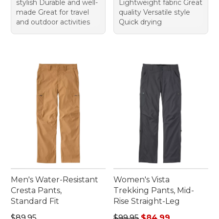
stylish Durable and well-
Lightweight fabric Great
made Great for travel
quality Versatile style
and outdoor activities
Quick drying
Men's Water-Resistant
Women's Vista
Cresta Pants,
Trekking Pants, Mid-
Standard Fit
Rise Straight-Leg
Price: $89.95
Regular price: $99.95, sale 
$89.95
$99.95
$84.99