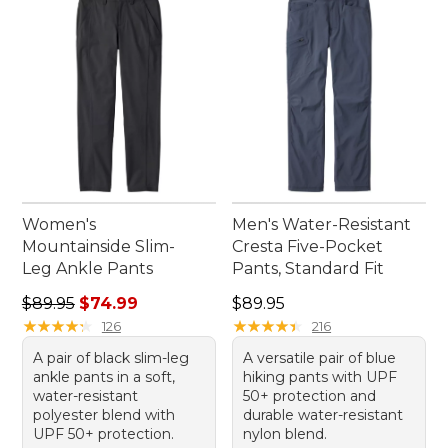
Women's
Men's Water-Resistant
Mountainside Slim-
Cresta Five-Pocket
Leg Ankle Pants
Pants, Standard Fit
Regular price: $89.95, sale price: $74.99
Price: $89.95
$89.95
$74.99
$89.95
★
★
★
★
★
★
★
★
★
★
★
★
★
★
★
★
★
★
★
★
126
216
A pair of black slim-leg
A versatile pair of blue
ankle pants in a soft,
hiking pants with UPF
water-resistant
50+ protection and
polyester blend with
durable water-resistant
UPF 50+ protection.
nylon blend.