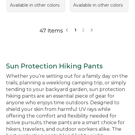
Available in other colors
Available in other colors
47 Items
1
2
Sun Protection Hiking Pants
Whether you’re setting out for a family day on the
trails, planning a weeklong camping trip, or simply
tending to your backyard garden, sun protection
hiking pants are an essential piece of gear for
anyone who enjoys time outdoors. Designed to
shield your skin from harmful UV rays while
offering the comfort and flexibility needed for
active pursuits, these pants are a smart choice for
hikers, travelers, and outdoor workers alike. The