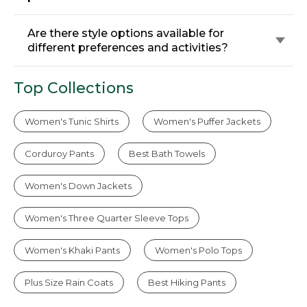
Are there style options available for
different preferences and activities?
Top Collections
Women's Tunic Shirts
Women's Puffer Jackets
Corduroy Pants
Best Bath Towels
Women's Down Jackets
Women's Three Quarter Sleeve Tops
Women's Khaki Pants
Women's Polo Tops
Plus Size Rain Coats
Best Hiking Pants