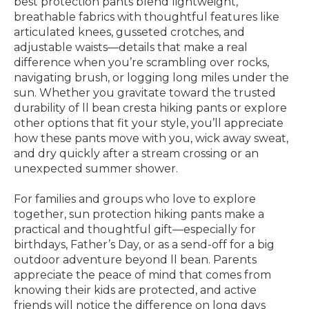
best protection pants blend lightweight,
breathable fabrics with thoughtful features like
articulated knees, gusseted crotches, and
adjustable waists—details that make a real
difference when you’re scrambling over rocks,
navigating brush, or logging long miles under the
sun. Whether you gravitate toward the trusted
durability of ll bean cresta hiking pants or explore
other options that fit your style, you’ll appreciate
how these pants move with you, wick away sweat,
and dry quickly after a stream crossing or an
unexpected summer shower.
For families and groups who love to explore
together, sun protection hiking pants make a
practical and thoughtful gift—especially for
birthdays, Father’s Day, or as a send-off for a big
outdoor adventure beyond ll bean. Parents
appreciate the peace of mind that comes from
knowing their kids are protected, and active
friends will notice the difference on long days