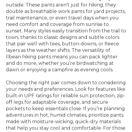
outside. These pants aren’t just for hiking; they
double as breathable work pants for yard projects,
trail maintenance, or even travel days when you
need comfort and coverage from sunrise to
sunset. Many styles easily transition from the trail to
town, thanks to classic designs and subtle colors
that pair well with tees, button-downs, or fleece
layers as the weather shifts. The versatility of
llbean hiking pants means you can pack lighter
and do more, whether you’re birdwatching at
dawn or enjoying a campfire as evening cools.
Choosing the right pair comes down to considering
your needs and preferences. Look for features like
built-in UPF ratings for reliable sun protection, zip-
off legs for adaptable coverage, and secure
pockets to keep essentials close. If you’re planning
adventures in hot, humid climates, prioritize pants
made with moisture-wicking, quick-dry materials
that help you stay cool and comfortable. For those