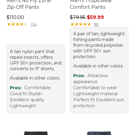
Men's No Fly Zone
Men's Tropicwear
Zip-Off Pants
Comfort Pants
Price: $110.00
Regular price: $79.95, sale 
$110.00
$79.95
$59.99
★
★
★
★
★
★
★
★
★
★
★
★
★
★
★
★
★
★
★
★
134
82
A pair of tan, lightweight
fishing pants made
from recycled polyester
with UPF 50+ sun
A tan nylon pant that
protection.
repels insects, offers
UPF 50+ protection, and
Available in other colors
converts to 9" shorts.
Pros:
Attractive
Available in other colors
appearance
Pros:
Comfortable
Comfortable to wear
Good fit Stylish
Lightweight material
Excellent quality
Perfect fit Excellent sun
Lightweight
protection