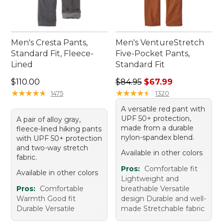
Men's Cresta Pants,
Men's VentureStretch
Standard Fit, Fleece-
Five-Pocket Pants,
Lined
Standard Fit
Price: $110.00
Regular price: $84.95, sale 
$110.00
$84.95
$67.99
★
★
★
★
★
★
★
★
★
★
★
★
★
★
★
★
★
★
★
★
1475
1320
A versatile red pant with
UPF 50+ protection,
A pair of alloy gray,
made from a durable
fleece-lined hiking pants
nylon-spandex blend.
with UPF 50+ protection
and two-way stretch
Available in other colors
fabric.
Pros:
Comfortable fit
Available in other colors
Lightweight and
Pros:
Comfortable
breathable Versatile
Warmth Good fit
design Durable and well-
Durable Versatile
made Stretchable fabric