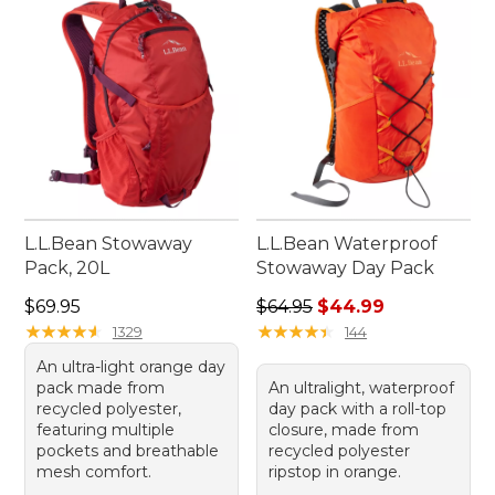
organized and prepared for whatever comes your
way.
L.L.Bean Stowaway
L.L.Bean Waterproof
Pack, 20L
Stowaway Day Pack
Price: $69.95
Regular price: $64.95, sale 
$69.95
$64.95
$44.99
★
★
★
★
★
★
★
★
★
★
★
★
★
★
★
★
★
★
★
★
1329
144
An ultra-light orange day
pack made from
An ultralight, waterproof
recycled polyester,
day pack with a roll-top
featuring multiple
closure, made from
pockets and breathable
recycled polyester
mesh comfort.
ripstop in orange.