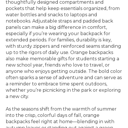
thoughtfully designed compartments and
pockets that help keep essentials organized, from
water bottles and snacks to laptops and
notebooks. Adjustable straps and padded back
panels can make a big difference in comfort,
especially if you’re wearing your backpack for
extended periods. For families, durability is key,
with sturdy zippers and reinforced seams standing
up to the rigors of daily use. Orange backpacks
also make memorable gifts for students starting a
new school year, friends who love to travel, or
anyone who enjoys getting outside. The bold color
often sparks a sense of adventure and can serve as
a reminder to embrace time spent outdoors,
whether you’re picnicking in the park or exploring
a new city.
As the seasons shift from the warmth of summer
into the crisp, colorful days of fall, orange
backpacks feel right at home—blending in with
autumn leaves or standing out against a green