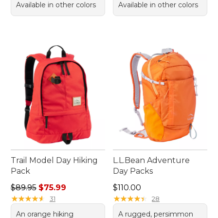
Available in other colors
Available in other colors
Trail Model Day Hiking
L.L.Bean Adventure
Pack
Day Packs
Regular price: $89.95, sale price: $75.99
Price: $110.00
$89.95
$75.99
$110.00
★
★
★
★
★
★
★
★
★
★
★
★
★
★
★
★
★
★
★
★
31
28
An orange hiking
A rugged, persimmon