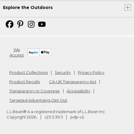
Explore the Outdoors
We
Accept
Product Collections
Security
Privacy Policy
Product Recalls
CA-UK Transparency Act
Transparency in Coverage
Accessibility
Targeted Advertising Opt Out
L.L.Bean® is a registered trademark of L.L.Bean Inc.
Copyright
2026
.
v23.5.39.5
pdp-v2