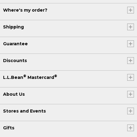
Where's my order?
Shipping
Guarantee
Discounts
®
®
L.L.Bean
Mastercard
About Us
Stores and Events
Gifts