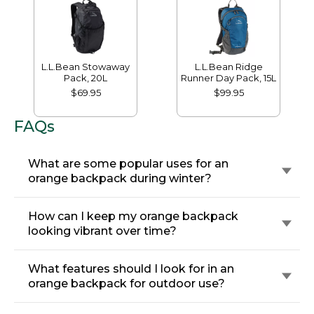
L.L.Bean Stowaway
L.L.Bean Ridge
Pack, 20L
Runner Day Pack, 15L
$69.95
$99.95
FAQs
What are some popular uses for an
orange backpack during winter?
How can I keep my orange backpack
looking vibrant over time?
What features should I look for in an
orange backpack for outdoor use?