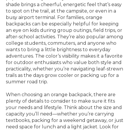
shade brings a cheerful, energetic feel that’s easy
to spot on the trail, at the campsite, or even in a
busy airport terminal. For families, orange
backpacks can be especially helpful for keeping
an eye on kids during group outings, field trips, or
after-school activities. They’re also popular among
college students, commuters, and anyone who
wants to bring a little brightness to everyday
adventures. The color’s visibility makes it a favorite
for outdoor enthusiasts who value both style and
practicality, whether you’re navigating leaf-strewn
trails as the days grow cooler or packing up for a
summer road trip.
When choosing an orange backpack, there are
plenty of details to consider to make sure it fits
your needs and lifestyle. Think about the size and
capacity you’ll need—whether you’re carrying
textbooks, packing for a weekend getaway, or just
need space for lunch and a light jacket. Look for