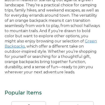
landscape. They’re a practical choice for camping
trips, family hikes, and weekend escapes, as well as
for everyday errands around town. The versatility
of an orange backpack means it can transition
seamlessly from work to play, from school hallways
to mountain trails. And if you’re drawn to bold
color but want to explore other options, you
might also enjoy browsing our selection of
Green
Backpacks
, which offer a different take on
outdoor-inspired style. Whether you’re shopping
for yourself or searching for a thoughtful gift,
orange backpacks bring together function,
durability, and a sense of fun—ready to join you
wherever your next adventure leads.
Popular Items