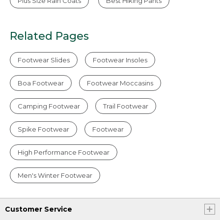
Plus Size Rain Coats
Best Hiking Pants
Related Pages
Footwear Slides
Footwear Insoles
Boa Footwear
Footwear Moccasins
Camping Footwear
Trail Footwear
Spike Footwear
Footwear
High Performance Footwear
Men's Winter Footwear
Customer Service