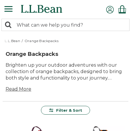
Skip
to
main
0
content
Search:
search
items
returned.
L.L.Bean
/
Orange Backpacks
Orange Backpacks
Brighten up your outdoor adventures with our
collection of orange backpacks, designed to bring
both style and functionality to your journey.
Whether you're hiking through rugged trails or
Read More
navigating a bustling cityscape, these vibrant
backpacks offer the perfect blend of durability and
comfort. Crafted with quality materials, they
provide lasting value for all your gear-carrying
Filter & Sort
needs. With versatile designs that easily adapt to
any setting, these backpacks are ready to add a
pop of color to your day while keeping you