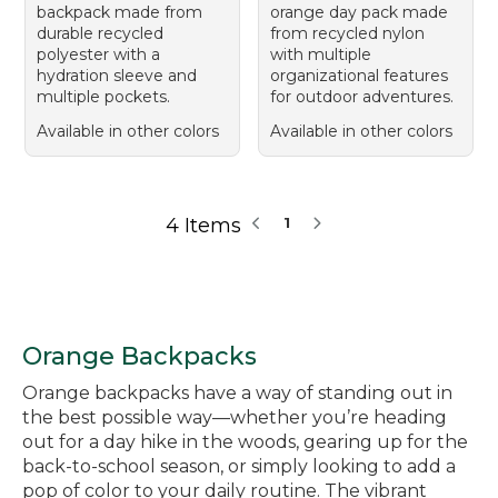
backpack made from
orange day pack made
durable recycled
from recycled nylon
polyester with a
with multiple
hydration sleeve and
organizational features
multiple pockets.
for outdoor adventures.
Available in other colors
Available in other colors
4 Items
1
Orange Backpacks
Orange backpacks have a way of standing out in
the best possible way—whether you’re heading
out for a day hike in the woods, gearing up for the
back-to-school season, or simply looking to add a
pop of color to your daily routine. The vibrant