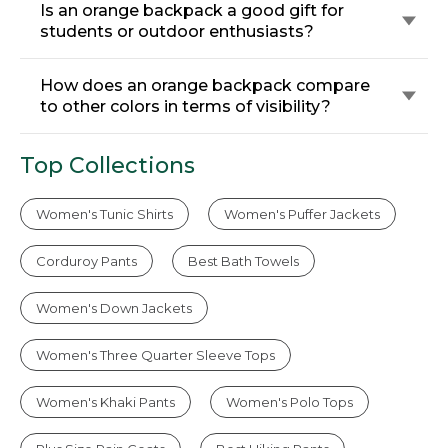
Is an orange backpack a good gift for
students or outdoor enthusiasts?
How does an orange backpack compare
to other colors in terms of visibility?
Top Collections
Women's Tunic Shirts
Women's Puffer Jackets
Corduroy Pants
Best Bath Towels
Women's Down Jackets
Women's Three Quarter Sleeve Tops
Women's Khaki Pants
Women's Polo Tops