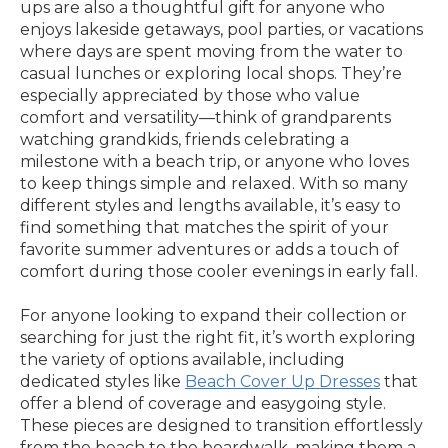
ups are also a thoughtful gift for anyone who
enjoys lakeside getaways, pool parties, or vacations
where days are spent moving from the water to
casual lunches or exploring local shops. They’re
especially appreciated by those who value
comfort and versatility—think of grandparents
watching grandkids, friends celebrating a
milestone with a beach trip, or anyone who loves
to keep things simple and relaxed. With so many
different styles and lengths available, it’s easy to
find something that matches the spirit of your
favorite summer adventures or adds a touch of
comfort during those cooler evenings in early fall.
For anyone looking to expand their collection or
searching for just the right fit, it’s worth exploring
the variety of options available, including
dedicated styles like
Beach Cover Up Dresses
that
offer a blend of coverage and easygoing style.
These pieces are designed to transition effortlessly
from the beach to the boardwalk, making them a