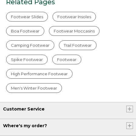
Related Pages
Footwear Slides
Footwear Insoles
Boa Footwear
Footwear Moccasins
Camping Footwear
Trail Footwear
Spike Footwear
Footwear
High Performance Footwear
Men's Winter Footwear
Customer Service
Where's my order?