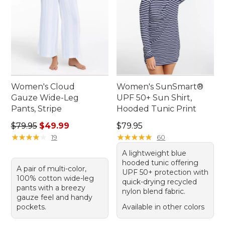
Women's Cloud
Women's SunSmart®
Gauze Wide-Leg
UPF 50+ Sun Shirt,
Pants, Stripe
Hooded Tunic Print
Regular price: $79.95, sale price: $49.99
Price: $79.95
$79.95
$49.99
$79.95
★
★
★
★
★
★
★
★
★
★
★
★
★
★
★
★
★
★
★
★
19
60
A lightweight blue
hooded tunic offering
A pair of multi-color,
UPF 50+ protection with
100% cotton wide-leg
quick-drying recycled
pants with a breezy
nylon blend fabric.
gauze feel and handy
pockets.
Available in other colors