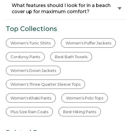
What features should I look for in a beach
cover up for maximum comfort?
Top Collections
Women's Tunic Shirts
Women's Puffer Jackets
Corduroy Pants
Best Bath Towels
Women's Down Jackets
Women's Three Quarter Sleeve Tops
Women's Khaki Pants
Women's Polo Tops
Plus Size Rain Coats
Best Hiking Pants