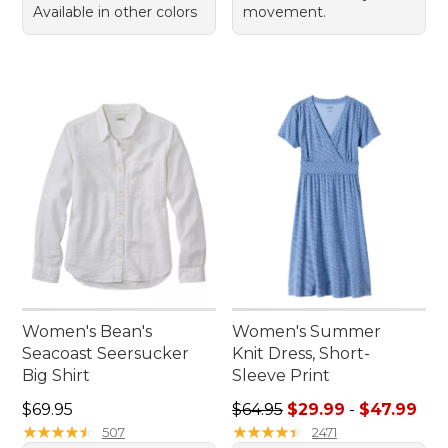
Available in other colors
movement.
Women's Bean's
Women's Summer
Seacoast Seersucker
Knit Dress, Short-
Big Shirt
Sleeve Print
Price: $69.95
Sale price range from: $29.
$69.95
$64.95
$29.99
-
$47.99
★
★
★
★
★
★
★
★
★
★
★
★
★
★
★
★
★
★
★
★
507
2471