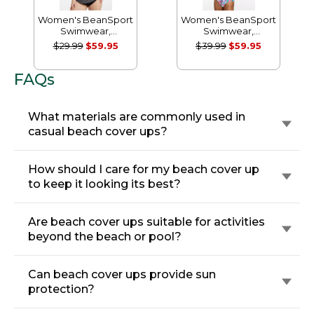
Women's BeanSport
Women's BeanSport
Swimwear,
Swimwear,
Scoopneck Tankini
Scoopneck Tanksuit
$29.99
$59.95
$39.99
$59.95
Top, Print
Print
FAQs
What materials are commonly used in
casual beach cover ups?
How should I care for my beach cover up
to keep it looking its best?
Are beach cover ups suitable for activities
beyond the beach or pool?
Can beach cover ups provide sun
protection?