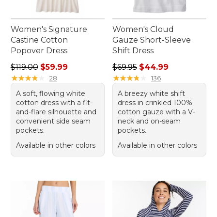
Women's Signature
Women's Cloud
Castine Cotton
Gauze Short-Sleeve
Popover Dress
Shift Dress
Regular price: $119.00, sale price: $59.99
Regular price: $69.95, sale 
$119.00
$59.99
$69.95
$44.99
★
★
★
★
★
★
★
★
★
★
★
★
★
★
★
★
★
★
★
★
28
136
A soft, flowing white
A breezy white shift
cotton dress with a fit-
dress in crinkled 100%
and-flare silhouette and
cotton gauze with a V-
convenient side seam
neck and on-seam
pockets.
pockets.
Available in other colors
Available in other colors