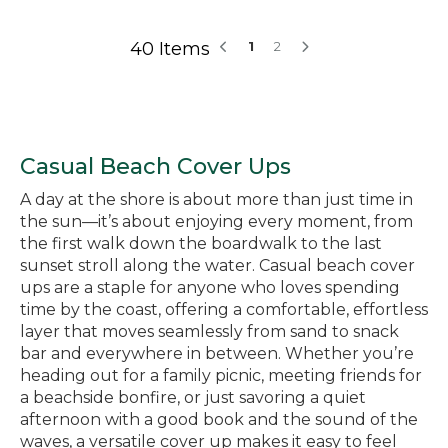
40 Items
1
2
Casual Beach Cover Ups
A day at the shore is about more than just time in
the sun—it’s about enjoying every moment, from
the first walk down the boardwalk to the last
sunset stroll along the water. Casual beach cover
ups are a staple for anyone who loves spending
time by the coast, offering a comfortable, effortless
layer that moves seamlessly from sand to snack
bar and everywhere in between. Whether you’re
heading out for a family picnic, meeting friends for
a beachside bonfire, or just savoring a quiet
afternoon with a good book and the sound of the
waves, a versatile cover up makes it easy to feel