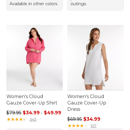
Available in other colors
outings.
Women's Cloud
Women's Cloud
Gauze Cover-Up Shirt
Gauze Cover-Up
Dress
Sale price range from: $34.99 to: $49.99
$79.95
$34.99
-
$49.99
Regular price: $69.95, sale 
★
★
★
★
★
★
★
★
★
★
$69.95
$34.99
345
★
★
★
★
★
★
★
★
★
★
107