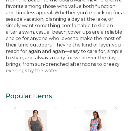
favorite among those who value both function
and timeless appeal. Whether you’re packing for a
seaside vacation, planning a day at the lake, or
simply want something comfortable to slip on
after a swim, casual beach cover ups are a reliable
choice for anyone who loves to make the most of
their time outdoors. They’re the kind of layer you
reach for again and again—easy to care for, simple
to style, and always ready for whatever the day
brings, from sun-drenched afternoons to breezy
evenings by the water.
Popular Items