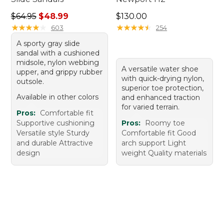
Regular price: $64.95, sale price: $48.99
Price: $130.00
$64.95
$48.99
$130.00
★
★
★
★
★
★
★
★
★
★
★
★
★
★
★
★
★
★
★
★
603
254
A sporty gray slide
sandal with a cushioned
midsole, nylon webbing
A versatile water shoe
upper, and grippy rubber
with quick-drying nylon,
outsole.
superior toe protection,
Available in other colors
and enhanced traction
for varied terrain.
Pros:
Comfortable fit
Supportive cushioning
Pros:
Roomy toe
Versatile style Sturdy
Comfortable fit Good
and durable Attractive
arch support Light
design
weight Quality materials