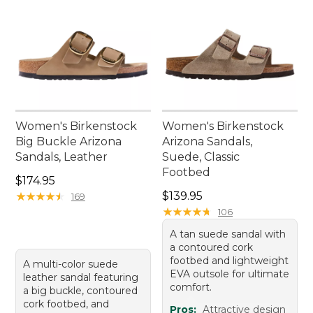
Women's Birkenstock
Women's Birkenstock
Big Buckle Arizona
Arizona Sandals,
Sandals, Leather
Suede, Classic
Footbed
Price: $174.95
$174.95
Price: $139.95
★
★
★
★
★
★
★
★
★
★
$139.95
169
★
★
★
★
★
★
★
★
★
★
106
A tan suede sandal with
a contoured cork
footbed and lightweight
A multi-color suede
EVA outsole for ultimate
leather sandal featuring
comfort.
a big buckle, contoured
cork footbed, and
Pros:
Attractive design