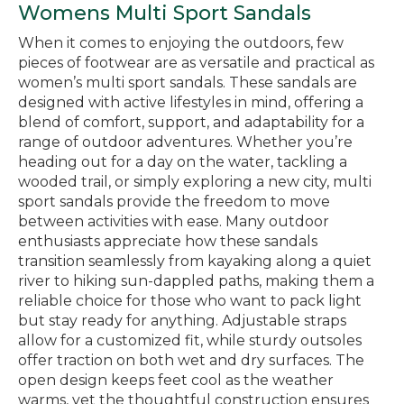
Womens Multi Sport Sandals
When it comes to enjoying the outdoors, few
pieces of footwear are as versatile and practical as
women’s multi sport sandals. These sandals are
designed with active lifestyles in mind, offering a
blend of comfort, support, and adaptability for a
range of outdoor adventures. Whether you’re
heading out for a day on the water, tackling a
wooded trail, or simply exploring a new city, multi
sport sandals provide the freedom to move
between activities with ease. Many outdoor
enthusiasts appreciate how these sandals
transition seamlessly from kayaking along a quiet
river to hiking sun-dappled paths, making them a
reliable choice for those who want to pack light
but stay ready for anything. Adjustable straps
allow for a customized fit, while sturdy outsoles
offer traction on both wet and dry surfaces. The
open design keeps feet cool as the weather
warms, yet the thoughtful construction ensures