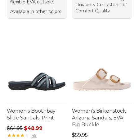
flexible EVA outsole.
Durability Consistent fit
Comfort Quality
Available in other colors
Women's Boothbay
Women's Birkenstock
Slide Sandals, Print
Arizona Sandals, EVA
Big Buckle
Regular price: $64.95, sale price: $48.99
$64.95
$48.99
Price: $59.95
★
★
★
★
★
★
★
★
★
★
$59.95
49