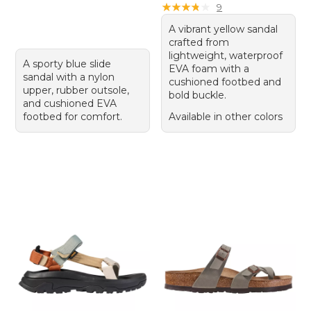
★
★
★
★
★
★
★
★
★
★
9
A vibrant yellow sandal
crafted from
lightweight, waterproof
A sporty blue slide
EVA foam with a
sandal with a nylon
cushioned footbed and
upper, rubber outsole,
bold buckle.
and cushioned EVA
footbed for comfort.
Available in other colors