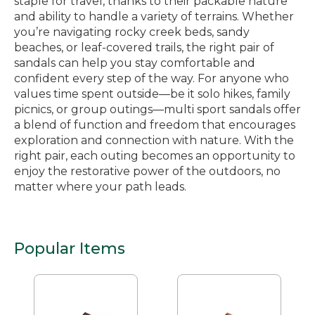
staple for travel, thanks to their packable nature
and ability to handle a variety of terrains. Whether
you’re navigating rocky creek beds, sandy
beaches, or leaf-covered trails, the right pair of
sandals can help you stay comfortable and
confident every step of the way. For anyone who
values time spent outside—be it solo hikes, family
picnics, or group outings—multi sport sandals offer
a blend of function and freedom that encourages
exploration and connection with nature. With the
right pair, each outing becomes an opportunity to
enjoy the restorative power of the outdoors, no
matter where your path leads.
Popular Items