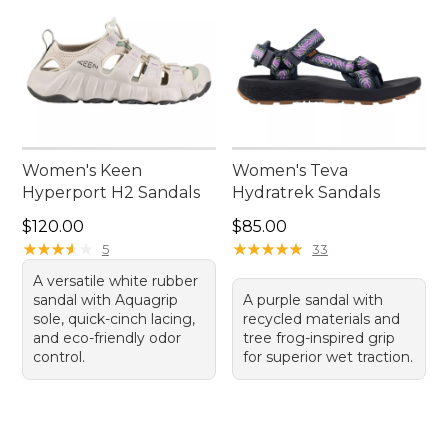
Women's Keen
Women's Teva
Hyperport H2 Sandals
Hydratrek Sandals
Price: $120.00
Price: $85.00
$120.00
$85.00
★
★
★
★
★
★
★
★
★
★
★
★
★
★
★
★
★
★
★
★
5
33
A versatile white rubber
sandal with Aquagrip
A purple sandal with
sole, quick-cinch lacing,
recycled materials and
and eco-friendly odor
tree frog-inspired grip
control.
for superior wet traction.