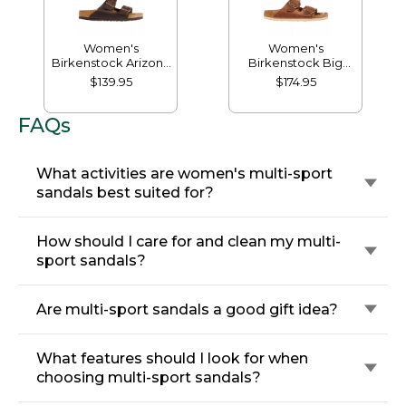
Women's
Women's
Birkenstock Arizona
Birkenstock Big
Sandals, Leather,
Buckle Arizona
$139.95
$174.95
Classic Footbed
Sandals, Leather
FAQs
What activities are women's multi-sport
sandals best suited for?
How should I care for and clean my multi-
sport sandals?
Are multi-sport sandals a good gift idea?
What features should I look for when
choosing multi-sport sandals?