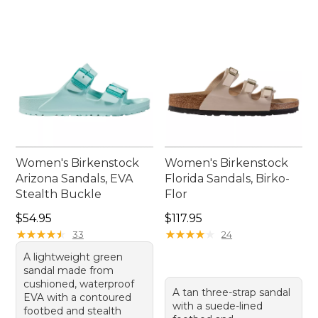
Women's Birkenstock
Women's Birkenstock
Arizona Sandals, EVA
Florida Sandals, Birko-
Stealth Buckle
Flor
Price: $54.95
Price: $117.95
$54.95
$117.95
★
★
★
★
★
★
★
★
★
★
★
★
★
★
★
★
★
★
★
★
33
24
A lightweight green
sandal made from
cushioned, waterproof
A tan three-strap sandal
EVA with a contoured
with a suede-lined
footbed and stealth