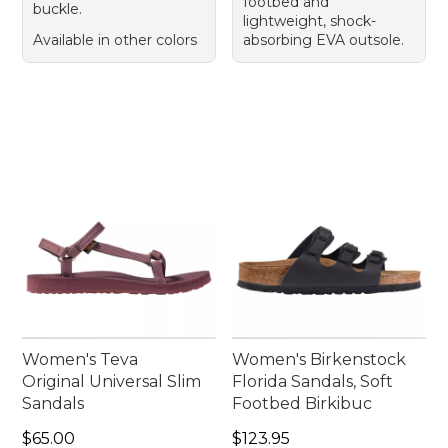
footbed and
buckle.
lightweight, shock-
Available in other colors
absorbing EVA outsole.
Women's Teva
Women's Birkenstock
Original Universal Slim
Florida Sandals, Soft
Sandals
Footbed Birkibuc
Price: $65.00
Price: $123.95
$65.00
$123.95