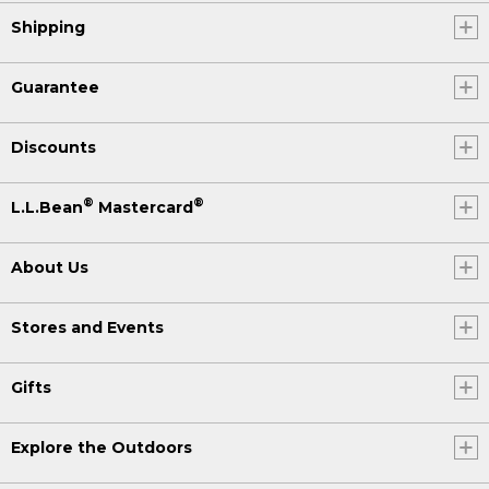
Shipping
Guarantee
Discounts
®
®
L.L.Bean
Mastercard
About Us
Stores and Events
Gifts
Explore the Outdoors