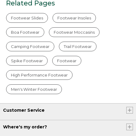
Related Pages
Footwear Slides
Footwear Insoles
Boa Footwear
Footwear Moccasins
Camping Footwear
Trail Footwear
Spike Footwear
Footwear
High Performance Footwear
Men's Winter Footwear
Customer Service
Where's my order?