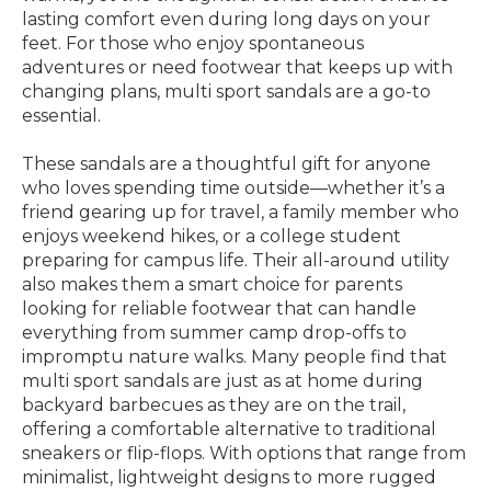
lasting comfort even during long days on your
feet. For those who enjoy spontaneous
adventures or need footwear that keeps up with
changing plans, multi sport sandals are a go-to
essential.
These sandals are a thoughtful gift for anyone
who loves spending time outside—whether it’s a
friend gearing up for travel, a family member who
enjoys weekend hikes, or a college student
preparing for campus life. Their all-around utility
also makes them a smart choice for parents
looking for reliable footwear that can handle
everything from summer camp drop-offs to
impromptu nature walks. Many people find that
multi sport sandals are just as at home during
backyard barbecues as they are on the trail,
offering a comfortable alternative to traditional
sneakers or flip-flops. With options that range from
minimalist, lightweight designs to more rugged