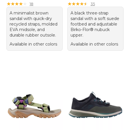
★
★
★
★
★
★
★
★
★
★
★
★
★
★
★
★
★
★
★
★
18
35
A minimalist brown
A black three-strap
sandal with quick-dry
sandal with a soft suede
recycled straps, molded
footbed and adjustable
EVA midsole, and
Birko-Flor® nubuck
durable rubber outsole.
upper.
Available in other colors
Available in other colors