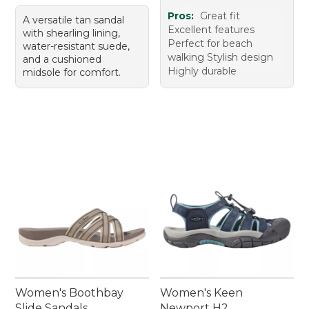
Pros:
Great fit
A versatile tan sandal
Excellent features
with shearling lining,
Perfect for beach
water-resistant suede,
walking Stylish design
and a cushioned
Highly durable
midsole for comfort.
Women's Boothbay
Women's Keen
Slide Sandals
Newport H2