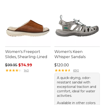
Women's Freeport
Women's Keen
Slides, Shearling-Lined
Whisper Sandals
Regular price: $99.95, sale price: $74.99
Price: $120.00
$99.95
$74.99
$120.00
★
★
★
★
★
★
★
★
★
★
★
★
★
★
★
★
★
★
★
★
140
690
A quick-drying, odor-
resistant sandal with
exceptional traction and
comfort, ideal for water
activities.
Available in other colors