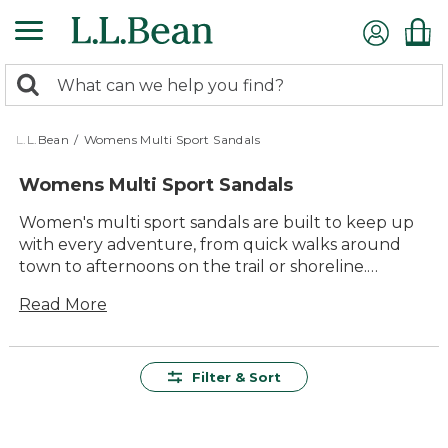
Skip
to
main
0
content
Search:
search
items
returned.
L.L.Bean
/
Womens Multi Sport Sandals
Womens Multi Sport Sandals
Women's multi sport sandals are built to keep up
with every adventure, from quick walks around
town to afternoons on the trail or shoreline.
Designed for versatility and comfort, these sandals
Read More
offer dependable support and easy-going style
wherever your plans take you. With a range of
colors and designs to choose from, it’s simple to
find the perfect pair to match your outdoor
Filter & Sort
lifestyle. Step into lasting quality and enjoy every
moment outside with women’s multi sport sandals
made for all-day fun.