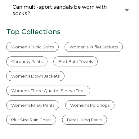
Can multi-sport sandals be worn with
socks?
Top Collections
Women's Tunic Shirts
Women's Puffer Jackets
Corduroy Pants
Best Bath Towels
Women's Down Jackets
Women's Three Quarter Sleeve Tops
Women's Khaki Pants
Women's Polo Tops
Plus Size Rain Coats
Best Hiking Pants