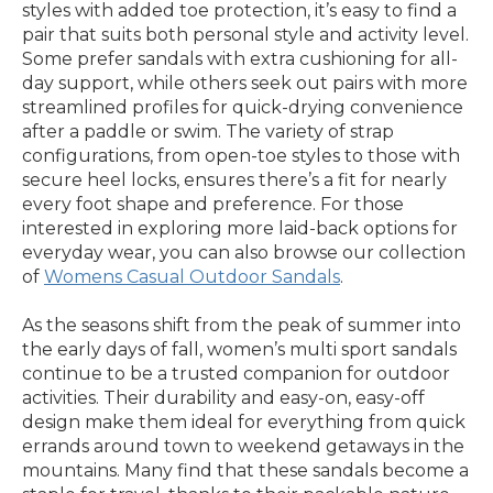
styles with added toe protection, it’s easy to find a
pair that suits both personal style and activity level.
Some prefer sandals with extra cushioning for all-
day support, while others seek out pairs with more
streamlined profiles for quick-drying convenience
after a paddle or swim. The variety of strap
configurations, from open-toe styles to those with
secure heel locks, ensures there’s a fit for nearly
every foot shape and preference. For those
interested in exploring more laid-back options for
everyday wear, you can also browse our collection
of
Womens Casual Outdoor Sandals
.
As the seasons shift from the peak of summer into
the early days of fall, women’s multi sport sandals
continue to be a trusted companion for outdoor
activities. Their durability and easy-on, easy-off
design make them ideal for everything from quick
errands around town to weekend getaways in the
mountains. Many find that these sandals become a