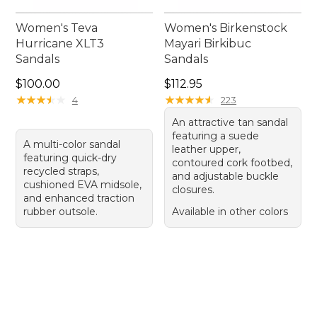
Women's Teva
Women's Birkenstock
Hurricane XLT3
Mayari Birkibuc
Sandals
Sandals
Price: $100.00
Price: $112.95
$100.00
$112.95
★
★
★
★
★
★
★
★
★
★
★
★
★
★
★
★
★
★
★
★
4
223
An attractive tan sandal
featuring a suede
A multi-color sandal
leather upper,
featuring quick-dry
contoured cork footbed,
recycled straps,
and adjustable buckle
cushioned EVA midsole,
closures.
and enhanced traction
rubber outsole.
Available in other colors