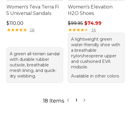
Women's Teva Terra Fi
Women's Elevation
5 Universal Sandals
H2O Shoes
Price: $110.00
Regular price: $99.95, sale 
$110.00
$99.95
$74.99
★
★
★
★
★
★
★
★
★
★
★
★
★
★
★
★
★
★
★
★
28
36
A lightweight green
water-friendly shoe with
a breathable
A green all-terrain sandal
nylon/neoprene upper
with durable rubber
and cushioned EVA
outsole, breathable
midsole.
mesh lining, and quick-
dry webbing.
Available in other colors
18 Items
1