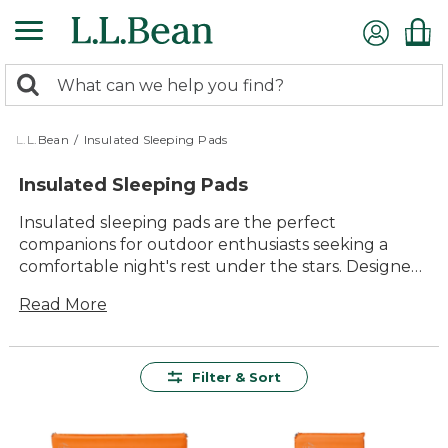
Skip
to
main
0
content
Search:
search
items
returned.
L.L.Bean
/
Insulated Sleeping Pads
Insulated Sleeping Pads
Insulated sleeping pads are the perfect
companions for outdoor enthusiasts seeking a
comfortable night's rest under the stars. Designed
to provide warmth and cushioning, these pads
Read More
ensure that you can enjoy your adventures in
comfort, no matter the season. Whether you're
embarking on a weekend camping trip or an
extended backpacking journey, insulated sleeping
Filter & Sort
pads offer reliable support and insulation from the
cold ground. With a variety of styles and sizes
available, finding the right pad to suit your needs is