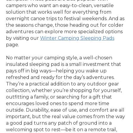
campers who want an easy-to-clean, versatile
solution that works well for everything from
overnight canoe trips to festival weekends. And as
the seasons change, those heading out for colder
adventures can explore more specialized options
by visiting our
Winter Camping Sleeping Pads
page.
No matter your camping style, a well-chosen
insulated sleeping pad is a small investment that
pays off in big ways—helping you wake up
refreshed and ready for the day’s adventures.
They’re a practical addition to any outdoor gear
collection, whether you’re shopping for yourself,
outfitting a family, or searching for a gift that
encourages loved ones to spend more time
outside. Durability, ease of use, and comfort are all
important, but the real value comes from the way
a good pad turns any patch of ground into a
welcoming spot to rest—be it on a remote trail,