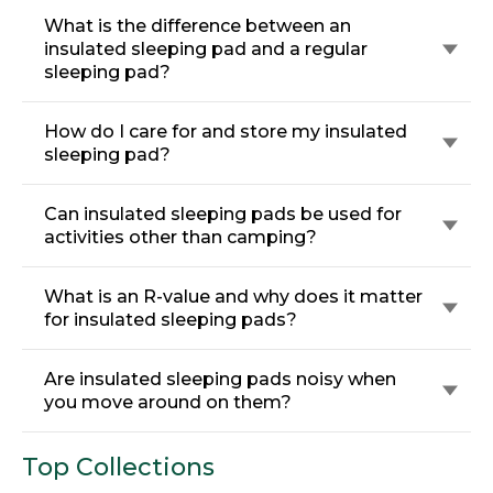
What is the difference between an
insulated sleeping pad and a regular
sleeping pad?
How do I care for and store my insulated
sleeping pad?
Can insulated sleeping pads be used for
activities other than camping?
What is an R-value and why does it matter
for insulated sleeping pads?
Are insulated sleeping pads noisy when
you move around on them?
Top Collections