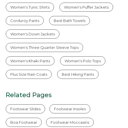
Women's Tunic Shirts
Women's Puffer Jackets
Corduroy Pants
Best Bath Towels
Women's Down Jackets
Women's Three Quarter Sleeve Tops
Women's Khaki Pants
Women's Polo Tops
Plus Size Rain Coats
Best Hiking Pants
Related Pages
Footwear Slides
Footwear Insoles
Boa Footwear
Footwear Moccasins