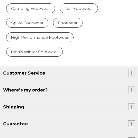
Camping Footwear
Trail Footwear
Spike Footwear
Footwear
High Performance Footwear
Men's Winter Footwear
Customer Service
Where's my order?
Shipping
Guarantee