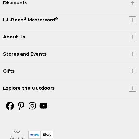
Discounts
®
®
L.L.Bean
Mastercard
About Us
Stores and Events
Gifts
Explore the Outdoors
We
Accept