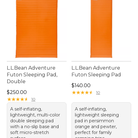
easy, making every outdoor experience more
enjoyable and restful.
L.L.Bean Adventure
L.L.Bean Adventure
Futon Sleeping Pad,
Futon Sleeping Pad
Double
Price: $140.00
$140.00
Price: $250.00
$250.00
★
★
★
★
★
★
★
★
★
★
10
★
★
★
★
★
★
★
★
★
★
10
A self-inflating,
A self-inflating,
lightweight, multi-color
lightweight sleeping
double sleeping pad
pad in persimmon
with a no-slip base and
orange and pewter,
soft micro-stretch
perfect for family