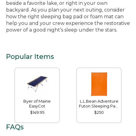
beside a favorite lake, or right in your own
backyard. As you plan your next outing, consider
how the right sleeping bag pad or foam mat can
help you and your crew experience the restorative
power of a good night’s sleep under the stars.
Popular Items
Byer of Maine
L.L.Bean Adventure
EasyCot
Futon Sleeping Pad,
Double
$149.95
$250
FAQs