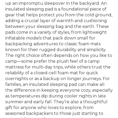
up an impromptu sleepover in the backyard. An
insulated sleeping pad is a foundational piece of
gear that helps protect you from the cold ground,
adding a crucial layer of warmth and cushioning
between your sleeping bag and the earth. These
pads come in a variety of styles, from lightweight
inflatable models that pack down small for
backpacking adventures to classic foam mats
known for their rugged durability and simplicity.
The right choice often depends on how you like to
camp—some prefer the plush feel of a camp
mattress for multi-day trips, while others trust the
reliability of a closed-cell foam mat for quick
overnights or as a backup on longer journeys. For
families, an insulated sleeping pad can make all
the difference in keeping everyone cozy, especially
as temperatures dip during cooler nights in late
summer and early fall. They’re also a thoughtful
gift for anyone who loves to explore, from
seasoned backpackers to those just starting to