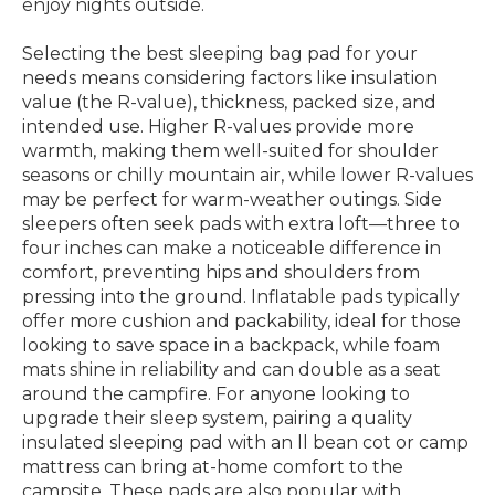
enjoy nights outside.
Selecting the best sleeping bag pad for your
needs means considering factors like insulation
value (the R-value), thickness, packed size, and
intended use. Higher R-values provide more
warmth, making them well-suited for shoulder
seasons or chilly mountain air, while lower R-values
may be perfect for warm-weather outings. Side
sleepers often seek pads with extra loft—three to
four inches can make a noticeable difference in
comfort, preventing hips and shoulders from
pressing into the ground. Inflatable pads typically
offer more cushion and packability, ideal for those
looking to save space in a backpack, while foam
mats shine in reliability and can double as a seat
around the campfire. For anyone looking to
upgrade their sleep system, pairing a quality
insulated sleeping pad with an ll bean cot or camp
mattress can bring at-home comfort to the
campsite. These pads are also popular with