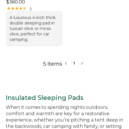
Price: $360.00
$360.00
★
★
★
★
★
★
★
★
★
★
6
A luxurious 4-inch thick
double sleeping pad in
tuscan olive or moss
olive, perfect for car
camping.
5 Items
1
Insulated Sleeping Pads
When it comes to spending nights outdoors,
comfort and warmth are key for a restorative
experience, whether you’re pitching a tent deep in
the backwoods, car camping with family, or setting