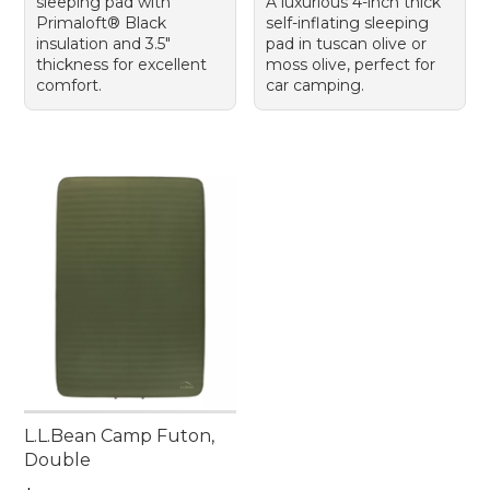
sleeping pad with
A luxurious 4-inch thick
Primaloft® Black
self-inflating sleeping
insulation and 3.5"
pad in tuscan olive or
thickness for excellent
moss olive, perfect for
comfort.
car camping.
L.L.Bean Camp Futon,
Double