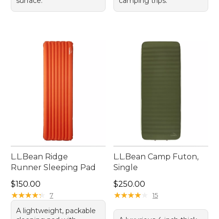
surface.
camping trips.
L.L.Bean Ridge
L.L.Bean Camp Futon,
Runner Sleeping Pad
Single
Price: $150.00
Price: $250.00
$150.00
$250.00
★
★
★
★
★
★
★
★
★
★
★
★
★
★
★
★
★
★
★
★
7
15
A lightweight, packable