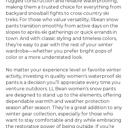
rugged construction and reliable waterproofing,
making them a trusted choice for everything from
backyard snowball fights to cross-country ski
treks. For those who value versatility, llbean snow
pants transition smoothly from active days on the
slopes to après-ski gatherings or quick errands in
town. And with classic styling and timeless colors,
they’re easy to pair with the rest of your winter
wardrobe—whether you prefer bright pops of
color or a more understated look.
No matter your experience level or favorite winter
activity, investing in quality women’s waterproof ski
pants is a decision you’ll appreciate every time you
venture outdoors. LL Bean women’s snow pants
are designed to stand up to the elements, offering
dependable warmth and weather protection
season after season. They’re a great addition to any
winter gear collection, especially for those who
want to stay comfortable and dry while embracing
the restorative power of being outside. If you’re