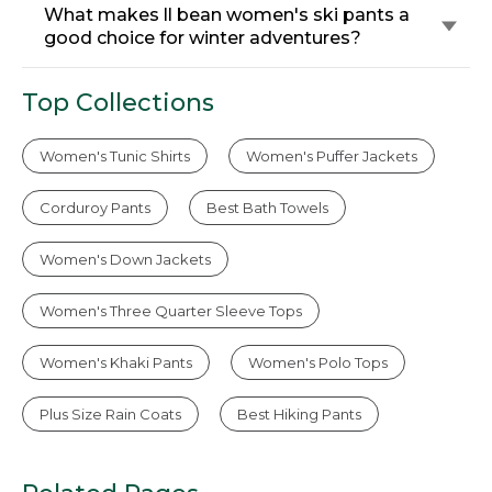
What makes ll bean women's ski pants a
good choice for winter adventures?
Top Collections
Women's Tunic Shirts
Women's Puffer Jackets
Corduroy Pants
Best Bath Towels
Women's Down Jackets
Women's Three Quarter Sleeve Tops
Women's Khaki Pants
Women's Polo Tops
Plus Size Rain Coats
Best Hiking Pants