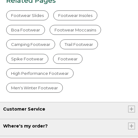
Related Pages
Footwear Slides
Footwear Insoles
Boa Footwear
Footwear Moccasins
Camping Footwear
Trail Footwear
Spike Footwear
Footwear
High Performance Footwear
Men's Winter Footwear
Customer Service
Where's my order?