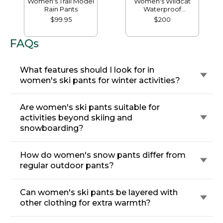
Women's Trail Model
Women's Wildcat
Rain Pants
Waterproof
Insulated Snow
$99.95
$200
Pants
FAQs
What features should I look for in
women's ski pants for winter activities?
Are women's ski pants suitable for
activities beyond skiing and
snowboarding?
How do women's snow pants differ from
regular outdoor pants?
Can women's ski pants be layered with
other clothing for extra warmth?