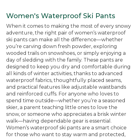
Women's Waterproof Ski Pants
When it comes to making the most of every snowy
adventure, the right pair of women’s waterproof
ski pants can make all the difference—whether
you’re carving down fresh powder, exploring
wooded trails on snowshoes, or simply enjoying a
day of sledding with the family. These pants are
designed to keep you dry and comfortable during
all kinds of winter activities, thanks to advanced
waterproof fabrics, thoughtfully placed seams,
and practical features like adjustable waistbands
and reinforced cuffs. For anyone who loves to
spend time outside—whether you’re a seasoned
skier, a parent teaching little ones to love the
snow, or someone who appreciates a brisk winter
walk—having dependable gear is essential.
Women’s waterproof ski pants are a smart choice
for those who want to stay warm and protected,