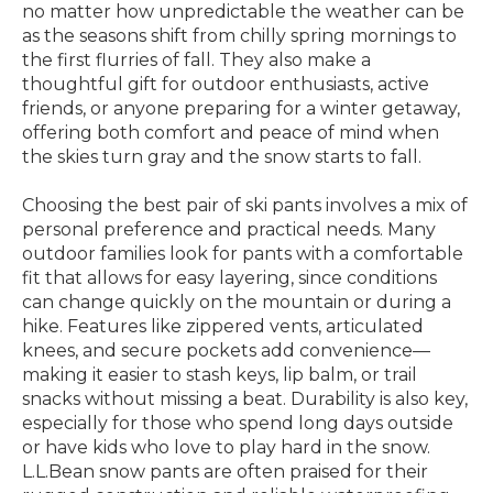
no matter how unpredictable the weather can be
as the seasons shift from chilly spring mornings to
the first flurries of fall. They also make a
thoughtful gift for outdoor enthusiasts, active
friends, or anyone preparing for a winter getaway,
offering both comfort and peace of mind when
the skies turn gray and the snow starts to fall.
Choosing the best pair of ski pants involves a mix of
personal preference and practical needs. Many
outdoor families look for pants with a comfortable
fit that allows for easy layering, since conditions
can change quickly on the mountain or during a
hike. Features like zippered vents, articulated
knees, and secure pockets add convenience—
making it easier to stash keys, lip balm, or trail
snacks without missing a beat. Durability is also key,
especially for those who spend long days outside
or have kids who love to play hard in the snow.
L.L.Bean snow pants are often praised for their