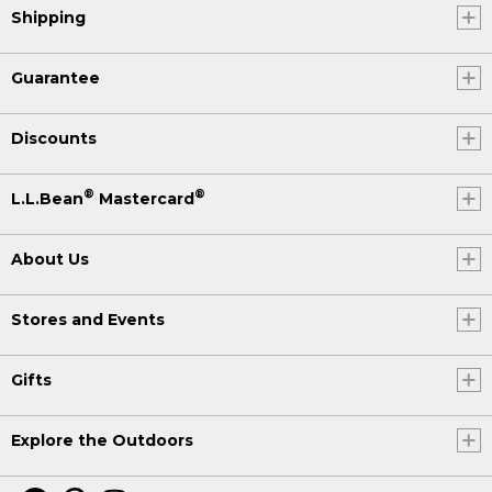
Shipping
Guarantee
Discounts
®
®
L.L.Bean
Mastercard
About Us
Stores and Events
Gifts
Explore the Outdoors