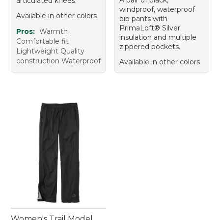
articulated knees.
windproof, waterproof
Available in other colors
bib pants with
PrimaLoft® Silver
Pros:
Warmth
insulation and multiple
Comfortable fit
zippered pockets.
Lightweight Quality
construction Waterproof
Available in other colors
Women's Trail Model