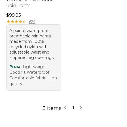
Rain Pants
Price: $99.95
$99.95
★
★
★
★
★
★
★
★
★
★
624
A pair of waterproof,
breathable rain pants
made from 100%
recycled nylon with
adjustable waist and
zippered leg openings.
Pros:
Lightweight
Good fit Waterproof
Comfortable fabric High
quality
3 Items
1