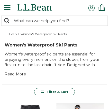
Skip
to
main
0
content
Search:
search
items
returned.
L.L.Bean
/
Women's Waterproof Ski Pants
Women's Waterproof Ski Pants
Women's waterproof ski pants are essential for
enjoying every moment on the slopes, from your
first run to the last chairlift ride. Designed with
comfort and durability in mind, these pants help
Read More
keep you warm and dry so you can focus on
making the most of your time outdoors. With a
range of styles and sizes available, it’s easy to find
the right pair for snowy adventures, winter hikes,
Filter & Sort
or simply staying cozy during cold-weather
activities. Whether you’re carving down groomed
trails or exploring snowy backcountry paths,