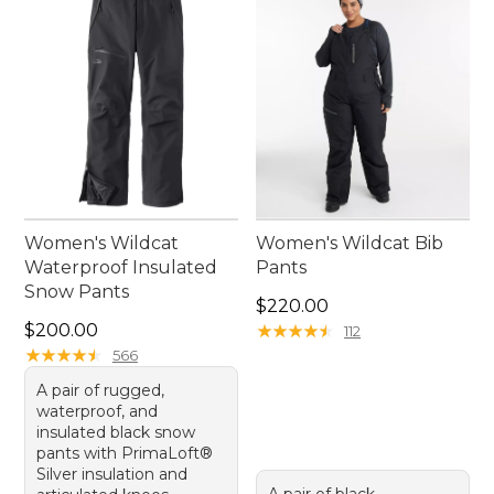
women’s waterproof ski pants deliver dependable
performance season after season.
Women's Wildcat
Women's Wildcat Bib
Waterproof Insulated
Pants
Snow Pants
Price: $220.00
$220.00
Price: $200.00
$200.00
★
★
★
★
★
★
★
★
★
★
112
★
★
★
★
★
★
★
★
★
★
566
A pair of rugged,
waterproof, and
insulated black snow
pants with PrimaLoft®
Silver insulation and
A pair of black,