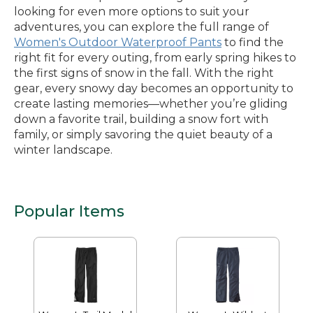
looking for even more options to suit your
adventures, you can explore the full range of
Women's Outdoor Waterproof Pants
to find the
right fit for every outing, from early spring hikes to
the first signs of snow in the fall. With the right
gear, every snowy day becomes an opportunity to
create lasting memories—whether you’re gliding
down a favorite trail, building a snow fort with
family, or simply savoring the quiet beauty of a
winter landscape.
Popular Items