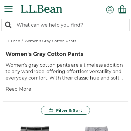
Skip
to
main
0
content
Search:
search
items
returned.
L.L.Bean
/
Women's Gray Cotton Pants
Women's Gray Cotton Pants
Women's gray cotton pants are a timeless addition
to any wardrobe, offering effortless versatility and
everyday comfort. With their classic hue and soft
cotton feel, these pants easily pair with your
Read More
favorite tops and layers for everything from busy
days on the go to relaxed weekends at home.
Whether you’re dressing up or keeping it casual,
women’s gray cotton pants provide the perfect
Filter & Sort
balance of style and practicality for all your daily
adventures.