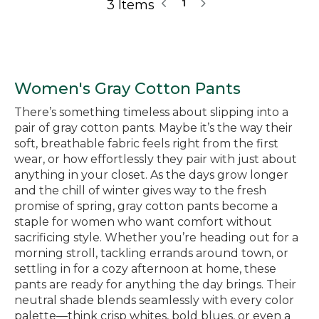
3 Items
1
Women's Gray Cotton Pants
There’s something timeless about slipping into a
pair of gray cotton pants. Maybe it’s the way their
soft, breathable fabric feels right from the first
wear, or how effortlessly they pair with just about
anything in your closet. As the days grow longer
and the chill of winter gives way to the fresh
promise of spring, gray cotton pants become a
staple for women who want comfort without
sacrificing style. Whether you’re heading out for a
morning stroll, tackling errands around town, or
settling in for a cozy afternoon at home, these
pants are ready for anything the day brings. Their
neutral shade blends seamlessly with every color
palette—think crisp whites, bold blues, or even a