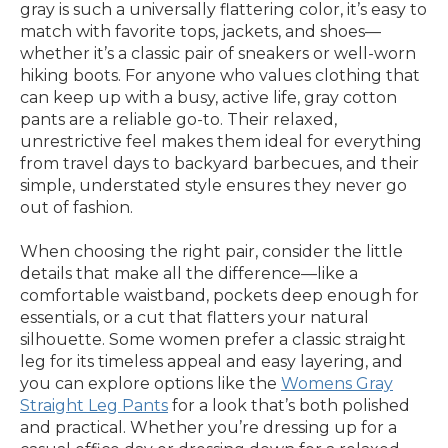
gray is such a universally flattering color, it’s easy to
match with favorite tops, jackets, and shoes—
whether it’s a classic pair of sneakers or well-worn
hiking boots. For anyone who values clothing that
can keep up with a busy, active life, gray cotton
pants are a reliable go-to. Their relaxed,
unrestrictive feel makes them ideal for everything
from travel days to backyard barbecues, and their
simple, understated style ensures they never go
out of fashion.
When choosing the right pair, consider the little
details that make all the difference—like a
comfortable waistband, pockets deep enough for
essentials, or a cut that flatters your natural
silhouette. Some women prefer a classic straight
leg for its timeless appeal and easy layering, and
you can explore options like the
Womens Gray
Straight Leg Pants
for a look that’s both polished
and practical. Whether you’re dressing up for a