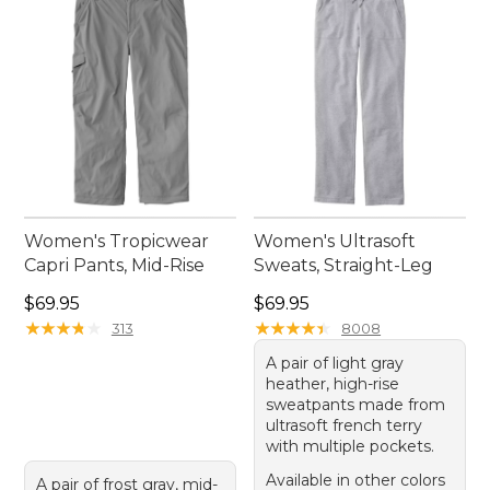
Women's Tropicwear
Women's Ultrasoft
Capri Pants, Mid-Rise
Sweats, Straight-Leg
Price: $69.95
Price: $69.95
$69.95
$69.95
★
★
★
★
★
★
★
★
★
★
★
★
★
★
★
★
★
★
★
★
313
8008
A pair of light gray
heather, high-rise
sweatpants made from
ultrasoft french terry
with multiple pockets.
Available in other colors
A pair of frost gray, mid-