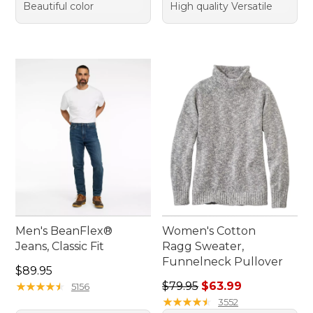
Beautiful color
High quality Versatile
Men's BeanFlex®
Women's Cotton
Jeans, Classic Fit
Ragg Sweater,
Funnelneck Pullover
Price: $89.95
$89.95
Regular price: $79.95, sale 
★
★
★
★
★
★
★
★
★
★
$79.95
$63.99
5156
★
★
★
★
★
★
★
★
★
★
3552