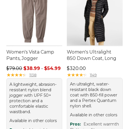
Women's Vista Camp
Women's Ultralight
Pants, Jogger
850 Down Coat, Long
Sale price range from: $38.99 to: $54.99
Price: $320.00
$79.00
$38.99
-
$54.99
$320.00
★
★
★
★
★
★
★
★
★
★
★
★
★
★
★
★
★
★
★
★
1138
1149
An ultralight, water-
A lightweight, abrasion-
resistant black down
resistant nylon blend
coat with 850-fill power
jogger with UPF 50+
and a Pertex Quantum
protection and a
nylon shell.
comfortable elastic
waistband.
Available in other colors
Available in other colors
Pros:
Excellent warmth