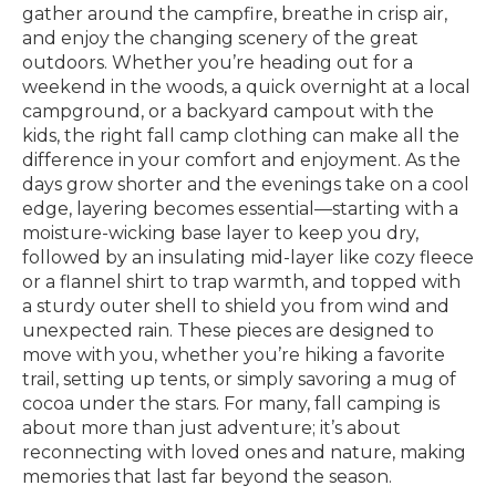
gather around the campfire, breathe in crisp air,
and enjoy the changing scenery of the great
outdoors. Whether you’re heading out for a
weekend in the woods, a quick overnight at a local
campground, or a backyard campout with the
kids, the right fall camp clothing can make all the
difference in your comfort and enjoyment. As the
days grow shorter and the evenings take on a cool
edge, layering becomes essential—starting with a
moisture-wicking base layer to keep you dry,
followed by an insulating mid-layer like cozy fleece
or a flannel shirt to trap warmth, and topped with
a sturdy outer shell to shield you from wind and
unexpected rain. These pieces are designed to
move with you, whether you’re hiking a favorite
trail, setting up tents, or simply savoring a mug of
cocoa under the stars. For many, fall camping is
about more than just adventure; it’s about
reconnecting with loved ones and nature, making
memories that last far beyond the season.