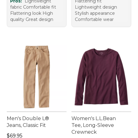
Pros:
Lightweight
Flattering fit
fabric Comfortable fit
Lightweight design
Flattering look High
Stylish appearance
quality Great design
Comfortable wear
Men's Double L®
Women's L.L.Bean
Jeans, Classic Fit
Tee, Long-Sleeve
Crewneck
Price: $69.95
$69.95