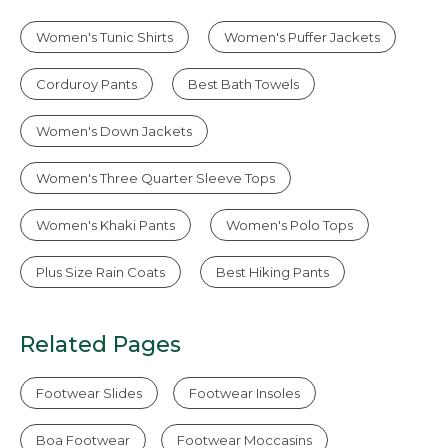
Women's Tunic Shirts
Women's Puffer Jackets
Corduroy Pants
Best Bath Towels
Women's Down Jackets
Women's Three Quarter Sleeve Tops
Women's Khaki Pants
Women's Polo Tops
Plus Size Rain Coats
Best Hiking Pants
Related Pages
Footwear Slides
Footwear Insoles
Boa Footwear
Footwear Moccasins