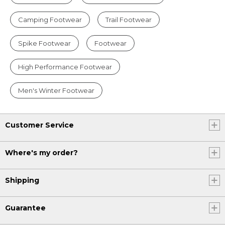
Camping Footwear
Trail Footwear
Spike Footwear
Footwear
High Performance Footwear
Men's Winter Footwear
Customer Service
Where's my order?
Shipping
Guarantee