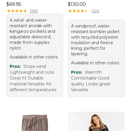
Price: $69.95
Price: $130.00
$69.95
$130.00
★
★
★
★
★
★
★
★
★
★
★
★
★
★
★
★
★
★
★
★
1365
1320
A wind- and water-
resistant anorak with
A windproof, water-
kangaroo pockets and
resistant bomber jacket
adjustable drawcord,
with recycled polyester
made from supplex
insulation and fleece
nylon.
lining, perfect for
layering.
Available in other colors
Available in other colors
Pros:
Stops wind
Lightweight and cute
Pros:
Warmth
Great fit Durable
Comfortable Good
material Versatile for
quality Looks great
different temperatures
Versatile