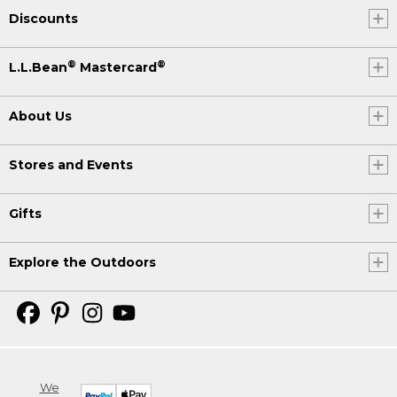
Discounts
®
®
L.L.Bean
Mastercard
About Us
Stores and Events
Gifts
Explore the Outdoors
We