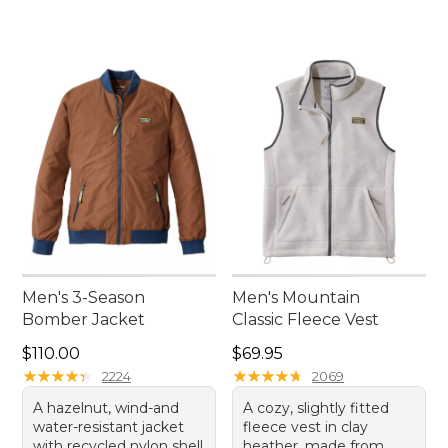
Men's 3-Season
Men's Mountain
Bomber Jacket
Classic Fleece Vest
Price: $110.00
Price: $69.95
$110.00
$69.95
★
★
★
★
★
★
★
★
★
★
★
★
★
★
★
★
★
★
★
★
2224
2069
A hazelnut, wind-and
A cozy, slightly fitted
water-resistant jacket
fleece vest in clay
with recycled nylon shell
heather, made from