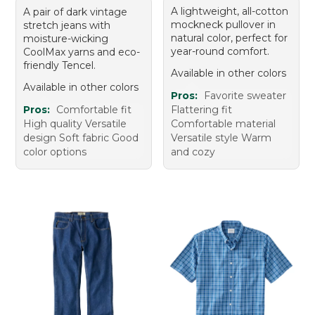
A lightweight, all-cotton
A pair of dark vintage
mockneck pullover in
stretch jeans with
natural color, perfect for
moisture-wicking
year-round comfort.
CoolMax yarns and eco-
friendly Tencel.
Available in other colors
Available in other colors
Pros:
Favorite sweater
Pros:
Comfortable fit
Flattering fit
High quality Versatile
Comfortable material
design Soft fabric Good
Versatile style Warm
color options
and cozy