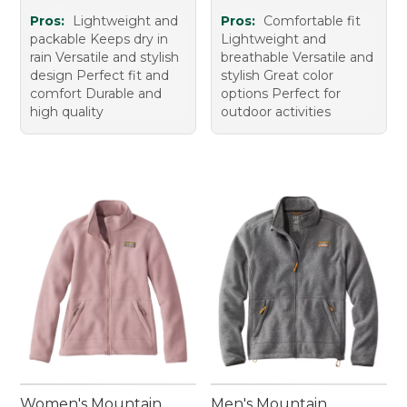
Pros:
Lightweight and
Pros:
Comfortable fit
packable Keeps dry in
Lightweight and
rain Versatile and stylish
breathable Versatile and
design Perfect fit and
stylish Great color
comfort Durable and
options Perfect for
high quality
outdoor activities
Women's Mountain
Men's Mountain