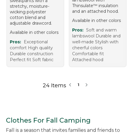
sweatpants with a
Thinsulate™ insulation
stretchy, moisture-
and an attached hood.
wicking polyester
cotton blend and
Available in other colors
adjustable drawcord.
Pros:
Soft and warm
Available in other colors
lambswool Durable and
Pros:
Exceptional
well-made Stylish with
comfort High quality
cheerful colors
Durable construction
Comfortable fit
Perfect fit Soft fabric
Attached hood
24 Items
1
Clothes For Fall Camping
Fall is a season that invites families and friends to