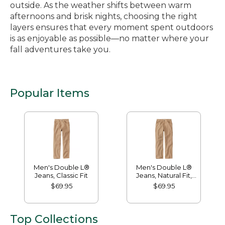
outside. As the weather shifts between warm
afternoons and brisk nights, choosing the right
layers ensures that every moment spent outdoors
is as enjoyable as possible—no matter where your
fall adventures take you.
Popular Items
Men's Double L®
Men's Double L®
Jeans, Classic Fit
Jeans, Natural Fit,
Hidden Comfort
$69.95
$69.95
Top Collections