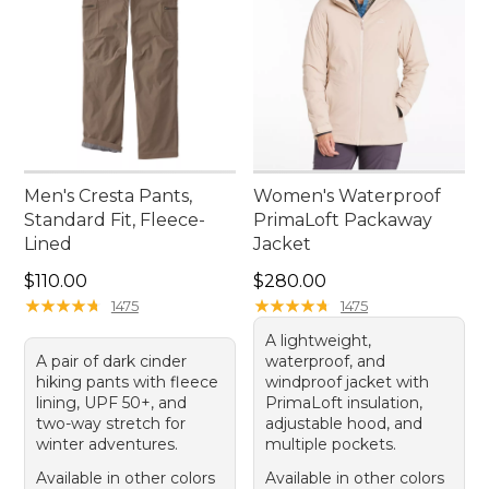
Men's Cresta Pants,
Women's Waterproof
Standard Fit, Fleece-
PrimaLoft Packaway
Lined
Jacket
Price: $110.00
Price: $280.00
$110.00
$280.00
★
★
★
★
★
★
★
★
★
★
★
★
★
★
★
★
★
★
★
★
1475
1475
A lightweight,
A pair of dark cinder
waterproof, and
hiking pants with fleece
windproof jacket with
lining, UPF 50+, and
PrimaLoft insulation,
two-way stretch for
adjustable hood, and
winter adventures.
multiple pockets.
Available in other colors
Available in other colors