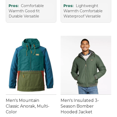
Pros:
Comfortable
Pros:
Lightweight
Warmth Good fit
Warmth Comfortable
Durable Versatile
Waterproof Versatile
Men's Mountain
Men's Insulated 3-
Classic Anorak, Multi-
Season Bomber
Color
Hooded Jacket