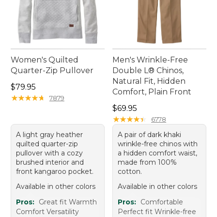
Women's Quilted
Men's Wrinkle-Free
Quarter-Zip Pullover
Double L® Chinos,
Natural Fit, Hidden
Price: $79.95
$79.95
Comfort, Plain Front
★
★
★
★
★
★
★
★
★
★
7879
Price: $69.95
$69.95
★
★
★
★
★
★
★
★
★
★
6778
A light gray heather
A pair of dark khaki
quilted quarter-zip
wrinkle-free chinos with
pullover with a cozy
a hidden comfort waist,
brushed interior and
made from 100%
front kangaroo pocket.
cotton.
Available in other colors
Available in other colors
Pros:
Great fit Warmth
Pros:
Comfortable
Comfort Versatility
Perfect fit Wrinkle-free