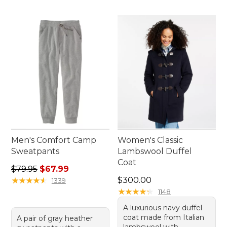
Men's Comfort Camp
Women's Classic
Sweatpants
Lambswool Duffel
Coat
Regular price: $79.95, sale price: $67.99
$79.95
$67.99
Price: $300.00
★
★
★
★
★
★
★
★
★
★
$300.00
1339
★
★
★
★
★
★
★
★
★
★
1148
A luxurious navy duffel
coat made from Italian
A pair of gray heather
lambswool with