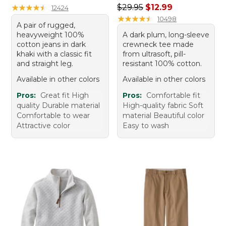
Regular price: $29.95, sale 
★
★
★
★
★
★
★
★
★
★
$29.95
$12.99
12424
★
★
★
★
★
★
★
★
★
★
10498
A pair of rugged,
heavyweight 100%
A dark plum, long-sleeve
cotton jeans in dark
crewneck tee made
khaki with a classic fit
from ultrasoft, pill-
and straight leg.
resistant 100% cotton.
Available in other colors
Available in other colors
Pros:
Great fit High
Pros:
Comfortable fit
quality Durable material
High-quality fabric Soft
Comfortable to wear
material Beautiful color
Attractive color
Easy to wash