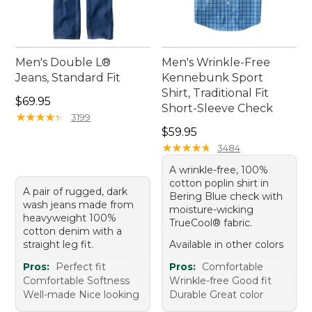
Men's Double L®
Men's Wrinkle-Free
Jeans, Standard Fit
Kennebunk Sport
Shirt, Traditional Fit
Price: $69.95
$69.95
Short-Sleeve Check
★
★
★
★
★
★
★
★
★
★
3199
Price: $59.95
$59.95
★
★
★
★
★
★
★
★
★
★
3484
A wrinkle-free, 100%
cotton poplin shirt in
A pair of rugged, dark
Bering Blue check with
wash jeans made from
moisture-wicking
heavyweight 100%
TrueCool® fabric.
cotton denim with a
straight leg fit.
Available in other colors
Pros:
Perfect fit
Pros:
Comfortable
Comfortable Softness
Wrinkle-free Good fit
Well-made Nice looking
Durable Great color