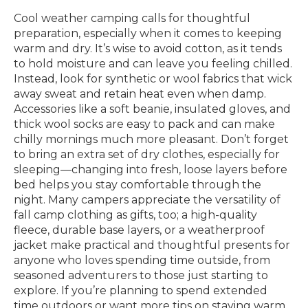
Cool weather camping calls for thoughtful
preparation, especially when it comes to keeping
warm and dry. It’s wise to avoid cotton, as it tends
to hold moisture and can leave you feeling chilled.
Instead, look for synthetic or wool fabrics that wick
away sweat and retain heat even when damp.
Accessories like a soft beanie, insulated gloves, and
thick wool socks are easy to pack and can make
chilly mornings much more pleasant. Don’t forget
to bring an extra set of dry clothes, especially for
sleeping—changing into fresh, loose layers before
bed helps you stay comfortable through the
night. Many campers appreciate the versatility of
fall camp clothing as gifts, too; a high-quality
fleece, durable base layers, or a weatherproof
jacket make practical and thoughtful presents for
anyone who loves spending time outside, from
seasoned adventurers to those just starting to
explore. If you’re planning to spend extended
time outdoors or want more tips on staying warm