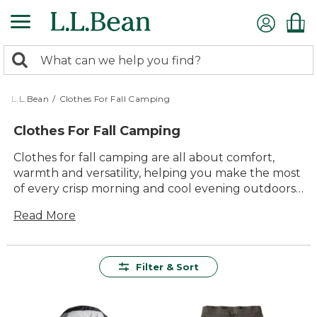
Skip
to
main
0
content
Search:
search
items
returned.
L.L.Bean
/
Clothes For Fall Camping
Clothes For Fall Camping
Clothes for fall camping are all about comfort,
warmth and versatility, helping you make the most
of every crisp morning and cool evening outdoors.
Whether you’re gathering around the campfire or
Read More
heading out on a leaf-peeping hike, the right
layers keep you cozy and ready for whatever the
season brings. Explore clothes for fall camping that
are thoughtfully designed to handle changing
Filter & Sort
weather, so you can focus on enjoying time outside
with family and friends.