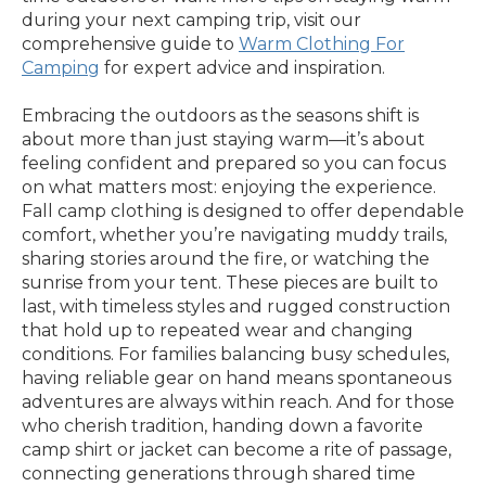
during your next camping trip, visit our
comprehensive guide to
Warm Clothing For
Camping
for expert advice and inspiration.
Embracing the outdoors as the seasons shift is
about more than just staying warm—it’s about
feeling confident and prepared so you can focus
on what matters most: enjoying the experience.
Fall camp clothing is designed to offer dependable
comfort, whether you’re navigating muddy trails,
sharing stories around the fire, or watching the
sunrise from your tent. These pieces are built to
last, with timeless styles and rugged construction
that hold up to repeated wear and changing
conditions. For families balancing busy schedules,
having reliable gear on hand means spontaneous
adventures are always within reach. And for those
who cherish tradition, handing down a favorite
camp shirt or jacket can become a rite of passage,
connecting generations through shared time