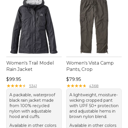
Women's Trail Model
Women's Vista Camp
Rain Jacket
Pants, Crop
Price: $99.95
Price: $79.95
$99.95
$79.95
★
★
★
★
★
★
★
★
★
★
★
★
★
★
★
★
★
★
★
★
5341
4368
A packable, waterproof
A lightweight, moisture-
black rain jacket made
wicking cropped pant
from 100% recycled
with UPF 50+ protection
nylon with adjustable
and adjustable hems in
hood and cuffs.
brown nylon blend.
Available in other colors
Available in other colors