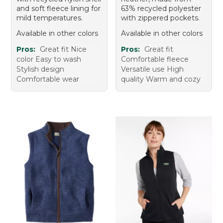
and soft fleece lining for
63% recycled polyester
mild temperatures.
with zippered pockets.
Available in other colors
Available in other colors
Pros:
Great fit Nice
Pros:
Great fit
color Easy to wash
Comfortable fleece
Stylish design
Versatile use High
Comfortable wear
quality Warm and cozy