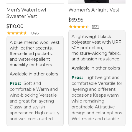
Men's Waterfowl
Women's Airlight Vest
Sweater Vest
Price: $69.95
$69.95
Price: $110.00
$110.00
★
★
★
★
★
★
★
★
★
★
1531
★
★
★
★
★
★
★
★
★
★
1846
A lightweight black
polyester vest with UPF
A blue merino wool vest
50+ protection,
with leather accents,
moisture-wicking fabric,
fleece-lined pockets,
and abrasion resistance.
and water-repellent
durability for hunters.
Available in other colors
Available in other colors
Pros:
Lightweight and
Pros:
Soft and
comfortable Versatile for
comfortable Warm and
layering and different
wind-blocking Versatile
occasions Keeps warm
and great for layering
while remaining
Classy and stylish
breathable Attractive
appearance High quality
design and color options
and well constructed
Well-made and durable