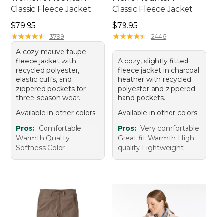
Classic Fleece Jacket
Classic Fleece Jacket
Price: $79.95
Price: $79.95
$79.95
$79.95
★
★
★
★
★
★
★
★
★
★
★
★
★
★
★
★
★
★
★
★
3799
2446
A cozy mauve taupe
fleece jacket with
A cozy, slightly fitted
recycled polyester,
fleece jacket in charcoal
elastic cuffs, and
heather with recycled
zippered pockets for
polyester and zippered
three-season wear.
hand pockets.
Available in other colors
Available in other colors
Pros:
Comfortable
Pros:
Very comfortable
Warmth Quality
Great fit Warmth High
Softness Color
quality Lightweight