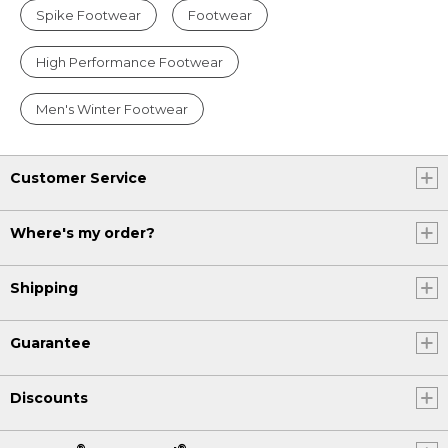
Spike Footwear
Footwear
High Performance Footwear
Men's Winter Footwear
Customer Service
Where's my order?
Shipping
Guarantee
Discounts