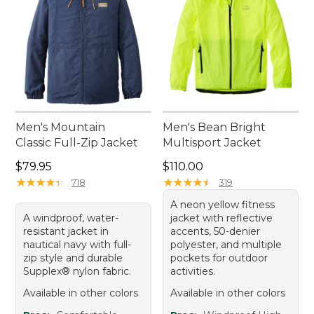
Men's Mountain
Men's Bean Bright
Classic Full-Zip Jacket
Multisport Jacket
Price: $79.95
Price: $110.00
$79.95
$110.00
★
★
★
★
★
★
★
★
★
★
★
★
★
★
★
★
★
★
★
★
718
319
A neon yellow fitness
A windproof, water-
jacket with reflective
resistant jacket in
accents, 50-denier
nautical navy with full-
polyester, and multiple
zip style and durable
pockets for outdoor
Supplex® nylon fabric.
activities.
Available in other colors
Available in other colors