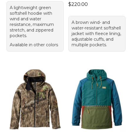
Price: $220.00
$220.00
A lightweight green
softshell hoodie with
wind and water
A brown wind- and
resistance, maximum
water-resistant softshell
stretch, and zippered
jacket with fleece lining,
pockets.
adjustable cuffs, and
Available in other colors
multiple pockets.