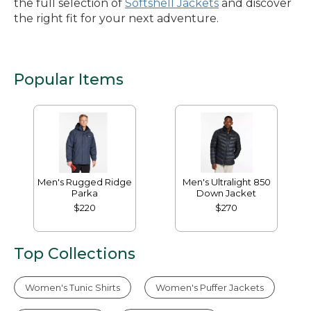
the full selection of
Softshell Jackets
and discover
the right fit for your next adventure.
Popular Items
Men's Rugged Ridge
Men's Ultralight 850
Parka
Down Jacket
$220
$270
Top Collections
Women's Tunic Shirts
Women's Puffer Jackets