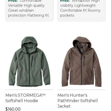
Pros:
Comfortable
Pros:
Windproof High
Versatile High quality
visibility Lightweight
Great wind/rain
Comfortable fit Roomy
protection Flattering fit
pockets
Men's STORMEGA™
Men's Hunter's
Softshell Hoodie
Pathfinder Softshell
Jacket
Price: $160.00
$160.00