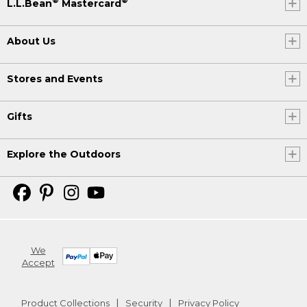
®
®
L.L.Bean
Mastercard
About Us
Stores and Events
Gifts
Explore the Outdoors
We
Accept
Product Collections
Security
Privacy Policy