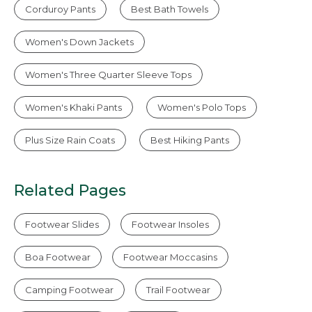
Corduroy Pants
Best Bath Towels
Women's Down Jackets
Women's Three Quarter Sleeve Tops
Women's Khaki Pants
Women's Polo Tops
Plus Size Rain Coats
Best Hiking Pants
Related Pages
Footwear Slides
Footwear Insoles
Boa Footwear
Footwear Moccasins
Camping Footwear
Trail Footwear