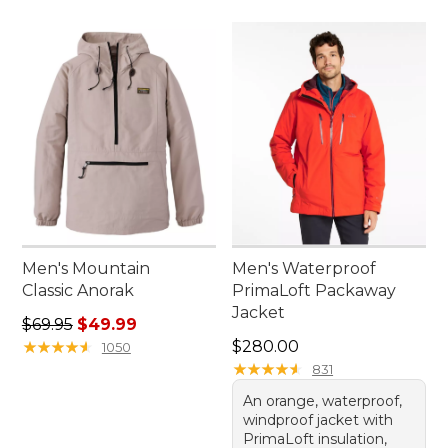
Men's Mountain
Men's Waterproof
Classic Anorak
PrimaLoft Packaway
Jacket
Regular price: $69.95, sale price: $49.99
$69.95
$49.99
Price: $280.00
★
★
★
★
★
★
★
★
★
★
$280.00
1050
★
★
★
★
★
★
★
★
★
★
831
An orange, waterproof,
windproof jacket with
PrimaLoft insulation,