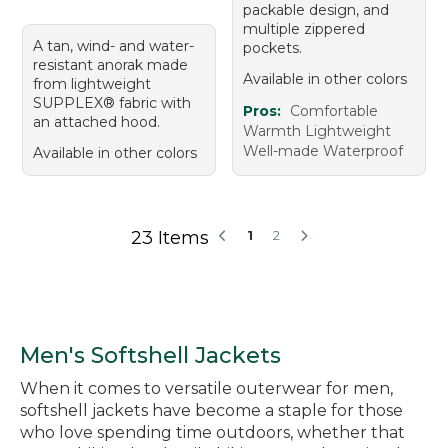
packable design, and
multiple zippered
A tan, wind- and water-
pockets.
resistant anorak made
Available in other colors
from lightweight
SUPPLEX® fabric with
Pros:
Comfortable
an attached hood.
Warmth Lightweight
Well-made Waterproof
Available in other colors
23 Items
1
2
Men's Softshell Jackets
When it comes to versatile outerwear for men,
softshell jackets have become a staple for those
who love spending time outdoors, whether that