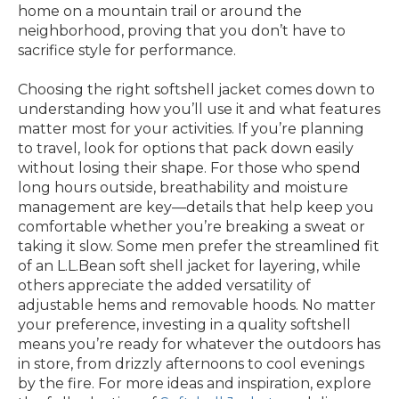
home on a mountain trail or around the
neighborhood, proving that you don’t have to
sacrifice style for performance.
Choosing the right softshell jacket comes down to
understanding how you’ll use it and what features
matter most for your activities. If you’re planning
to travel, look for options that pack down easily
without losing their shape. For those who spend
long hours outside, breathability and moisture
management are key—details that help keep you
comfortable whether you’re breaking a sweat or
taking it slow. Some men prefer the streamlined fit
of an L.L.Bean soft shell jacket for layering, while
others appreciate the added versatility of
adjustable hems and removable hoods. No matter
your preference, investing in a quality softshell
means you’re ready for whatever the outdoors has
in store, from drizzly afternoons to cool evenings
by the fire. For more ideas and inspiration, explore