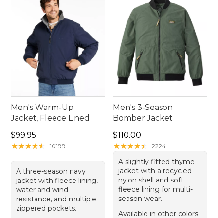
the perfect jacket to suit your needs has never
been easier.
Men's Warm-Up
Men's 3-Season
Jacket, Fleece Lined
Bomber Jacket
Price: $99.95
Price: $110.00
$99.95
$110.00
★
★
★
★
★
★
★
★
★
★
★
★
★
★
★
★
★
★
★
★
10199
2224
A slightly fitted thyme
jacket with a recycled
A three-season navy
nylon shell and soft
jacket with fleece lining,
fleece lining for multi-
water and wind
season wear.
resistance, and multiple
zippered pockets.
Available in other colors