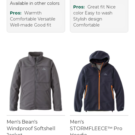
Available in other colors
Pros:
Great fit Nice
Pros:
Warmth
color Easy to wash
Comfortable Versatile
Stylish design
Well-made Good fit
Comfortable
Men's Bean's
Men's
Windproof Softshell
STORMFLEECE™ Pro