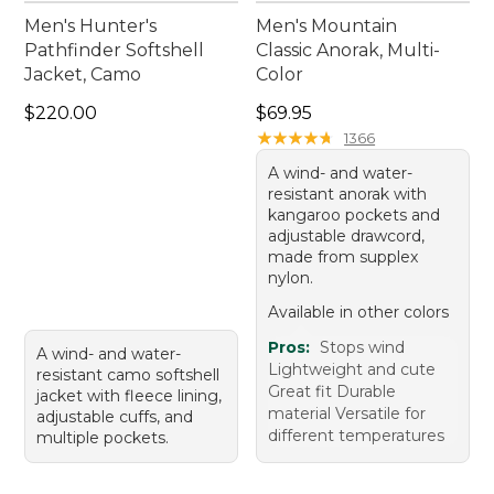
Men's Hunter's
Men's Mountain
Pathfinder Softshell
Classic Anorak, Multi-
Jacket, Camo
Color
Price: $220.00
Price: $69.95
$220.00
$69.95
★
★
★
★
★
★
★
★
★
★
1366
A wind- and water-
resistant anorak with
kangaroo pockets and
adjustable drawcord,
made from supplex
nylon.
Available in other colors
Pros:
Stops wind
A wind- and water-
Lightweight and cute
resistant camo softshell
Great fit Durable
jacket with fleece lining,
material Versatile for
adjustable cuffs, and
different temperatures
multiple pockets.