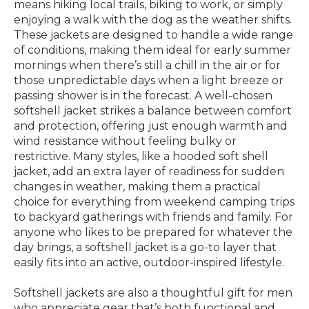
means hiking local trails, biking to work, or simply
enjoying a walk with the dog as the weather shifts.
These jackets are designed to handle a wide range
of conditions, making them ideal for early summer
mornings when there’s still a chill in the air or for
those unpredictable days when a light breeze or
passing shower is in the forecast. A well-chosen
softshell jacket strikes a balance between comfort
and protection, offering just enough warmth and
wind resistance without feeling bulky or
restrictive. Many styles, like a hooded soft shell
jacket, add an extra layer of readiness for sudden
changes in weather, making them a practical
choice for everything from weekend camping trips
to backyard gatherings with friends and family. For
anyone who likes to be prepared for whatever the
day brings, a softshell jacket is a go-to layer that
easily fits into an active, outdoor-inspired lifestyle.
Softshell jackets are also a thoughtful gift for men
who appreciate gear that’s both functional and