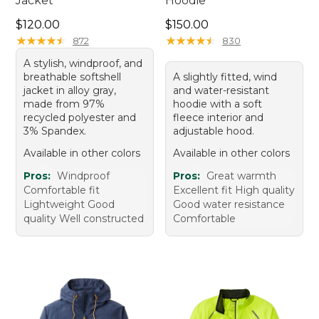
Jacket
Hoodie
Price: $120.00
Price: $150.00
$120.00
$150.00
★
★
★
★
★
★
★
★
★
★
★
★
★
★
★
★
★
★
★
★
872
830
A stylish, windproof, and
breathable softshell
A slightly fitted, wind
jacket in alloy gray,
and water-resistant
made from 97%
hoodie with a soft
recycled polyester and
fleece interior and
3% Spandex.
adjustable hood.
Available in other colors
Available in other colors
Pros:
Windproof
Pros:
Great warmth
Comfortable fit
Excellent fit High quality
Lightweight Good
Good water resistance
quality Well constructed
Comfortable