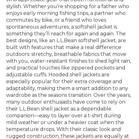
stylish. Whether you’re shopping for a father who
enjoys early morning fishing trips, a partner who
commutes by bike, or a friend who loves
spontaneous adventures, a softshell jacket is
something they’ll reach for again and again. The
best designs, like an L.L.Bean softshell jacket, are
built with features that make a real difference
outdoors: stretchy, breathable fabrics that move
with you, water-resistant finishes to shed light rain,
and practical touches like zippered pockets and
adjustable cuffs. Hooded shell jackets are
especially popular for their extra coverage and
adaptability, making them a smart addition to any
wardrobe as the seasons transition. Over the years,
many outdoor enthusiasts have come to rely on
their L.L.Bean shell jacket as a dependable
companion—easy to layer over a t-shirt during
mild weather or under a heavier coat when the
temperature drops. With their classic look and
rugged construction, these jackets are equally at