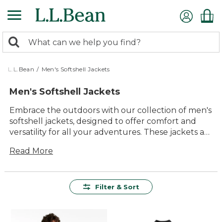
Skip
to
main
0
content
Search:
search
items
returned.
L.L.Bean
/
Men's Softshell Jackets
Men's Softshell Jackets
Embrace the outdoors with our collection of men's
softshell jackets, designed to offer comfort and
versatility for all your adventures. These jackets are
crafted with quality materials that stand up to the
Read More
elements, ensuring they remain a staple in your
wardrobe for years to come. Whether you're
hiking through trails or enjoying a casual day
outside, you'll appreciate the timeless style and
Filter & Sort
practical features that make these jackets an
essential part of any outdoor enthusiast's gear.
With a range of styles and colors available, finding