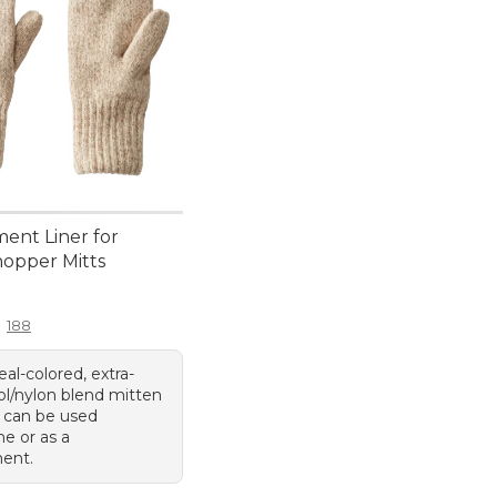
ent Liner for
hopper Mitts
4.95
188
al-colored, extra-
ol/nylon blend mitten
t can be used
e or as a
ent.