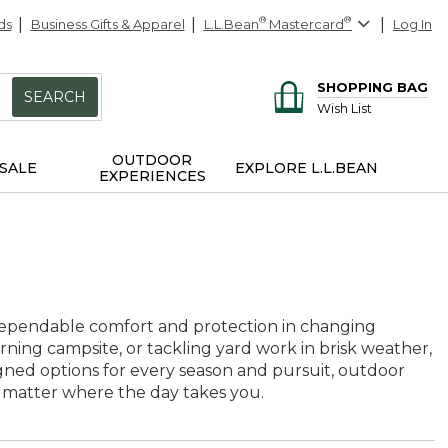
ds
Business Gifts & Apparel
L.L.Bean
®
Mastercard
®
Log In
SHOPPING BAG
SEARCH
Wish List
OUTDOOR
SALE
EXPLORE L.L.BEAN
EXPERIENCES
dependable comfort and protection in changing
orning campsite, or tackling yard work in brisk weather,
gned options for every season and pursuit, outdoor
 matter where the day takes you.