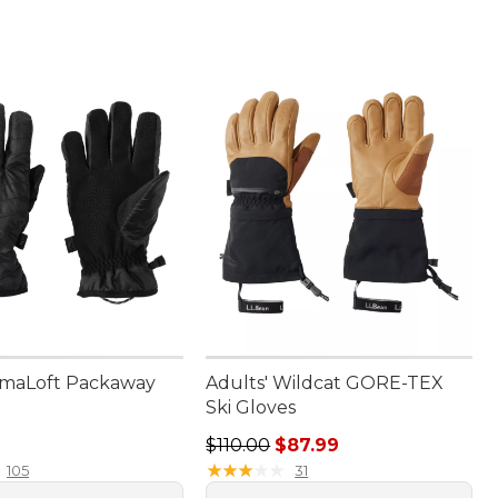
imaLoft Packaway
Adults' Wildcat GORE-TEX
Ski Gloves
4.95
Regular price: $110.00, sale price
$110.00
$87.99
★
★
★
★
★
★
★
★
★
★
105
31