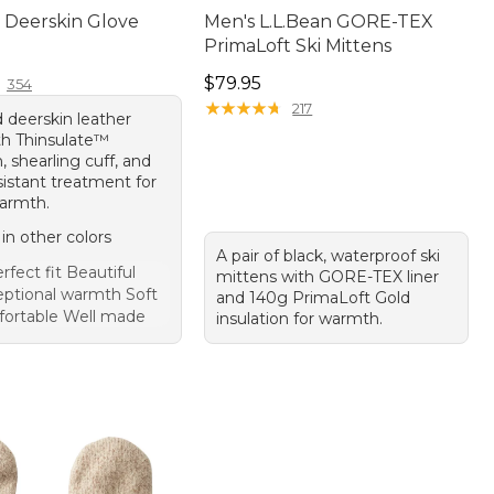
Deerskin Glove
Men's L.L.Bean GORE-TEX
PrimaLoft Ski Mittens
10.00
Price: $79.95
$79.95
354
★
★
★
★
★
★
★
★
★
★
217
 deerskin leather
th Thinsulate™
n, shearling cuff, and
sistant treatment for
warmth.
 in other colors
A pair of black, waterproof ski
rfect fit Beautiful
mittens with GORE-TEX liner
eptional warmth Soft
and 140g PrimaLoft Gold
ortable Well made
insulation for warmth.