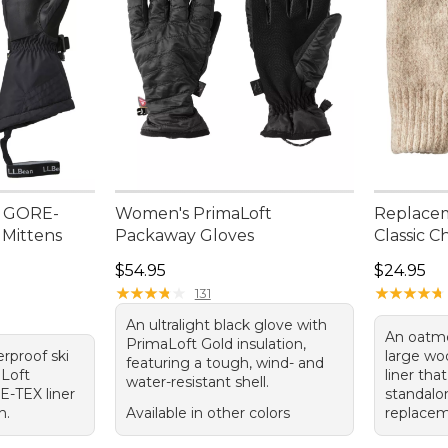
n GORE-
Women's PrimaLoft
Replacem
 Mittens
Packaway Gloves
Classic C
Price: $54.95
Price: $2
$54.95
$24.95
★
★
★
★
★
★
★
★
★
★
★
★
★
★
★
★
★
★
★
★
131
An ultralight black glove with
An oatme
PrimaLoft Gold insulation,
erproof ski
large wo
featuring a tough, wind- and
aLoft
liner tha
water-resistant shell.
E-TEX liner
standalon
h.
Available in other colors
replacem