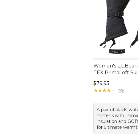
Women's L.L.Bea
TEX PrimaLoft Ski
Price: $79.95
$79.95
★
★
★
★
★
★
★
★
★
★
179
A pair of black, wat
mittens with Prim
insulation and GOR
for ultimate warmt