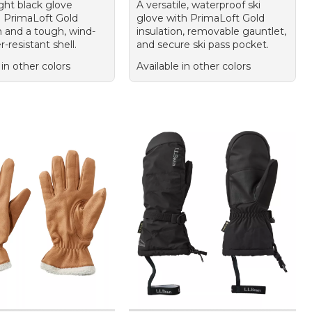
ight black glove
A versatile, waterproof ski
g PrimaLoft Gold
glove with PrimaLoft Gold
n and a tough, wind-
insulation, removable gauntlet,
-resistant shell.
and secure ski pass pocket.
 in other colors
Available in other colors