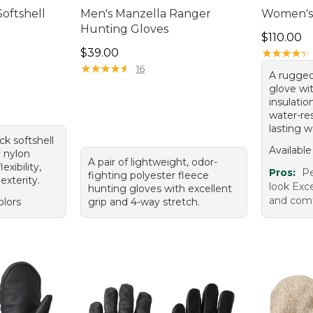
oftshell
Men's Manzella Ranger
Women's 
Hunting Gloves
Price: $1
$110.00
Price: $39.00
$39.00
★
★
★
★
★
★
★
★
★
★
★
★
★
★
★
★
★
★
★
★
16
A rugged
glove wi
insulatio
water-re
lasting 
ck softshell
Available
y nylon
A pair of lightweight, odor-
exibility,
Pros:
Pe
fighting polyester fleece
exterity.
look Exc
hunting gloves with excellent
and comf
olors
grip and 4-way stretch.