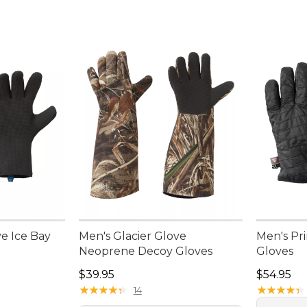
ve Ice Bay
Men's Glacier Glove
Men's Pr
Neoprene Decoy Gloves
Gloves
Price: $39.95
Price: $5
$39.95
$54.95
★
★
★
★
★
★
★
★
★
★
★
★
★
★
★
★
★
★
★
★
14