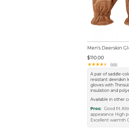
Men's Deerskin G
Price: $110.00
$110.00
★
★
★
★
★
★
★
★
★
★
666
A pair of saddle-co
resistant deerskin 
gloves with Thinsu
insulation and polye
Available in other c
Pros:
Good fit Att
appearance High 
Excellent warmth G