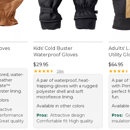
loves
Kids' Cold Buster
Adults' L
Waterproof Gloves
Utility G
Price: $29.95
Price: $6
$29.95
$64.95
★
★
★
★
★
★
★
★
★
★
★
★
★
★
★
★
★
★
★
★
384
lored, water-
leather
A pair of waterproof, heat-
A pair of
late™
trapping gloves with a rugged
with Pri
ster lining.
polyester shell and soft
perfect f
microfleece lining.
fun.
olors
Available in other colors
Available
ractive
performance
Pros:
Attractive design
Pros:
Go
reat quality
Comfortable fit High quality
insulati