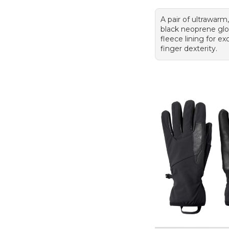
A pair of ultrawarm
black neoprene glo
fleece lining for ex
finger dexterity.