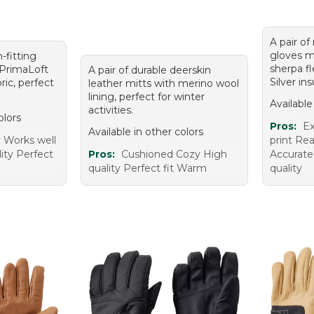
A pair of
gloves m
m-fitting
sherpa f
 PrimaLoft
A pair of durable deerskin
Silver ins
ric, perfect
leather mitts with merino wool
lining, perfect for winter
Available
activities.
olors
Pros:
Ex
Available in other colors
y Works well
print Re
ity Perfect
Pros:
Cushioned Cozy High
Accurate
quality Perfect fit Warm
quality