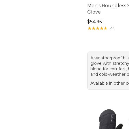
Men's Boundless S
Glove
Price: $54.95
$54.95
★
★
★
★
★
★
★
★
★
★
44
A weatherproof bla
glove with stretch
blend for comfort, fl
and cold-weather d
Available in other c