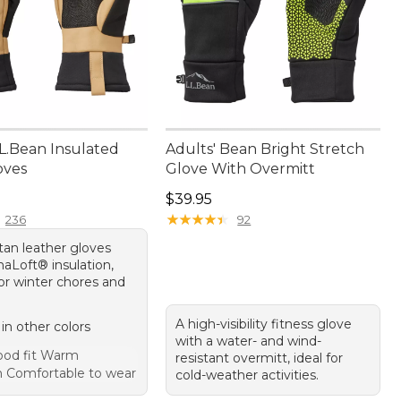
.L.Bean Insulated
Adults' Bean Bright Stretch
loves
Glove With Overmitt
4.95
Price: $39.95
$39.95
★
★
★
★
★
★
★
★
★
★
236
92
 tan leather gloves
maLoft® insulation,
or winter chores and
A high-visibility fitness glove
 in other colors
with a water- and wind-
od fit Warm
resistant overmitt, ideal for
on Comfortable to wear
cold-weather activities.