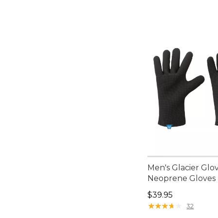
Men's Glacier Glo
Neoprene Gloves
Price: $39.95
$39.95
★
★
★
★
★
★
★
★
★
★
32