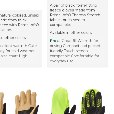
A pair of black, form-fitting
fleece gloves made from
PrimaLoft® Therma-Stretch
 natural-colored, unisex
fabric, touch-screen
ade from thick
compatible.
leece with PrimaLoft®
ulation.
Available in other colors
 in other colors
Pros:
Great fit Warmth for
cellent warmth Cute
driving Compact and pocket-
ady for cold weather
friendly Touch-screen
 size chart High
compatible Comfortable for
everyday use