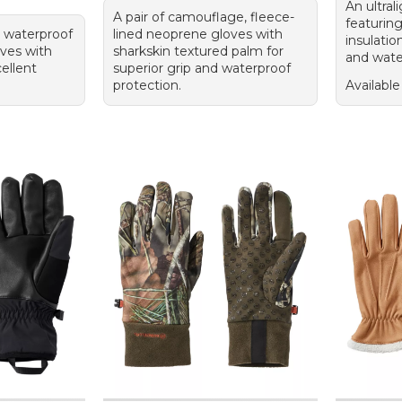
An ultral
A pair of camouflage, fleece-
featurin
, waterproof
lined neoprene gloves with
insulatio
ves with
sharkskin textured palm for
and water
cellent
superior grip and waterproof
protection.
Available