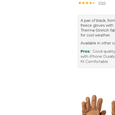
★
★
★
★
★
★
★
★
★
★
1095
A pair of black, for
fleece gloves with
Therma-Stretch fab
for cool weather.
Available in other c
Pros:
Good qualit
with iPhone Durabil
fit Comfortable