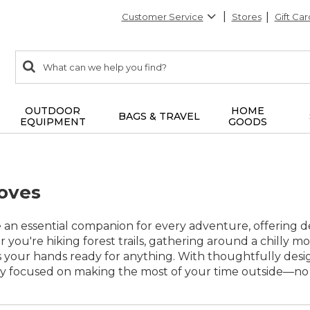
Customer Service
Stores
Gift Car
0
Search:
search
items
returned.
OUTDOOR
HOME
BAGS & TRAVEL
EQUIPMENT
GOODS
oves
 an essential companion for every adventure, offering 
 you're hiking forest trails, gathering around a chilly m
s your hands ready for anything. With thoughtfully desi
ay focused on making the most of your time outside—no