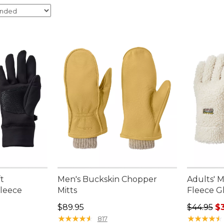
t
Men's Buckskin Chopper
Adults' M
leece
Mitts
Fleece G
Price: $89.95
Regular p
$89.95
$44.95
$
★
★
★
★
★
★
★
★
★
★
★
★
★
★
★
★
★
★
★
★
817