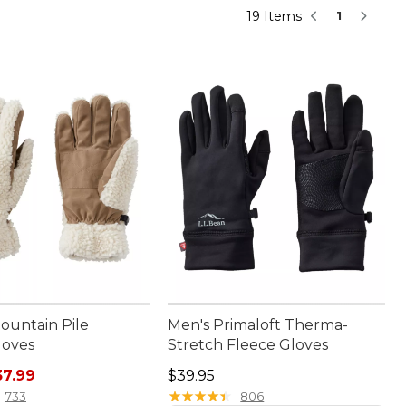
19 Items
1
ountain Pile
Men's Primaloft Therma-
loves
Stretch Fleece Gloves
rice: $44.95, sale price: $37.99
Price: $39.95
37.99
$39.95
★
★
★
★
★
★
★
★
★
★
733
806