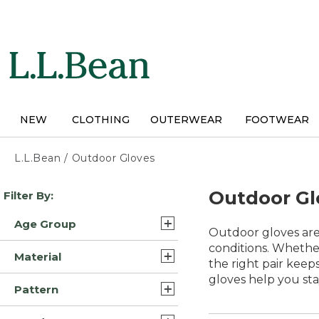
Skip
to
main
content
NEW
CLOTHING
OUTERWEAR
FOOTWEAR
L.L.Bean
/
Outdoor Gloves
Skip
Outdoor Gl
Filter By:
to
product
Age Group
results
Outdoor gloves are
Adult (18)
conditions. Whether
Material
the right pair keep
Kids (1)
gloves help you st
Synthetic (5)
Pattern
Synthetic/Nylon (4)
Solid (8)