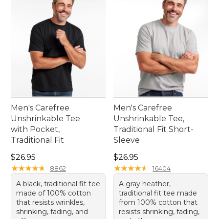
Men's Carefree
Men's Carefree
Unshrinkable Tee
Unshrinkable Tee,
with Pocket,
Traditional Fit Short-
Traditional Fit
Sleeve
Price: $26.95
Price: $26.95
$26.95
$26.95
★
★
★
★
★
★
★
★
★
★
★
★
★
★
★
★
★
★
★
★
8862
16404
A black, traditional fit tee
A gray heather,
made of 100% cotton
traditional fit tee made
that resists wrinkles,
from 100% cotton that
shrinking, fading, and
resists shrinking, fading,