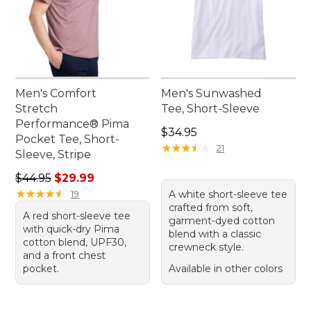
Men's Comfort
Men's Sunwashed
Stretch
Tee, Short-Sleeve
Performance® Pima
Price: $34.95
$34.95
Pocket Tee, Short-
★
★
★
★
★
★
★
★
★
★
21
Sleeve, Stripe
Regular price: $44.95, sale price: $29.99
$44.95
$29.99
★
★
★
★
★
★
★
★
★
★
19
A white short-sleeve tee
crafted from soft,
A red short-sleeve tee
garment-dyed cotton
with quick-dry Pima
blend with a classic
cotton blend, UPF30,
crewneck style.
and a front chest
pocket.
Available in other colors