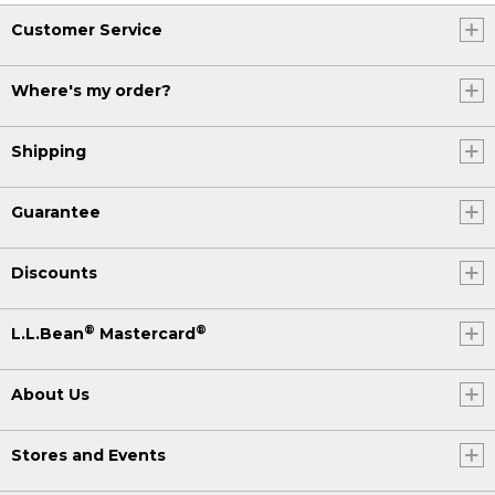
Customer Service
Where's my order?
Shipping
Guarantee
Discounts
®
®
L.L.Bean
Mastercard
About Us
Stores and Events