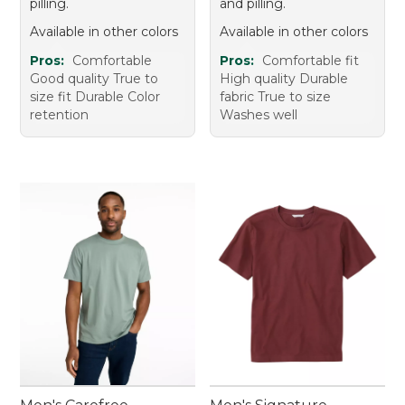
pilling.
and pilling.
Available in other colors
Available in other colors
Pros:
Comfortable
Pros:
Comfortable fit
Good quality True to
High quality Durable
size fit Durable Color
fabric True to size
retention
Washes well