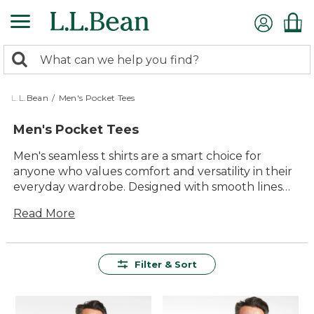
Skip
to
main
0
content
Search:
search
items
returned.
L.L.Bean
/
Men's Pocket Tees
Men's Pocket Tees
Men's seamless t shirts are a smart choice for
anyone who values comfort and versatility in their
everyday wardrobe. Designed with smooth lines
and an easy feel, these shirts offer a timeless look
Read More
that pairs well with everything from jeans to shorts
to activewear. Whether you're heading out for a
morning walk or relaxing at home, men's seamless
t shirts deliver dependable quality and lasting
Filter & Sort
value—making them a reliable staple for any
season.