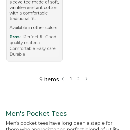
sleeve tee made of soft,
wrinkle-resistant cotton
with a comfortable
traditional fit.
Available in other colors
Pros:
Perfect fit Good
quality material
Comfortable Easy care
Durable
9 Items
1
2
Men's Pocket Tees
Men’s pocket tees have long been a staple for
those who appreciate the perfect blend of utility