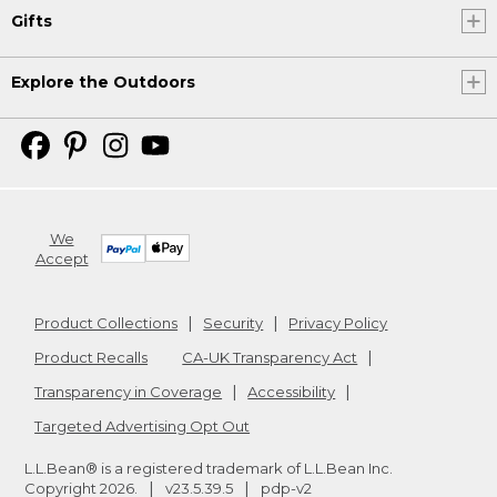
Gifts
Explore the Outdoors
We
Accept
Product Collections
Security
Privacy Policy
Product Recalls
CA-UK Transparency Act
Transparency in Coverage
Accessibility
Targeted Advertising Opt Out
L.L.Bean® is a registered trademark of L.L.Bean Inc.
Copyright
2026
.
v23.5.39.5
pdp-v2