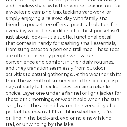
and timeless style. Whether you’re heading out for
a weekend camping trip, tackling yardwork, or
simply enjoying a relaxed day with family and
friends, a pocket tee offers a practical solution for
everyday wear. The addition of a chest pocket isn’t
just about looks—it’s a subtle, functional detail
that comes in handy for stashing small essentials,
from sunglasses to a pen or a trail map. These tees
are often chosen by people who value
convenience and comfort in their daily routines,
and they transition seamlessly from outdoor
activities to casual gatherings. As the weather shifts
from the warmth of summer into the cooler, crisp
days of early fall, pocket tees remain a reliable
choice. Layer one under a flannel or light jacket for
those brisk mornings, or wear it solo when the sun
is high and the air is still warm. The versatility of a
pocket tee means it fits right in whether you’re
grilling in the backyard, exploring a new hiking
trail, or unwinding by the lake.