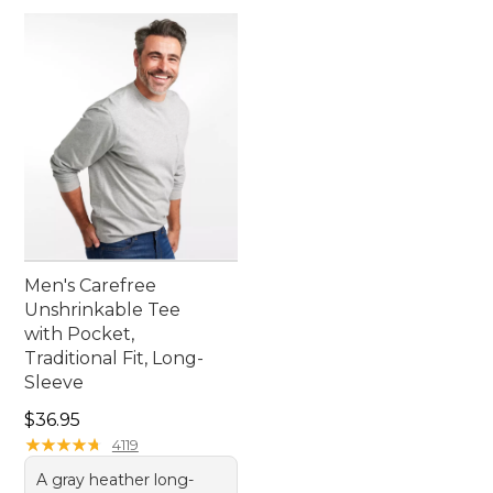
Men's Carefree
Unshrinkable Tee
with Pocket,
Traditional Fit, Long-
Sleeve
Price: $36.95
$36.95
★
★
★
★
★
★
★
★
★
★
4119
A gray heather long-