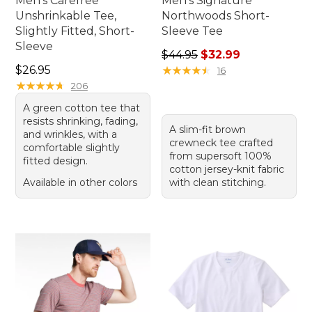
Men's Carefree
Men's Signature
Unshrinkable Tee,
Northwoods Short-
Slightly Fitted, Short-
Sleeve Tee
Sleeve
Regular price: $44.95, sale 
$44.95
$32.99
Price: $26.95
$26.95
★
★
★
★
★
★
★
★
★
★
16
★
★
★
★
★
★
★
★
★
★
206
A green cotton tee that
resists shrinking, fading,
A slim-fit brown
and wrinkles, with a
crewneck tee crafted
comfortable slightly
from supersoft 100%
fitted design.
cotton jersey-knit fabric
Available in other colors
with clean stitching.