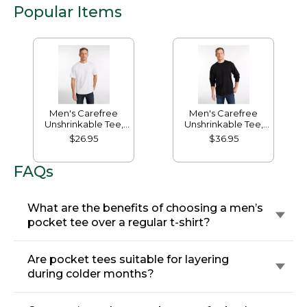
Popular Items
Men's Carefree
Men's Carefree
Unshrinkable Tee,
Unshrinkable Tee,
Traditional Fit Short-
Traditional Fit, Long-
$26.95
$36.95
Sleeve
Sleeve
FAQs
What are the benefits of choosing a men’s
pocket tee over a regular t-shirt?
Are pocket tees suitable for layering
during colder months?