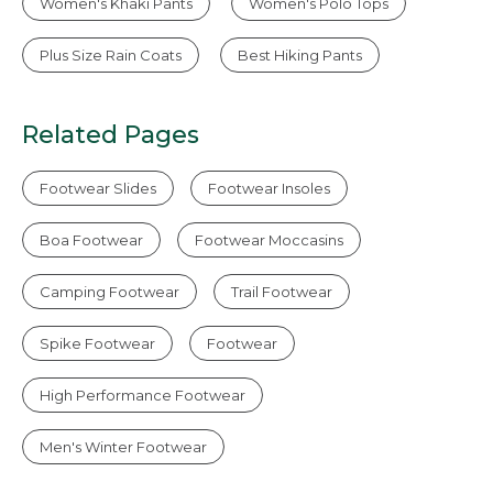
Women's Khaki Pants
Women's Polo Tops
Plus Size Rain Coats
Best Hiking Pants
Related Pages
Footwear Slides
Footwear Insoles
Boa Footwear
Footwear Moccasins
Camping Footwear
Trail Footwear
Spike Footwear
Footwear
High Performance Footwear
Men's Winter Footwear