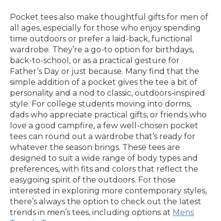
Pocket tees also make thoughtful gifts for men of
all ages, especially for those who enjoy spending
time outdoors or prefer a laid-back, functional
wardrobe. They’re a go-to option for birthdays,
back-to-school, or as a practical gesture for
Father’s Day or just because. Many find that the
simple addition of a pocket gives the tee a bit of
personality and a nod to classic, outdoors-inspired
style. For college students moving into dorms,
dads who appreciate practical gifts, or friends who
love a good campfire, a few well-chosen pocket
tees can round out a wardrobe that’s ready for
whatever the season brings. These tees are
designed to suit a wide range of body types and
preferences, with fits and colors that reflect the
easygoing spirit of the outdoors. For those
interested in exploring more contemporary styles,
there’s always the option to check out the latest
trends in men’s tees, including options at
Mens