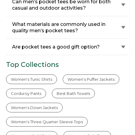
Can men’s pocket tees be worn for both
casual and outdoor activities?
What materials are commonly used in
quality men’s pocket tees?
Are pocket tees a good gift option?
Top Collections
Women's Tunic Shirts
Women's Puffer Jackets
Corduroy Pants
Best Bath Towels
Women's Down Jackets
Women's Three Quarter Sleeve Tops