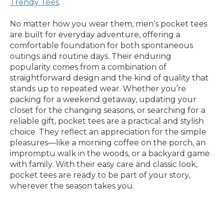
Trendy Tees
.
No matter how you wear them, men’s pocket tees
are built for everyday adventure, offering a
comfortable foundation for both spontaneous
outings and routine days. Their enduring
popularity comes from a combination of
straightforward design and the kind of quality that
stands up to repeated wear. Whether you’re
packing for a weekend getaway, updating your
closet for the changing seasons, or searching for a
reliable gift, pocket tees are a practical and stylish
choice. They reflect an appreciation for the simple
pleasures—like a morning coffee on the porch, an
impromptu walk in the woods, or a backyard game
with family. With their easy care and classic look,
pocket tees are ready to be part of your story,
wherever the season takes you.