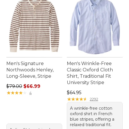
Men's Signature
Men's Wrinkle-Free
Northwoods Henley,
Classic Oxford Cloth
Long-Sleeve, Stripe
Shirt, Traditional Fit
University Stripe
Regular price: $79.00, sale price: $66.99
$79.00
$66.99
Price: $64.95
★
★
★
★
★
★
★
★
★
★
$64.95
4
★
★
★
★
★
★
★
★
★
★
2292
A wrinkle-free cotton
oxford shirt in French
blue stripes, offering a
relaxed traditional fit.