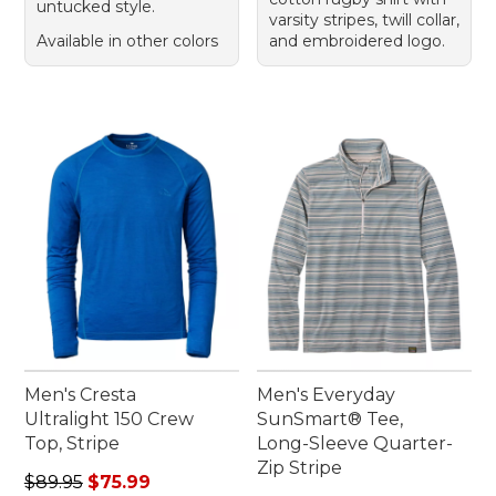
untucked style.
varsity stripes, twill collar,
Available in other colors
and embroidered logo.
Men's Cresta
Men's Everyday
Ultralight 150 Crew
SunSmart® Tee,
Top, Stripe
Long-Sleeve Quarter-
Zip Stripe
Regular price: $89.95, sale price: $75.99
$89.95
$75.99