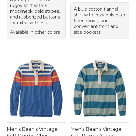
rugby shirt with a
A blue cotton flannel
mockneck, bold stripes,
shirt with cozy polyester
and rubberized buttons
fleece lining and
for extra softness.
convenient front and
Available in other colors
side pockets.
Men's Bean's Vintage
Men's Bean's Vintage
Soft Rugby, Chest
Soft Rugby, Stripe