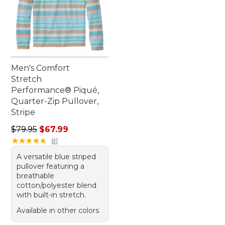
Men's Comfort
Stretch
Performance® Piqué,
Quarter-Zip Pullover,
Stripe
Regular price: $79.95, sale price: $67.99
$79.95
$67.99
★
★
★
★
★
★
★
★
★
★
81
A versatile blue striped
pullover featuring a
breathable
cotton/polyester blend
with built-in stretch.
Available in other colors