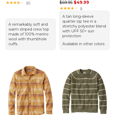
Regular price: $69.95, sale 
★
★
★
★
★
★
★
★
★
★
$69.95
$49.99
85
★
★
★
★
★
★
★
★
★
★
8
A tan long-sleeve
quarter-zip tee in a
A remarkably soft and
stretchy polyester blend
warm striped crew top
with UPF 50+ sun
made of 100% merino
protection.
wool with thumbhole
cuffs.
Available in other colors