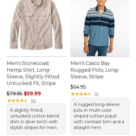
Men's Stonecoast
Men's Casco Bay
Hemp Shirt, Long-
Rugged Polo, Long-
Sleeve, Slightly Fitted
Sleeve, Stripe
Untucked Fit, Stripe
Price: $64.95
$64.95
Regular price: $79.95, sale price: $59.99
$79.95
$59.99
★
★
★
★
★
★
★
★
★
★
15
★
★
★
★
★
★
★
★
★
★
90
A rugged long-sleeve
A slightly fitted,
polo in multi-color
untucked cotton blend
striped cotton piqué
shirt in silver birch with
with contrast trim and a
stylish stripes for men.
straight hem.