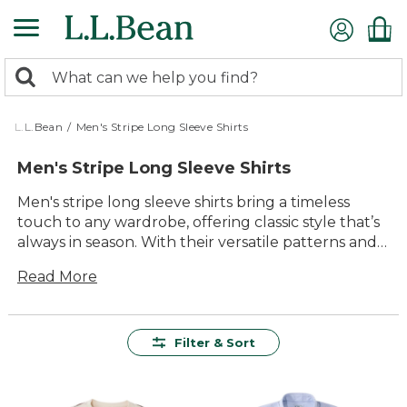
Skip
to
main
0
content
Search:
search
items
returned.
L.L.Bean
/
Men's Stripe Long Sleeve Shirts
Men's Stripe Long Sleeve Shirts
Men's stripe long sleeve shirts bring a timeless
touch to any wardrobe, offering classic style that’s
always in season. With their versatile patterns and
relaxed appeal, these shirts are a natural choice for
Read More
everything from casual weekends to laid-back
gatherings. Designed with comfort and lasting
value in mind, they’re an easy option for layering or
wearing on their own—ready to keep up with all
Filter & Sort
your everyday adventures.