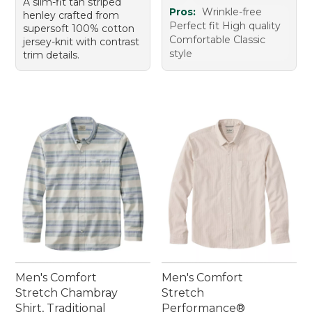
A slim-fit tan striped
Pros:
Wrinkle-free
henley crafted from
Perfect fit High quality
supersoft 100% cotton
Comfortable Classic
jersey-knit with contrast
style
trim details.
Men's Comfort
Men's Comfort
Stretch Chambray
Stretch
Shirt, Traditional
Performance®