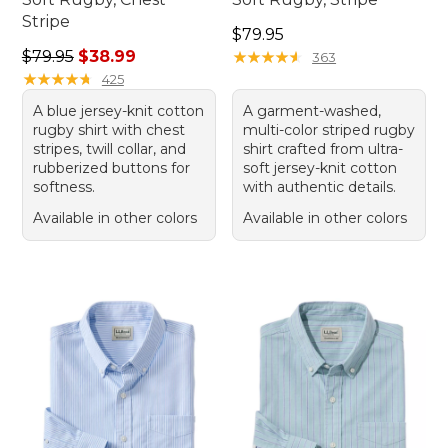
Stripe
Price: $79.95
$79.95
Regular price: $79.95, sale price: $38.99
$79.95
$38.99
★
★
★
★
★
★
★
★
★
★
363
★
★
★
★
★
★
★
★
★
★
425
A blue jersey-knit cotton
A garment-washed,
rugby shirt with chest
multi-color striped rugby
stripes, twill collar, and
shirt crafted from ultra-
rubberized buttons for
soft jersey-knit cotton
softness.
with authentic details.
Available in other colors
Available in other colors