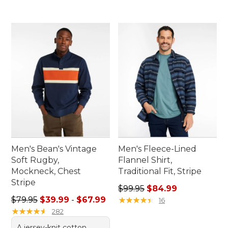
Men's Bean's Vintage
Men's Fleece-Lined
Soft Rugby,
Flannel Shirt,
Mockneck, Chest
Traditional Fit, Stripe
Stripe
Regular price: $99.95, sale 
$99.95
$84.99
Sale price range from: $39.99 to: $67.99
$79.95
$39.99
-
$67.99
★
★
★
★
★
★
★
★
★
★
16
★
★
★
★
★
★
★
★
★
★
282
A jersey-knit cotton