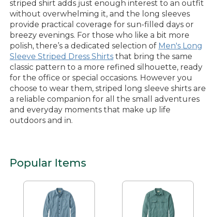
striped shirt adds just enough interest to an outfit
without overwhelming it, and the long sleeves
provide practical coverage for sun-filled days or
breezy evenings. For those who like a bit more
polish, there’s a dedicated selection of
Men's Long
Sleeve Striped Dress Shirts
that bring the same
classic pattern to a more refined silhouette, ready
for the office or special occasions. However you
choose to wear them, striped long sleeve shirts are
a reliable companion for all the small adventures
and everyday moments that make up life
outdoors and in.
Popular Items