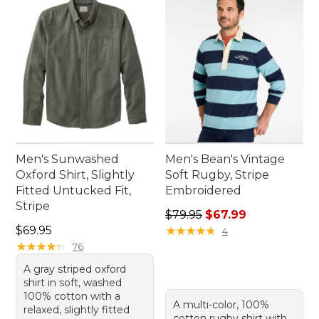
Men's Sunwashed
Men's Bean's Vintage
Oxford Shirt, Slightly
Soft Rugby, Stripe
Fitted Untucked Fit,
Embroidered
Stripe
Regular price: $79.95, sale 
$79.95
$67.99
Price: $69.95
$69.95
★
★
★
★
★
★
★
★
★
★
4
★
★
★
★
★
★
★
★
★
★
76
A gray striped oxford
shirt in soft, washed
100% cotton with a
A multi-color, 100%
relaxed, slightly fitted
cotton rugby shirt with