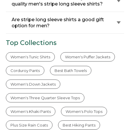
quality men's stripe long sleeve shirts?
Are stripe long sleeve shirts a good gift
option for men?
Top Collections
Women's Tunic Shirts
Women's Puffer Jackets
Corduroy Pants
Best Bath Towels
Women's Down Jackets
Women's Three Quarter Sleeve Tops
Women's Khaki Pants
Women's Polo Tops
Plus Size Rain Coats
Best Hiking Pants