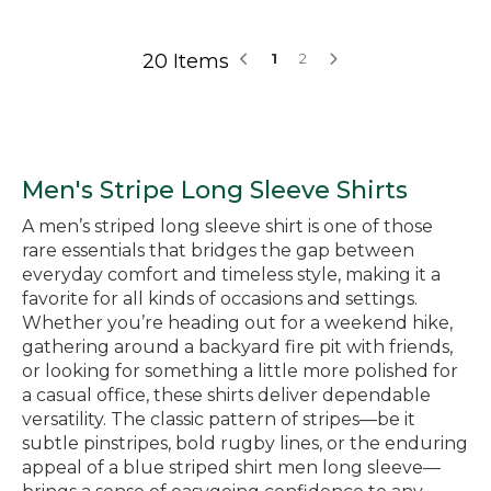
20 Items
1
2
Men's Stripe Long Sleeve Shirts
A men’s striped long sleeve shirt is one of those
rare essentials that bridges the gap between
everyday comfort and timeless style, making it a
favorite for all kinds of occasions and settings.
Whether you’re heading out for a weekend hike,
gathering around a backyard fire pit with friends,
or looking for something a little more polished for
a casual office, these shirts deliver dependable
versatility. The classic pattern of stripes—be it
subtle pinstripes, bold rugby lines, or the enduring
appeal of a blue striped shirt men long sleeve—