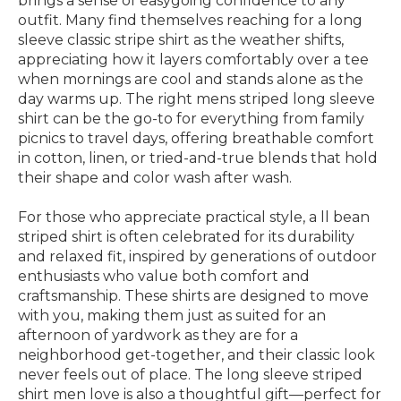
brings a sense of easygoing confidence to any
outfit. Many find themselves reaching for a long
sleeve classic stripe shirt as the weather shifts,
appreciating how it layers comfortably over a tee
when mornings are cool and stands alone as the
day warms up. The right mens striped long sleeve
shirt can be the go-to for everything from family
picnics to travel days, offering breathable comfort
in cotton, linen, or tried-and-true blends that hold
their shape and color wash after wash.
For those who appreciate practical style, a ll bean
striped shirt is often celebrated for its durability
and relaxed fit, inspired by generations of outdoor
enthusiasts who value both comfort and
craftsmanship. These shirts are designed to move
with you, making them just as suited for an
afternoon of yardwork as they are for a
neighborhood get-together, and their classic look
never feels out of place. The long sleeve striped
shirt men love is also a thoughtful gift—perfect for