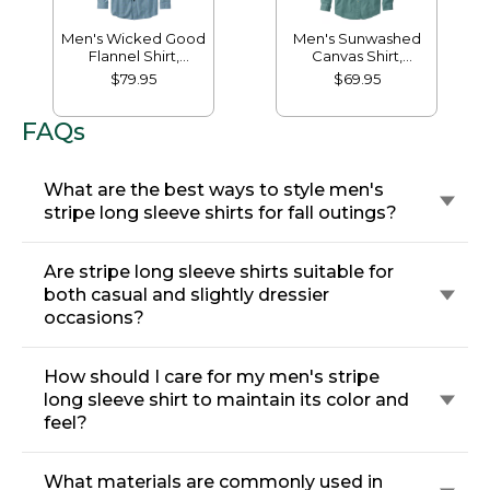
Men's Wicked Good
Men's Sunwashed
Flannel Shirt,
Canvas Shirt,
Traditional Fit,
Traditional Fit
$79.95
$69.95
Houndstooth
FAQs
What are the best ways to style men's
stripe long sleeve shirts for fall outings?
Are stripe long sleeve shirts suitable for
both casual and slightly dressier
occasions?
How should I care for my men's stripe
long sleeve shirt to maintain its color and
feel?
What materials are commonly used in