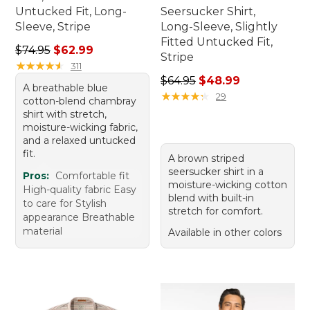
Untucked Fit, Long-
Seersucker Shirt,
Sleeve, Stripe
Long-Sleeve, Slightly
Fitted Untucked Fit,
Regular price: $74.95, sale price: $62.99
$74.95
$62.99
Stripe
★
★
★
★
★
★
★
★
★
★
311
Regular price: $64.95, sale 
$64.95
$48.99
A breathable blue
★
★
★
★
★
★
★
★
★
★
29
cotton-blend chambray
shirt with stretch,
moisture-wicking fabric,
and a relaxed untucked
fit.
A brown striped
seersucker shirt in a
Pros:
Comfortable fit
moisture-wicking cotton
High-quality fabric Easy
blend with built-in
to care for Stylish
stretch for comfort.
appearance Breathable
material
Available in other colors