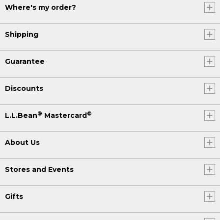
Where's my order?
Shipping
Guarantee
Discounts
®
®
L.L.Bean
Mastercard
About Us
Stores and Events
Gifts