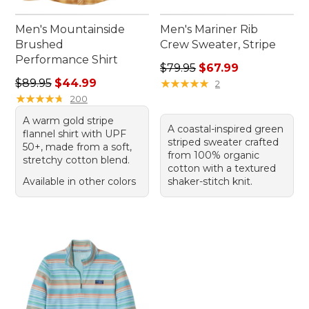
Men's Mountainside
Men's Mariner Rib
Brushed
Crew Sweater, Stripe
Performance Shirt
Regular price: $79.95, sale 
$79.95
$67.99
Regular price: $89.95, sale price: $44.99
$89.95
$44.99
★
★
★
★
★
★
★
★
★
★
2
★
★
★
★
★
★
★
★
★
★
200
A warm gold stripe
A coastal-inspired green
flannel shirt with UPF
striped sweater crafted
50+, made from a soft,
from 100% organic
stretchy cotton blend.
cotton with a textured
Available in other colors
shaker-stitch knit.