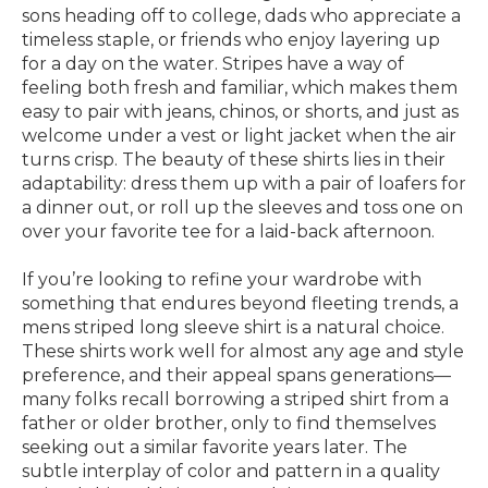
sons heading off to college, dads who appreciate a
timeless staple, or friends who enjoy layering up
for a day on the water. Stripes have a way of
feeling both fresh and familiar, which makes them
easy to pair with jeans, chinos, or shorts, and just as
welcome under a vest or light jacket when the air
turns crisp. The beauty of these shirts lies in their
adaptability: dress them up with a pair of loafers for
a dinner out, or roll up the sleeves and toss one on
over your favorite tee for a laid-back afternoon.
If you’re looking to refine your wardrobe with
something that endures beyond fleeting trends, a
mens striped long sleeve shirt is a natural choice.
These shirts work well for almost any age and style
preference, and their appeal spans generations—
many folks recall borrowing a striped shirt from a
father or older brother, only to find themselves
seeking out a similar favorite years later. The
subtle interplay of color and pattern in a quality