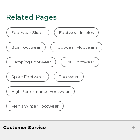
Related Pages
Footwear Slides
Footwear Insoles
Boa Footwear
Footwear Moccasins
Camping Footwear
Trail Footwear
Spike Footwear
Footwear
High Performance Footwear
Men's Winter Footwear
Customer Service