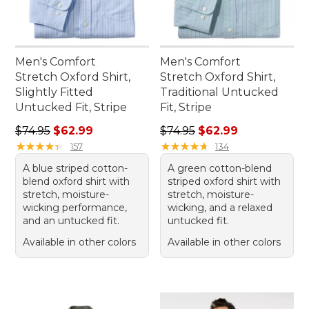
Men's Comfort
Men's Comfort
Stretch Oxford Shirt,
Stretch Oxford Shirt,
Slightly Fitted
Traditional Untucked
Untucked Fit, Stripe
Fit, Stripe
Regular price: $74.95, sale price: $62.99
Regular price: $74.95, sale 
$74.95
$62.99
$74.95
$62.99
★
★
★
★
★
★
★
★
★
★
★
★
★
★
★
★
★
★
★
★
157
134
A blue striped cotton-
A green cotton-blend
blend oxford shirt with
striped oxford shirt with
stretch, moisture-
stretch, moisture-
wicking performance,
wicking, and a relaxed
and an untucked fit.
untucked fit.
Available in other colors
Available in other colors