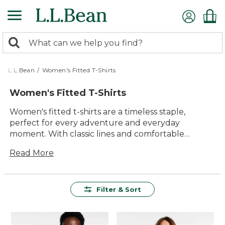
Skip
to
main
0
content
Search:
search
items
returned.
L.L.Bean
/
Women's Fitted T-Shirts
Women's Fitted T-Shirts
Women's fitted t-shirts are a timeless staple,
perfect for every adventure and everyday
moment. With classic lines and comfortable
materials, these tees offer an easy way to layer up
Read More
or wear solo, making them a versatile choice for
any wardrobe. Whether you're spending time
outdoors or relaxing with family, you'll find lasting
value and reliable comfort in every piece. Explore
Filter & Sort
women's fitted t-shirts designed to keep up with
your active lifestyle while providing effortless style
all year long.