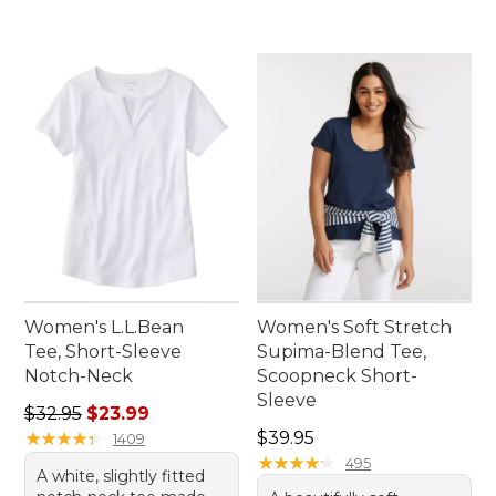
Women's L.L.Bean
Women's Soft Stretch
Tee, Short-Sleeve
Supima-Blend Tee,
Notch-Neck
Scoopneck Short-
Sleeve
Regular price: $32.95, sale price: $23.99
$32.95
$23.99
Price: $39.95
★
★
★
★
★
★
★
★
★
★
$39.95
1409
★
★
★
★
★
★
★
★
★
★
495
A white, slightly fitted