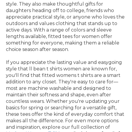
style. They also make thoughtful gifts for
daughters heading off to college, friends who
appreciate practical style, or anyone who loves the
outdoors and values clothing that stands up to
active days. With a range of colors and sleeve
lengths available, fitted tees for women offer
something for everyone, making them a reliable
choice season after season.
If you appreciate the lasting value and easygoing
style that ll bean t shirts women are known for,
you'll find that fitted womens t shirts are a smart
addition to any closet. They're easy to care for—
most are machine washable and designed to
maintain their softness and shape, even after
countless wears. Whether you're updating your
basics for spring or searching for a versatile gift,
these tees offer the kind of everyday comfort that
makes all the difference. For even more options
and inspiration, explore our full collection of