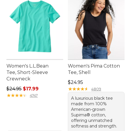
Women's L.L.Bean
Women's Pima Cotton
Tee, Short-Sleeve
Tee, Shell
Crewneck
Price: $24.95
$24.95
Regular price: $24.95, sale price: $17.99
$24.95
$17.99
★
★
★
★
★
★
★
★
★
★
4809
★
★
★
★
★
★
★
★
★
★
4747
A luxurious black tee
made from 100%
American-grown
Supima® cotton,
offering unmatched
softness and strength.