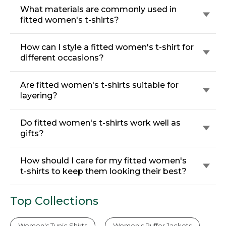
What materials are commonly used in
fitted women's t-shirts?
How can I style a fitted women's t-shirt for
different occasions?
Are fitted women's t-shirts suitable for
layering?
Do fitted women's t-shirts work well as
gifts?
How should I care for my fitted women's
t-shirts to keep them looking their best?
Top Collections
Women's Tunic Shirts
Women's Puffer Jackets