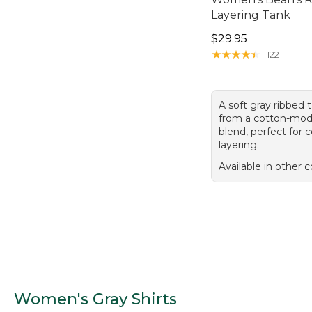
Layering Tank
Price: $29.95
$29.95
★
★
★
★
★
★
★
★
★
★
122
A soft gray ribbed
from a cotton-mod
blend, perfect for 
layering.
Available in other c
Women's Gray Shirts