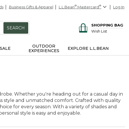
ds
Business Gifts & Apparel
L.L.Bean
®
Mastercard
®
Log In
SHOPPING BAG
SEARCH
Wish List
OUTDOOR
SALE
EXPLORE L.L.BEAN
EXPERIENCES
ardrobe. Whether you're heading out for a casual day in
ess style and unmatched comfort. Crafted with quality
hoice for every season. With a variety of shades and
ersonal style is easy and enjoyable.