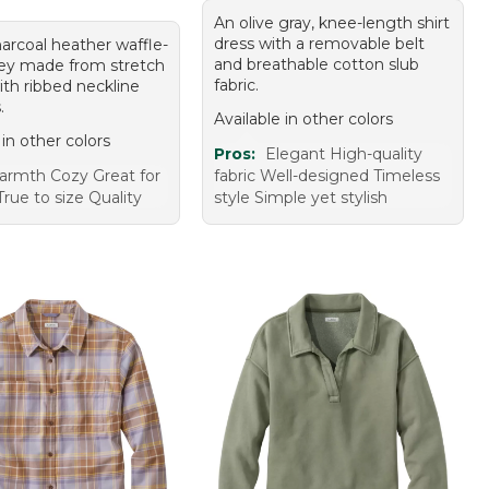
An olive gray, knee-length shirt
dress with a removable belt
harcoal heather waffle-
and breathable cotton slub
ley made from stretch
fabric.
ith ribbed neckline
.
Available in other colors
 in other colors
Pros:
Elegant High-quality
rmth Cozy Great for
fabric Well-designed Timeless
True to size Quality
style Simple yet stylish