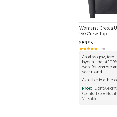
Women's Cresta Ul
150 Crew Top
Price: $89.95
$89.95
★
★
★
★
★
★
★
★
★
★
178
An alloy gray, form
layer made of 100
wool for warmth a
year-round.
Available in other c
Pros:
Lightweigh
Comfortable Not i
Versatile