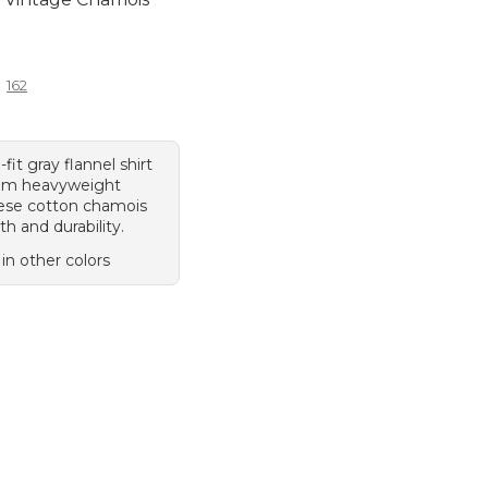
9.95
162
-fit gray flannel shirt
om heavyweight
ese cotton chamois
h and durability.
 in other colors