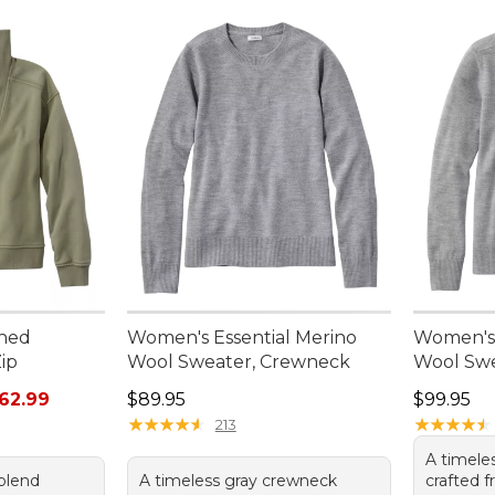
hed
Women's Essential Merino
Women's 
ip
Wool Sweater, Crewneck
Wool Swe
rom: $44.99 to: $62.99
Price: $89.95
Price: $9
62.99
$89.95
$99.95
★
★
★
★
★
★
★
★
★
★
★
★
★
★
★
★
★
★
★
★
213
A timele
-blend
A timeless gray crewneck
crafted f