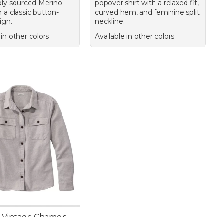
bly sourced Merino
popover shirt with a relaxed fit,
 a classic button-
curved hem, and feminine split
ign.
neckline.
 in other colors
Available in other colors
Vintage Chamois