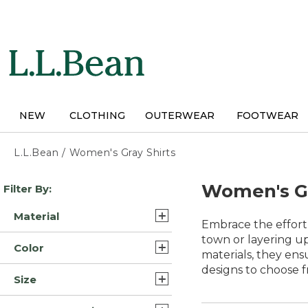
Skip
to
main
content
NEW
CLOTHING
OUTERWEAR
FOOTWEAR
L.L.Bean
/
Women's Gray Shirts
Skip
Women's Gr
Filter By:
to
product
Material
results
Embrace the effortl
Cotton (3)
town or layering up
Color
materials, they ens
Cotton Blend (3)
designs to choose f
Gray (15)
Size
Flannel (3)
Blue (14)
3X (14)
Merino Wool (2)