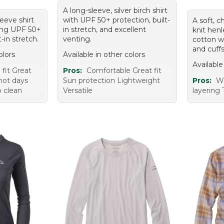
A long-sleeve, silver birch shirt
eeve shirt
with UPF 50+ protection, built-
A soft, c
ering UPF 50+
in stretch, and excellent
knit hen
-in stretch.
venting.
cotton w
and cuffs
olors
Available in other colors
Available
fit Great
Pros:
Comfortable Great fit
 hot days
Sun protection Lightweight
Pros:
Wa
o clean
Versatile
layering 