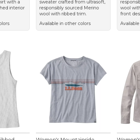
irt with a
sweater crafted from ultrasoft,
responsi
hed interior
responsibly sourced Merino
wool with
wool with ribbed trim.
front des
olors
Available in other colors
Available
Ribbed
Women's Mountainside
Women's 