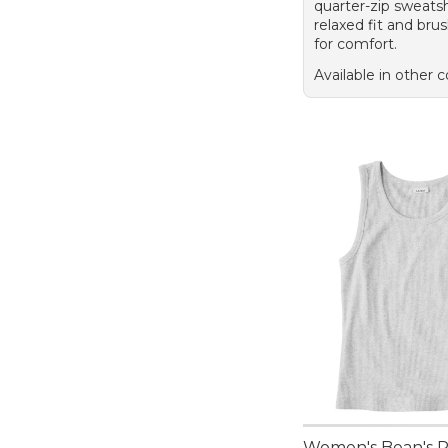
quarter-zip sweatsh
relaxed fit and brus
for comfort.
Available in other c
Women's Bean's 