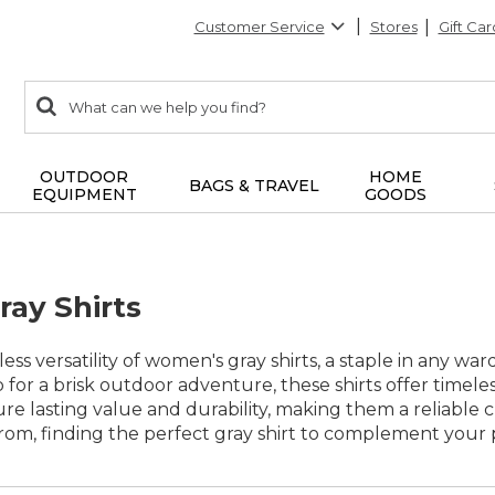
Customer Service
Stores
Gift Car
0
Search:
search
items
returned.
OUTDOOR
HOME
BAGS & TRAVEL
EQUIPMENT
GOODS
ay Shirts
ess versatility of women's gray shirts, a staple in any w
 for a brisk outdoor adventure, these shirts offer timel
ure lasting value and durability, making them a reliable c
rom, finding the perfect gray shirt to complement your p