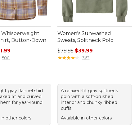
 Whisperweight
Women's Sunwashed
Shirt, Button-Down
Sweats, Splitneck Polo
ice: $69.95, sale price: $51.99
Regular price: $79.95, sale price:
1.99
$79.95
$39.99
★
★
★
★
★
★
★
★
★
★
500
362
ght gray flannel shirt
A relaxed-fit gray splitneck
laxed fit and curved
polo with a soft-brushed
 hem for year-round
interior and chunky ribbed
cuffs.
 in other colors
Available in other colors