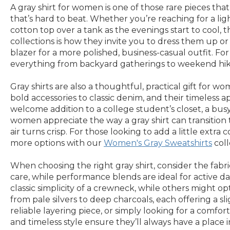
A gray shirt for women is one of those rare pieces that
that’s hard to beat. Whether you’re reaching for a lig
cotton top over a tank as the evenings start to cool,
collections is how they invite you to dress them up or 
blazer for a more polished, business-casual outfit. F
everything from backyard gatherings to weekend hikes,
Gray shirts are also a thoughtful, practical gift for 
bold accessories to classic denim, and their timeless a
welcome addition to a college student’s closet, a busy 
women appreciate the way a gray shirt can transitio
air turns crisp. For those looking to add a little extra
more options with our
Women's Gray Sweatshirts
coll
When choosing the right gray shirt, consider the fabric
care, while performance blends are ideal for active da
classic simplicity of a crewneck, while others might op
from pale silvers to deep charcoals, each offering a s
reliable layering piece, or simply looking for a comfort
and timeless style ensure they’ll always have a place 