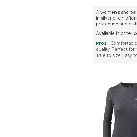
A women's short-sl
in silver birch, off
protection and built
Available in other c
Pros:
Comfortable 
quality Perfect for
True to size Easy t