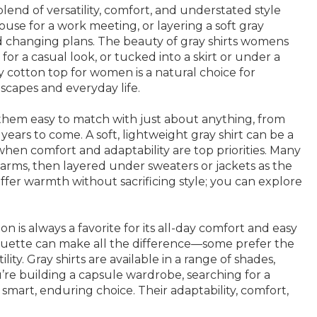
blend of versatility, comfort, and understated style
ouse for a work meeting, or layering a soft gray
nd changing plans. The beauty of gray shirts womens
for a casual look, or tucked into a skirt or under a
y cotton top for women is a natural choice for
scapes and everyday life.
es them easy to match with just about anything, from
years to come. A soft, lightweight gray shirt can be a
 when comfort and adaptability are top priorities. Many
rms, then layered under sweaters or jackets as the
s offer warmth without sacrificing style; you can explore
n is always a favorite for its all-day comfort and easy
ilhouette can make all the difference—some prefer the
ty. Gray shirts are available in a range of shades,
u’re building a capsule wardrobe, searching for a
a smart, enduring choice. Their adaptability, comfort,