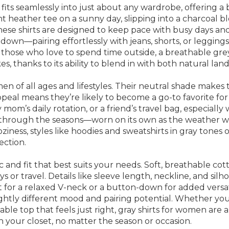
 fits seamlessly into just about any wardrobe, offering a 
ht heather tee on a sunny day, slipping into a charcoal bl
 these shirts are designed to keep pace with busy days a
down—pairing effortlessly with jeans, shorts, or leggings 
or those who love to spend time outside, a breathable gre
 thanks to its ability to blend in with both natural land
women of all ages and lifestyles. Their neutral shade mak
ppeal means they’re likely to become a go-to favorite for 
mom’s daily rotation, or a friend’s travel bag, especially
n through the seasons—worn on its own as the weather wa
 coziness, styles like hoodies and sweatshirts in gray tone
ection.
 and fit that best suits your needs. Soft, breathable cotto
ys or travel. Details like sleeve length, neckline, and s
t for a relaxed V-neck or a button-down for added versatili
lightly different mood and pairing potential. Whether yo
able top that feels just right, gray shirts for women are 
in your closet, no matter the season or occasion.