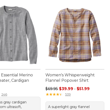
Essential Merino
Women's Whisperweight
ater, Cardigan
Flannel Popover Shirt
9.95
Sale price range from: $39.99 to: 
$69.95
$39.99
-
$51.99
★
★
★
★
★
★
★
★
★
★
246
539
ss gray cardigan
rom ultrasoft,
A superlight gray flannel