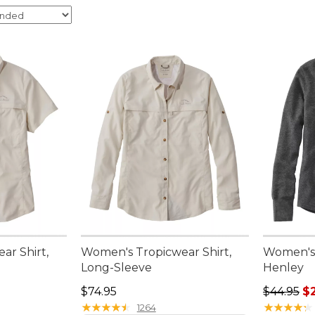
ar Shirt,
Women's Tropicwear Shirt,
Women's 
Long-Sleeve
Henley
95, sale price: $49.99
Price: $74.95
Regular pr
$74.95
$44.95
$2
★
★
★
★
★
★
★
★
★
★
★
★
★
★
★
★
★
★
★
★
1264