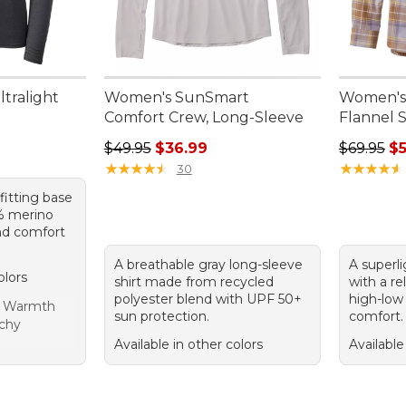
tralight
Women's SunSmart
Women's
Comfort Crew, Long-Sleeve
Flannel 
Regular price: $49.95, sale price: $36.99
Regular pr
$49.95
$36.99
$69.95
$5
★
★
★
★
★
★
★
★
★
★
★
★
★
★
★
★
★
★
★
★
30
-fitting base
% merino
nd comfort
A breathable gray long-sleeve
A superli
olors
shirt made from recycled
with a re
polyester blend with UPF 50+
high-low
t Warmth
sun protection.
comfort.
tchy
Available in other colors
Available