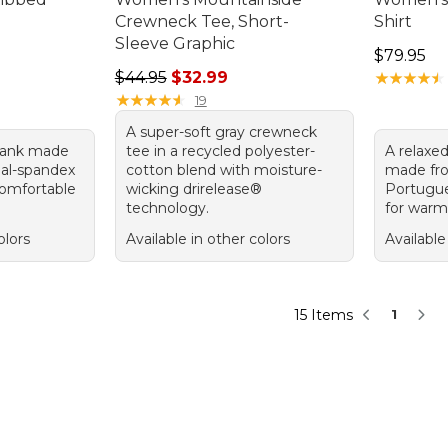
Crewneck Tee, Short-
Shirt
Sleeve Graphic
Price: $7
$79.95
Regular price: $44.95, sale price: $32.99
$44.95
$32.99
★
★
★
★
★
★
★
★
★
★
★
★
★
★
★
★
★
★
★
★
19
A super-soft gray crewneck
 tank made
tee in a recycled polyester-
A relaxed
al-spandex
cotton blend with moisture-
made fr
comfortable
wicking drirelease®
Portugu
technology.
for warmt
olors
Available in other colors
Available
15 Items
1