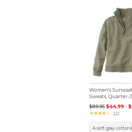
Women's Sunwas
Sweats, Quarter-Z
Sale price range f
$89.95
$44.99
-
$
★
★
★
★
★
★
★
★
★
★
337
A soft gray cotton