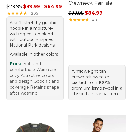
Crewneck, Fair Isle
Sale price range from: $39.99 to: $64.99
$79.95
$39.99
-
$64.99
Regular price: $99.95, sale 
★
★
★
★
★
★
★
★
★
★
$99.95
$84.99
1205
★
★
★
★
★
★
★
★
★
★
481
A soft, stretchy graphic
hoodie in a moisture-
wicking cotton blend
with outdoor-inspired
National Park designs.
Available in other colors
Pros:
Soft and
comfortable Warm and
A midweight tan
cozy Attractive colors
crewneck sweater
and design Good fit and
crafted from 100%
coverage Retains shape
premium lambswool in a
after washing
classic Fair Isle pattern.