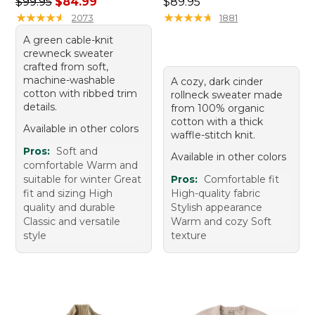
Regular price: $99.95, sale price: $84.99
Price: $89.95
$99.95
$84.99
$89.95
★
★
★
★
★
★
★
★
★
★
★
★
★
★
★
★
★
★
★
★
2073
1881
A green cable-knit
crewneck sweater
crafted from soft,
machine-washable
A cozy, dark cinder
cotton with ribbed trim
rollneck sweater made
details.
from 100% organic
cotton with a thick
Available in other colors
waffle-stitch knit.
Pros:
Soft and
Available in other colors
comfortable Warm and
suitable for winter Great
Pros:
Comfortable fit
fit and sizing High
High-quality fabric
quality and durable
Stylish appearance
Classic and versatile
Warm and cozy Soft
style
texture