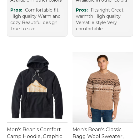
Available in other colors
Available in other colors
Pros:
Comfortable fit
Pros:
Fits right Great
High quality Warm and
warmth High quality
cozy Beautiful design
Versatile style Very
True to size
comfortable
Men's Bean's Comfort
Men's Bean's Classic
Camp Hoodie, Graphic
Ragg Wool Sweater,