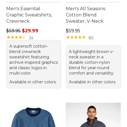
Men's Essential
Men's All Seasons
Graphic Sweatshirts,
Cotton Blend
Crewneck
Sweater, V-Neck
Regular price: $59.95, sale price: $29.99
Price: $59.95
$59.95
$29.99
$59.95
★
★
★
★
★
★
★
★
★
★
★
★
★
★
★
★
★
★
★
★
34
80
A supersoft cotton-
blend crewneck
A lightweight brown v-
sweatshirt featuring
neck sweater in a
archive-inspired graphics
durable cotton-nylon
and classic logos in
blend for year-round
multi-color.
comfort and versatility.
Available in other colors
Available in other colors