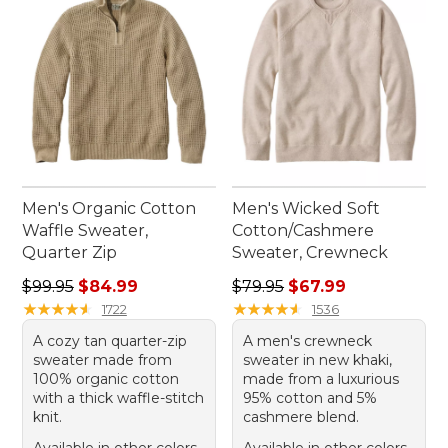
Men's Organic Cotton
Men's Wicked Soft
Waffle Sweater,
Cotton/Cashmere
Quarter Zip
Sweater, Crewneck
Regular price: $99.95, sale price: $84.99
Regular price: $79.95, sale 
$99.95
$84.99
$79.95
$67.99
★
★
★
★
★
★
★
★
★
★
★
★
★
★
★
★
★
★
★
★
1722
1536
A cozy tan quarter-zip
A men's crewneck
sweater made from
sweater in new khaki,
100% organic cotton
made from a luxurious
with a thick waffle-stitch
95% cotton and 5%
knit.
cashmere blend.