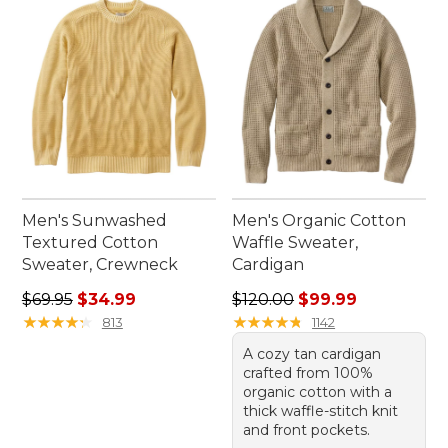
the day takes you.
Men's Sunwashed
Men's Organic Cotton
Textured Cotton
Waffle Sweater,
Sweater, Crewneck
Cardigan
Regular price: $69.95, sale price: $34.99
Regular price: $120.00, sale
$69.95
$34.99
$120.00
$99.99
★
★
★
★
★
★
★
★
★
★
★
★
★
★
★
★
★
★
★
★
813
1142
A cozy tan cardigan
crafted from 100%
organic cotton with a
thick waffle-stitch knit
and front pockets.