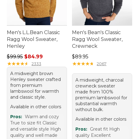
Men's L.L.Bean Classic
Men's Bean's Classic
Ragg Wool Sweater,
Ragg Wool Sweater,
Henley
Crewneck
Regular price: $99.95, sale price: $84.99
Price: $89.95
$99.95
$84.99
$89.95
★
★
★
★
★
★
★
★
★
★
★
★
★
★
★
★
★
★
★
★
2333
2067
A midweight brown
Henley sweater crafted
A midweight, charcoal
from premium
crewneck sweater
lambswool for warmth
made from 100%
and classic style.
premium lambswool for
substantial warmth
Available in other colors
without bulk.
Pros:
Warm and cozy
Available in other colors
True to size fit Classic
and versatile style High
Pros:
Great fit High
quality and well made
quality Excellent