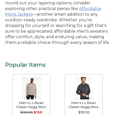
round out your layering options, consider
exploring other practical pieces like
Affordable
Mens Jackets
—another smart addition to any
outdoor-ready wardrobe. Whether you’re
shopping for yourself or searching for a gift that’s
sure to be appreciated, affordable men’s sweaters
offer comfort, style, and enduring value, making
them a reliable choice through every season of life.
Popular Items
Men's L.L.Bean
Men's L.L.Bean
Classic Ragg Wool
Classic Ragg Wool
Sweater, Full-Zip
Sweater, Henley
$109.99
$130
$99.95
Flannel-Lined