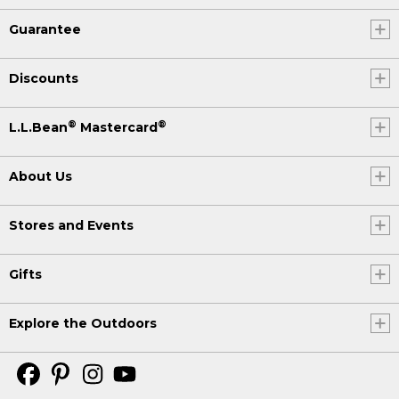
Guarantee
Discounts
®
®
L.L.Bean
Mastercard
About Us
Stores and Events
Gifts
Explore the Outdoors