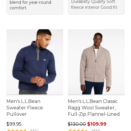
Durability Quality Soft
blend for year-round
fleece interior Good fit
comfort.
Men's L.L.Bean
Men's L.L.Bean Classic
Sweater Fleece
Ragg Wool Sweater,
Pullover
Full-Zip Flannel-Lined
Price: $99.95
Regular price: $130.00, sale
$99.95
$130.00
$109.99
★
★
★
★
★
★
★
★
★
★
★
★
★
★
★
★
★
★
★
★
3324
2533