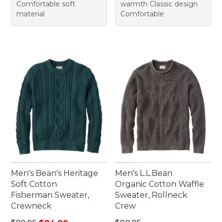
Comfortable soft
warmth Classic design
material
Comfortable
Men's Bean's Heritage
Men's L.L.Bean
Soft Cotton
Organic Cotton Waffle
Fisherman Sweater,
Sweater, Rollneck
Crewneck
Crew