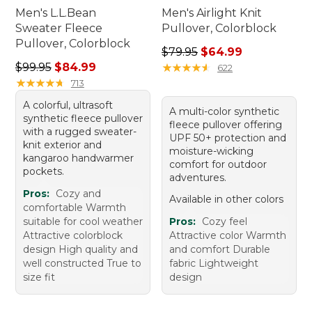
Men's L.L.Bean
Men's Airlight Knit
Sweater Fleece
Pullover, Colorblock
Pullover, Colorblock
Regular price: $79.95, sale 
$79.95
$64.99
Regular price: $99.95, sale price: $84.99
$99.95
$84.99
★
★
★
★
★
★
★
★
★
★
622
★
★
★
★
★
★
★
★
★
★
713
A colorful, ultrasoft
A multi-color synthetic
synthetic fleece pullover
fleece pullover offering
with a rugged sweater-
UPF 50+ protection and
knit exterior and
moisture-wicking
kangaroo handwarmer
comfort for outdoor
pockets.
adventures.
Pros:
Cozy and
Available in other colors
comfortable Warmth
suitable for cool weather
Pros:
Cozy feel
Attractive colorblock
Attractive color Warmth
design High quality and
and comfort Durable
well constructed True to
fabric Lightweight
size fit
design