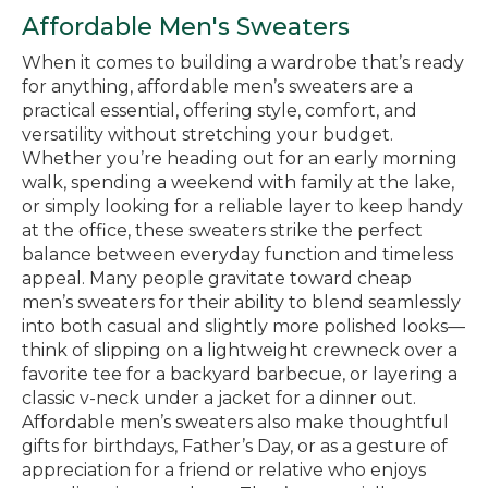
Affordable Men's Sweaters
When it comes to building a wardrobe that’s ready
for anything, affordable men’s sweaters are a
practical essential, offering style, comfort, and
versatility without stretching your budget.
Whether you’re heading out for an early morning
walk, spending a weekend with family at the lake,
or simply looking for a reliable layer to keep handy
at the office, these sweaters strike the perfect
balance between everyday function and timeless
appeal. Many people gravitate toward cheap
men’s sweaters for their ability to blend seamlessly
into both casual and slightly more polished looks—
think of slipping on a lightweight crewneck over a
favorite tee for a backyard barbecue, or layering a
classic v-neck under a jacket for a dinner out.
Affordable men’s sweaters also make thoughtful
gifts for birthdays, Father’s Day, or as a gesture of
appreciation for a friend or relative who enjoys