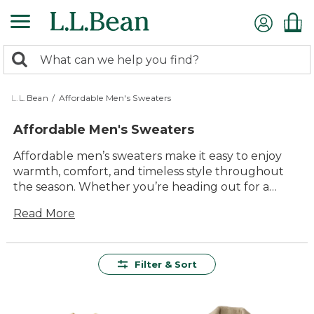
Skip
to
main
0
content
Search:
search
items
returned.
L.L.Bean
/
Affordable Men's Sweaters
Affordable Men's Sweaters
Affordable men’s sweaters make it easy to enjoy
warmth, comfort, and timeless style throughout
the season. Whether you’re heading out for a
morning walk or gathering with friends around the
Read More
fire, these sweaters are designed to deliver lasting
value and everyday versatility. With a range of
classic colors and easy-to-wear designs, it’s simple
to find the right layers for workdays, weekends,
Filter & Sort
and everything in between. Explore affordable
men’s sweaters that offer dependable quality—so
you can feel good about what you wear, wherever