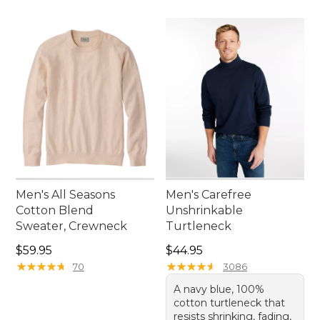
Men's All Seasons
Men's Carefree
Cotton Blend
Unshrinkable
Sweater, Crewneck
Turtleneck
Price: $59.95
Price: $44.95
$59.95
$44.95
★
★
★
★
★
★
★
★
★
★
★
★
★
★
★
★
★
★
★
★
70
3086
A navy blue, 100%
cotton turtleneck that
resists shrinking, fading,