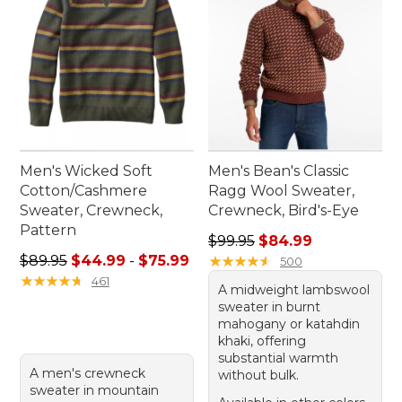
Men's Wicked Soft
Men's Bean's Classic
Cotton/Cashmere
Ragg Wool Sweater,
Sweater, Crewneck,
Crewneck, Bird's-Eye
Pattern
Regular price: $99.95, sale 
$99.95
$84.99
Sale price range from: $44.99 to: $75.99
$89.95
$44.99
-
$75.99
★
★
★
★
★
★
★
★
★
★
500
★
★
★
★
★
★
★
★
★
★
461
A midweight lambswool
sweater in burnt
mahogany or katahdin
khaki, offering
substantial warmth
A men's crewneck
without bulk.
sweater in mountain