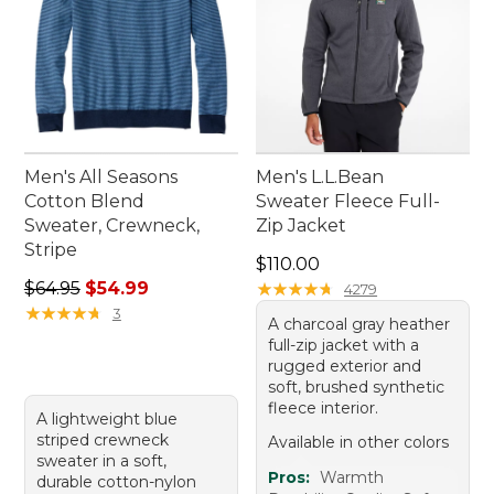
Men's All Seasons
Men's L.L.Bean
Cotton Blend
Sweater Fleece Full-
Sweater, Crewneck,
Zip Jacket
Stripe
Price: $110.00
$110.00
Regular price: $64.95, sale price: $54.99
$64.95
$54.99
★
★
★
★
★
★
★
★
★
★
4279
★
★
★
★
★
★
★
★
★
★
3
A charcoal gray heather
full-zip jacket with a
rugged exterior and
soft, brushed synthetic
fleece interior.
A lightweight blue
striped crewneck
Available in other colors
sweater in a soft,
Pros:
Warmth
durable cotton-nylon