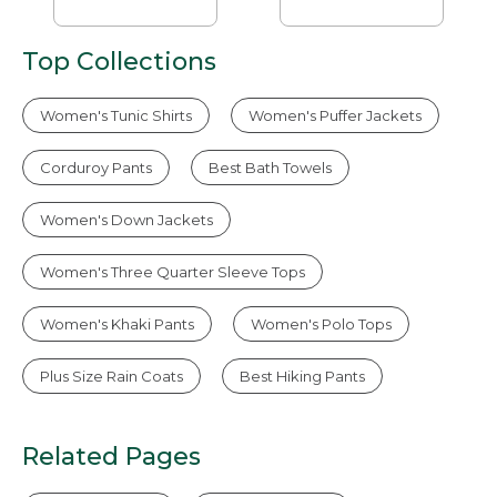
Top Collections
Women's Tunic Shirts
Women's Puffer Jackets
Corduroy Pants
Best Bath Towels
Women's Down Jackets
Women's Three Quarter Sleeve Tops
Women's Khaki Pants
Women's Polo Tops
Plus Size Rain Coats
Best Hiking Pants
Related Pages