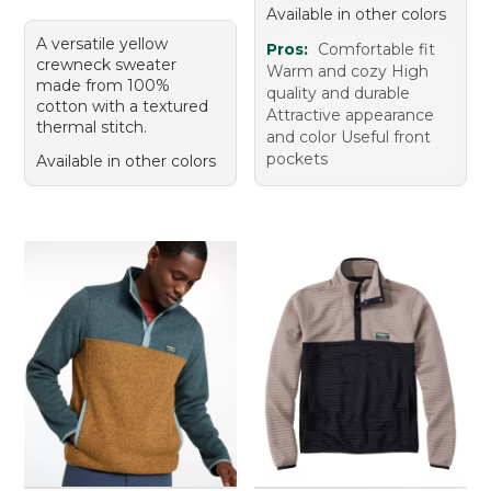
Available in other colors
A versatile yellow
Pros:
Comfortable fit
crewneck sweater
Warm and cozy High
made from 100%
quality and durable
cotton with a textured
Attractive appearance
thermal stitch.
and color Useful front
pockets
Available in other colors