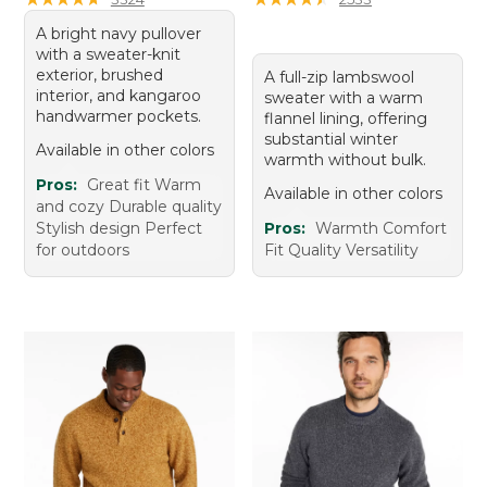
A bright navy pullover
with a sweater-knit
exterior, brushed
A full-zip lambswool
interior, and kangaroo
sweater with a warm
handwarmer pockets.
flannel lining, offering
substantial winter
Available in other colors
warmth without bulk.
Pros:
Great fit Warm
Available in other colors
and cozy Durable quality
Stylish design Perfect
Pros:
Warmth Comfort
for outdoors
Fit Quality Versatility