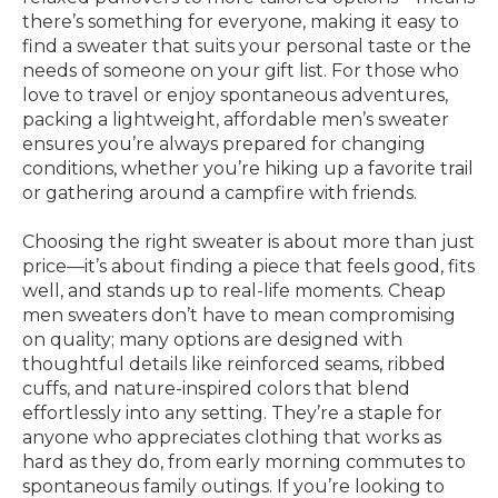
there’s something for everyone, making it easy to
find a sweater that suits your personal taste or the
needs of someone on your gift list. For those who
love to travel or enjoy spontaneous adventures,
packing a lightweight, affordable men’s sweater
ensures you’re always prepared for changing
conditions, whether you’re hiking up a favorite trail
or gathering around a campfire with friends.
Choosing the right sweater is about more than just
price—it’s about finding a piece that feels good, fits
well, and stands up to real-life moments. Cheap
men sweaters don’t have to mean compromising
on quality; many options are designed with
thoughtful details like reinforced seams, ribbed
cuffs, and nature-inspired colors that blend
effortlessly into any setting. They’re a staple for
anyone who appreciates clothing that works as
hard as they do, from early morning commutes to
spontaneous family outings. If you’re looking to