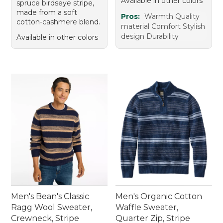
Available in other colors
spruce birdseye stripe,
made from a soft
Pros:
Warmth Quality
cotton-cashmere blend.
material Comfort Stylish
design Durability
Available in other colors
Men's Bean's Classic
Men's Organic Cotton
Ragg Wool Sweater,
Waffle Sweater,
Crewneck, Stripe
Quarter Zip, Stripe