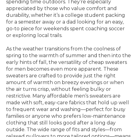
spending time outdoors. They’re especially
appreciated by those who value comfort and
durability, whether it’s a college student packing
for a semester away or a dad looking for an easy,
go-to piece for weekends spent coaching soccer
or exploring local trails.
As the weather transitions from the coolness of
spring to the warmth of summer and then into the
early hints of fall, the versatility of cheap sweaters
for men becomes even more apparent. These
sweaters are crafted to provide just the right
amount of warmth on breezy evenings or when
the air turns crisp, without feeling bulky or
restrictive. Many affordable men’s sweaters are
made with soft, easy-care fabrics that hold up well
to frequent wear and washing—perfect for busy
families or anyone who prefers low-maintenance
clothing that still looks good after a long day
outside. The wide range of fits and styles—from
relaxed pullovers to more tailored options—means