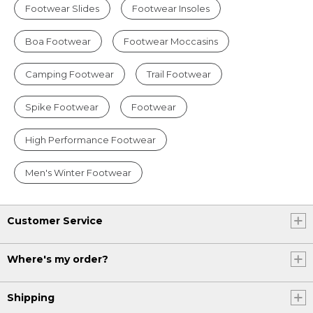
Footwear Slides
Footwear Insoles
Boa Footwear
Footwear Moccasins
Camping Footwear
Trail Footwear
Spike Footwear
Footwear
High Performance Footwear
Men's Winter Footwear
Customer Service
Where's my order?
Shipping