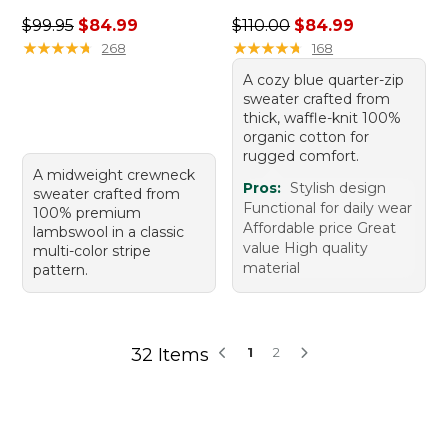
Regular price: $99.95, sale price: $84.99
Regular price: $110.00, sale
$99.95
$84.99
$110.00
$84.99
★
★
★
★
★
★
★
★
★
★
★
★
★
★
★
★
★
★
★
★
268
168
A cozy blue quarter-zip
sweater crafted from
thick, waffle-knit 100%
organic cotton for
rugged comfort.
A midweight crewneck
Pros:
Stylish design
sweater crafted from
Functional for daily wear
100% premium
Affordable price Great
lambswool in a classic
value High quality
multi-color stripe
material
pattern.
32 Items
1
2