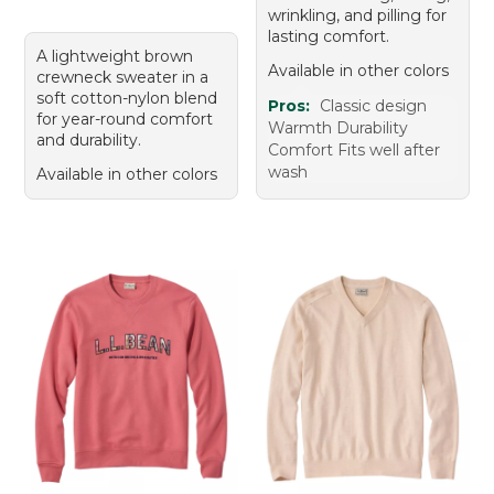
wrinkling, and pilling for
lasting comfort.
A lightweight brown
Available in other colors
crewneck sweater in a
soft cotton-nylon blend
Pros:
Classic design
for year-round comfort
Warmth Durability
and durability.
Comfort Fits well after
wash
Available in other colors