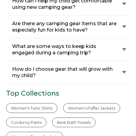
How can I help my child get comfortable
using new camping gear?
Are there any camping gear items that are
especially fun for kids to have?
What are some ways to keep kids
engaged during a camping trip?
How do I choose gear that will grow with
my child?
Top Collections
Women's Tunic Shirts
Women's Puffer Jackets
Corduroy Pants
Best Bath Towels