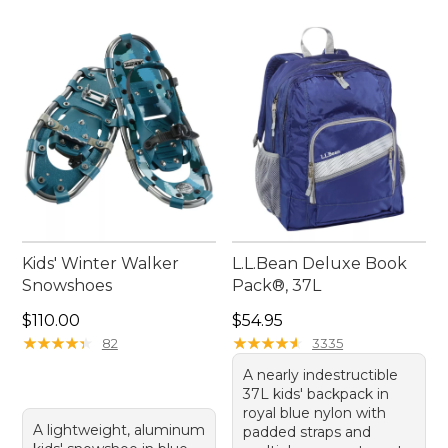
Kids' Winter Walker
L.L.Bean Deluxe Book
Snowshoes
Pack®, 37L
Price: $110.00
Price: $54.95
$110.00
$54.95
★
★
★
★
★
★
★
★
★
★
★
★
★
★
★
★
★
★
★
★
82
3335
A nearly indestructible
37L kids' backpack in
royal blue nylon with
A lightweight, aluminum
padded straps and