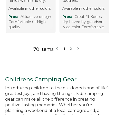
hands warm and dry.
toddlers.
Available in other colors
Available in other colors
Pros:
Attractive design
Pros:
Great fit Keeps
Comfortable fit High
dry Loved by grandson
quality
Nice color Comfortable
70 Items
1
2
Childrens Camping Gear
Introducing children to the outdoors is one of life’s
greatest joys, and having the right kids camping
gear can make all the difference in creating
positive, lasting memories. Whether you’re
planning a weekend at a local campground, a