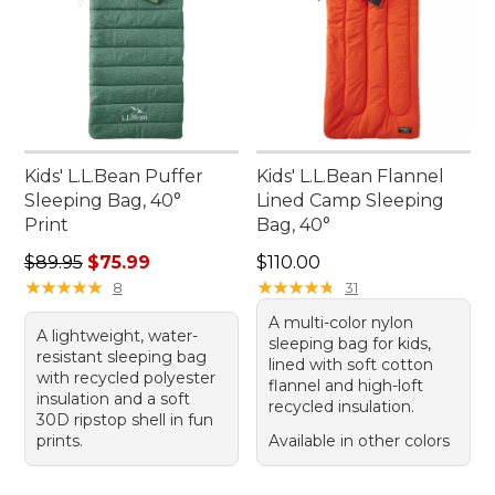
Kids' L.L.Bean Puffer
Kids' L.L.Bean Flannel
Sleeping Bag, 40°
Lined Camp Sleeping
Print
Bag, 40°
Regular price: $89.95, sale price: $75.99
Price: $110.00
$89.95
$75.99
$110.00
★
★
★
★
★
★
★
★
★
★
★
★
★
★
★
★
★
★
★
★
8
31
A multi-color nylon
A lightweight, water-
sleeping bag for kids,
resistant sleeping bag
lined with soft cotton
with recycled polyester
flannel and high-loft
insulation and a soft
recycled insulation.
30D ripstop shell in fun
prints.
Available in other colors