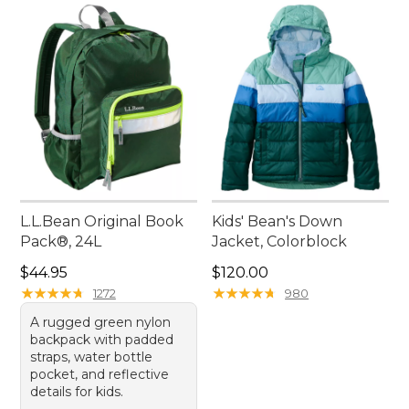
L.L.Bean Original Book
Kids' Bean's Down
Pack®, 24L
Jacket, Colorblock
Price: $44.95
Price: $120.00
$44.95
$120.00
★
★
★
★
★
★
★
★
★
★
★
★
★
★
★
★
★
★
★
★
1272
980
A rugged green nylon
backpack with padded
straps, water bottle
pocket, and reflective
details for kids.