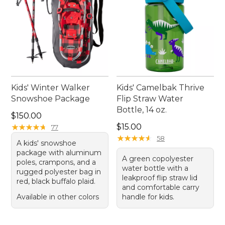
Kids' Winter Walker
Kids' Camelbak Thrive
Snowshoe Package
Flip Straw Water
Bottle, 14 oz.
Price: $150.00
$150.00
Price: $15.00
★
★
★
★
★
★
★
★
★
★
$15.00
77
★
★
★
★
★
★
★
★
★
★
58
A kids' snowshoe
package with aluminum
A green copolyester
poles, crampons, and a
water bottle with a
rugged polyester bag in
leakproof flip straw lid
red, black buffalo plaid.
and comfortable carry
Available in other colors
handle for kids.