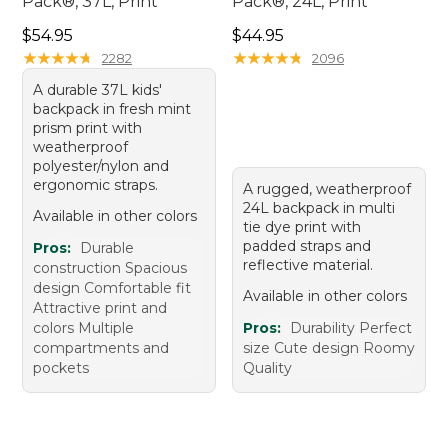
Pack®, 37L, Print
Pack®, 24L, Print
Price: $54.95
Price: $44.95
$54.95
$44.95
★
★
★
★
★
★
★
★
★
★
★
★
★
★
★
★
★
★
★
★
2282
2096
A durable 37L kids'
backpack in fresh mint
prism print with
weatherproof
polyester/nylon and
ergonomic straps.
A rugged, weatherproof
24L backpack in multi
Available in other colors
tie dye print with
padded straps and
Pros:
Durable
reflective material.
construction Spacious
design Comfortable fit
Available in other colors
Attractive print and
colors Multiple
Pros:
Durability Perfect
compartments and
size Cute design Roomy
pockets
Quality