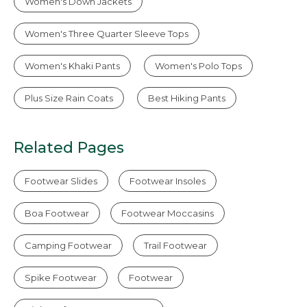
Women's Down Jackets
Women's Three Quarter Sleeve Tops
Women's Khaki Pants
Women's Polo Tops
Plus Size Rain Coats
Best Hiking Pants
Related Pages
Footwear Slides
Footwear Insoles
Boa Footwear
Footwear Moccasins
Camping Footwear
Trail Footwear
Spike Footwear
Footwear