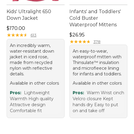
Kids' Ultralight 650
Infants' and Toddlers'
Down Jacket
Cold Buster
Waterproof Mittens
Price: $170.00
$170.00
Price: $26.95
★
★
★
★
★
★
★
★
★
★
$26.95
613
★
★
★
★
★
★
★
★
★
★
378
An incredibly warm,
water-resistant down
An easy-to-wear,
jacket in iced rose,
waterproof mitten with
made from recycled
Thinsulate™ insulation
nylon with reflective
and microfleece lining
details.
for infants and toddlers.
Available in other colors
Available in other colors
Pros:
Lightweight
Pros:
Warm Wrist cinch
Warmth High quality
Velcro closure Kept
Attractive design
hands dry Easy to put
Comfortable fit
on and take off