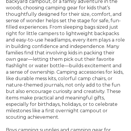
backyard campout, or a family adventure in the
woods, choosing camping gear for kids that’s
thoughtfully designed for their size, comfort, and
sense of wonder helps set the stage for safe, fun-
filled experiences. From sleeping bags sized just
right for little campers to lightweight backpacks
and easy-to-use headlamps, every item plays a role
in building confidence and independence. Many
families find that involving kids in packing their
own gear—letting them pick out their favorite
flashlight or water bottle—builds excitement and
a sense of ownership. Camping accessories for kids,
like durable mess kits, colorful camp chairs, or
nature-themed journals, not only add to the fun
but also encourage curiosity and creativity. These
items make practical and meaningful gifts,
especially for birthdays, holidays, or to celebrate
milestones like a first overnight campout or
scouting achievement.
Boys camping supplies and camping gear for