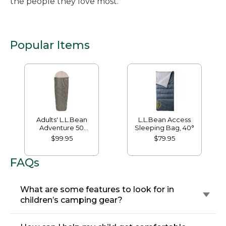
the people they love most.
Popular Items
Adults' L.L.Bean
L.L.Bean Access
Adventure 50
Sleeping Bag, 40°
Sleeping Bag
$99.95
$79.95
FAQs
What are some features to look for in
children’s camping gear?