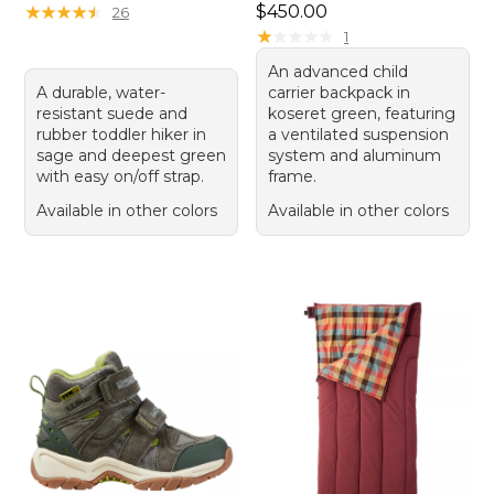
Price: $450.00
★
★
★
★
★
★
★
★
★
★
$450.00
26
★
★
★
★
★
★
★
★
★
★
1
An advanced child
A durable, water-
carrier backpack in
resistant suede and
koseret green, featuring
rubber toddler hiker in
a ventilated suspension
sage and deepest green
system and aluminum
with easy on/off strap.
frame.
Available in other colors
Available in other colors