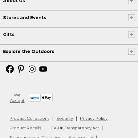
About Us
Stores and Events
Gifts
Explore the Outdoors
We
Accept
Product Collections
Security
Privacy Policy
Product Recalls
CA-UK Transparency Act
Transparency in Coverage
Accessibility