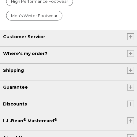
High Performance Footwear
Men's Winter Footwear
Customer Service
Where's my order?
Shipping
Guarantee
Discounts
®
®
L.L.Bean
Mastercard