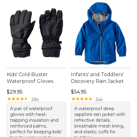
Kids' Cold Buster
Infants' and Toddlers'
Waterproof Gloves
Discovery Rain Jacket
Price: $29.95
Price: $54.95
$29.95
$54.95
★
★
★
★
★
★
★
★
★
★
★
★
★
★
★
★
★
★
★
★
384
344
A pair of waterproof
A waterproof deep
gloves with heat-
sapphire rain jacket with
trapping insulation and
reflective details,
reinforced palms,
breathable mesh lining,
perfect for keeping kids'
and elastic cuffs for