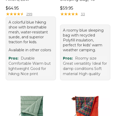
Price: $64.95
Price: $59.95
$64.95
$59.95
★
★
★
★
★
★
★
★
★
★
★
★
★
★
★
★
★
★
★
★
299
33
A colorful blue hiking
shoe with breathable
A roomy blue sleeping
mesh, water-resistant
bag with recycled
suede, and superior
Polyfill insulation,
traction for kids.
perfect for kids' warm
Available in other colors
weather camping.
Pros:
Durable
Pros:
Roomy size
Comfortable Warm but
Great versatility Ideal for
lightweight Good for
damp conditions Soft
hiking Nice print
material High quality