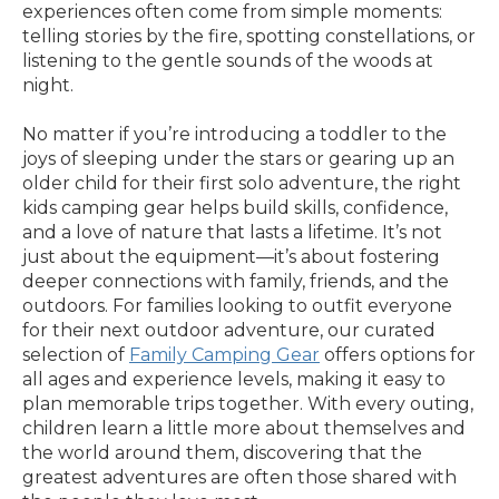
experiences often come from simple moments:
telling stories by the fire, spotting constellations, or
listening to the gentle sounds of the woods at
night.
No matter if you’re introducing a toddler to the
joys of sleeping under the stars or gearing up an
older child for their first solo adventure, the right
kids camping gear helps build skills, confidence,
and a love of nature that lasts a lifetime. It’s not
just about the equipment—it’s about fostering
deeper connections with family, friends, and the
outdoors. For families looking to outfit everyone
for their next outdoor adventure, our curated
selection of
Family Camping Gear
offers options for
all ages and experience levels, making it easy to
plan memorable trips together. With every outing,
children learn a little more about themselves and
the world around them, discovering that the
greatest adventures are often those shared with