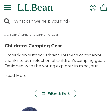
Skip
to
main
0
content
Search:
search
items
returned.
L.L.Bean
/
Childrens Camping Gear
Childrens Camping Gear
Embark on outdoor adventures with confidence,
thanks to our selection of children's camping gear.
Designed with the young explorer in mind, our
gear combines comfort and durability to ensure
Read More
that every family outing is filled with fun and
discovery. From tents to backpacks, all items are
crafted to withstand the rigors of nature while
providing a comfortable experience for your little
Filter & Sort
ones. With a focus on quality and lasting value, our
children's camping gear promises to make every
camping trip an unforgettable journey into the