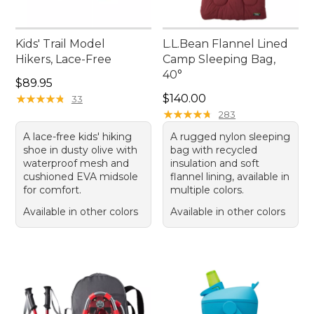
Kids' Trail Model
L.L.Bean Flannel Lined
Hikers, Lace-Free
Camp Sleeping Bag,
40°
Price: $89.95
$89.95
Price: $140.00
★
★
★
★
★
★
★
★
★
★
$140.00
33
★
★
★
★
★
★
★
★
★
★
283
A lace-free kids' hiking
A rugged nylon sleeping
shoe in dusty olive with
bag with recycled
waterproof mesh and
insulation and soft
cushioned EVA midsole
flannel lining, available in
for comfort.
multiple colors.
Available in other colors
Available in other colors