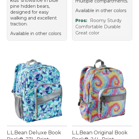
kids' snowshoe in blue
multiple compartments.
pine hidden bears,
Available in other colors
designed for easy
walking and excellent
Pros:
Roomy Sturdy
traction.
Comfortable Durable
Great color
Available in other colors
L.L.Bean Deluxe Book
L.L.Bean Original Book