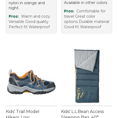
Available in other colors
nylon in orange and
night.
Pros:
Comfortable for
Pros:
Warm and cozy
travel Great color
Versatile Good quality
options Durable material
Perfect fit Waterproof
Good fit Waterproof
Kids' Trail Model
Kids' L.L.Bean Access
Hikers, Low
Sleeping Bag, 40°