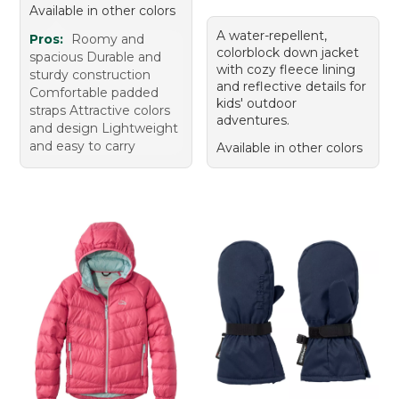
Available in other colors
A water-repellent,
Pros:
Roomy and
colorblock down jacket
spacious Durable and
with cozy fleece lining
sturdy construction
and reflective details for
Comfortable padded
kids' outdoor
straps Attractive colors
adventures.
and design Lightweight
and easy to carry
Available in other colors