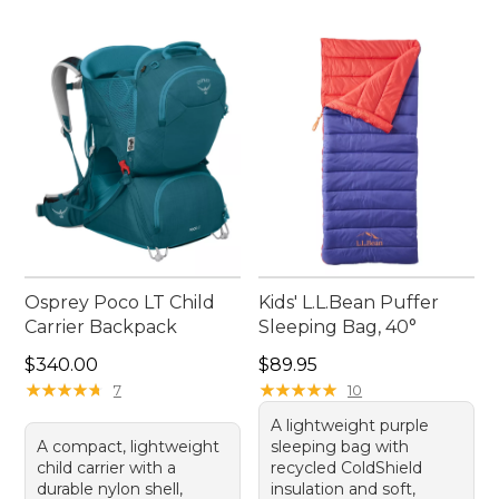
Osprey Poco LT Child
Kids' L.L.Bean Puffer
Carrier Backpack
Sleeping Bag, 40°
Price: $340.00
Price: $89.95
$340.00
$89.95
★
★
★
★
★
★
★
★
★
★
★
★
★
★
★
★
★
★
★
★
7
10
A lightweight purple
A compact, lightweight
sleeping bag with
child carrier with a
recycled ColdShield
durable nylon shell,
insulation and soft,