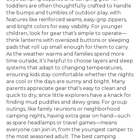
toddlers are often thoughtfully crafted to handle
the bumps and tumbles of outdoor play, with
features like reinforced seams, easy-grip zippers,
and bright colors for easy visibility. For younger
children, look for gear that’s simple to operate—
think lanterns with oversized buttons or sleeping
pads that roll up small enough for them to carry.
As the weather warms and families spend more
time outside, it’s helpful to choose layers and sleep
systems that adapt to changing temperatures,
ensuring kids stay comfortable whether the nights
are cool or the days are sunny and bright. Many
parents appreciate gear that’s easy to clean and
quick to dry, since little explorers have a knack for
finding mud puddles and dewy grass. For group
outings, like family reunions or neighborhood
camping nights, having extra gear on hand—such
as spare headlamps or travel games—means
everyone can join in, from the youngest camper to
the most seasoned adult. The best camping