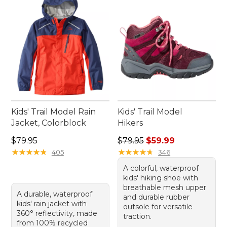
great outdoors.
Kids' Trail Model Rain
Kids' Trail Model
Jacket, Colorblock
Hikers
Price: $79.95
Regular price: $79.95, sale 
$79.95
$79.95
$59.99
★
★
★
★
★
★
★
★
★
★
★
★
★
★
★
★
★
★
★
★
405
346
A colorful, waterproof
kids' hiking shoe with
breathable mesh upper
A durable, waterproof
and durable rubber
kids' rain jacket with
outsole for versatile
360° reflectivity, made
traction.
from 100% recycled