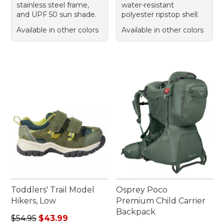
stainless steel frame,
water-resistant
and UPF 50 sun shade.
polyester ripstop shell.
Available in other colors
Available in other colors
Toddlers' Trail Model
Osprey Poco
Hikers, Low
Premium Child Carrier
Backpack
Regular price: $54.95, sale price: $43.99
$54.95
$43.99