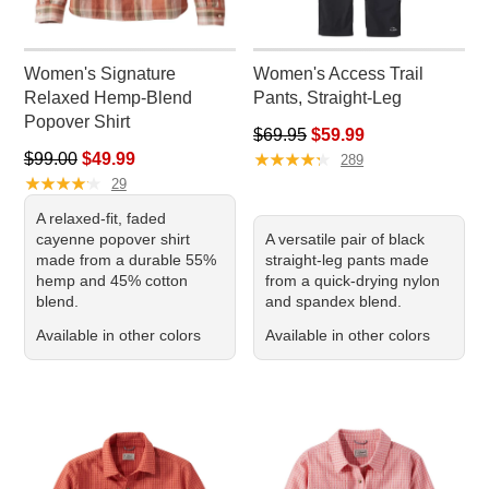
Women's Signature
Women's Access Trail
Relaxed Hemp-Blend
Pants, Straight-Leg
Popover Shirt
Regular price: $69.95, sale pr
$69.95
$59.99
Regular price: $99.00, sale price: $49.99
★
★
★
★
★
★
★
★
★
★
$99.00
$49.99
289
★
★
★
★
★
★
★
★
★
★
29
A relaxed-fit, faded
cayenne popover shirt
A versatile pair of black
made from a durable 55%
straight-leg pants made
hemp and 45% cotton
from a quick-drying nylon
blend.
and spandex blend.
Available in other colors
Available in other colors