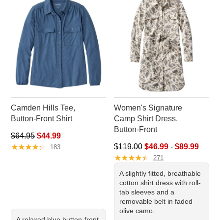
Camden Hills Tee,
Women's Signature
Button-Front Shirt
Camp Shirt Dress,
Button-Front
Regular price: $64.95, sale price: $44.99
$64.95
$44.99
★
★
★
★
★
★
★
★
★
★
Sale price range from: $46.99 
$119.00
$46.99
-
$89.99
183
★
★
★
★
★
★
★
★
★
★
271
A slightly fitted, breathable
cotton shirt dress with roll-
tab sleeves and a
removable belt in faded
olive camo.
A relaxed blue button-front