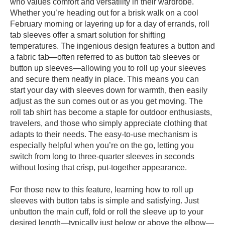
who values comfort and versatility in their wardrobe.
Whether you’re heading out for a brisk walk on a cool
February morning or layering up for a day of errands, roll
tab sleeves offer a smart solution for shifting
temperatures. The ingenious design features a button and
a fabric tab—often referred to as button tab sleeves or
button up sleeves—allowing you to roll up your sleeves
and secure them neatly in place. This means you can
start your day with sleeves down for warmth, then easily
adjust as the sun comes out or as you get moving. The
roll tab shirt has become a staple for outdoor enthusiasts,
travelers, and those who simply appreciate clothing that
adapts to their needs. The easy-to-use mechanism is
especially helpful when you’re on the go, letting you
switch from long to three-quarter sleeves in seconds
without losing that crisp, put-together appearance.
For those new to this feature, learning how to roll up
sleeves with button tabs is simple and satisfying. Just
unbutton the main cuff, fold or roll the sleeve up to your
desired length—typically just below or above the elbow—