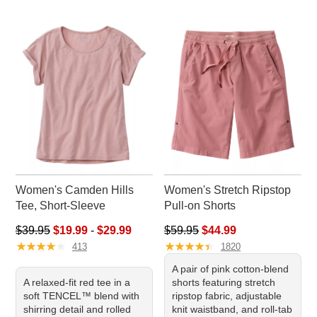
Women's Camden Hills
Women's Stretch Ripstop
Tee, Short-Sleeve
Pull-on Shorts
Sale price range from: $19.99 to: $29.99
Regular price: $59.95, sale pr
$39.95
$19.99
-
$29.99
$59.95
$44.99
★
★
★
★
★
★
★
★
★
★
★
★
★
★
★
★
★
★
★
★
413
1820
A pair of pink cotton-blend
A relaxed-fit red tee in a
shorts featuring stretch
soft TENCEL™ blend with
ripstop fabric, adjustable
shirring detail and rolled
knit waistband, and roll-tab