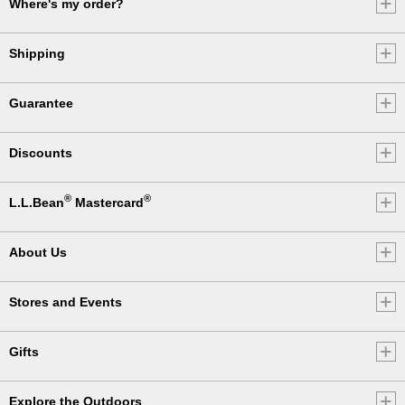
Where's my order?
Shipping
Guarantee
Discounts
®
®
L.L.Bean
Mastercard
About Us
Stores and Events
Gifts
Explore the Outdoors