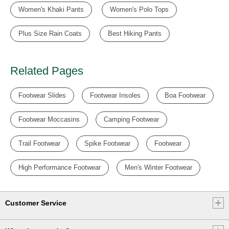
Women's Khaki Pants
Women's Polo Tops
Plus Size Rain Coats
Best Hiking Pants
Related Pages
Footwear Slides
Footwear Insoles
Boa Footwear
Footwear Moccasins
Camping Footwear
Trail Footwear
Spike Footwear
Footwear
High Performance Footwear
Men's Winter Footwear
Customer Service