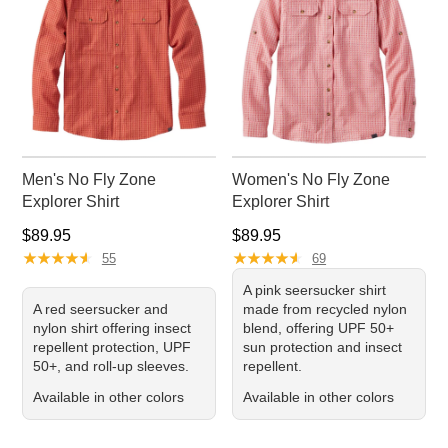
Men's No Fly Zone
Women's No Fly Zone
Explorer Shirt
Explorer Shirt
Price: $89.95
Price: $89.95
$89.95
$89.95
★
★
★
★
★
★
★
★
★
★
★
★
★
★
★
★
★
★
★
★
55
69
A pink seersucker shirt
A red seersucker and
made from recycled nylon
nylon shirt offering insect
blend, offering UPF 50+
repellent protection, UPF
sun protection and insect
50+, and roll-up sleeves.
repellent.
Available in other colors
Available in other colors