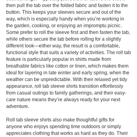
then pull the tab over the folded fabric and fasten it to the
button. This keeps your sleeves secure and out of the
way, which is especially handy when you’re working in
the garden, cooking, or enjoying an impromptu picnic.
Some prefer to roll the sleeve first and then fasten the tab,
while others secure the tab before rolling for a slightly
different look—either way, the result is a comfortable,
functional style that suits a variety of activities. The roll tab
feature is particularly popular in shirts made from
breathable fabrics like cotton or linen, which makes them
ideal for layering in late winter and early spring, when the
weather can be unpredictable. With their relaxed yet tidy
appearance, roll tab sleeve shirts transition effortlessly
from casual outings to family gatherings, and their easy-
care nature means they’re always ready for your next
adventure.
Roll tab sleeve shirts also make thoughtful gifts for
anyone who enjoys spending time outdoors or simply
appreciates clothing that works as hard as they do. Their