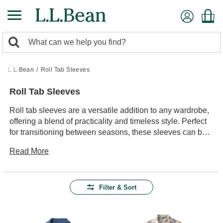
Skip
to
main
0
content
Search:
search
items
returned.
L.L.Bean
/
Roll Tab Sleeves
Roll Tab Sleeves
Roll tab sleeves are a versatile addition to any wardrobe,
offering a blend of practicality and timeless style. Perfect
for transitioning between seasons, these sleeves can be
effortlessly adjusted to suit changing weather or activity
Read More
levels. Whether you're heading out for a casual hike or
enjoying a leisurely day in town, roll tab sleeves provide
the adaptability you need. With their ability to easily
transform from long sleeves to a more relaxed look, they
Filter & Sort
offer both convenience and a touch of classic flair. Explore
our collection to find the perfect piece that complements
your outdoor adventures and everyday outings alike.