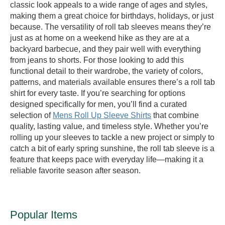
classic look appeals to a wide range of ages and styles,
making them a great choice for birthdays, holidays, or just
because. The versatility of roll tab sleeves means they’re
just as at home on a weekend hike as they are at a
backyard barbecue, and they pair well with everything
from jeans to shorts. For those looking to add this
functional detail to their wardrobe, the variety of colors,
patterns, and materials available ensures there’s a roll tab
shirt for every taste. If you’re searching for options
designed specifically for men, you’ll find a curated
selection of
Mens Roll Up Sleeve Shirts
that combine
quality, lasting value, and timeless style. Whether you’re
rolling up your sleeves to tackle a new project or simply to
catch a bit of early spring sunshine, the roll tab sleeve is a
feature that keeps pace with everyday life—making it a
reliable favorite season after season.
Popular Items