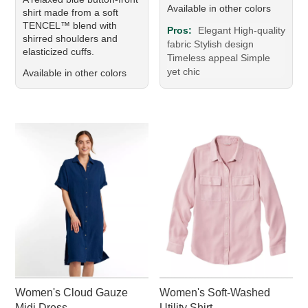
Available in other colors
shirt made from a soft
TENCEL™ blend with
Pros:
Elegant High-quality
shirred shoulders and
fabric Stylish design
elasticized cuffs.
Timeless appeal Simple
yet chic
Available in other colors
Women's Cloud Gauze
Women's Soft-Washed
Midi Dress
Utility Shirt