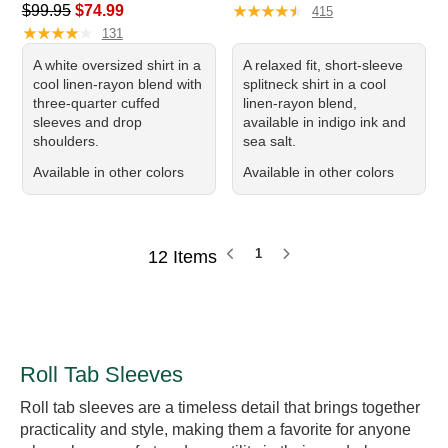
Regular price: $99.95, sale price: $74.99
★
★
★
★
★
★
★
★
★
★
$99.95
$74.99
415
★
★
★
★
★
★
★
★
★
★
131
A white oversized shirt in a
A relaxed fit, short-sleeve
cool linen-rayon blend with
splitneck shirt in a cool
three-quarter cuffed
linen-rayon blend,
sleeves and drop
available in indigo ink and
shoulders.
sea salt.
Available in other colors
Available in other colors
1
12 Items
Roll Tab Sleeves
Roll tab sleeves are a timeless detail that brings together
practicality and style, making them a favorite for anyone