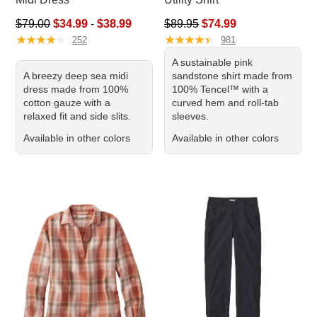
Sale price range from: $34.99 to: $38.99
Regular price: $89.95, sale pr
$79.00
$34.99
-
$38.99
$89.95
$74.99
★
★
★
★
★
★
★
★
★
★
★
★
★
★
★
★
★
★
★
★
252
981
A sustainable pink
A breezy deep sea midi
sandstone shirt made from
dress made from 100%
100% Tencel™ with a
cotton gauze with a
curved hem and roll-tab
relaxed fit and side slits.
sleeves.
Available in other colors
Available in other colors