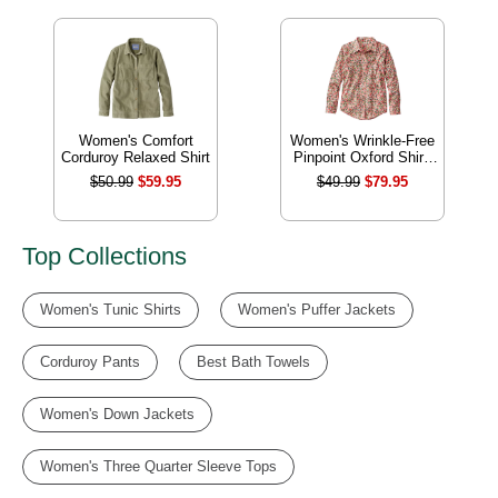
Women's Comfort
Women's Wrinkle-Free
Corduroy Relaxed Shirt
Pinpoint Oxford Shirt,
Relaxed Fit Long-
$50.99
$59.95
$49.99
$79.95
Sleeve Print
Top Collections
Women's Tunic Shirts
Women's Puffer Jackets
Corduroy Pants
Best Bath Towels
Women's Down Jackets
Women's Three Quarter Sleeve Tops