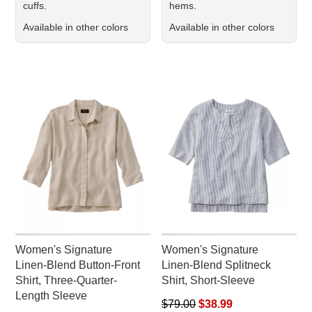
cuffs.
hems.
Available in other colors
Available in other colors
Women's Signature
Women's Signature
Linen-Blend Button-Front
Linen-Blend Splitneck
Shirt, Three-Quarter-
Shirt, Short-Sleeve
Length Sleeve
Regular price: $79.00, sale pr
$79.00
$38.99