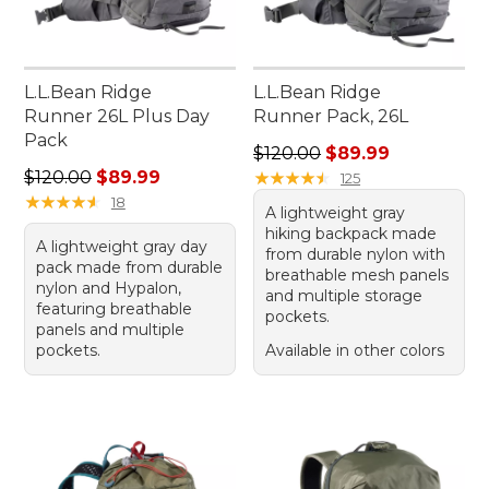
L.L.Bean Ridge
L.L.Bean Ridge
Runner 26L Plus Day
Runner Pack, 26L
Pack
Regular price: $120.00, sale
$120.00
$89.99
Regular price: $120.00, sale price: $89.99
$120.00
$89.99
★
★
★
★
★
★
★
★
★
★
125
★
★
★
★
★
★
★
★
★
★
18
A lightweight gray
hiking backpack made
A lightweight gray day
from durable nylon with
pack made from durable
breathable mesh panels
nylon and Hypalon,
and multiple storage
featuring breathable
pockets.
panels and multiple
pockets.
Available in other colors