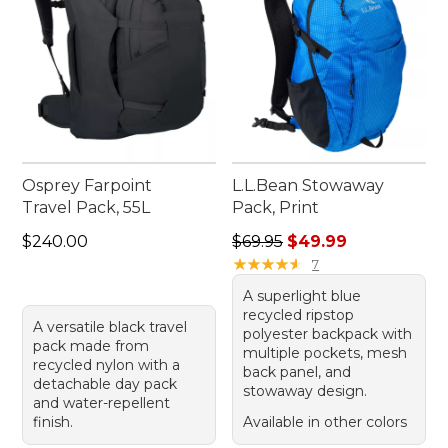
Osprey Farpoint
L.L.Bean Stowaway
Travel Pack, 55L
Pack, Print
Price: $240.00
Regular price: $69.95, sale 
$240.00
$69.95
$49.99
★
★
★
★
★
★
★
★
★
★
7
A superlight blue
recycled ripstop
A versatile black travel
polyester backpack with
pack made from
multiple pockets, mesh
recycled nylon with a
back panel, and
detachable day pack
stowaway design.
and water-repellent
finish.
Available in other colors