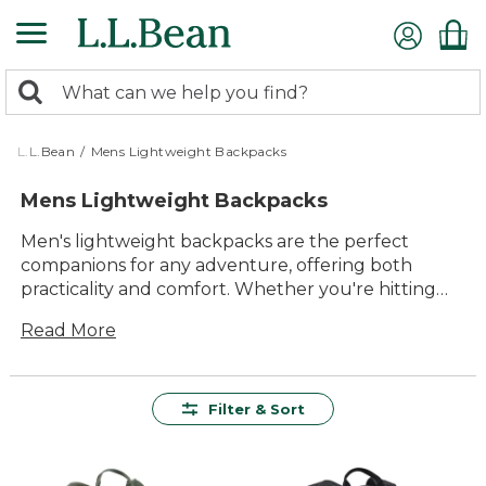
Skip
to
main
0
content
Search:
search
items
returned.
L.L.Bean
/
Mens Lightweight Backpacks
Mens Lightweight Backpacks
Men's lightweight backpacks are the perfect
companions for any adventure, offering both
practicality and comfort. Whether you're hitting
the trails, commuting to work, or exploring a new
Read More
city, these backpacks provide the versatility and
durability you need. With designs that emphasize
ease of use and timeless style, they effortlessly
blend into any setting while ensuring you have
Filter & Sort
everything you need at your fingertips. Crafted
with quality materials, these backpacks are built to
last, making them a reliable choice for all your