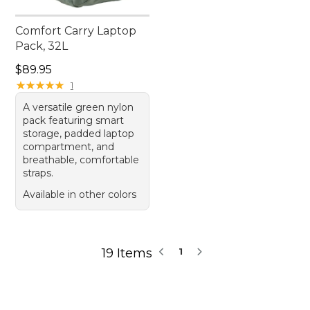
Comfort Carry Laptop
Pack, 32L
Price: $89.95
$89.95
★
★
★
★
★
★
★
★
★
★
1
A versatile green nylon
pack featuring smart
storage, padded laptop
compartment, and
breathable, comfortable
straps.
Available in other colors
19 Items
1