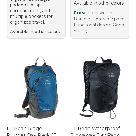
Available in other colors
padded laptop
compartment, and
Pros:
Lightweight
multiple pockets for
Durable Plenty of space
organized travel.
Functional design Good
quality
Available in other colors
L.L.Bean Ridge
L.L.Bean Waterproof
Runner Day Pack, 15L
Stowaway Day Pack