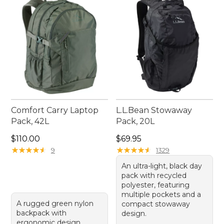
outdoor excursions and daily activities.
Comfort Carry Laptop
L.L.Bean Stowaway
Pack, 42L
Pack, 20L
Price: $110.00
Price: $69.95
$110.00
$69.95
★
★
★
★
★
★
★
★
★
★
★
★
★
★
★
★
★
★
★
★
9
1329
An ultra-light, black day
pack with recycled
polyester, featuring
multiple pockets and a
A rugged green nylon
compact stowaway
backpack with
design.
ergonomic design,