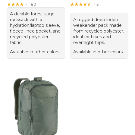
★
★
★
★
★
★
★
★
★
★
★
★
★
★
★
★
★
★
★
★
80
113
A durable forest sage
rucksack with a
A rugged deep loden
hydration/laptop sleeve,
weekender pack made
fleece-lined pocket, and
from recycled polyester,
recycled polyester
ideal for hikes and
fabric.
overnight trips.
Available in other colors
Available in other colors