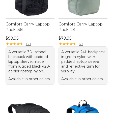
Comfort Carry Laptop
Comfort Carry Laptop
Pack, 36L
Pack, 24L
Price: $99.95
Price: $79.95
$99.95
$79.95
★
★
★
★
★
★
★
★
★
★
★
★
★
★
★
★
★
★
★
★
158
69
A versatile 36L school
A versatile 24L backpack
backpack with padded
in green nylon with
laptop sleeve, made
padded laptop sleeve
from rugged black 420-
and reflective trim for
denier ripstop nylon.
visibility.
Available in other colors
Available in other colors