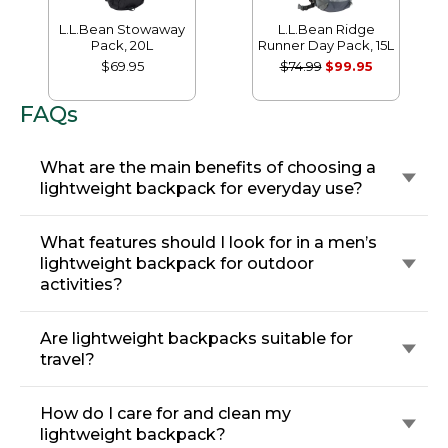
L.L.Bean Stowaway
L.L.Bean Ridge
Pack, 20L
Runner Day Pack, 15L
$69.95
$74.99
$99.95
FAQs
What are the main benefits of choosing a
lightweight backpack for everyday use?
What features should I look for in a men’s
lightweight backpack for outdoor
activities?
Are lightweight backpacks suitable for
travel?
How do I care for and clean my
lightweight backpack?