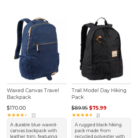
Waxed Canvas Travel
Trail Model Day Hiking
Backpack
Pack
Price: $170.00
Regular price: $89.95, sale 
$170.00
$89.95
$75.99
★
★
★
★
★
★
★
★
★
★
★
★
★
★
★
★
★
★
★
★
77
31
A durable blue waxed-
A rugged black hiking
canvas backpack with
pack made from
leather trim, featuring
recycled polyester with