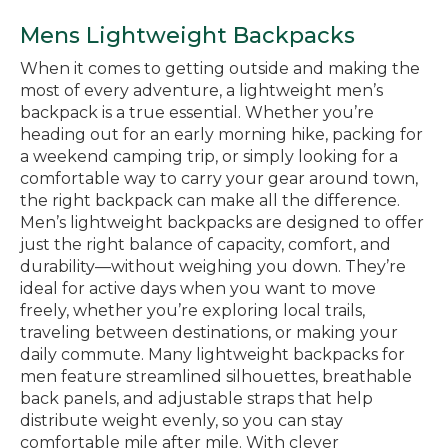
Mens Lightweight Backpacks
When it comes to getting outside and making the
most of every adventure, a lightweight men’s
backpack is a true essential. Whether you’re
heading out for an early morning hike, packing for
a weekend camping trip, or simply looking for a
comfortable way to carry your gear around town,
the right backpack can make all the difference.
Men’s lightweight backpacks are designed to offer
just the right balance of capacity, comfort, and
durability—without weighing you down. They’re
ideal for active days when you want to move
freely, whether you’re exploring local trails,
traveling between destinations, or making your
daily commute. Many lightweight backpacks for
men feature streamlined silhouettes, breathable
back panels, and adjustable straps that help
distribute weight evenly, so you can stay
comfortable mile after mile. With clever