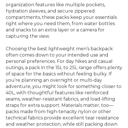
organization features like multiple pockets,
hydration sleeves, and secure zippered
compartments, these packs keep your essentials
right where you need them, from water bottles
and snacks to an extra layer or a camera for
capturing the view.
Choosing the best lightweight men’s backpack
often comes down to your intended use and
personal preferences. For day hikes and casual
outings, a pack in the 15L to 25L range offers plenty
of space for the basics without feeling bulky. If
you’re planning an overnight or multi-day
adventure, you might look for something closer to
40L, with thoughtful features like reinforced
seams, weather-resistant fabrics, and load-lifting
straps for extra support. Materials matter, too—
packs made from high-tenacity nylon or other
technical fabrics provide excellent tear resistance
and weather protection, while still packing down