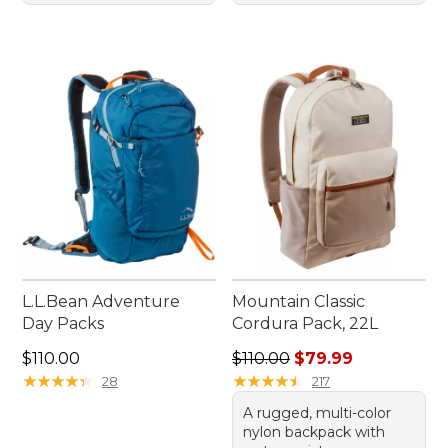
L.L.Bean Adventure
Mountain Classic
Day Packs
Cordura Pack, 22L
Price: $110.00
Regular price: $110.00, sale
$110.00
$110.00
$79.99
★
★
★
★
★
★
★
★
★
★
★
★
★
★
★
★
★
★
★
★
28
217
A rugged, multi-color
nylon backpack with