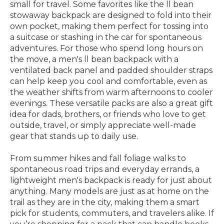
small for travel. Some favorites like the ll bean
stowaway backpack are designed to fold into their
own pocket, making them perfect for tossing into
a suitcase or stashing in the car for spontaneous
adventures. For those who spend long hours on
the move, a men's ll bean backpack with a
ventilated back panel and padded shoulder straps
can help keep you cool and comfortable, even as
the weather shifts from warm afternoons to cooler
evenings. These versatile packs are also a great gift
idea for dads, brothers, or friends who love to get
outside, travel, or simply appreciate well-made
gear that stands up to daily use.
From summer hikes and fall foliage walks to
spontaneous road trips and everyday errands, a
lightweight men's backpack is ready for just about
anything. Many models are just as at home on the
trail as they are in the city, making them a smart
pick for students, commuters, and travelers alike. If