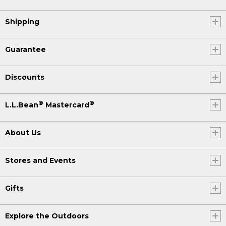
Shipping
Guarantee
Discounts
®
®
L.L.Bean
Mastercard
About Us
Stores and Events
Gifts
Explore the Outdoors