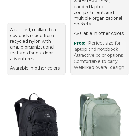
water resistance,
padded laptop
compartment, and
multiple organizational
pockets.
A rugged, mallard teal
Available in other colors
day pack made from
recycled nylon with
Pros:
Perfect size for
ample organizational
laptop and notebook
features for outdoor
Attractive color options
adventures.
Comfortable to carry
Well-liked overall design
Available in other colors