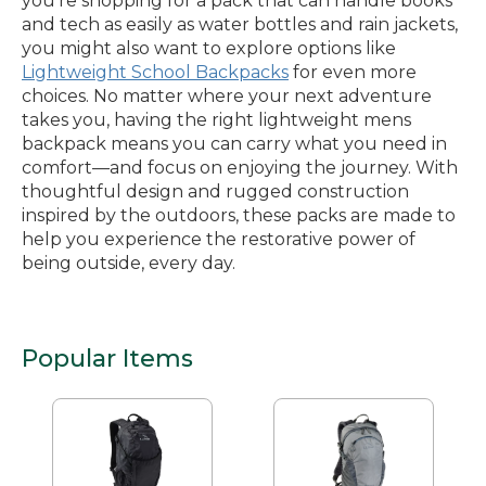
you’re shopping for a pack that can handle books
and tech as easily as water bottles and rain jackets,
you might also want to explore options like
Lightweight School Backpacks
for even more
choices. No matter where your next adventure
takes you, having the right lightweight mens
backpack means you can carry what you need in
comfort—and focus on enjoying the journey. With
thoughtful design and rugged construction
inspired by the outdoors, these packs are made to
help you experience the restorative power of
being outside, every day.
Popular Items