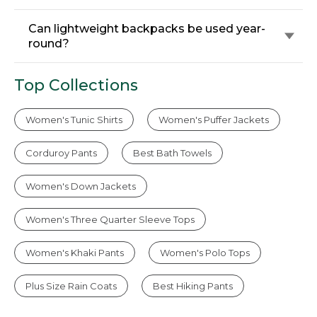
Can lightweight backpacks be used year-
round?
Top Collections
Women's Tunic Shirts
Women's Puffer Jackets
Corduroy Pants
Best Bath Towels
Women's Down Jackets
Women's Three Quarter Sleeve Tops
Women's Khaki Pants
Women's Polo Tops
Plus Size Rain Coats
Best Hiking Pants