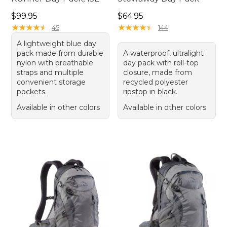
Price: $99.95
Price: $64.95
$99.95
$64.95
★
★
★
★
★
★
★
★
★
★
★
★
★
★
★
★
★
★
★
★
45
144
A lightweight blue day
pack made from durable
A waterproof, ultralight
nylon with breathable
day pack with roll-top
straps and multiple
closure, made from
convenient storage
recycled polyester
pockets.
ripstop in black.
Available in other colors
Available in other colors