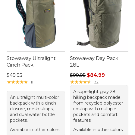
Stowaway Ultralight
Stowaway Day Pack,
Cinch Pack
28L
Price: $49.95
Regular price: $99.95, sale 
$49.95
$99.95
$84.99
★
★
★
★
★
★
★
★
★
★
★
★
★
★
★
★
★
★
★
★
11
32
A superlight gray 28L
An ultralight multi-color
hiking backpack made
backpack with a cinch
from recycled polyester
closure, mesh straps,
ripstop with multiple
and dual water bottle
pockets and comfort
pockets.
features.
Available in other colors
Available in other colors