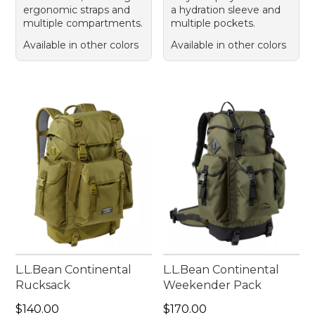
ergonomic straps and
a hydration sleeve and
multiple compartments.
multiple pockets.
Available in other colors
Available in other colors
L.L.Bean Continental
L.L.Bean Continental
Rucksack
Weekender Pack
Price: $140.00
Price: $170.00
$140.00
$170.00