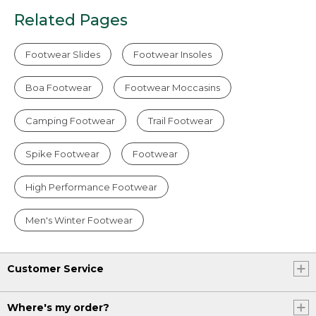
Related Pages
Footwear Slides
Footwear Insoles
Boa Footwear
Footwear Moccasins
Camping Footwear
Trail Footwear
Spike Footwear
Footwear
High Performance Footwear
Men's Winter Footwear
Customer Service
Where's my order?