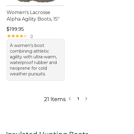
Women's Lacrosse
Alpha Agility Boots, 15"
Price: $199.95
$199.95
★
★
★
★
★
★
★
★
★
★
9
A women's boot
combining athletic
agility with ultra-warm,
waterproof rubber and
neoprene for cold
weather pursuits.
21 Items
1