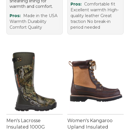
shearling lining for
Pros:
Comfortable fit
warmth and comfort.
Excellent warmth High-
Pros:
Made in the USA
quality leather Great
Warmth Durability
traction No break-in
Comfort Quality
period needed
Men's Lacrosse
Women's Kangaroo
Insulated 1000G
Upland Insulated