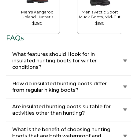
Men's Kangaroo
Men's Arctic Sport
Upland Hunter's
Muck Boots, Mid-Cut
Boots, Insulated
$280
$180
FAQs
What features should I look for in
insulated hunting boots for winter
conditions?
How do insulated hunting boots differ
from regular hiking boots?
Are insulated hunting boots suitable for
activities other than hunting?
What is the benefit of choosing hunting
boots that are both waterproof and