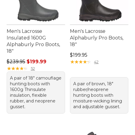
Men's Lacrosse
Men's Lacrosse
Insulated 1600G
Alphaburly Pro Boots,
Alphaburly Pro Boots,
18"
18"
Price: $199.95
$199.95
Regular price: $239.95, sale price: $199.99
$239.95
$199.99
★
★
★
★
★
★
★
★
★
★
42
★
★
★
★
★
★
★
★
★
★
52
A pair of 18" camouflage
hunting boots with
A pair of brown, 18"
1600g Thinsulate
rubber/neoprene
insulation, flexible
hunting boots with
rubber, and neoprene
moisture-wicking lining
gusset.
and adjustable gusset.