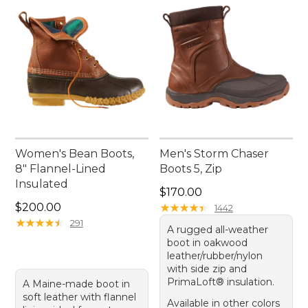
Women's Bean Boots,
Men's Storm Chaser
8" Flannel-Lined
Boots 5, Zip
Insulated
Price: $170.00
$170.00
Price: $200.00
$200.00
★
★
★
★
★
★
★
★
★
★
1442
★
★
★
★
★
★
★
★
★
★
291
A rugged all-weather
boot in oakwood
leather/rubber/nylon
with side zip and
PrimaLoft® insulation.
A Maine-made boot in
soft leather with flannel
Available in other colors