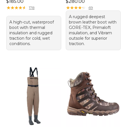
Price: $185.00
Price: $280.00
$185.00
$280.00
★
★
★
★
★
★
★
★
★
★
★
★
★
★
★
★
★
★
★
★
178
69
A rugged deepest
A high-cut, waterproof
brown leather boot with
boot with thermal
GORE-TEX, Primaloft
insulation and rugged
insulation, and Vibram
traction for cold, wet
outsole for superior
conditions.
traction.