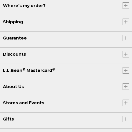
Where's my order?
Shipping
Guarantee
Discounts
®
®
L.L.Bean
Mastercard
About Us
Stores and Events
Gifts