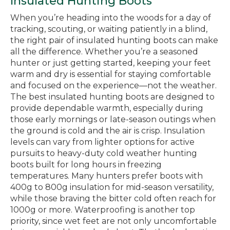
Insulated Hunting Boots
When you’re heading into the woods for a day of
tracking, scouting, or waiting patiently in a blind,
the right pair of insulated hunting boots can make
all the difference. Whether you’re a seasoned
hunter or just getting started, keeping your feet
warm and dry is essential for staying comfortable
and focused on the experience—not the weather.
The best insulated hunting boots are designed to
provide dependable warmth, especially during
those early mornings or late-season outings when
the ground is cold and the air is crisp. Insulation
levels can vary from lighter options for active
pursuits to heavy-duty cold weather hunting
boots built for long hours in freezing
temperatures. Many hunters prefer boots with
400g to 800g insulation for mid-season versatility,
while those braving the bitter cold often reach for
1000g or more. Waterproofing is another top
priority, since wet feet are not only uncomfortable