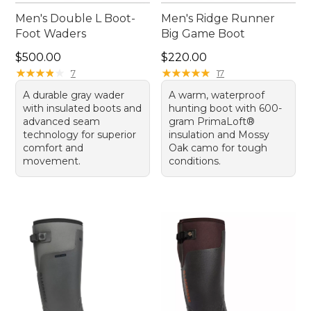
Men's Double L Boot-
Men's Ridge Runner
Foot Waders
Big Game Boot
Price: $500.00
Price: $220.00
$500.00
$220.00
★
★
★
★
★
★
★
★
★
★
★
★
★
★
★
★
★
★
★
★
7
17
A durable gray wader
A warm, waterproof
with insulated boots and
hunting boot with 600-
advanced seam
gram PrimaLoft®
technology for superior
insulation and Mossy
comfort and
Oak camo for tough
movement.
conditions.