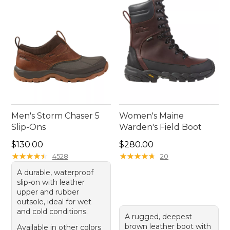
Men's Storm Chaser 5
Women's Maine
Slip-Ons
Warden's Field Boot
Price: $130.00
Price: $280.00
$130.00
$280.00
★
★
★
★
★
★
★
★
★
★
★
★
★
★
★
★
★
★
★
★
4528
20
A durable, waterproof
slip-on with leather
upper and rubber
outsole, ideal for wet
and cold conditions.
A rugged, deepest
brown leather boot with
Available in other colors