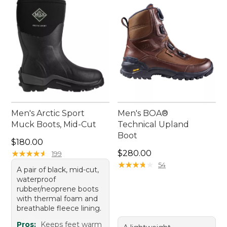
Men's Arctic Sport
Men's BOA®
Muck Boots, Mid-Cut
Technical Upland
Boot
Price: $180.00
$180.00
Price: $280.00
★
★
★
★
★
★
★
★
★
★
$280.00
199
★
★
★
★
★
★
★
★
★
★
54
A pair of black, mid-cut,
waterproof
rubber/neoprene boots
with thermal foam and
breathable fleece lining.
Pros:
Keeps feet warm