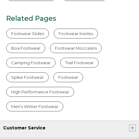
Related Pages
Footwear Slides
Footwear Insoles
Boa Footwear
Footwear Moccasins
Camping Footwear
Trail Footwear
Spike Footwear
Footwear
High Performance Footwear
Men's Winter Footwear
Customer Service