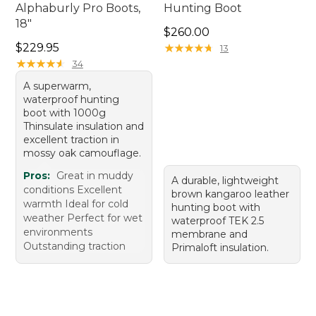
Alphaburly Pro Boots,
Hunting Boot
18"
Price: $260.00
$260.00
Price: $229.95
$229.95
★
★
★
★
★
★
★
★
★
★
13
★
★
★
★
★
★
★
★
★
★
34
A superwarm,
waterproof hunting
boot with 1000g
Thinsulate insulation and
excellent traction in
mossy oak camouflage.
Pros:
Great in muddy
A durable, lightweight
conditions Excellent
brown kangaroo leather
warmth Ideal for cold
hunting boot with
weather Perfect for wet
waterproof TEK 2.5
environments
membrane and
Outstanding traction
Primaloft insulation.