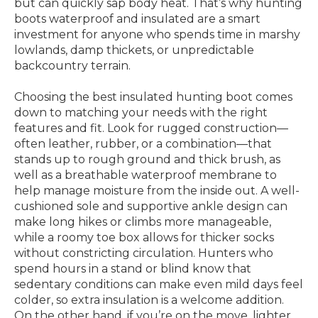
but can quickly sap body heat. That’s why hunting
boots waterproof and insulated are a smart
investment for anyone who spends time in marshy
lowlands, damp thickets, or unpredictable
backcountry terrain.
Choosing the best insulated hunting boot comes
down to matching your needs with the right
features and fit. Look for rugged construction—
often leather, rubber, or a combination—that
stands up to rough ground and thick brush, as
well as a breathable waterproof membrane to
help manage moisture from the inside out. A well-
cushioned sole and supportive ankle design can
make long hikes or climbs more manageable,
while a roomy toe box allows for thicker socks
without constricting circulation. Hunters who
spend hours in a stand or blind know that
sedentary conditions can make even mild days feel
colder, so extra insulation is a welcome addition.
On the other hand, if you’re on the move, lighter