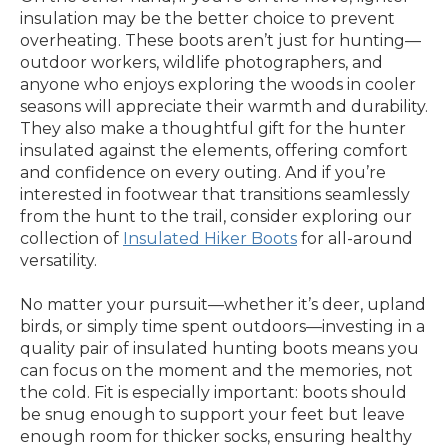
insulation may be the better choice to prevent
overheating. These boots aren’t just for hunting—
outdoor workers, wildlife photographers, and
anyone who enjoys exploring the woods in cooler
seasons will appreciate their warmth and durability.
They also make a thoughtful gift for the hunter
insulated against the elements, offering comfort
and confidence on every outing. And if you’re
interested in footwear that transitions seamlessly
from the hunt to the trail, consider exploring our
collection of
Insulated Hiker Boots
for all-around
versatility.
No matter your pursuit—whether it’s deer, upland
birds, or simply time spent outdoors—investing in a
quality pair of insulated hunting boots means you
can focus on the moment and the memories, not
the cold. Fit is especially important: boots should
be snug enough to support your feet but leave
enough room for thicker socks, ensuring healthy