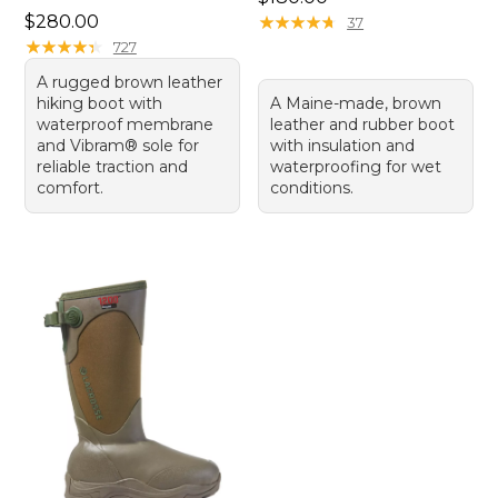
Price: $280.00
$280.00
★
★
★
★
★
★
★
★
★
★
37
★
★
★
★
★
★
★
★
★
★
727
A rugged brown leather
hiking boot with
A Maine-made, brown
waterproof membrane
leather and rubber boot
and Vibram® sole for
with insulation and
reliable traction and
waterproofing for wet
comfort.
conditions.