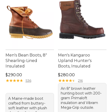
rewarding.
Men's Bean Boots, 8"
Men's Kangaroo
Shearling-Lined
Upland Hunter's
Insulated
Boots, Insulated
Price: $290.00
Price: $280.00
$290.00
$280.00
★
★
★
★
★
★
★
★
★
★
★
★
★
★
★
★
★
★
★
★
536
216
An 8" brown leather
hunting boot with 200-
gram Primaloft
A Maine-made boot
insulation and Vibram
crafted from buttery-
Mega-Grip outsole.
soft leather with plush