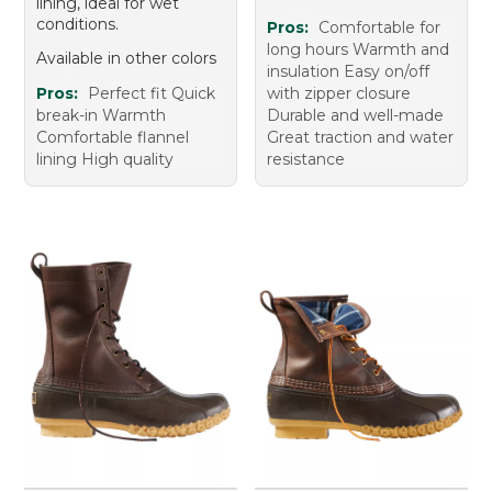
lining, ideal for wet
conditions.
Pros:
Comfortable for
long hours Warmth and
Available in other colors
insulation Easy on/off
Pros:
Perfect fit Quick
with zipper closure
break-in Warmth
Durable and well-made
Comfortable flannel
Great traction and water
lining High quality
resistance