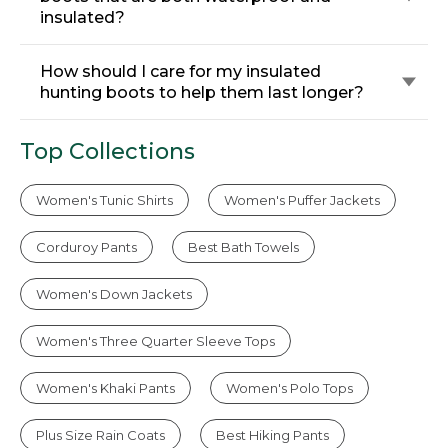
insulated?
How should I care for my insulated
hunting boots to help them last longer?
Top Collections
Women's Tunic Shirts
Women's Puffer Jackets
Corduroy Pants
Best Bath Towels
Women's Down Jackets
Women's Three Quarter Sleeve Tops
Women's Khaki Pants
Women's Polo Tops
Plus Size Rain Coats
Best Hiking Pants