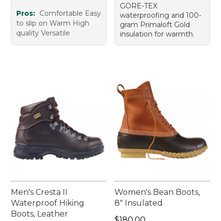
GORE-TEX
Pros:
Comfortable Easy
waterproofing and 100-
to slip on Warm High
gram Primaloft Gold
quality Versatile
insulation for warmth.
Men's Cresta II
Women's Bean Boots,
Waterproof Hiking
8" Insulated
Boots, Leather
Price: $180.00
$180.00