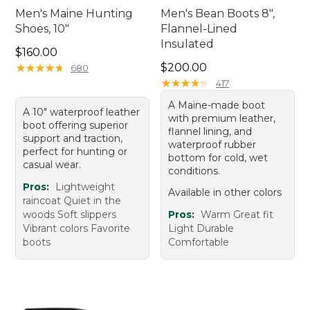
Men's Maine Hunting
Men's Bean Boots 8",
Shoes, 10"
Flannel-Lined
Insulated
Price: $160.00
$160.00
Price: $200.00
★
★
★
★
★
★
★
★
★
★
$200.00
680
★
★
★
★
★
★
★
★
★
★
417
A Maine-made boot
A 10" waterproof leather
with premium leather,
boot offering superior
flannel lining, and
support and traction,
waterproof rubber
perfect for hunting or
bottom for cold, wet
casual wear.
conditions.
Pros:
Lightweight
Available in other colors
raincoat Quiet in the
woods Soft slippers
Pros:
Warm Great fit
Vibrant colors Favorite
Light Durable
boots
Comfortable