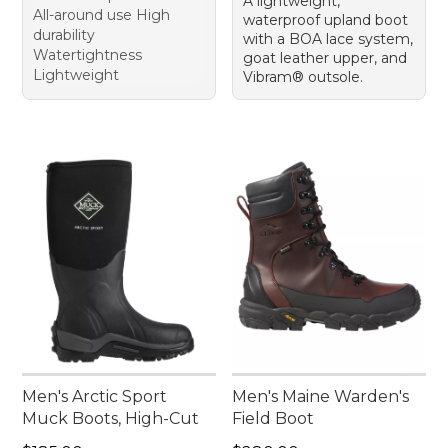
A lightweight,
All-around use High
waterproof upland boot
durability
with a BOA lace system,
Watertightness
goat leather upper, and
Lightweight
Vibram® outsole.
Men's Arctic Sport
Men's Maine Warden's
Muck Boots, High-Cut
Field Boot