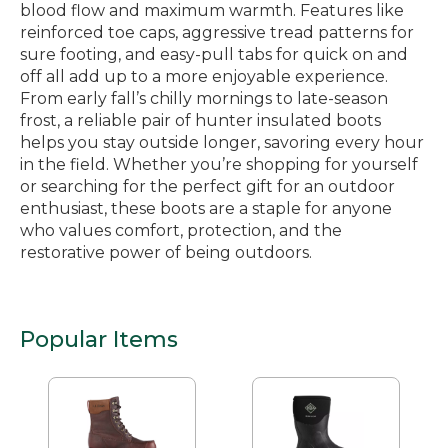
blood flow and maximum warmth. Features like
reinforced toe caps, aggressive tread patterns for
sure footing, and easy-pull tabs for quick on and
off all add up to a more enjoyable experience.
From early fall’s chilly mornings to late-season
frost, a reliable pair of hunter insulated boots
helps you stay outside longer, savoring every hour
in the field. Whether you’re shopping for yourself
or searching for the perfect gift for an outdoor
enthusiast, these boots are a staple for anyone
who values comfort, protection, and the
restorative power of being outdoors.
Popular Items