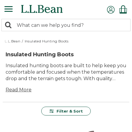
Skip
to
main
0
content
Search:
search
items
returned.
L.L.Bean
/
Insulated Hunting Boots
Insulated Hunting Boots
Insulated hunting boots are built to help keep you
comfortable and focused when the temperatures
drop and the terrain gets tough. With quality
materials and thoughtful design, these boots offer
Read More
lasting value for every outing—whether you’re
tracking through early morning frost or spending
long hours in the woods. Count on rugged
durability, reliable comfort, and classic style that
Filter & Sort
stands up to season after season of outdoor
adventure. Find the right pair of insulated hunting
boots to help make your time outside even more