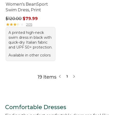
Women's BeanSport
Swim Dress, Print
Regular price: $120.00, sale price: $79.99
$120.00
$79.99
★
★
★
★
★
★
★
★
★
★
205
A printed high-neck
swim dress in black with
quick-dry Italian fabric
and UPF 50+ protection.
Available in other colors
19 Items
1
Comfortable Dresses