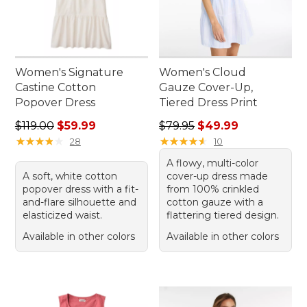
Women's Signature
Women's Cloud
Castine Cotton
Gauze Cover-Up,
Popover Dress
Tiered Dress Print
Regular price: $119.00, sale price: $59.99
Regular price: $79.95, sale 
$119.00
$59.99
$79.95
$49.99
★
★
★
★
★
★
★
★
★
★
★
★
★
★
★
★
★
★
★
★
28
10
A flowy, multi-color
A soft, white cotton
cover-up dress made
popover dress with a fit-
from 100% crinkled
and-flare silhouette and
cotton gauze with a
elasticized waist.
flattering tiered design.
Available in other colors
Available in other colors