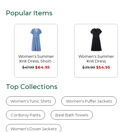
Popular Items
Women's Summer
Women's Summer
Knit Dress, Short-
Knit Dress
Sleeve Print
$47.99
$64.95
$39.99
$54.95
Top Collections
Women's Tunic Shirts
Women's Puffer Jackets
Corduroy Pants
Best Bath Towels
Women's Down Jackets