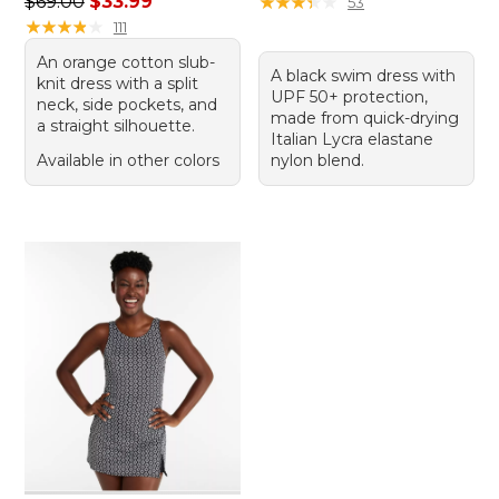
Regular price: $69.00, sale price: $33.99
$69.00
$33.99
★
★
★
★
★
★
★
★
★
★
53
★
★
★
★
★
★
★
★
★
★
111
An orange cotton slub-
A black swim dress with
knit dress with a split
UPF 50+ protection,
neck, side pockets, and
made from quick-drying
a straight silhouette.
Italian Lycra elastane
Available in other colors
nylon blend.