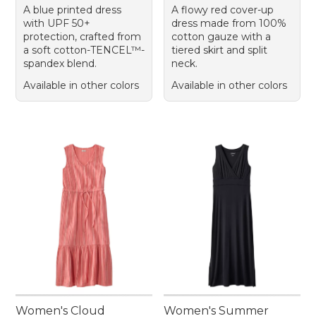
A blue printed dress
A flowy red cover-up
with UPF 50+
dress made from 100%
protection, crafted from
cotton gauze with a
a soft cotton-TENCEL™-
tiered skirt and split
spandex blend.
neck.
Available in other colors
Available in other colors
Women's Cloud
Women's Summer