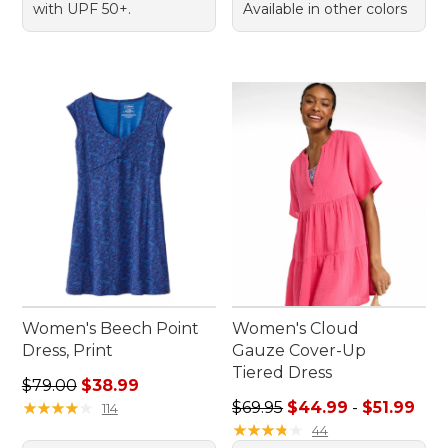
with UPF 50+.
Available in other colors
Women's Beech Point
Women's Cloud
Dress, Print
Gauze Cover-Up
Tiered Dress
Regular price: $79.00, sale price: $38.99
$79.00
$38.99
Sale price range from: $44.9
★
★
★
★
★
★
★
★
★
★
$69.95
$44.99
-
$51.99
114
★
★
★
★
★
★
★
★
★
★
44