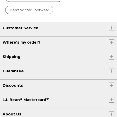
Men's Winter Footwear
Customer Service
Where's my order?
Shipping
Guarantee
Discounts
®
®
L.L.Bean
Mastercard
About Us