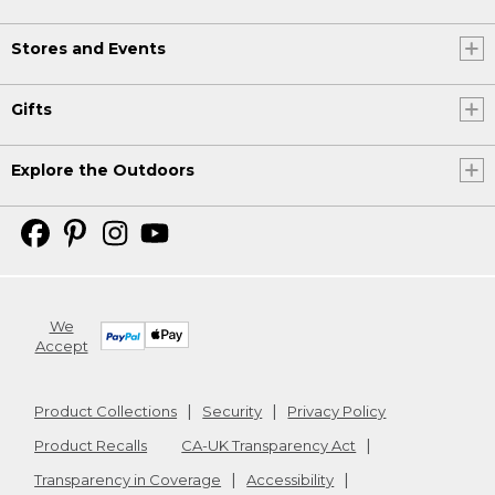
Stores and Events
Gifts
Explore the Outdoors
We
Accept
Product Collections
Security
Privacy Policy
Product Recalls
CA-UK Transparency Act
Transparency in Coverage
Accessibility