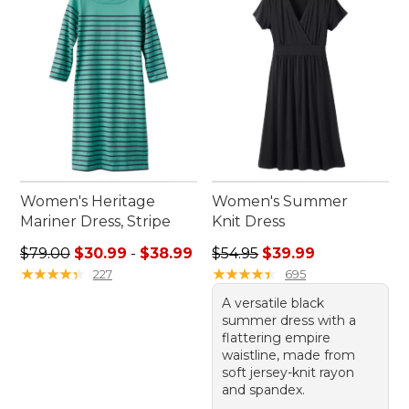
freedom to move in garments that celebrate both
your individuality and love for the outdoors.
Women's Heritage
Women's Summer
Mariner Dress, Stripe
Knit Dress
Sale price range from: $30.99 to: $38.99
Regular price: $54.95, sale 
$79.00
$30.99
-
$38.99
$54.95
$39.99
★
★
★
★
★
★
★
★
★
★
★
★
★
★
★
★
★
★
★
★
227
695
A versatile black
summer dress with a
flattering empire
waistline, made from
soft jersey-knit rayon
and spandex.