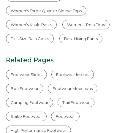
Women's Three Quarter Sleeve Tops
Women's Khaki Pants
Women's Polo Tops
Plus Size Rain Coats
Best Hiking Pants
Related Pages
Footwear Slides
Footwear Insoles
Boa Footwear
Footwear Moccasins
Camping Footwear
Trail Footwear
Spike Footwear
Footwear
High Performance Footwear