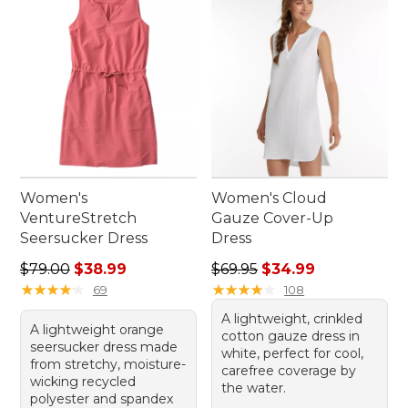
Women's
Women's Cloud
VentureStretch
Gauze Cover-Up
Seersucker Dress
Dress
Regular price: $79.00, sale price: $38.99
Regular price: $69.95, sale 
$79.00
$38.99
$69.95
$34.99
★
★
★
★
★
★
★
★
★
★
★
★
★
★
★
★
★
★
★
★
69
108
A lightweight, crinkled
A lightweight orange
cotton gauze dress in
seersucker dress made
white, perfect for cool,
from stretchy, moisture-
carefree coverage by
wicking recycled
the water.
polyester and spandex