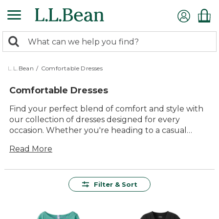
Skip
to
main
0
content
Search:
search
items
returned.
L.L.Bean
/
Comfortable Dresses
Comfortable Dresses
Find your perfect blend of comfort and style with
our collection of dresses designed for every
occasion. Whether you're heading to a casual
brunch or a special evening out, these dresses
Read More
offer the ideal combination of timeless appeal and
effortless ease. Crafted with quality materials that
promise lasting value, each piece ensures you feel
as good as you look. Embrace the versatility and
Filter & Sort
inclusivity of our range, where you'll discover
dresses that not only fit beautifully but also
elevate your everyday wardrobe. Enjoy the