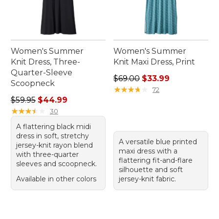
Women's Summer
Women's Summer
Knit Dress, Three-
Knit Maxi Dress, Print
Quarter-Sleeve
Regular price: $69.00, sale 
$69.00
$33.99
Scoopneck
★
★
★
★
★
★
★
★
★
★
72
Regular price: $59.95, sale price: $44.99
$59.95
$44.99
★
★
★
★
★
★
★
★
★
★
30
A flattering black midi
dress in soft, stretchy
A versatile blue printed
jersey-knit rayon blend
maxi dress with a
with three-quarter
flattering fit-and-flare
sleeves and scoopneck.
silhouette and soft
Available in other colors
jersey-knit fabric.