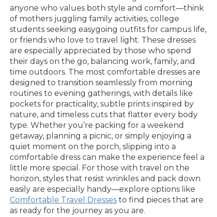
anyone who values both style and comfort—think
of mothers juggling family activities, college
students seeking easygoing outfits for campus life,
or friends who love to travel light. These dresses
are especially appreciated by those who spend
their days on the go, balancing work, family, and
time outdoors. The most comfortable dresses are
designed to transition seamlessly from morning
routines to evening gatherings, with details like
pockets for practicality, subtle prints inspired by
nature, and timeless cuts that flatter every body
type. Whether you’re packing for a weekend
getaway, planning a picnic, or simply enjoying a
quiet moment on the porch, slipping into a
comfortable dress can make the experience feel a
little more special. For those with travel on the
horizon, styles that resist wrinkles and pack down
easily are especially handy—explore options like
Comfortable Travel Dresses
to find pieces that are
as ready for the journey as you are.