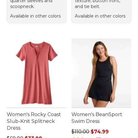
quarter sleeves and
texture, button front,
scoopneck.
and tie belt.
Available in other colors
Available in other colors
Women's Rocky Coast
Women's BeanSport
Slub-Knit Splitneck
Swim Dress
Dress
Regular price: $110.00, sale
$110.00
$74.99