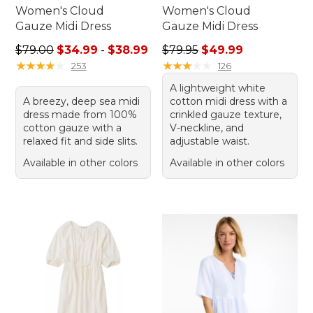
Women's Cloud
Women's Cloud
Gauze Midi Dress
Gauze Midi Dress
Sale price range from: $34.99 to: $38.99
Regular price: $79.95, sale 
$79.00
$34.99
-
$38.99
$79.95
$49.99
★
★
★
★
★
★
★
★
★
★
★
★
★
★
★
★
★
★
★
★
253
126
A lightweight white
A breezy, deep sea midi
cotton midi dress with a
dress made from 100%
crinkled gauze texture,
cotton gauze with a
V-neckline, and
relaxed fit and side slits.
adjustable waist.
Available in other colors
Available in other colors