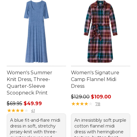
Women's Summer
Women's Signature
Knit Dress, Three-
Camp Flannel Midi
Quarter-Sleeve
Dress
Scoopneck Print
Regular price: $129.00, sale
$129.00
$109.00
Regular price: $69.95, sale price: $49.99
$69.95
$49.99
★
★
★
★
★
★
★
★
★
★
78
★
★
★
★
★
★
★
★
★
★
41
A blue fit-and-flare midi
An irresistibly soft purple
dress in soft, stretchy
cotton flannel midi
jersey-knit with three-
dress with herringbone