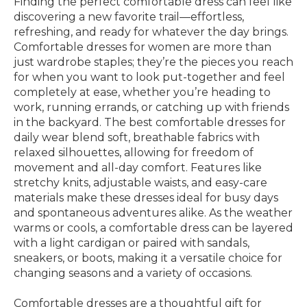
Finding the perfect comfortable dress can feel like
discovering a new favorite trail—effortless,
refreshing, and ready for whatever the day brings.
Comfortable dresses for women are more than
just wardrobe staples; they’re the pieces you reach
for when you want to look put-together and feel
completely at ease, whether you’re heading to
work, running errands, or catching up with friends
in the backyard. The best comfortable dresses for
daily wear blend soft, breathable fabrics with
relaxed silhouettes, allowing for freedom of
movement and all-day comfort. Features like
stretchy knits, adjustable waists, and easy-care
materials make these dresses ideal for busy days
and spontaneous adventures alike. As the weather
warms or cools, a comfortable dress can be layered
with a light cardigan or paired with sandals,
sneakers, or boots, making it a versatile choice for
changing seasons and a variety of occasions.
Comfortable dresses are a thoughtful gift for