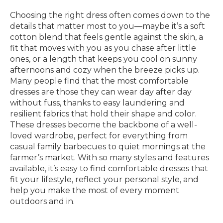
Choosing the right dress often comes down to the
details that matter most to you—maybe it’s a soft
cotton blend that feels gentle against the skin, a
fit that moves with you as you chase after little
ones, or a length that keeps you cool on sunny
afternoons and cozy when the breeze picks up.
Many people find that the most comfortable
dresses are those they can wear day after day
without fuss, thanks to easy laundering and
resilient fabrics that hold their shape and color.
These dresses become the backbone of a well-
loved wardrobe, perfect for everything from
casual family barbecues to quiet mornings at the
farmer’s market. With so many styles and features
available, it’s easy to find comfortable dresses that
fit your lifestyle, reflect your personal style, and
help you make the most of every moment
outdoors and in.