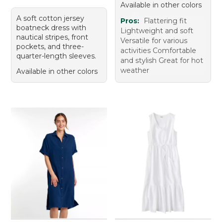
Available in other colors
A soft cotton jersey
Pros:
Flattering fit
boatneck dress with
Lightweight and soft
nautical stripes, front
Versatile for various
pockets, and three-
activities Comfortable
quarter-length sleeves.
and stylish Great for hot
weather
Available in other colors