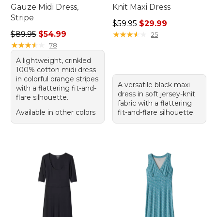
Gauze Midi Dress,
Knit Maxi Dress
Stripe
Regular price: $59.95, sale 
$59.95
$29.99
Regular price: $89.95, sale price: $54.99
$89.95
$54.99
★
★
★
★
★
★
★
★
★
★
25
★
★
★
★
★
★
★
★
★
★
78
A lightweight, crinkled
100% cotton midi dress
in colorful orange stripes
A versatile black maxi
with a flattering fit-and-
dress in soft jersey-knit
flare silhouette.
fabric with a flattering
Available in other colors
fit-and-flare silhouette.