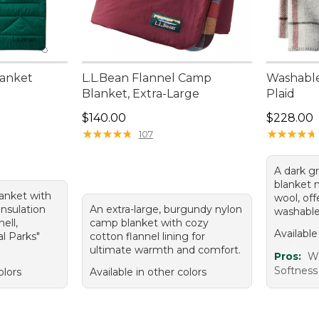
lanket
L.L.Bean Flannel Camp
Washable
Blanket, Extra-Large
Plaid
Price: $140.00
Price: $2
$140.00
$228.00
★
★
★
★
★
★
★
★
★
★
★
★
★
★
★
★
★
★
★
★
107
A dark gr
blanket
lanket with
wool, of
insulation
An extra-large, burgundy nylon
washable
ell,
camp blanket with cozy
Available
al Parks"
cotton flannel lining for
ultimate warmth and comfort.
Pros:
Wa
Softness
olors
Available in other colors