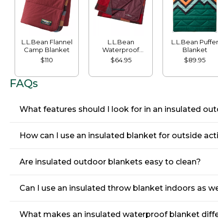
L.L.Bean Flannel
L.L.Bean
L.L.Bean Puffe
Camp Blanket
Waterproof
Blanket
Outdoor Blanket,
$110
$64.95
$89.95
Plaid
FAQs
What features should I look for in an insulated ou
How can I use an insulated blanket for outside acti
Are insulated outdoor blankets easy to clean?
Can I use an insulated throw blanket indoors as we
What makes an insulated waterproof blanket diffe