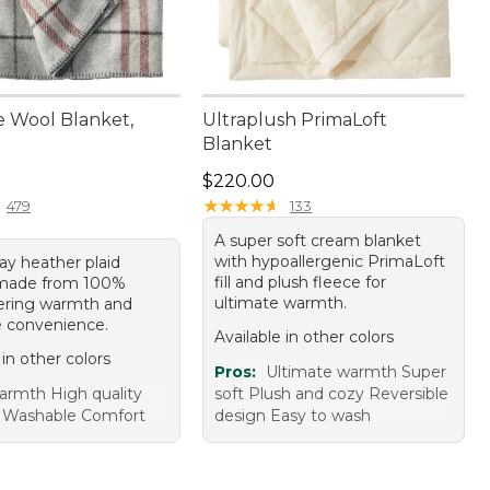
 Wool Blanket,
Ultraplush PrimaLoft
Blanket
28.00
Price: $220.00
$220.00
★
★
★
★
★
★
★
★
★
★
479
133
A super soft cream blanket
with hypoallergenic PrimaLoft
ay heather plaid
fill and plush fleece for
 made from 100%
ultimate warmth.
fering warmth and
 convenience.
Available in other colors
 in other colors
Pros:
Ultimate warmth Super
rmth High quality
soft Plush and cozy Reversible
 Washable Comfort
design Easy to wash