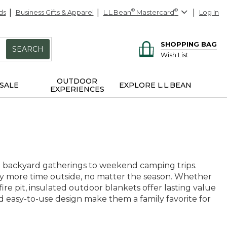
ds
Business Gifts & Apparel
L.L.Bean
®
Mastercard
®
Log In
SHOPPING BAG
SEARCH
Wish List
OUTDOOR
SALE
EXPLORE L.L.BEAN
EXPERIENCES
m backyard gatherings to weekend camping trips.
joy more time outside, no matter the season. Whether
ire pit, insulated outdoor blankets offer lasting value
d easy-to-use design make them a family favorite for