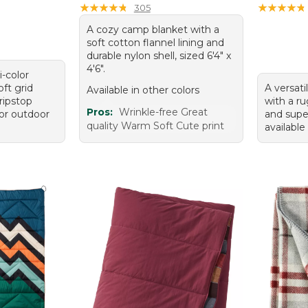
★
★
★
★
★
★
★
★
★
★
★
★
★
★
★
★
★
★
★
★
305
A cozy camp blanket with a
soft cotton flannel lining and
durable nylon shell, sized 6'4" x
4'6".
i-color
oft grid
A versati
Available in other colors
ripstop
with a r
Pros:
Wrinkle-free Great
for outdoor
and super
quality Warm Soft Cute print
available