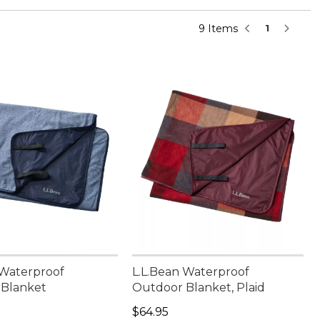
9 Items
1
 Waterproof
L.L.Bean Waterproof
 Blanket
Outdoor Blanket, Plaid
4.95
Price: $64.95
$64.95