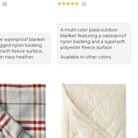
★
★
★
★
★
★
★
★
★
★
38
53
A multi-color plaid outdoor
blanket featuring a waterproof
le waterproof blanket
nylon backing and a supersoft
ugged nylon backing
polyester fleece surface.
soft fleece surface,
 in navy heather.
Available in other colors