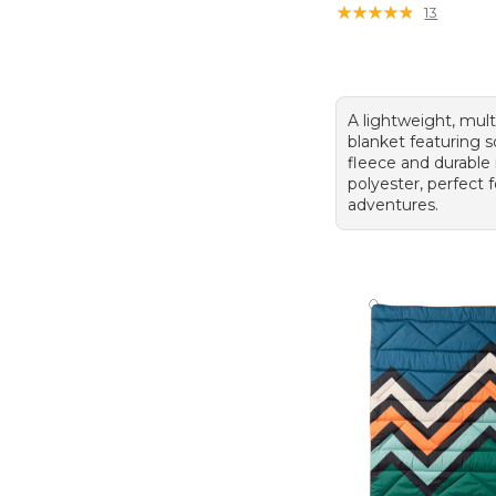
★
★
★
★
★
★
★
★
★
★
13
A lightweight, mult
blanket featuring s
fleece and durable 
polyester, perfect 
adventures.