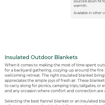
sourced down fill f
warmth.
Available in other c
Insulated Outdoor Blankets
When it comes to making the most of time spent outdoo
for a backyard gathering, cozying up around the fire p
welcoming retreat. The right insulated blanket brings
appreciates the simple joys of fresh air. These blan
to carry along for picnics, camping trips, tailgates, o
and any occasion where comfort and connection are a
Selecting the best flannel blanket or an insulated bl