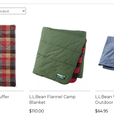
uffer
L.L.Bean Flannel Camp
L.L.Bean
Blanket
Outdoor
Price: $110.00
Price: $6
$110.00
$64.95