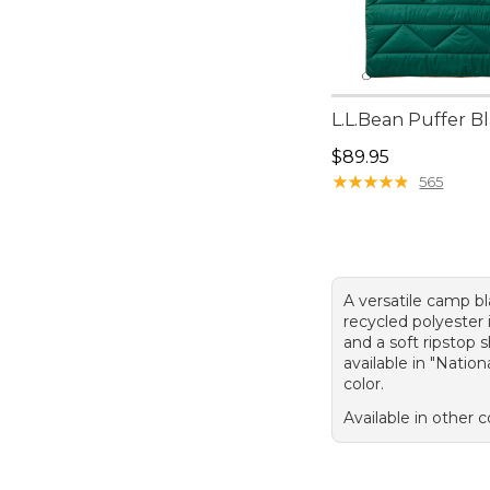
L.L.Bean Puffer B
Price: $89.95
$89.95
★
★
★
★
★
★
★
★
★
★
565
A versatile camp b
recycled polyester 
and a soft ripstop sh
available in "Nation
color.
Available in other c