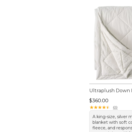
Ultraplush Down 
Price: $360.00
$360.00
★
★
★
★
★
★
★
★
★
★
69
A king-size, silver
blanket with soft c
fleece, and respons