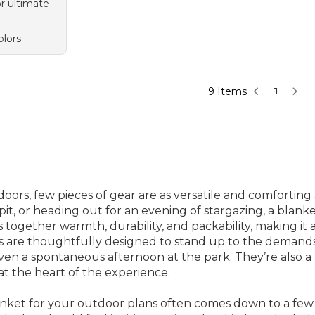
or ultimate
olors
9 Items
1
rs, few pieces of gear are as versatile and comforting 
it, or heading out for an evening of stargazing, a blanke
 together warmth, durability, and packability, making it 
kets are thoughtfully designed to stand up to the deman
r even a spontaneous afternoon at the park. They’re also a
t the heart of the experience.
anket for your outdoor plans often comes down to a few 