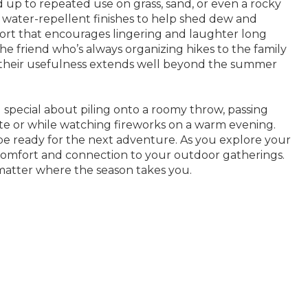
d up to repeated use on grass, sand, or even a rocky
r water-repellent finishes to help shed dew and
fort that encourages lingering and laughter long
he friend who’s always organizing hikes to the family
d their usefulness extends well beyond the summer
g special about piling onto a roomy throw, passing
te or while watching fireworks on a warm evening.
be ready for the next adventure. As you explore your
comfort and connection to your outdoor gatherings.
 matter where the season takes you.