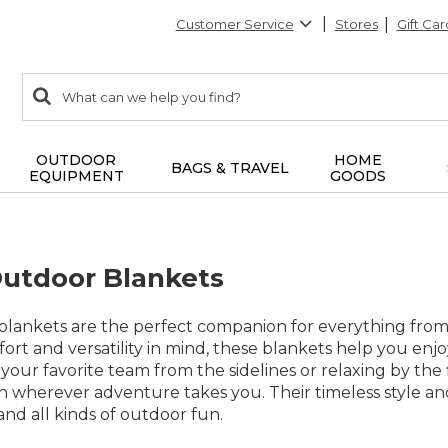
Customer Service
Stores
Gift Car
0
Search:
search
items
returned.
OUTDOOR
HOME
BAGS & TRAVEL
EQUIPMENT
GOODS
Outdoor Blankets
blankets are the perfect companion for everything fro
ort and versatility in mind, these blankets help you en
your favorite team from the sidelines or relaxing by the f
h wherever adventure takes you. Their timeless style an
 and all kinds of outdoor fun.