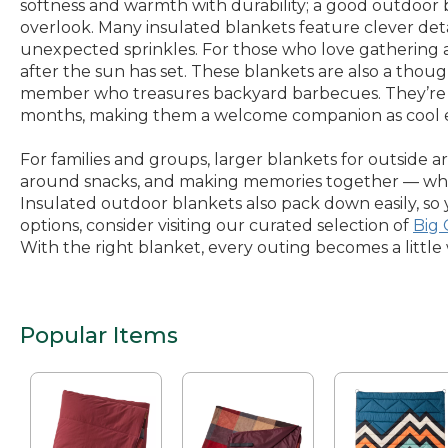
softness and warmth with durability; a good outdoor b
overlook. Many insulated blankets feature clever deta
unexpected sprinkles. For those who love gathering a
after the sun has set. These blankets are also a thou
member who treasures backyard barbecues. They’re ea
months, making them a welcome companion as cool ev
For families and groups, larger blankets for outside a
around snacks, and making memories together — wheth
Insulated outdoor blankets also pack down easily, so
options, consider visiting our curated selection of
Big
With the right blanket, every outing becomes a littl
Popular Items