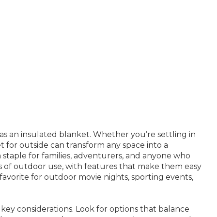
as an insulated blanket. Whether you’re settling in
t for outside can transform any space into a
a staple for families, adventurers, and anyone who
ds of outdoor use, with features that make them easy
 favorite for outdoor movie nights, sporting events,
key considerations. Look for options that balance