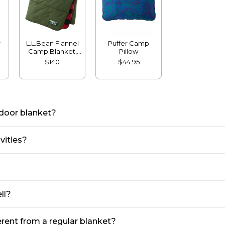
r
L.L.Bean Flannel
Puffer Camp
Camp Blanket,
Pillow
Extra-Large
$140
$44.95
tdoor blanket?
vities?
ll?
rent from a regular blanket?