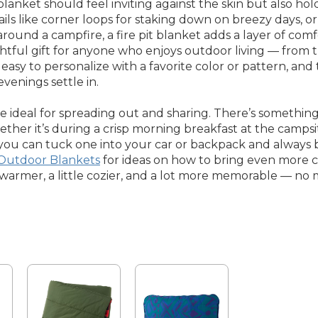
lanket should feel inviting against the skin but also hol
ils like corner loops for staking down on breezy days, o
round a campfire, a fire pit blanket adds a layer of com
ghtful gift for anyone who enjoys outdoor living — from t
sy to personalize with a favorite color or pattern, an
enings settle in.
re ideal for spreading out and sharing. There’s somethin
er it’s during a crisp morning breakfast at the campsi
 you can tuck one into your car or backpack and always 
 Outdoor Blankets
for ideas on how to bring even more 
e warmer, a little cozier, and a lot more memorable — no