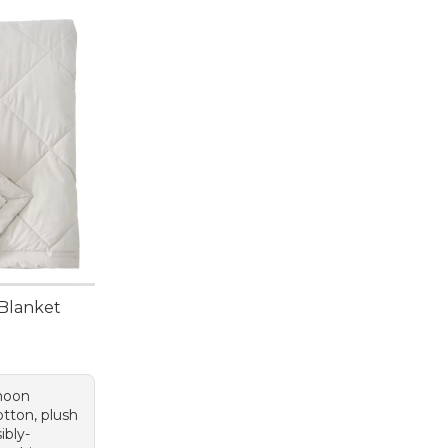
Blanket
 moon
otton, plush
ibly-