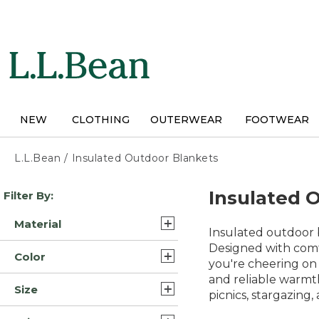
Skip
to
main
content
NEW
CLOTHING
OUTERWEAR
FOOTWEAR
L.L.Bean
/
Insulated Outdoor Blankets
Skip
Insulated 
Filter By:
to
product
Material
results
Insulated outdoor 
Fleece (2)
Designed with comf
Color
you're cheering on 
Nylon (2)
and reliable warmt
Multi-Color (6)
Size
Polyester/Nylon (2)
picnics, stargazing,
Blue (5)
Full (3)
Wool (1)