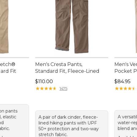
retch®
Men's Cresta Pants,
Men's Ve
ard Fit
Standard Fit, Fleece-Lined
Pocket P
Price: $110.00
Price: $8
$110.00
$84.95
★
★
★
★
★
★
★
★
★
★
★
★
★
★
★
★
★
★
★
★
1475
-on pants
, elastic
A versati
A pair of dark cinder, fleece-
nd
water-rep
lined hiking pants with UPF
bric.
blend an
50+ protection and two-way
stretch fabric.