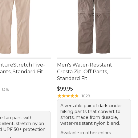
ntureStretch Five-
Men's Water-Resistant
ants, Standard Fit
Cresta Zip-Off Pants,
Standard Fit
4.95
Price: $99.95
$99.95
1318
★
★
★
★
★
★
★
★
★
★
1029
A versatile pair of dark cinder
hiking pants that convert to
shorts, made from durable,
le tan pant with
water-resistant nylon blend.
ellent, stretch nylon
d UPF 50+ protection.
Available in other colors