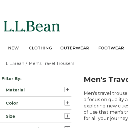
Skip
to
main
content
NEW
CLOTHING
OUTERWEAR
FOOTWEAR
L.L.Bean
/
Men's Travel Trousers
Skip
Men's Trav
Filter By:
to
product
Material
results
Men's travel trous
Synthetic Blend/Nylon (4)
a focus on quality 
Color
exploring new cities
Cotton (3)
of use that men's t
Gray (16)
Size
Nylon (3)
for all your journey
Blue (14)
34x29 (16)
Cotton Blend (2)