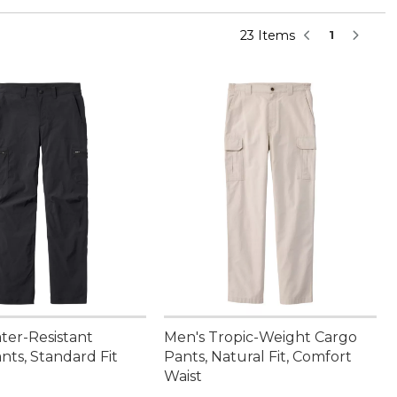
23 Items
1
ter-Resistant
Men's Tropic-Weight Cargo
nts, Standard Fit
Pants, Natural Fit, Comfort
Waist
9.95