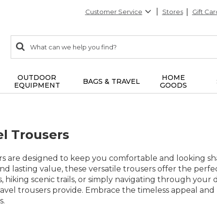
Customer Service
Stores
Gift Car
0
Search:
search
items
returned.
OUTDOOR
HOME
BAGS & TRAVEL
EQUIPMENT
GOODS
el Trousers
ers are designed to keep you comfortable and looking s
and lasting value, these versatile trousers offer the perf
, hiking scenic trails, or simply navigating through your 
ravel trousers provide. Embrace the timeless appeal and 
s.