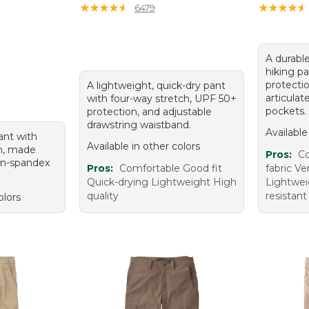
★
★
★
★
★
★
★
★
★
★
★
★
★
★
★
★
★
★
★
★
6479
A durable
hiking p
protectio
A lightweight, quick-dry pant
articula
with four-way stretch, UPF 50+
pockets.
protection, and adjustable
drawstring waistband.
Available
ant with
Available in other colors
n, made
Pros:
Co
on-spandex
Pros:
Comfortable Good fit
fabric Ve
Quick-drying Lightweight High
Lightwei
quality
resistant
olors