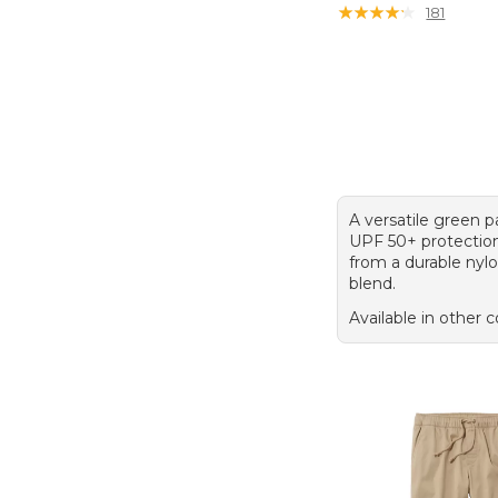
★
★
★
★
★
★
★
★
★
★
181
A versatile green p
UPF 50+ protectio
from a durable nyl
blend.
Available in other c