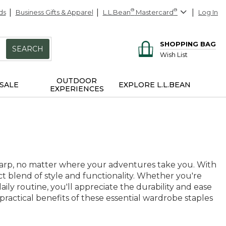
ds
Business Gifts & Apparel
L.L.Bean
®
Mastercard
®
Log In
SHOPPING BAG
SEARCH
Wish List
OUTDOOR
SALE
EXPLORE L.L.BEAN
EXPERIENCES
harp, no matter where your adventures take you. With
ect blend of style and functionality. Whether you're
daily routine, you'll appreciate the durability and ease
practical benefits of these essential wardrobe staples