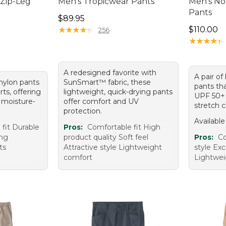
 Zip-Leg
Men's Tropicwear Pants
Men's No
Pants
Price: $89.95
$89.95
95, sale price: $74.99
Price: $1
★
★
★
★
★
★
★
★
★
★
$110.00
256
★
★
★
★
★
★
★
★
★
★
A redesigned favorite with
A pair of
 nylon pants
SunSmart™ fabric, these
pants tha
rts, offering
lightweight, quick-drying pants
UPF 50+ 
 moisture-
offer comfort and UV
stretch 
protection.
Available
fit Durable
Pros:
Comfortable fit High
ing
product quality Soft feel
Pros:
Co
ts
Attractive style Lightweight
style Exc
comfort
Lightwei