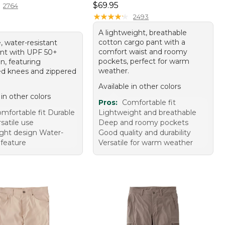
Price: $69.95
$69.95
2764
★
★
★
★
★
★
★
★
★
★
2493
A lightweight, breathable
cotton cargo pant with a
, water-resistant
comfort waist and roomy
ant with UPF 50+
pockets, perfect for warm
n, featuring
weather.
ted knees and zippered
Available in other colors
 in other colors
Pros:
Comfortable fit
mfortable fit Durable
Lightweight and breathable
rsatile use
Deep and roomy pockets
ght design Water-
Good quality and durability
 feature
Versatile for warm weather