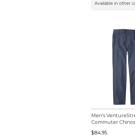
Available in other c
Men's VentureStr
Commuter Chino
Price: $84.95
$84.95