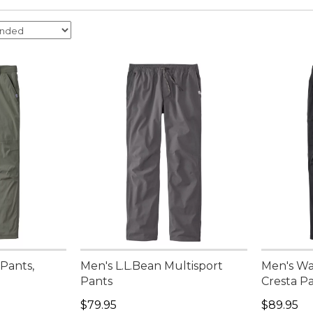
 Pants,
Men's L.L.Bean Multisport
Men's Wa
Pants
Cresta Pa
95, sale price: $59.99
Price: $79.95
Price: $8
$79.95
$89.95