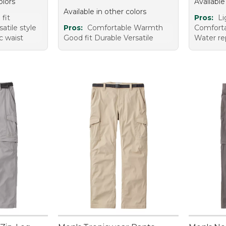
olors
Available
Available in other colors
fit
Pros:
Li
atile style
Pros:
Comfortable Warmth
Comfortab
ic waist
Good fit Durable Versatile
Water re