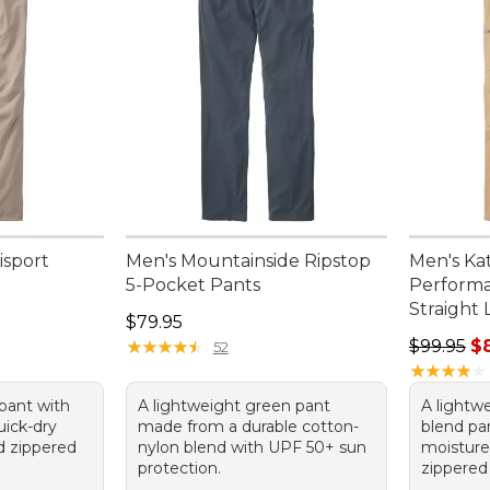
isport
Men's Mountainside Ripstop
Men's Ka
5-Pocket Pants
Performa
Straight 
Price: $79.95
$79.95
Regular p
★
★
★
★
★
★
★
★
★
★
$99.95
$
52
★
★
★
★
★
★
★
★
★
★
 pant with
A lightweight green pant
A lightw
uick-dry
made from a durable cotton-
blend pan
nd zippered
nylon blend with UPF 50+ sun
moisture
protection.
zippered