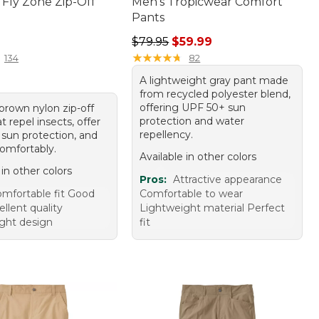
 Fly Zone Zip-Off
Men's Tropicwear Comfort
Pants
10.00
Regular price: $79.95, sale price:
$79.95
$59.99
★
★
★
★
★
★
★
★
★
★
134
82
A lightweight gray pant made
from recycled polyester blend,
offering UPF 50+ sun
 brown nylon zip-off
protection and water
t repel insects, offer
repellency.
sun protection, and
comfortably.
Available in other colors
 in other colors
Pros:
Attractive appearance
mfortable fit Good
Comfortable to wear
ellent quality
Lightweight material Perfect
ght design
fit