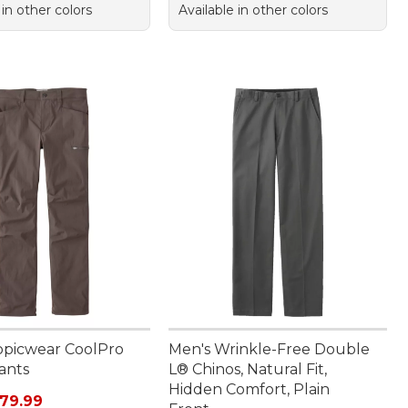
 in other colors
Available in other colors
opicwear CoolPro
Men's Wrinkle-Free Double
ants
L® Chinos, Natural Fit,
Hidden Comfort, Plain
rice: $110.00, sale price: $79.99
79.99