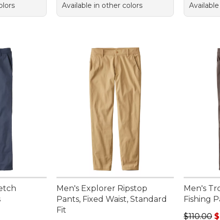
olors
Available in other colors
Available
etch
Men's Explorer Ripstop
Men's Tr
s
Pants, Fixed Waist, Standard
Fishing P
Fit
Regular p
$110.00
$