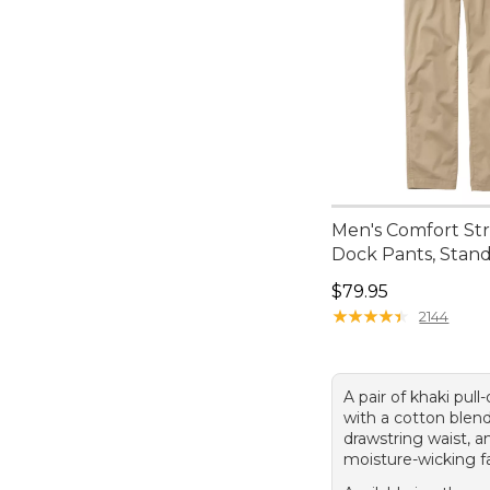
Men's Comfort St
Dock Pants, Stand
Price: $79.95
$79.95
★
★
★
★
★
★
★
★
★
★
2144
A pair of khaki pull
with a cotton blend
drawstring waist, a
moisture-wicking fa