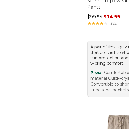
Men's Tropicwear
Pants
Regular price: $99.
$99.95
$74.99
★
★
★
★
★
★
★
★
★
★
322
A pair of frost gray
that convert to sho
sun protection and
wicking comfort.
Pros:
Comfortable 
material Quick-dry
Convertible to shor
Functional pockets