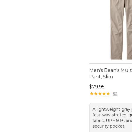
Men's Bean's Mult
Pant, Slim
Price: $79.95
$79.95
★
★
★
★
★
★
★
★
★
★
95
A lightweight gray
four-way stretch, q
fabric, UPF 50+, a
security pocket.