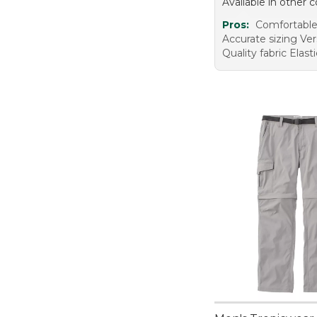
Available in other c
Pros:
Comfortable 
Accurate sizing Vers
Quality fabric Elast