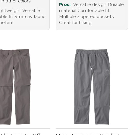
 in other colors
Pros:
Versatile design Durable
ghtweight Versatile
material Comfortable fit
le fit Stretchy fabric
Multiple zippered pockets
pellent
Great for hiking