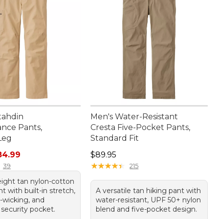
tahdin
Men's Water-Resistant
nce Pants,
Cresta Five-Pocket Pants,
Leg
Standard Fit
rice: $99.95, sale price: $84.99
Price: $89.95
84.99
$89.95
★
★
★
★
★
★
★
★
★
★
39
215
eight tan nylon-cotton
t with built-in stretch,
A versatile tan hiking pant with
-wicking, and
water-resistant, UPF 50+ nylon
 security pocket.
blend and five-pocket design.