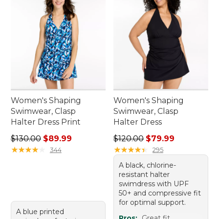
Women's Shaping
Women's Shaping
Swimwear, Clasp
Swimwear, Clasp
Halter Dress Print
Halter Dress
Regular price: $130.00, sale price: $89.99
Regular price: $120.00, sale
$130.00
$89.99
$120.00
$79.99
★
★
★
★
★
★
★
★
★
★
★
★
★
★
★
★
★
★
★
★
344
295
A black, chlorine-
resistant halter
swimdress with UPF
50+ and compressive fit
for optimal support.
A blue printed
Pros:
Great fit