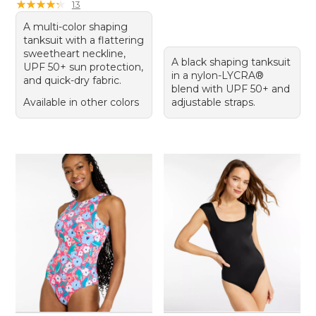
★
★
★
★
★
★
★
★
★
★
13
A multi-color shaping
tanksuit with a flattering
sweetheart neckline,
A black shaping tanksuit
UPF 50+ sun protection,
in a nylon-LYCRA®
and quick-dry fabric.
blend with UPF 50+ and
Available in other colors
adjustable straps.