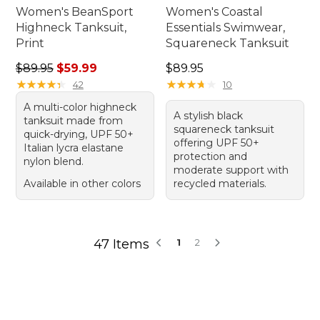
Women's BeanSport
Women's Coastal
Highneck Tanksuit,
Essentials Swimwear,
Print
Squareneck Tanksuit
Regular price: $89.95, sale price: $59.99
Price: $89.95
$89.95
$59.99
$89.95
★
★
★
★
★
★
★
★
★
★
★
★
★
★
★
★
★
★
★
★
42
10
A multi-color highneck
A stylish black
tanksuit made from
squareneck tanksuit
quick-drying, UPF 50+
offering UPF 50+
Italian lycra elastane
protection and
nylon blend.
moderate support with
Available in other colors
recycled materials.
47 Items
1
2