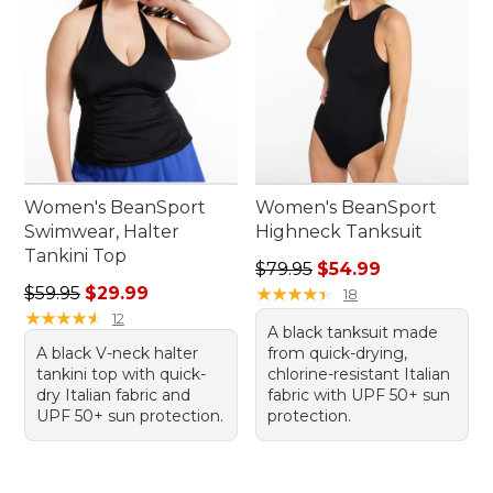
Women's BeanSport
Women's BeanSport
Swimwear, Halter
Highneck Tanksuit
Tankini Top
Regular price: $79.95, sale 
$79.95
$54.99
Regular price: $59.95, sale price: $29.99
$59.95
$29.99
★
★
★
★
★
★
★
★
★
★
18
★
★
★
★
★
★
★
★
★
★
12
A black tanksuit made
A black V-neck halter
from quick-drying,
tankini top with quick-
chlorine-resistant Italian
dry Italian fabric and
fabric with UPF 50+ sun
UPF 50+ sun protection.
protection.