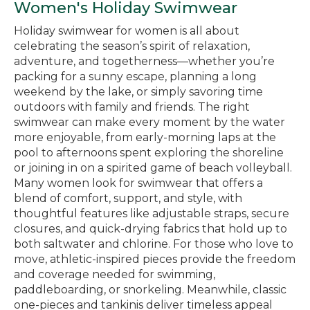
Women's Holiday Swimwear
Holiday swimwear for women is all about
celebrating the season’s spirit of relaxation,
adventure, and togetherness—whether you’re
packing for a sunny escape, planning a long
weekend by the lake, or simply savoring time
outdoors with family and friends. The right
swimwear can make every moment by the water
more enjoyable, from early-morning laps at the
pool to afternoons spent exploring the shoreline
or joining in on a spirited game of beach volleyball.
Many women look for swimwear that offers a
blend of comfort, support, and style, with
thoughtful features like adjustable straps, secure
closures, and quick-drying fabrics that hold up to
both saltwater and chlorine. For those who love to
move, athletic-inspired pieces provide the freedom
and coverage needed for swimming,
paddleboarding, or snorkeling. Meanwhile, classic
one-pieces and tankinis deliver timeless appeal