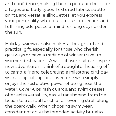
and confidence, making them a popular choice for
all ages and body types. Textured fabrics, subtle
prints, and versatile silhouettes let you express
your personality, while built-in sun protection and
full lining add peace of mind for long days under
the sun.
Holiday swimwear also makes a thoughtful and
practical gift, especially for those who cherish
getaways or have a tradition of winter travel to
warmer destinations. A well-chosen suit can inspire
new adventures—think of a daughter heading off
to camp, a friend celebrating a milestone birthday
with a tropical trip, or a loved one who simply
enjoys the restorative power of being near the
water. Cover-ups, rash guards, and swim dresses
offer extra versatility, easily transitioning from the
beach to a casual lunch or an evening stroll along
the boardwalk. When choosing swimwear,
consider not only the intended activity but also