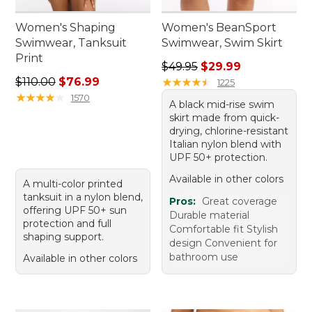
Women's Shaping
Women's BeanSport
Swimwear, Tanksuit
Swimwear, Swim Skirt
Print
Regular price: $49.95, sale 
$49.95
$29.99
Regular price: $110.00, sale price: $76.99
$110.00
$76.99
★
★
★
★
★
★
★
★
★
★
1225
★
★
★
★
★
★
★
★
★
★
1570
A black mid-rise swim
skirt made from quick-
drying, chlorine-resistant
Italian nylon blend with
UPF 50+ protection.
Available in other colors
A multi-color printed
tanksuit in a nylon blend,
Pros:
Great coverage
offering UPF 50+ sun
Durable material
protection and full
Comfortable fit Stylish
shaping support.
design Convenient for
bathroom use
Available in other colors