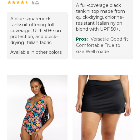
★
★
★
★
★
★
★
★
★
★
825
A full-coverage black
tankini top made from
quick-drying, chlorine-
A blue squareneck
resistant Italian nylon
tanksuit offering full
blend with UPF 50+.
coverage, UPF 50+ sun
protection, and quick-
Pros:
Versatile Good fit
drying Italian fabric.
Comfortable True to
size Well made
Available in other colors