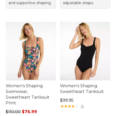
and supportive shaping.
adjustable straps.
Women's Shaping
Women's Shaping
Swimwear,
Sweetheart Tanksuit
Sweetheart Tanksuit
Price: $99.95
$99.95
Print
★
★
★
★
★
★
★
★
★
★
15
Regular price: $110.00, sale price: $76.99
$110.00
$76.99