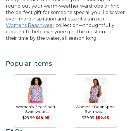
round out your warm-weather wardrobe or find
the perfect gift for someone special, you’ll discover
even more inspiration and essentials in our
Womens Beachwear
collection—thoughtfully
curated to help everyone get the most out of
their time by the water, all season long.
Popular Items
Women's BeanSport
Women's BeanSport
Swimwear,
Swimwear,
Scoopneck Tankini
Scoopneck Tanksuit
$29.99
$59.95
$39.99
$59.95
Top, Print
Print