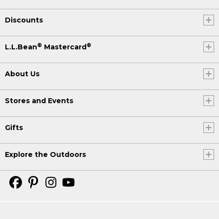
Discounts
®
®
L.L.Bean
Mastercard
About Us
Stores and Events
Gifts
Explore the Outdoors