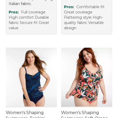
Italian fabric.
Pros:
Comfortable fit
Pros:
Full coverage
Great coverage
High comfort Durable
Flattering style High-
fabric Secure fit Great
quality fabric Versatile
value
design
Women's Shaping
Women's Shaping