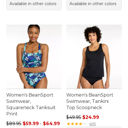
Available in other colors
Available in other colors
Women's BeanSport
Women's BeanSport
Swimwear,
Swimwear, Tankini
Squareneck Tanksuit
Top Scoopneck
Print
Regular price: $49.95, sale 
$49.95
$24.99
Sale price range from: $59.99 to: $64.99
$89.95
$59.99
-
$64.99
★
★
★
★
★
★
★
★
★
★
495