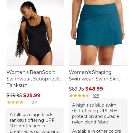
Women's BeanSport
Women's Shaping
Swimwear, Scoopneck
Swimwear, Swim Skirt
Tanksuit
Regular price: $69.95, sale 
$69.95
$48.99
Regular price: $49.95, sale price: $29.99
$49.95
$29.99
★
★
★
★
★
★
★
★
★
★
925
★
★
★
★
★
★
★
★
★
★
1014
A high-rise blue swim
skirt offering UPF 50+
A full-coverage black
protection and durable
tanksuit offering UPF
nylon blend fabric.
50+ protection in
Available in other colors
breathable, quick-drying