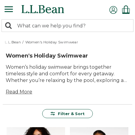
Skip
to
main
0
content
Search:
search
items
returned.
L.L.Bean
/
Women's Holiday Swimwear
Women's Holiday Swimwear
Women’s holiday swimwear brings together
timeless style and comfort for every getaway.
Whether you’re relaxing by the pool, exploring a
new coastline, or enjoying family time at the lake,
Read More
you’ll find versatile options designed to help you
make the most of every moment in the sun. With a
range of flattering silhouettes, vibrant colors, and
classic patterns, our collection makes it easy to find
Filter & Sort
your favorite look for all your warm-weather
adventures.