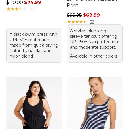
Regular price: $110.00, sale price: $74.99
$110.00
$74.99
Print
★
★
★
★
★
★
★
★
★
★
53
Regular price: $99.95, sale 
$99.95
$69.99
★
★
★
★
★
★
★
★
★
★
33
A stylish blue long-
A black swim dress with
sleeve tanksuit offering
UPF 50+ protection,
UPF 50+ sun protection
made from quick-drying
and moderate support.
Italian Lycra elastane
nylon blend.
Available in other colors