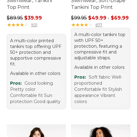
Swimwear, Tankini
Swimwear, Soft-Drape
Top Print
Tankini Top Print
Regular price: $89.95, sale price: $39.99
Sale price range from: $49.
$89.95
$39.99
$99.95
$49.99
-
$69.99
★
★
★
★
★
★
★
★
★
★
★
★
★
★
★
★
★
★
★
★
931
677
A multi-color tankini top
with UPF 50+
A multi-color printed
protection, featuring a
tankini top offering UPF
compressive fit and
50+ protection and
adjustable straps.
supportive compressive
fit.
Available in other colors
Available in other colors
Pros:
Soft fabric Well-
Pros:
Good looking
proportioned
Pretty color
Comfortable fit Stylish
Comfortable fit Sun
appearance Vibrant
protection Good quality
colors