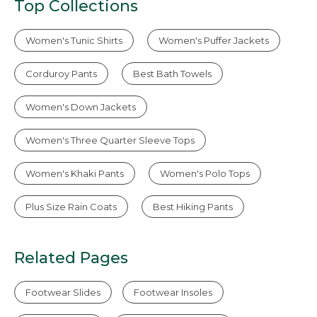
Top Collections
Women's Tunic Shirts
Women's Puffer Jackets
Corduroy Pants
Best Bath Towels
Women's Down Jackets
Women's Three Quarter Sleeve Tops
Women's Khaki Pants
Women's Polo Tops
Plus Size Rain Coats
Best Hiking Pants
Related Pages
Footwear Slides
Footwear Insoles