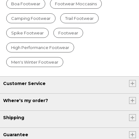
Boa Footwear
Footwear Moccasins
Camping Footwear
Trail Footwear
Spike Footwear
Footwear
High Performance Footwear
Men's Winter Footwear
Customer Service
Where's my order?
Shipping
Guarantee