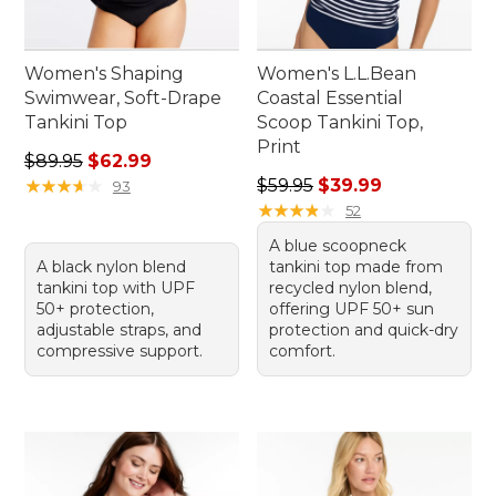
Women's Shaping
Women's L.L.Bean
Swimwear, Soft-Drape
Coastal Essential
Tankini Top
Scoop Tankini Top,
Print
Regular price: $89.95, sale price: $62.99
$89.95
$62.99
Regular price: $59.95, sale 
★
★
★
★
★
★
★
★
★
★
$59.95
$39.99
93
★
★
★
★
★
★
★
★
★
★
52
A blue scoopneck
A black nylon blend
tankini top made from
tankini top with UPF
recycled nylon blend,
50+ protection,
offering UPF 50+ sun
adjustable straps, and
protection and quick-dry
compressive support.
comfort.