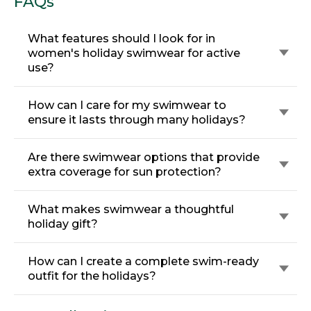
FAQs
What features should I look for in
women's holiday swimwear for active
use?
How can I care for my swimwear to
ensure it lasts through many holidays?
Are there swimwear options that provide
extra coverage for sun protection?
What makes swimwear a thoughtful
holiday gift?
How can I create a complete swim-ready
outfit for the holidays?