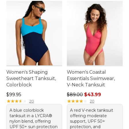
Women's Shaping
Women's Coastal
Sweetheart Tanksuit,
Essentials Swimwear,
Colorblock
V-Neck Tanksuit
Price: $99.95
Regular price: $89.00, sale 
$99.95
$89.00
$43.99
★
★
★
★
★
★
★
★
★
★
★
★
★
★
★
★
★
★
★
★
20
20
A blue colorblock
A red V-neck tanksuit
tanksuit in a LYCRA®
offering moderate
nylon blend, offering
support, UPF 50+
UPF 50+ sun protection
protection, and