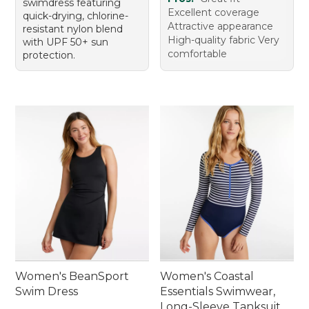
swimdress featuring
Excellent coverage
quick-drying, chlorine-
Attractive appearance
resistant nylon blend
High-quality fabric Very
with UPF 50+ sun
comfortable
protection.
Women's BeanSport
Women's Coastal
Swim Dress
Essentials Swimwear,
Long-Sleeve Tanksuit