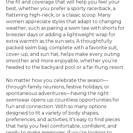
the fit and coverage that will help you feel your
best, whether you prefer a sporty racerback, a
flattering high-neck, or a classic scoop. Many
women appreciate styles that adapt to changing
weather, such as pairing a swim tee with shorts for
breezier days or adding a lightweight wrap for
extra warmth as the sun sets. A thoughtfully
packed swim bag, complete with a favorite suit,
cover-up, and sun hat, helps make every outing
smoother and more enjoyable, whether you’re
headed to the backyard pool or a far-flung resort.
No matter how you celebrate the season—
through family reunions, festive holidays, or
spontaneous adventures—having the right
swimwear opens up countless opportunities for
fun and connection. With so many options
designed to fit a variety of body shapes,
preferences, and activities, it’s easy to find pieces
that help you feel comfortable, confident, and
ready to make memories. If you’re looking to