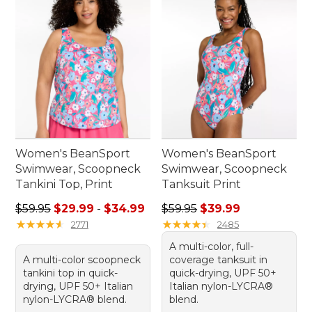
Women's BeanSport
Women's BeanSport
Swimwear, Scoopneck
Swimwear, Scoopneck
Tankini Top, Print
Tanksuit Print
Sale price range from: $29.99 to: $34.99
Regular price: $59.95, sale 
$59.95
$29.99
-
$34.99
$59.95
$39.99
★
★
★
★
★
★
★
★
★
★
★
★
★
★
★
★
★
★
★
★
2771
2485
A multi-color, full-
A multi-color scoopneck
coverage tanksuit in
tankini top in quick-
quick-drying, UPF 50+
drying, UPF 50+ Italian
Italian nylon-LYCRA®
nylon-LYCRA® blend.
blend.