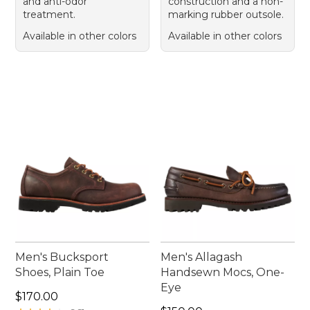
and anti-odor
construction and a non-
treatment.
marking rubber outsole.
Available in other colors
Available in other colors
Men's Bucksport
Men's Allagash
Shoes, Plain Toe
Handsewn Mocs, One-
Eye
Price: $170.00
$170.00