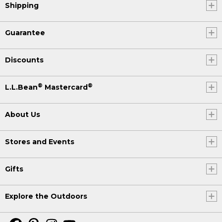
Shipping
Guarantee
Discounts
®
®
L.L.Bean
Mastercard
About Us
Stores and Events
Gifts
Explore the Outdoors