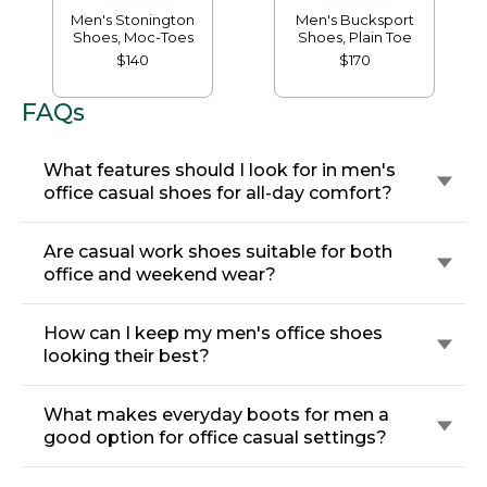
Men's Stonington
Men's Bucksport
Shoes, Moc-Toes
Shoes, Plain Toe
$140
$170
FAQs
What features should I look for in men's
office casual shoes for all-day comfort?
Are casual work shoes suitable for both
office and weekend wear?
How can I keep my men's office shoes
looking their best?
What makes everyday boots for men a
good option for office casual settings?