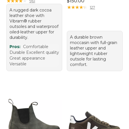
Price: $150.00
★
★
★
★
★
★
★
★
★
★
$150.00
961
★
★
★
★
★
★
★
★
★
★
127
A rugged dark cocoa
leather shoe with
Vibram® rubber
outsoles and waterproof
oiled-leather upper for
A durable brown
durability.
moccasin with full-grain
Pros:
Comfortable
leather upper and
Durable Excellent quality
lightweight rubber
Great appearance
outsole for lasting
Versatile
comfort.