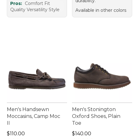
durability.
Pros:
Comfort Fit
Quality Versatility Style
Available in other colors
Men's Handsewn
Men's Stonington
Moccasins, Camp Moc
Oxford Shoes, Plain
II
Toe
Price: $110.00
Price: $140.00
$110.00
$140.00