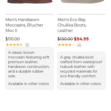
Men's Handsewn
Men's Eco Bay
Moccasins, Blucher
Chukka Boots,
Moc II
Leather
Price: $110.00
Regular price: $130.00, sale
$110.00
$130.00
$94.99
★
★
★
★
★
★
★
★
★
★
★
★
★
★
★
★
★
★
★
★
79
20
A classic brown
moccasin featuring soft
A gray chukka boot
premium leather,
crafted from waterproof
handsewn construction,
nubuck leather with
and a durable rubber
recycled materials for
sole.
eco-friendly comfort.
Available in other colors
Available in other colors