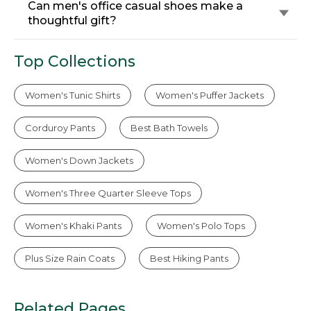
Can men's office casual shoes make a
thoughtful gift?
Top Collections
Women's Tunic Shirts
Women's Puffer Jackets
Corduroy Pants
Best Bath Towels
Women's Down Jackets
Women's Three Quarter Sleeve Tops
Women's Khaki Pants
Women's Polo Tops
Plus Size Rain Coats
Best Hiking Pants
Related Pages