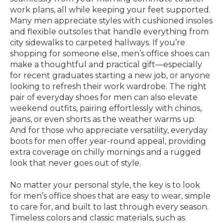
work plans, all while keeping your feet supported.
Many men appreciate styles with cushioned insoles
and flexible outsoles that handle everything from
city sidewalks to carpeted hallways. If you’re
shopping for someone else, men’s office shoes can
make a thoughtful and practical gift—especially
for recent graduates starting a new job, or anyone
looking to refresh their work wardrobe. The right
pair of everyday shoes for men can also elevate
weekend outfits, pairing effortlessly with chinos,
jeans, or even shorts as the weather warms up.
And for those who appreciate versatility, everyday
boots for men offer year-round appeal, providing
extra coverage on chilly mornings and a rugged
look that never goes out of style.
No matter your personal style, the key is to look
for men’s office shoes that are easy to wear, simple
to care for, and built to last through every season.
Timeless colors and classic materials, such as