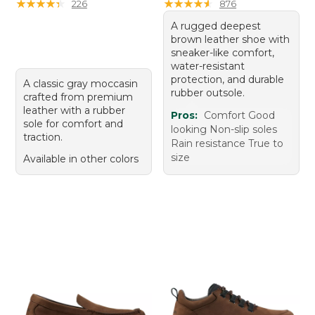
★
★
★
★
★
★
★
★
★
★
★
★
★
★
★
★
★
★
★
★
226
876
A rugged deepest
brown leather shoe with
sneaker-like comfort,
water-resistant
protection, and durable
A classic gray moccasin
rubber outsole.
crafted from premium
leather with a rubber
Pros:
Comfort Good
sole for comfort and
looking Non-slip soles
traction.
Rain resistance True to
size
Available in other colors