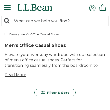
Skip
to
main
0
content
Search:
search
items
returned.
L.L.Bean
/
Men's Office Casual Shoes
Men's Office Casual Shoes
Elevate your workday wardrobe with our selection
of men's office casual shoes. Perfect for
transitioning seamlessly from the boardroom to
after-work gatherings, these shoes combine
Read More
timeless style with everyday comfort. Whether
you're attending meetings or grabbing coffee with
colleagues, our collection offers versatile options
that complement any office attire. Invest in quality
Filter & Sort
footwear that delivers lasting value and keeps you
looking sharp all day long.