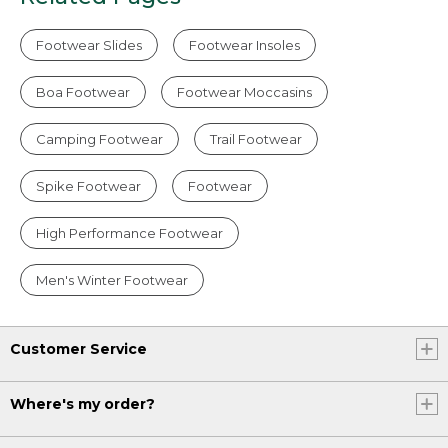
Footwear Slides
Footwear Insoles
Boa Footwear
Footwear Moccasins
Camping Footwear
Trail Footwear
Spike Footwear
Footwear
High Performance Footwear
Men's Winter Footwear
Customer Service
Where's my order?