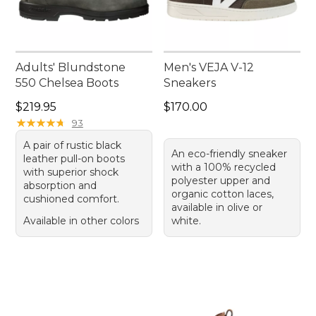
Adults' Blundstone
Men's VEJA V-12
550 Chelsea Boots
Sneakers
Price: $219.95
Price: $170.00
$219.95
$170.00
★
★
★
★
★
★
★
★
★
★
93
A pair of rustic black
An eco-friendly sneaker
leather pull-on boots
with a 100% recycled
with superior shock
polyester upper and
absorption and
organic cotton laces,
cushioned comfort.
available in olive or
Available in other colors
white.