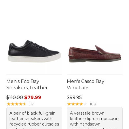
Men's Eco Bay
Men's Casco Bay
Sneakers, Leather
Venetians
Regular price: $110.00, sale price: $79.99
Price: $99.95
$110.00
$79.99
$99.95
★
★
★
★
★
★
★
★
★
★
★
★
★
★
★
★
★
★
★
★
117
108
A pair of black full-grain
A versatile brown
leather sneakers with
leather slip-on moccasin
recycled rubber outsoles
with handsewn