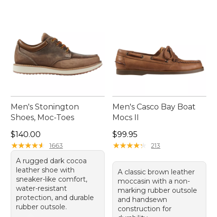
Men's Stonington
Men's Casco Bay Boat
Shoes, Moc-Toes
Mocs II
Price: $140.00
Price: $99.95
$140.00
$99.95
★
★
★
★
★
★
★
★
★
★
★
★
★
★
★
★
★
★
★
★
1663
213
A rugged dark cocoa
leather shoe with
A classic brown leather
sneaker-like comfort,
moccasin with a non-
water-resistant
marking rubber outsole
protection, and durable
and handsewn
rubber outsole.
construction for