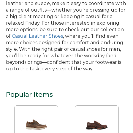
leather and suede, make it easy to coordinate with
a range of outfits—whether you’re dressing up for
a big client meeting or keeping it casual for a
relaxed Friday. For those interested in exploring
more options, be sure to check out our collection
of
Casual Leather Shoes
, where you’ll find even
more choices designed for comfort and enduring
style. With the right pair of casual shoes for men,
you’ll be ready for whatever the workday (and
beyond) brings—confident that your footwear is
up to the task, every step of the way.
Popular Items