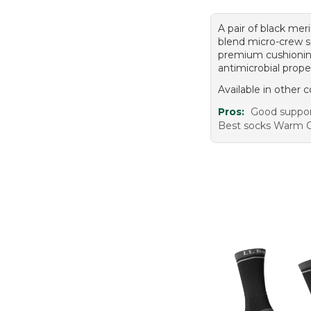
A pair of black mer
blend micro-crew s
premium cushioni
antimicrobial prope
Available in other c
Pros:
Good suppor
Best socks Warm 