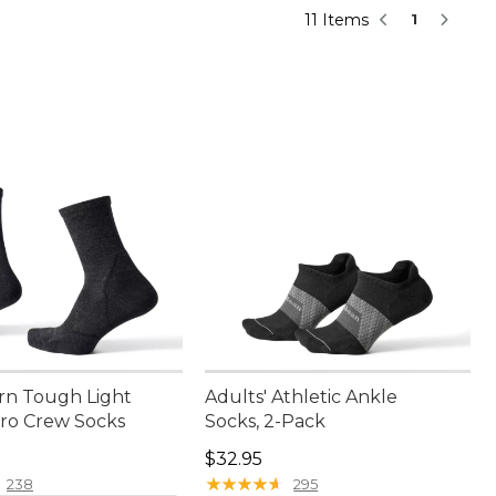
11 Items
1
rn Tough Light
Adults' Athletic Ankle
cro Crew Socks
Socks, 2-Pack
5.00
Price: $32.95
$32.95
★
★
★
★
★
★
★
★
★
★
238
295