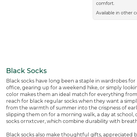
comfort.
Available in other c
Black Socks
Black socks have long been a staple in wardrobes for 
office, gearing up for a weekend hike, or simply lookin
color makes them an ideal match for everything from 
reach for black regular socks when they want a simple,
from the warmth of summer into the crispness of earl
slipping them on for a morning walk, a day at school,
socks ornxtcver, which combine durability with breathab
Black socks also make thoughtful gifts, appreciated 