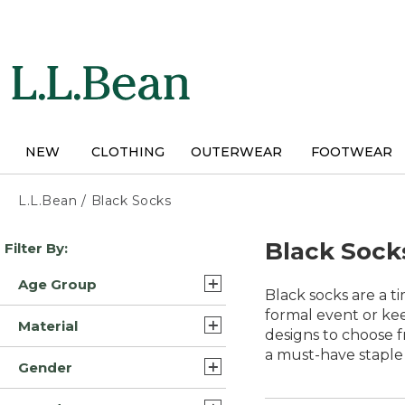
Skip
to
main
content
NEW
CLOTHING
OUTERWEAR
FOOTWEAR
L.L.Bean
/
Black Socks
Skip
Black Sock
Filter By:
to
product
Age Group
results
Black socks are a t
Adult (10)
formal event or kee
Material
designs to choose f
Kids (1)
a must-have staple 
Wool Blend/Nylon (6)
Gender
Cotton/Nylon (2)
Mens (5)