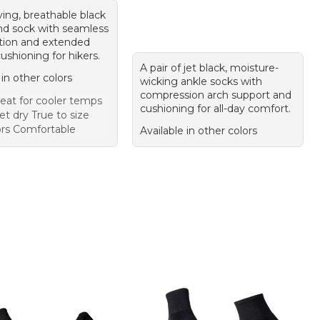
ying, breathable black
nd sock with seamless
tion and extended
cushioning for hikers.
A pair of jet black, moisture-
 in other colors
wicking ankle socks with
compression arch support and
eat for cooler temps
cushioning for all-day comfort.
t dry True to size
ors Comfortable
Available in other colors