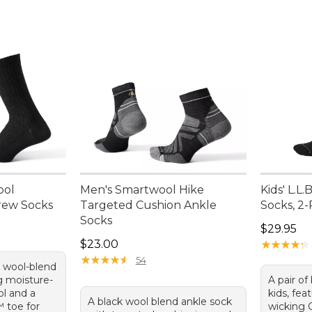
ool
Men's Smartwool Hike
Kids' L.L
rew Socks
Targeted Cushion Ankle
Socks, 2
Socks
Price: $2
$29.95
Price: $23.00
$23.00
★
★
★
★
★
★
★
★
★
★
★
★
★
★
★
★
★
★
★
★
54
k wool-blend
g moisture-
A pair of
l and a
kids, fea
A black wool blend ankle sock
™ toe for
wicking