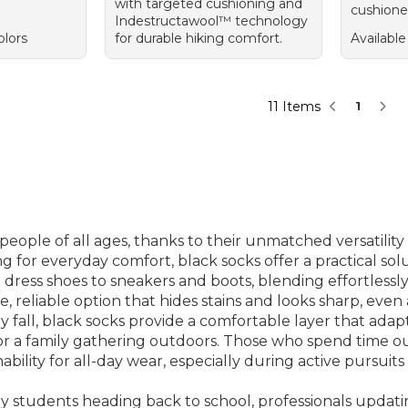
with targeted cushioning and
cushione
Indestructawool™ technology
olors
for durable hiking comfort.
Available
11 Items
1
people of all ages, thanks to their unmatched versatilit
g for everyday comfort, black socks offer a practical solut
dress shoes to sneakers and boots, blending effortlessl
 reliable option that hides stains and looks sharp, even a
y fall, black socks provide a comfortable layer that ad
 or a family gathering outdoors. Those who spend time ou
ility for all-day wear, especially during active pursuits 
by students heading back to school, professionals upda