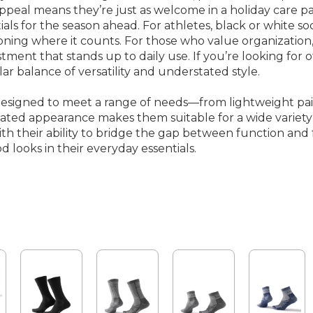
ppeal means they’re just as welcome in a holiday care pac
tials for the season ahead. For athletes, black or white
ioning where it counts. For those who value organization,
stment that stands up to daily use. If you’re looking for 
ilar balance of versatility and understated style.
designed to meet a range of needs—from lightweight pair
stated appearance makes them suitable for a wide variety 
 their ability to bridge the gap between function and f
d looks in their everyday essentials.