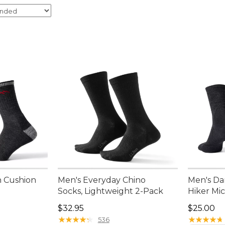
h Cushion
Men's Everyday Chino
Men's Da
w
Socks, Lightweight 2-Pack
Hiker Mi
Price: $32.95
Price: $2
$32.95
$25.00
★
★
★
★
★
★
★
★
★
★
★
★
★
★
★
★
★
★
★
★
536