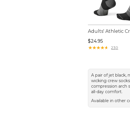
Adults' Athletic 
Price: $24.95
$24.95
★
★
★
★
★
★
★
★
★
★
230
A pair of jet black,
wicking crew socks
compression arch s
all-day comfort.
Available in other c