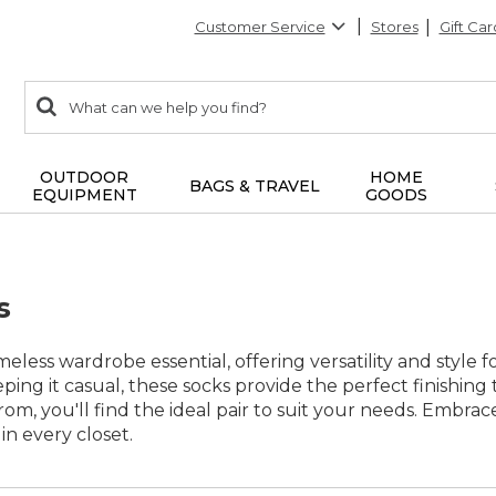
Customer Service
Stores
Gift Car
0
Search:
search
items
returned.
OUTDOOR
HOME
BAGS & TRAVEL
EQUIPMENT
GOODS
s
imeless wardrobe essential, offering versatility and style
ping it casual, these socks provide the perfect finishing 
rom, you'll find the ideal pair to suit your needs. Embrac
in every closet.