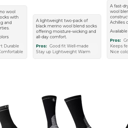
A fast-dr
wool ble
ino wool
construc
ocks with
A lightweight two-pack of
Achilles 
ng and
black merino wool blend socks
rties.
Available
offering moisture-wicking and
olors
all-day comfort.
Pros:
Gr
t Durable
Pros:
Good fit Well-made
Keeps fee
Comfortable
Stay up Lightweight Warm
Nice col