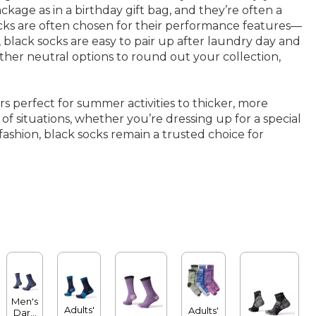
kage as in a birthday gift bag, and they’re often a
 socks are often chosen for their performance features—
 black socks are easy to pair up after laundry day and
other neutral options to round out your collection,
s perfect for summer activities to thicker, more
of situations, whether you’re dressing up for a special
ashion, black socks remain a trusted choice for
Men's
Adults'
Adults'
Darn