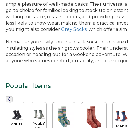
simple pleasure of well-made basics. Their universal a
go-to choice for families looking to stock up on essen
wicking moisture, resisting odors, and providing cush
less likely to show wear, making them a practical inve
you might also consider
Grey Socks
, which offer a sim
No matter your daily routine, black sock options are 
insulating styles as the air grows cooler. Their under
occasion or heading out for a weekend adventure. With
anyone who values comfort, durability, and classic goo
Popular Items
Adults'
Adults'
Men's
Bean