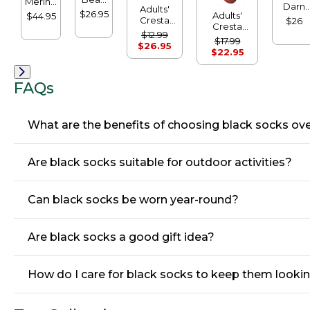
Merino
Darn
Adults'
Boot
Wool
$26.95
Adults'
$44.95
Tough
Cresta
$26
Socks
Ragg
Cresta
Cushio
Wool
$12.99
Socks,
Wool
Socks,
$17.99
Midweight
$26.95
10" 2-
Lightweight
Micro-
$22.95
Hiking
Pack
Hiking
Crew
Socks,
Socks,
Crew
Crew
FAQs
What are the benefits of choosing black socks ove
Are black socks suitable for outdoor activities?
Can black socks be worn year-round?
Are black socks a good gift idea?
How do I care for black socks to keep them lookin