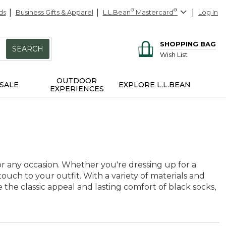
ds
Business Gifts & Apparel
L.L.Bean
®
Mastercard
®
Log In
SHOPPING BAG
SEARCH
Wish List
OUTDOOR
SALE
EXPLORE L.L.BEAN
EXPERIENCES
 for any occasion. Whether you're dressing up for a
touch to your outfit. With a variety of materials and
e the classic appeal and lasting comfort of black socks,