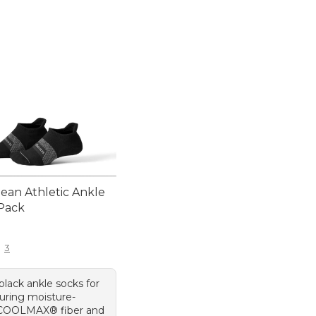
.Bean Athletic Ankle
-Pack
9.95
3
 black ankle socks for
turing moisture-
 COOLMAX® fiber and