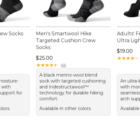
Crew Socks
Men's Smartwool Hike
Adults' F
Targeted Cushion Crew
Ultra Lig
Socks
Price: $1
$19.00
Price: $25.00
$25.00
★
★
★
★
★
★
★
★
★
★
★
★
★
★
★
★
★
★
★
★
66
A black merino-wool blend
 moisture-
sock with targeted cushioning
An ultra-
 with
and Indestructawool™
with mois
upport for
technology for durable hiking
seamless
comfort.
arch supp
olors
Available in other colors
Available