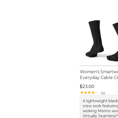
Women's Smartw
Everyday Cable C
Price: $23.00
$23.00
★
★
★
★
★
★
★
★
★
★
44
A lightweight blac
crew sock featurin
wicking Merino woo
Virtually Seamless