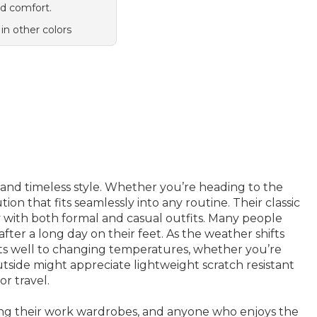
d comfort.
 in other colors
y and timeless style. Whether you’re heading to the
ion that fits seamlessly into any routine. Their classic
y with both formal and casual outfits. Many people
fter a long day on their feet. As the weather shifts
apts well to changing temperatures, whether you’re
tside might appreciate lightweight scratch resistant
or travel.
ting their work wardrobes, and anyone who enjoys the