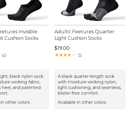
eetures Invisible
Adults' Feetures Quarter
ht Cushion Socks
Light Cushion Socks
9.00
Price: $19.00
$19.00
★
★
★
★
★
★
★
★
★
★
45
19
light, black nylon sock
A black quarter-length sock
ture-wicking fabric,
with moisture-wicking nylon,
 heel, and patented
light cushioning, and seamless,
ort.
blister-free comfort.
 in other colors
Available in other colors