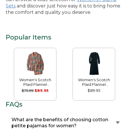
Sets
and discover just how easy it is to bring home
the comfort and quality you deserve.
Popular Items
Women's Scotch
Women's Scotch
Plaid Flannel
Plaid Flannel
Pajamas
Nightgown
$75.99
$89.95
$89.95
FAQs
What are the benefits of choosing cotton
petite pajamas for women?