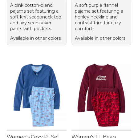
A pink cotton-blend
A soft purple flannel
pajama set featuring a
pajama set featuring a
soft-knit scoopneck top
henley neckline and
and airy seersucker
contrast trim for cozy
pants with pockets.
comfort.
Available in other colors
Available in other colors
Women's Cozy PJ Set,
Women's L.L.Bean