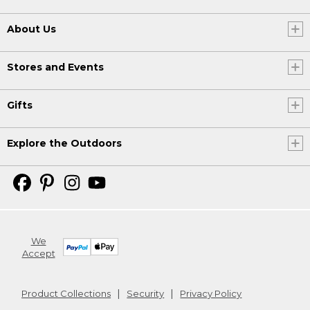
About Us
Stores and Events
Gifts
Explore the Outdoors
We
Accept
Product Collections
Security
Privacy Policy