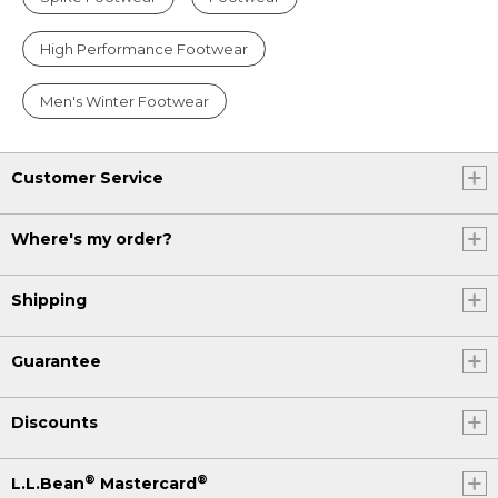
High Performance Footwear
Men's Winter Footwear
Customer Service
Where's my order?
Shipping
Guarantee
Discounts
®
®
L.L.Bean
Mastercard