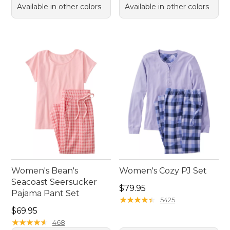
Available in other colors
Available in other colors
Women's Bean's
Women's Cozy PJ Set
Seacoast Seersucker
Price: $79.95
$79.95
Pajama Pant Set
★
★
★
★
★
★
★
★
★
★
5425
Price: $69.95
$69.95
★
★
★
★
★
★
★
★
★
★
468