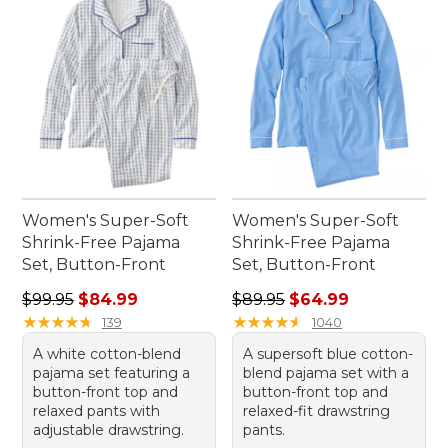
Women's Super-Soft
Women's Super-Soft
Shrink-Free Pajama
Shrink-Free Pajama
Set, Button-Front
Set, Button-Front
Regular price: $99.95, sale price: $84.99
Regular price: $89.95, sale 
$99.95
$84.99
$89.95
$64.99
★
★
★
★
★
★
★
★
★
★
★
★
★
★
★
★
★
★
★
★
139
1040
A white cotton-blend
A supersoft blue cotton-
pajama set featuring a
blend pajama set with a
button-front top and
button-front top and
relaxed pants with
relaxed-fit drawstring
adjustable drawstring.
pants.