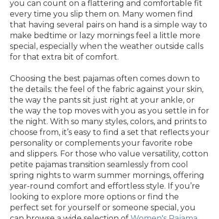
you can count on a flattering and comfortable fit
every time you slip them on. Many women find
that having several pairs on hand is a simple way to
make bedtime or lazy mornings feel a little more
special, especially when the weather outside calls
for that extra bit of comfort.
Choosing the best pajamas often comes down to
the details: the feel of the fabric against your skin,
the way the pants sit just right at your ankle, or
the way the top moves with you as you settle in for
the night. With so many styles, colors, and prints to
choose from, it’s easy to find a set that reflects your
personality or complements your favorite robe
and slippers. For those who value versatility, cotton
petite pajamas transition seamlessly from cool
spring nights to warm summer mornings, offering
year-round comfort and effortless style. If you’re
looking to explore more options or find the
perfect set for yourself or someone special, you
can browse a wide selection of
Women's Pajama