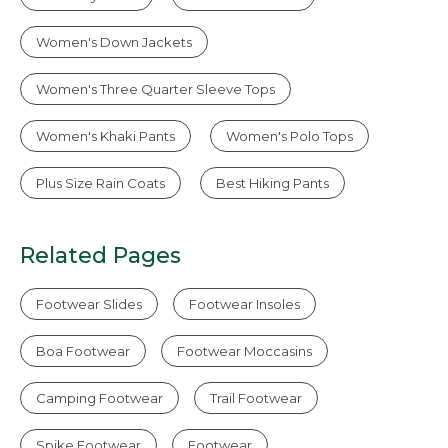
Women's Down Jackets
Women's Three Quarter Sleeve Tops
Women's Khaki Pants
Women's Polo Tops
Plus Size Rain Coats
Best Hiking Pants
Related Pages
Footwear Slides
Footwear Insoles
Boa Footwear
Footwear Moccasins
Camping Footwear
Trail Footwear
Spike Footwear
Footwear