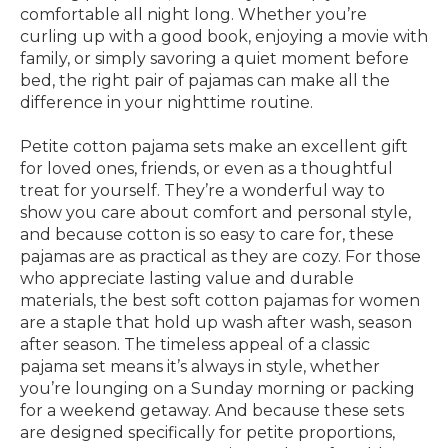
comfortable all night long. Whether you’re
curling up with a good book, enjoying a movie with
family, or simply savoring a quiet moment before
bed, the right pair of pajamas can make all the
difference in your nighttime routine.
Petite cotton pajama sets make an excellent gift
for loved ones, friends, or even as a thoughtful
treat for yourself. They’re a wonderful way to
show you care about comfort and personal style,
and because cotton is so easy to care for, these
pajamas are as practical as they are cozy. For those
who appreciate lasting value and durable
materials, the best soft cotton pajamas for women
are a staple that hold up wash after wash, season
after season. The timeless appeal of a classic
pajama set means it’s always in style, whether
you’re lounging on a Sunday morning or packing
for a weekend getaway. And because these sets
are designed specifically for petite proportions,