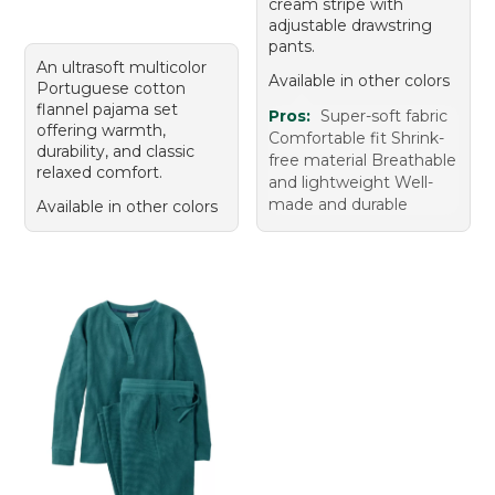
cream stripe with
adjustable drawstring
pants.
An ultrasoft multicolor
Available in other colors
Portuguese cotton
flannel pajama set
Pros:
Super-soft fabric
offering warmth,
Comfortable fit Shrink-
durability, and classic
free material Breathable
relaxed comfort.
and lightweight Well-
made and durable
Available in other colors