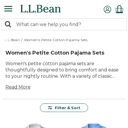
Skip
to
main
0
content
Search:
search
items
returned.
L.L.Bean
/
Women's Petite Cotton Pajama Sets
Women's Petite Cotton Pajama Sets
Women's petite cotton pajama sets are
thoughtfully designed to bring comfort and ease
to your nightly routine. With a variety of classic
styles and colors, these sets offer a cozy fit that
Read More
feels just right for smaller frames. Crafted for
lasting value and everyday relaxation, they make
winding down at the end of the day something to
look forward to. Whether you’re curling up with a
Filter & Sort
good book or enjoying a quiet morning, women’s
petite cotton pajama sets are a great way to add
softness and simplicity to your downtime.