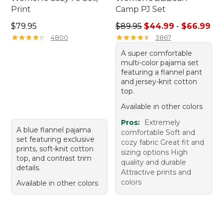
Print
Camp PJ Set
Price: $79.95
Sale price range from: $44.
$79.95
$89.95
$44.99
-
$66.99
★
★
★
★
★
★
★
★
★
★
★
★
★
★
★
★
★
★
★
★
4800
3867
A super comfortable
multi-color pajama set
featuring a flannel pant
and jersey-knit cotton
top.
Available in other colors
Pros:
Extremely
A blue flannel pajama
comfortable Soft and
set featuring exclusive
cozy fabric Great fit and
prints, soft-knit cotton
sizing options High
top, and contrast trim
quality and durable
details.
Attractive prints and
colors
Available in other colors