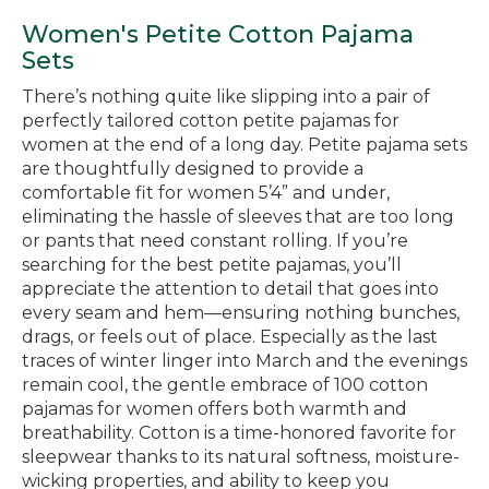
Women's Petite Cotton Pajama
Sets
There’s nothing quite like slipping into a pair of
perfectly tailored cotton petite pajamas for
women at the end of a long day. Petite pajama sets
are thoughtfully designed to provide a
comfortable fit for women 5’4” and under,
eliminating the hassle of sleeves that are too long
or pants that need constant rolling. If you’re
searching for the best petite pajamas, you’ll
appreciate the attention to detail that goes into
every seam and hem—ensuring nothing bunches,
drags, or feels out of place. Especially as the last
traces of winter linger into March and the evenings
remain cool, the gentle embrace of 100 cotton
pajamas for women offers both warmth and
breathability. Cotton is a time-honored favorite for
sleepwear thanks to its natural softness, moisture-
wicking properties, and ability to keep you