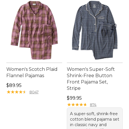
Women's Scotch Plaid
Women's Super-Soft
Flannel Pajamas
Shrink-Free Button
Front Pajama Set,
Price: $89.95
$89.95
Stripe
★
★
★
★
★
★
★
★
★
★
8047
Price: $99.95
$99.95
★
★
★
★
★
★
★
★
★
★
874
A super-soft, shrink-free
cotton blend pajama set
in classic navy and