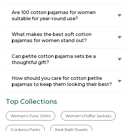
Are 100 cotton pajamas for women
suitable for year-round use?
What makes the best soft cotton
pajamas for women stand out?
Can petite cotton pajama sets be a
thoughtful gift?
How should you care for cotton petite
pajamas to keep them looking their best?
Top Collections
Women's Tunic Shirts
Women's Puffer Jackets
Corduroy Pants
Best Bath Towels