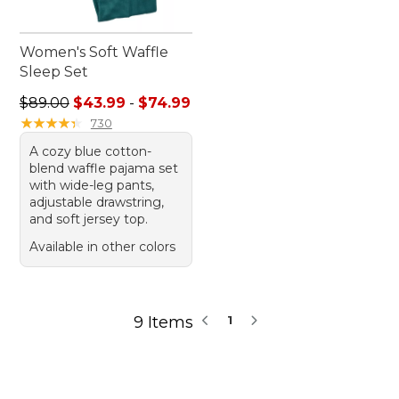
Women's Soft Waffle
Sleep Set
Sale price range from: $43.99 to: $74.99
$89.00
$43.99
-
$74.99
★
★
★
★
★
★
★
★
★
★
730
A cozy blue cotton-
blend waffle pajama set
with wide-leg pants,
adjustable drawstring,
and soft jersey top.
Available in other colors
9 Items
1