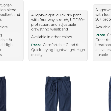
, briar-
ylon blend
A lightwe
epellent and
with fou
A lightweight, quick-dry pant
n.
50+ prote
with four-way stretch, UPF 50+
protection, and adjustable
olors
Available
drawstring waistband.
ug
Pros:
Co
Available in other colors
able fit
Great fi
al High-
Pros:
Comfortable Good fit
breathabl
n
Quick-drying Lightweight High
activiti
s
quality
durable