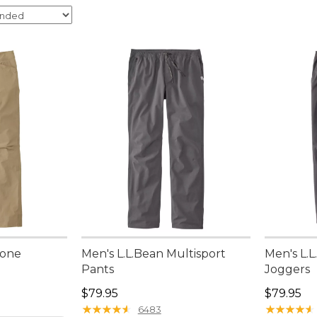
Zone
Men's L.L.Bean Multisport
Men's L.L
Pants
Joggers
Price: $79.95
Price: $7
$79.95
$79.95
★
★
★
★
★
★
★
★
★
★
★
★
★
★
★
★
★
★
★
★
6483