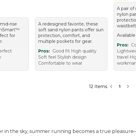
A pair of
nylon pa
protecti
 mid-rise
A redesigned favorite, these
waistbelt
SunSmart™
soft sand nylon pants offer sun
Available
fect for
protection, comfort, and
r.
multiple pockets for gear.
Pros:
Co
erfect
Pros:
Good fit High quality
Lightwei
y
Soft feel Stylish design
travel Hi
Comfortable to wear
workmans
12 Items
1
 in the sky, summer running becomes a true pleasure—wh