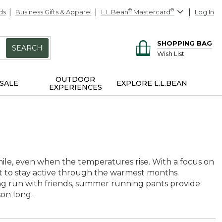
ds
Business Gifts & Apparel
L.L.Bean
®
Mastercard
®
Log In
SHOPPING BAG
SEARCH
Wish List
OUTDOOR
SALE
EXPLORE L.L.BEAN
EXPERIENCES
le, even when the temperatures rise. With a focus on
nt to stay active through the warmest months.
ng run with friends, summer running pants provide
son long.