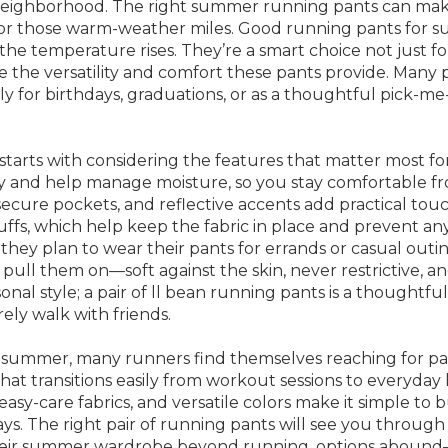
ighborhood. The right summer running pants can make a
e for those warm-weather miles. Good running pants for
he temperature rises. They’re a smart choice not just fo
ate the versatility and comfort these pants provide. Ma
cially for birthdays, graduations, or as a thoughtful pick
starts with considering the features that matter most f
y and help manage moisture, so you stay comfortable from t
, secure pockets, and reflective accents add practical to
fs, which help keep the fabric in place and prevent any 
f they plan to wear their pants for errands or casual outi
ll them on—soft against the skin, never restrictive, an
ersonal style; a pair of ll bean running pants is a though
rely walk with friends.
 of summer, many runners find themselves reaching for p
 that transitions easily from workout sessions to everyday
asy-care fabrics, and versatile colors make it simple t
. The right pair of running pants will see you through c
their summer wardrobe beyond running, options abound—