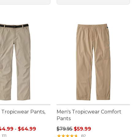
Tropicwear Pants,
Men's Tropicwear Comfort
Pants
e range from: $44.99 to: $64.99
Regular price: $79.95, sale price:
44.99
-
$64.99
$79.95
$59.99
★
★
★
★
★
★
★
★
★
★
171
82