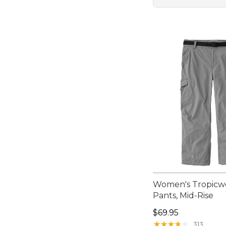
Women's Tropicwe
Pants, Mid-Rise
Price: $69.95
$69.95
★
★
★
★
★
★
★
★
★
★
313