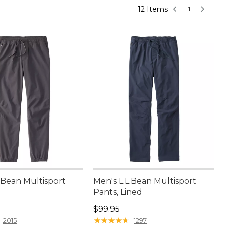
12 Items
1
.Bean Multisport
Men's L.L.Bean Multisport
Pants, Lined
9.95
Price: $99.95
$99.95
★
★
★
★
★
★
★
★
★
★
2015
1297