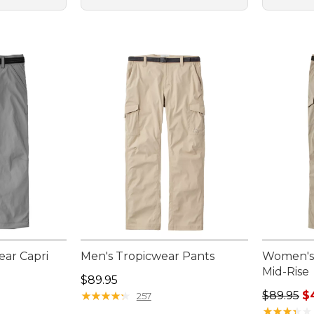
ar Capri
Men's Tropicwear Pants
Women's 
Mid-Rise
Price: $89.95
$89.95
Sale pric
★
★
★
★
★
★
★
★
★
★
$89.95
$
257
★
★
★
★
★
★
★
★
★
★