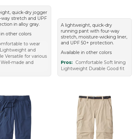
ight, quick-dry jogger
r-way stretch and UPF
ction in alloy gray.
A lightweight, quick-dry
running pant with four-way
 in other colors
stretch, moisture-wicking liner,
and UPF 50+ protection.
mfortable to wear
t Lightweight and
Available in other colors
e Versatile for various
es Well-made and
Pros:
Comfortable Soft lining
Lightweight Durable Good fit