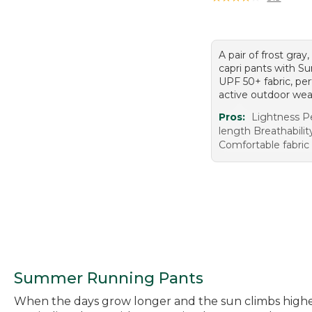
A pair of frost gray,
capri pants with 
UPF 50+ fabric, per
active outdoor wea
Pros:
Lightness P
length Breathabilit
Comfortable fabric
Summer Running Pants
When the days grow longer and the sun climbs higher