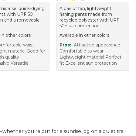
 mid-rise, quick-drying
A pair of tan, lightweight
nts with UPF 50+
fishing pants made from
on and a removable
recycled polyester with UPF
.
50+ sun protection.
 in other colors
Available in other colors
mfortable waist
Pros:
Attractive appearance
ght material Good for
Comfortable to wear
gh quality
Lightweight material Perfect
hip Versatile
fit Excellent sun protection
ether you’re out for a sunrise jog on a quiet trail