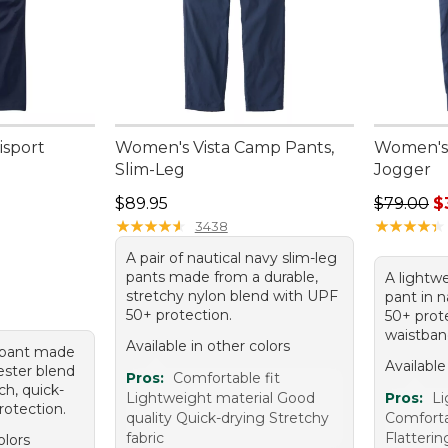
isport
Women's Vista Camp Pants,
Women's 
Slim-Leg
Jogger
Price: $89.95
Sale pric
$89.95
$79.00
$
★
★
★
★
★
★
★
★
★
★
★
★
★
★
★
★
★
★
★
★
3438
A pair of nautical navy slim-leg
pants made from a durable,
A lightw
stretchy nylon blend with UPF
pant in 
50+ protection.
50+ prot
waistban
Available in other colors
e pant made
Available
ester blend
Pros:
Comfortable fit
ch, quick-
Lightweight material Good
Pros:
Li
rotection.
quality Quick-drying Stretchy
Comfortab
fabric
Flatterin
olors