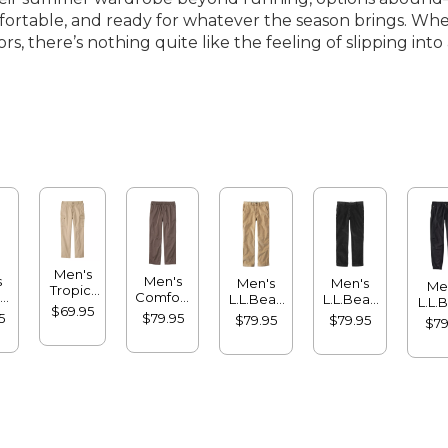
ortable, and ready for whatever the season brings. Whet
ors, there’s nothing quite like the feeling of slipping i
Men's
s
Men's
Men's
Men's
Me
Tropic-
-
Comfort
L.L.Bean
L.L.Bean
L.L.
Weight
$69.95
nt
Stretch®
Stretch
Stretch
Multi
5
$79.95
$79.95
$79.95
Cargo
$79
a
Dock
Country
Country
Jog
Pants,
,
Pants,
Corduroy
Corduroy
Natural
rd
Standard
Pants,
Pants,
Fit,
Fit
Natural
Classic
Comfort
Fit,
Fit
Waist
Hidden
Comfort