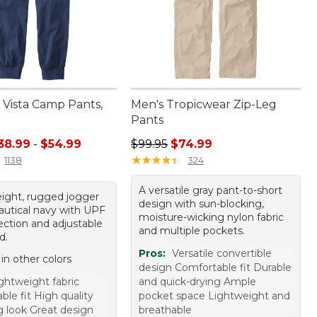
Vista Camp Pants,
Men's Tropicwear Zip-Leg
Pants
e range from: $38.99 to: $54.99
Regular price: $99.95, sale price:
38.99
-
$54.99
$99.95
$74.99
★
★
★
★
★
★
★
★
★
★
1138
324
A versatile gray pant-to-short
eight, rugged jogger
design with sun-blocking,
nautical navy with UPF
moisture-wicking nylon fabric
ection and adjustable
and multiple pockets.
d.
Pros:
Versatile convertible
 in other colors
design Comfortable fit Durable
ghtweight fabric
and quick-drying Ample
le fit High quality
pocket space Lightweight and
g look Great design
breathable