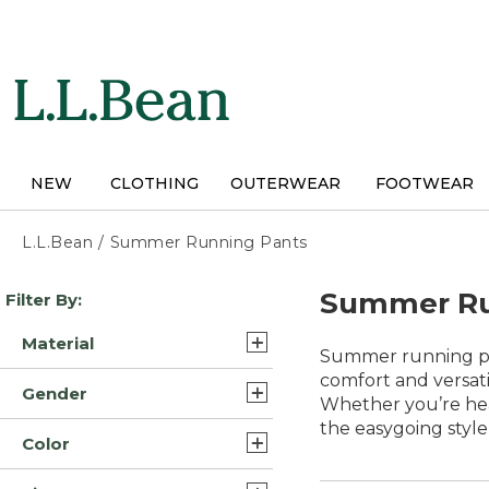
Skip
to
main
content
NEW
CLOTHING
OUTERWEAR
FOOTWEAR
L.L.Bean
/
Summer Running Pants
Skip
Summer Ru
Filter By:
to
product
Material
results
Summer running pan
Nylon (3)
comfort and versati
Gender
Whether you’re hea
Nylon Blend (3)
the easygoing style
Mens (7)
Color
Synthetic Polyester Blend
Womens (5)
(3)
Gray (10)