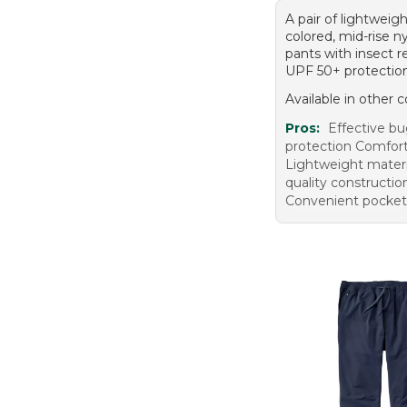
A pair of lightweight
colored, mid-rise n
pants with insect r
UPF 50+ protectio
Available in other c
Pros:
Effective b
protection Comfort
Lightweight materi
quality constructio
Convenient pocket