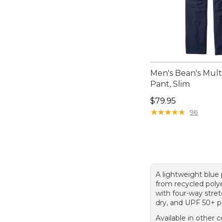
Men's Bean's Mult
Pant, Slim
Price: $79.95
$79.95
★
★
★
★
★
★
★
★
★
★
96
A lightweight blu
from recycled poly
with four-way stret
dry, and UPF 50+ p
Available in other c