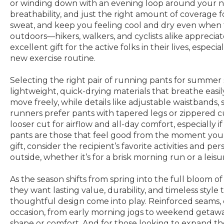
or winding down with an evening loop around your ne
breathability, and just the right amount of coverag
sweat, and keep you feeling cool and dry even when t
outdoors—hikers, walkers, and cyclists alike appreci
excellent gift for the active folks in their lives, espe
new exercise routine.
Selecting the right pair of running pants for summer 
lightweight, quick-drying materials that breathe easil
move freely, while details like adjustable waistbands
runners prefer pants with tapered legs or zippered cuf
looser cut for airflow and all-day comfort, especially i
pants are those that feel good from the moment you pu
gift, consider the recipient’s favorite activities and p
outside, whether it’s for a brisk morning run or a leisu
As the season shifts from spring into the full bloom
they want lasting value, durability, and timeless style
thoughtful design come into play. Reinforced seams, e
occasion, from early morning jogs to weekend getaways
shape or comfort. And for those looking to expand 