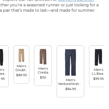
her you’re a seasoned runner or just looking for a
nto a pair that’s made to last—and made for summer.
Men's
Men's
n's
Men's
Double
Cresta
Bean
L.L.Bean
L®
$89.95
Pants,
sport
Multisport
$110
Chinos,
.95
$99.95
Men's
Standard
gers
Pants,
Natural
VentureStretch
Fit,
Lined
Fit,
Five-Pocket
Fleece-
$84.95
Plain
Pants,
Lined
Front,
Standard Fit
Flannel-
Lined