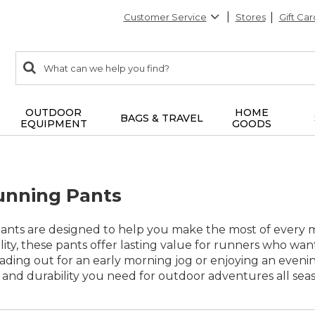
Customer Service
Stores
Gift Car
0
Search:
search
items
returned.
OUTDOOR
HOME
BAGS & TRAVEL
EQUIPMENT
GOODS
nning Pants
ts are designed to help you make the most of every mi
lity, these pants offer lasting value for runners who wa
ding out for an early morning jog or enjoying an eveni
 and durability you need for outdoor adventures all sea