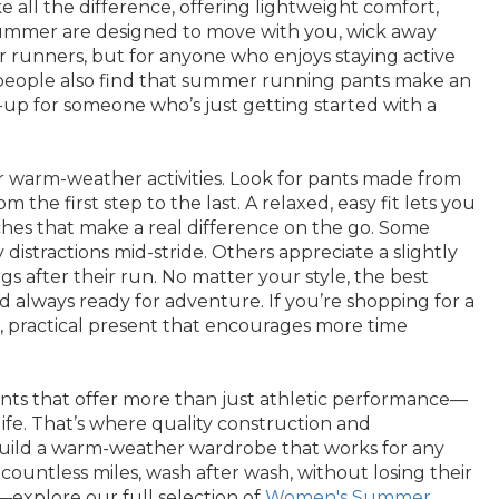
ll the difference, offering lightweight comfort,
 summer are designed to move with you, wick away
r runners, but for anyone who enjoys staying active
ny people also find that summer running pants make an
-me-up for someone who’s just getting started with a
or warm-weather activities. Look for pants made from
he first step to the last. A relaxed, easy fit lets you
uches that make a real difference on the go. Some
distractions mid-stride. Others appreciate a slightly
ngs after their run. No matter your style, the best
d always ready for adventure. If you’re shopping for a
tful, practical present that encourages more time
ants that offer more than just athletic performance—
 life. That’s where quality construction and
o build a warm-weather wardrobe that works for any
ountless miles, wash after wash, without losing their
explore our full selection of
Women's Summer