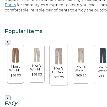
Pants
for more styles designed to keep you cool, comf
comfortable, reliable pair of pants to enjoy the outdo
Popular Items
Men's
Men's
Men's
Men'
Men's
Wrinkle-
Wrinkle-
Wrinkle-
Water
L.L.Bean
Free
Free
Free
$69.95
Resista
$69.95
$69.95
Multisport
$89.9
Double
$79.95
Double
Double
Crest
Pants
L®
L®
L®
Pants
Chinos,
Chinos,
Chinos,
Standa
Classic
Natural
Natural
Fit
Fit, Plain
Fit,
Fit,
Front
Hidden
Hidden
Comfort,
Comfort,
FAQs
Plain
Pleated